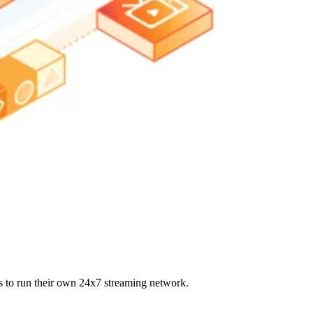
s to run their own 24x7 streaming network.