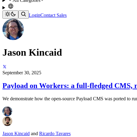
All Categories
Login
Contact Sales
Jason Kincaid
September 30, 2025
Payload on Workers: a full-fledged CMS, r
We demonstrate how the open-source Payload CMS was ported to run e
Jason Kincaid
and
Ricardo Tavares