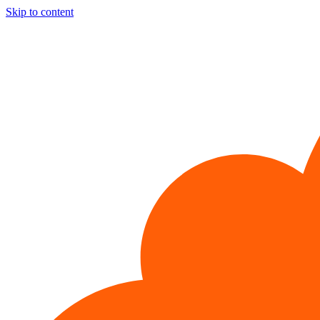
Skip to content