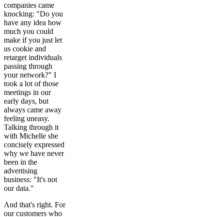
companies came
knocking: "Do you
have any idea how
much you could
make if you just let
us cookie and
retarget individuals
passing through
your network?" I
took a lot of those
meetings in our
early days, but
always came away
feeling uneasy.
Talking through it
with Michelle she
concisely expressed
why we have never
been in the
advertising
business: "It's not
our data."
And that's right. For
our customers who