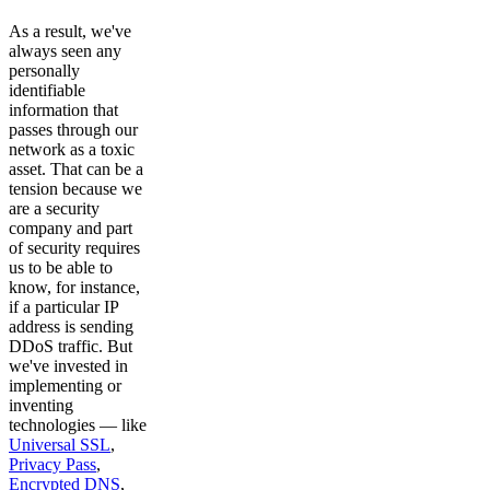
As a result, we've
always seen any
personally
identifiable
information that
passes through our
network as a toxic
asset. That can be a
tension because we
are a security
company and part
of security requires
us to be able to
know, for instance,
if a particular IP
address is sending
DDoS traffic. But
we've invested in
implementing or
inventing
technologies — like
Universal SSL
,
Privacy Pass
,
Encrypted DNS
,