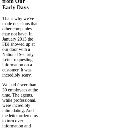
from Our
Early Days
That's why we've
made decisions that
other companies
may not have. In
January 2013 the
FBI showed up at
our door with a
National Security
Letter requesting
information on a
customer. It was
incredibly scary.
We had fewer than
30 employees at the
time. The agents,
while professional,
were incredibly
intimidating. And
the letter ordered us
to turn over
information and