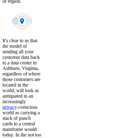
or region.
It's clear to us that
the model of
sending all your
customer data back
to a data center in
Ashburn, Virginia,
regardless of where
those customers are
located in the
world, will look as
antiquated in an
increasingly
privacy
-conscious
world as carrying a
stack of punch
cards to a central
mainframe would
today. In the not too