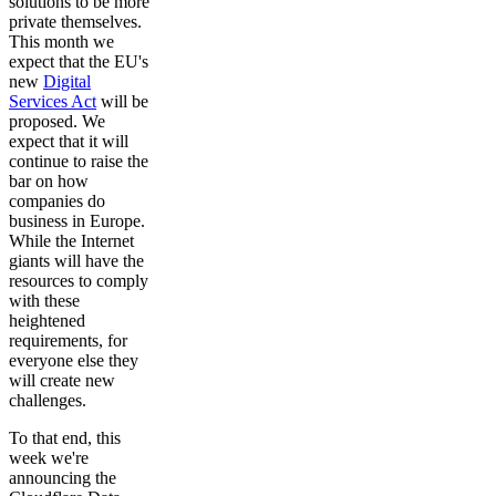
solutions to be more
private themselves.
This month we
expect that the EU's
new
Digital
Services Act
will be
proposed. We
expect that it will
continue to raise the
bar on how
companies do
business in Europe.
While the Internet
giants will have the
resources to comply
with these
heightened
requirements, for
everyone else they
will create new
challenges.
To that end, this
week we're
announcing the