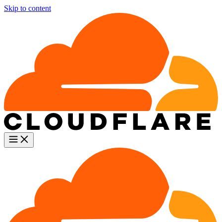
Skip to content