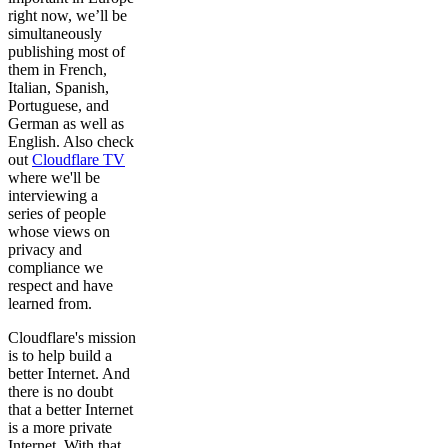
right now, we’ll be
simultaneously
publishing most of
them in French,
Italian, Spanish,
Portuguese, and
German as well as
English. Also check
out
Cloudflare TV
where we'll be
interviewing a
series of people
whose views on
privacy and
compliance we
respect and have
learned from.
Cloudflare's mission
is to help build a
better Internet. And
there is no doubt
that a better Internet
is a more private
Internet. With that