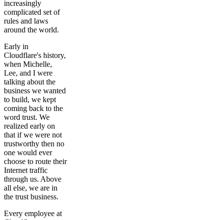
increasingly
complicated set of
rules and laws
around the world.
Early in
Cloudflare's history,
when Michelle,
Lee, and I were
talking about the
business we wanted
to build, we kept
coming back to the
word trust. We
realized early on
that if we were not
trustworthy then no
one would ever
choose to route their
Internet traffic
through us. Above
all else, we are in
the trust business.
Every employee at