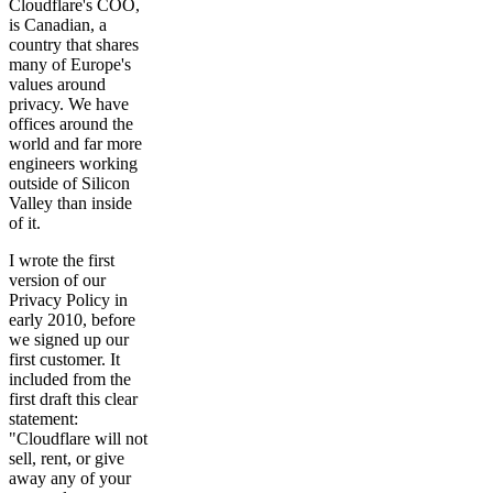
Cloudflare's COO,
is Canadian, a
country that shares
many of Europe's
values around
privacy. We have
offices around the
world and far more
engineers working
outside of Silicon
Valley than inside
of it.
I wrote the first
version of our
Privacy Policy in
early 2010, before
we signed up our
first customer. It
included from the
first draft this clear
statement:
"Cloudflare will not
sell, rent, or give
away any of your