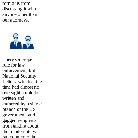
forbid us from
discussing it with
anyone other than
our attorneys.
There's a proper
role for law
enforcement, but
National Security
Letters, which at the
time had almost no
oversight, could be
written and
enforced by a single
branch of the US
government, and
gagged recipients
from talking about
them indefinitely,
ran counter to the