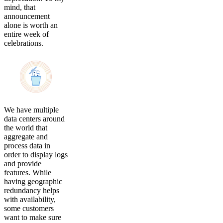
mind, that
announcement
alone is worth an
entire week of
celebrations.
We have multiple
data centers around
the world that
aggregate and
process data in
order to display logs
and provide
features. While
having geographic
redundancy helps
with availability,
some customers
want to make sure