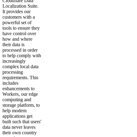
Cloudflare Data
Localization Suite.
It provides our
customers with a
powerful set of
tools to ensure they
have control over
how and where
their data is
processed in order
to help comply with
increasingly
complex local data
processing
requirements. This
includes
enhancements to
Workers, our edge
computing and
storage platform, to
help modern
applications get
built such that users'
data never leaves
their own country