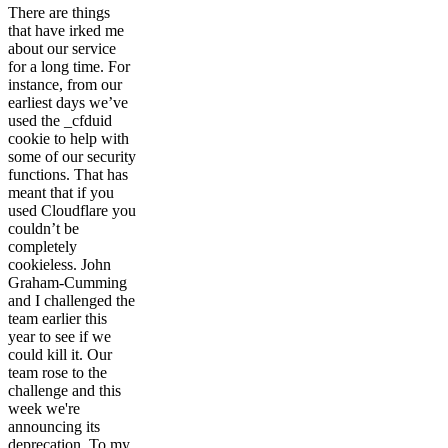
There are things
that have irked me
about our service
for a long time. For
instance, from our
earliest days we’ve
used the _cfduid
cookie to help with
some of our security
functions. That has
meant that if you
used Cloudflare you
couldn’t be
completely
cookieless. John
Graham-Cumming
and I challenged the
team earlier this
year to see if we
could kill it. Our
team rose to the
challenge and this
week we're
announcing its
deprecation. To my