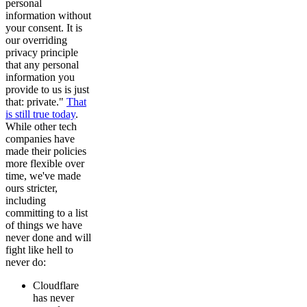
personal
information without
your consent. It is
our overriding
privacy principle
that any personal
information you
provide to us is just
that: private."
That
is still true today
.
While other tech
companies have
made their policies
more flexible over
time, we've made
ours stricter,
including
committing to a list
of things we have
never done and will
fight like hell to
never do:
Cloudflare
has never