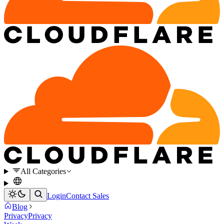
All Categories
Login
Contact Sales
Blog
Privacy
Privacy