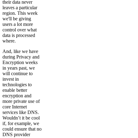
their data never
leaves a particular
region. This week
we'll be giving
users a lot more
control over what
data is processed
where.
And, like we have
during Privacy and
Encryption weeks
in years past, we
will continue to
invest in
technologies to
enable better
encryption and
more private use of
core Internet
services like DNS.
Wouldn’t it be cool
if, for example, we
could ensure that no
DNS provider