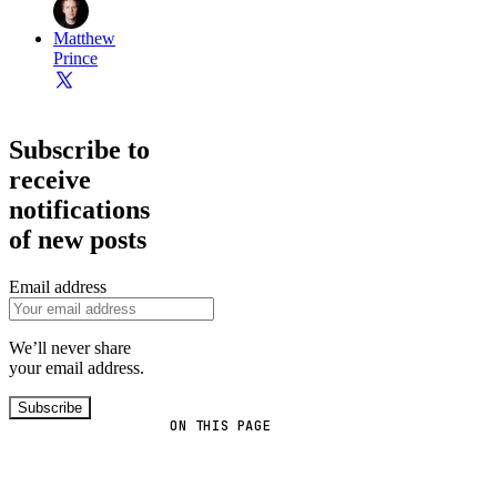
Matthew
Prince
Subscribe to
receive
notifications
of new posts
Email address
We’ll never share
your email address.
Subscribe
ON THIS PAGE