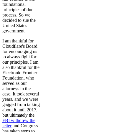
foundational
principles of due
process. So we
decided to sue the
United States
government.
I am thankful for
Cloudflare's Board
for encouraging us
to always fight for
our principles. I am
also thankful for the
Electronic Frontier
Foundation, who
served as our
attorneys in the
case. It took several
years, and we were
gagged from talking
about it until 2017,
but ultimately the
FBI withdrew the
letter
and Congress
has taken steps to