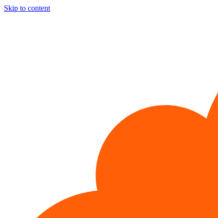
Skip to content