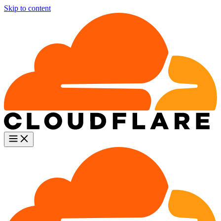
Skip to content