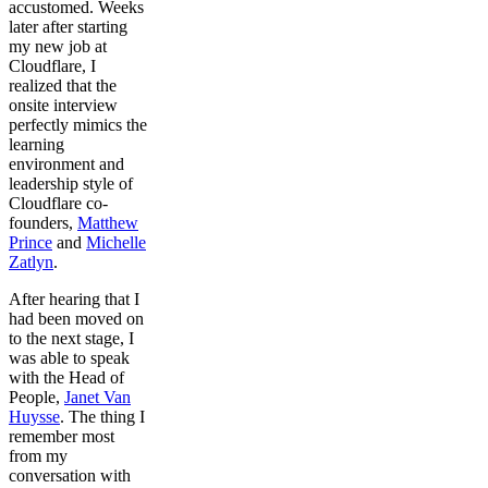
accustomed. Weeks
later after starting
my new job at
Cloudflare, I
realized that the
onsite interview
perfectly mimics the
learning
environment and
leadership style of
Cloudflare co-
founders,
Matthew
Prince
and
Michelle
Zatlyn
.
After hearing that I
had been moved on
to the next stage, I
was able to speak
with the Head of
People,
Janet Van
Huysse
. The thing I
remember most
from my
conversation with