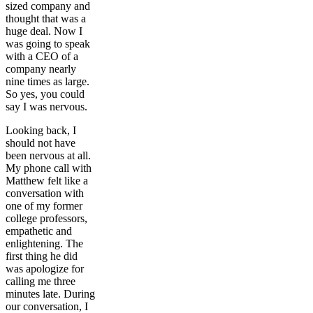
sized company and
thought that was a
huge deal. Now I
was going to speak
with a CEO of a
company nearly
nine times as large.
So yes, you could
say I was nervous.
Looking back, I
should not have
been nervous at all.
My phone call with
Matthew felt like a
conversation with
one of my former
college professors,
empathetic and
enlightening. The
first thing he did
was apologize for
calling me three
minutes late. During
our conversation, I