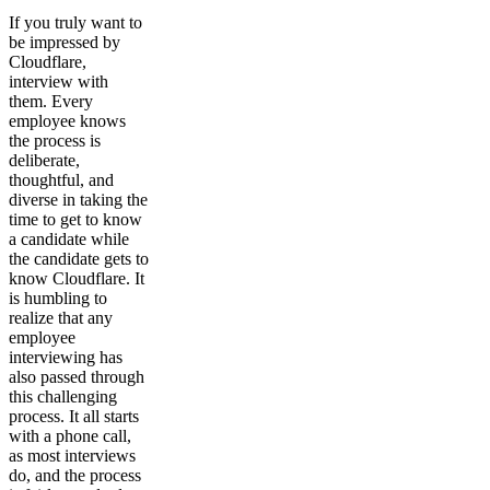
If you truly want to
be impressed by
Cloudflare,
interview with
them. Every
employee knows
the process is
deliberate,
thoughtful, and
diverse in taking the
time to get to know
a candidate while
the candidate gets to
know Cloudflare. It
is humbling to
realize that any
employee
interviewing has
also passed through
this challenging
process. It all starts
with a phone call,
as most interviews
do, and the process