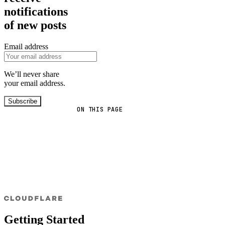
notifications
of new posts
Email address
We’ll never share
your email address.
Subscribe
ON THIS PAGE
Getting Started