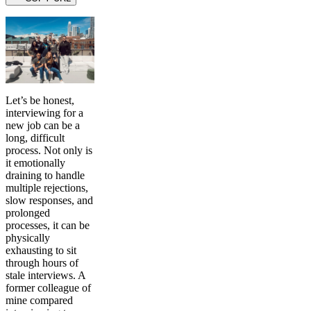
Let’s be honest,
interviewing for a
new job can be a
long, difficult
process. Not only is
it emotionally
draining to handle
multiple rejections,
slow responses, and
prolonged
processes, it can be
physically
exhausting to sit
through hours of
stale interviews. A
former colleague of
mine compared