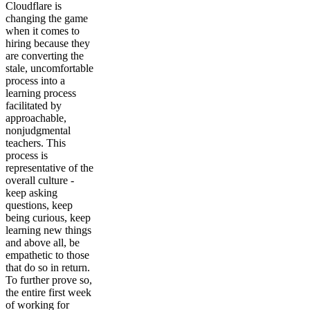
Cloudflare is
changing the game
when it comes to
hiring because they
are converting the
stale, uncomfortable
process into a
learning process
facilitated by
approachable,
nonjudgmental
teachers. This
process is
representative of the
overall culture -
keep asking
questions, keep
being curious, keep
learning new things
and above all, be
empathetic to those
that do so in return.
To further prove so,
the entire first week
of working for