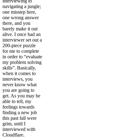
interviewing to
navigating a jungle;
one misstep here,
one wrong answer
there, and you
barely make it out
alive. I once had an
interviewer set out a
200-piece puzzle
for me to complete
in order to “evaluate
my problem solving
skills”. Basically,
when it comes to
interviews, you
never know what
you are going to
get. As you may be
able to tell, my
feelings towards
finding a new job
this past fall were
grim, until I
interviewed with
Cloudflare.