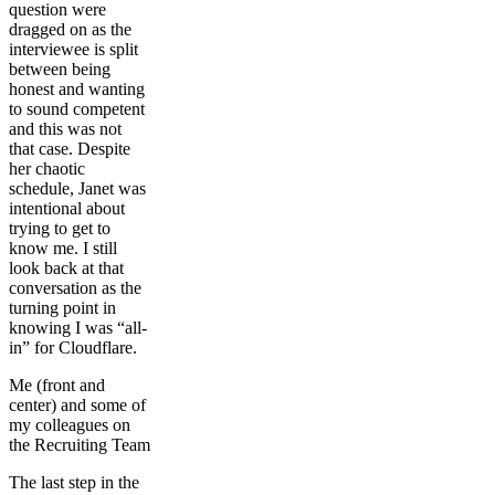
question were
dragged on as the
interviewee is split
between being
honest and wanting
to sound competent
and this was not
that case. Despite
her chaotic
schedule, Janet was
intentional about
trying to get to
know me. I still
look back at that
conversation as the
turning point in
knowing I was “all-
in” for Cloudflare.
Me (front and
center) and some of
my colleagues on
the Recruiting Team
The last step in the