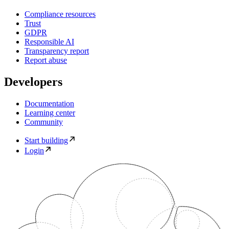
Compliance resources
Trust
GDPR
Responsible AI
Transparency report
Report abuse
Developers
Documentation
Learning center
Community
Start building
Login