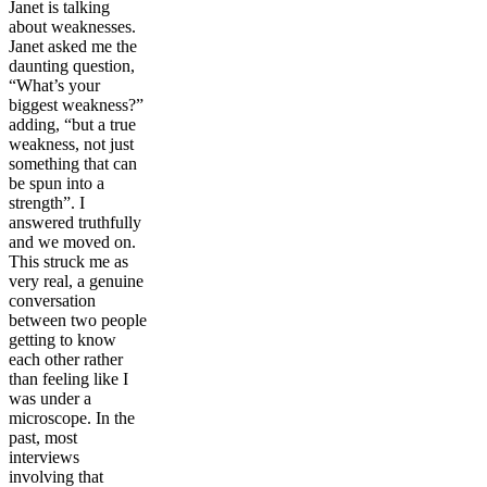
Janet is talking
about weaknesses.
Janet asked me the
daunting question,
“What’s your
biggest weakness?”
adding, “but a true
weakness, not just
something that can
be spun into a
strength”. I
answered truthfully
and we moved on.
This struck me as
very real, a genuine
conversation
between two people
getting to know
each other rather
than feeling like I
was under a
microscope. In the
past, most
interviews
involving that