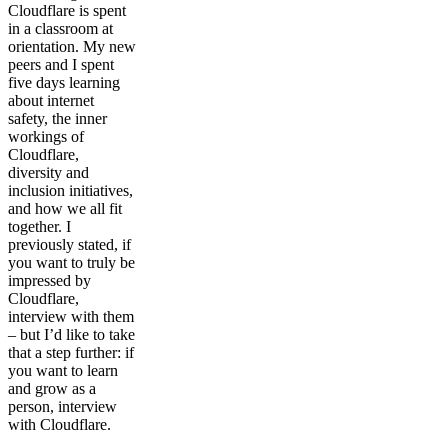
Cloudflare is spent
in a classroom at
orientation. My new
peers and I spent
five days learning
about internet
safety, the inner
workings of
Cloudflare,
diversity and
inclusion initiatives,
and how we all fit
together. I
previously stated, if
you want to truly be
impressed by
Cloudflare,
interview with them
– but I’d like to take
that a step further: if
you want to learn
and grow as a
person, interview
with Cloudflare.