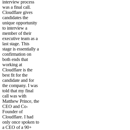
interview process
was a final call.
Cloudflare gives
candidates the
unique opportunity
to interview a
member of their
executive team as a
last stage. This
stage is essentially a
confirmation on
both ends that
working at
Cloudflare is the
best fit for the
candidate and for
the company. I was
told that my final
call was with
Matthew Prince, the
CEO and Co-
Founder of
Cloudflare. I had
only once spoken to
a CEO of a 90+