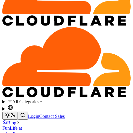
All Categories
Login
Contact Sales
Blog
Fun
Life at