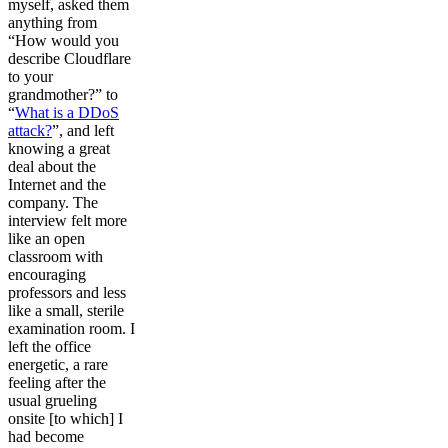
myself, asked them
anything from
“How would you
describe Cloudflare
to your
grandmother?” to
“
What is a DDoS
attack?
”, and left
knowing a great
deal about the
Internet and the
company. The
interview felt more
like an open
classroom with
encouraging
professors and less
like a small, sterile
examination room. I
left the office
energetic, a rare
feeling after the
usual grueling
onsite [to which] I
had become