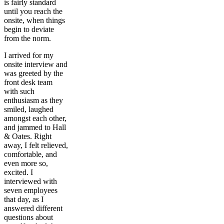
is fairly standard
until you reach the
onsite, when things
begin to deviate
from the norm.
I arrived for my
onsite interview and
was greeted by the
front desk team
with such
enthusiasm as they
smiled, laughed
amongst each other,
and jammed to Hall
& Oates. Right
away, I felt relieved,
comfortable, and
even more so,
excited. I
interviewed with
seven employees
that day, as I
answered different
questions about