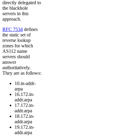
directly delegated to
the blackhole
servers in this
approach.
RFC 7534
defines
the static set of
reverse lookup
zones for which
AS112 name
servers should
answer
authoritatively.
They are as follows:
10.in-addr-
arpa
16.172.in-
addr.arpa
17.172.in-
addr.arpa
18.172.in-
addr.arpa
19.172.in-
addr.arpa