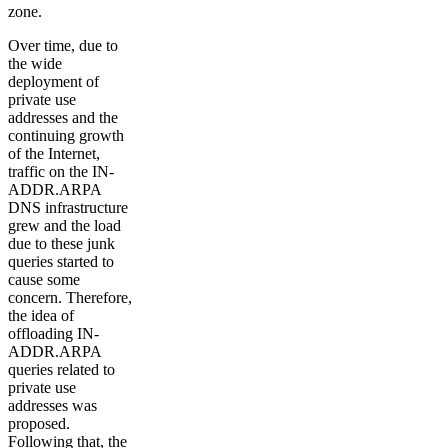
zone.
Over time, due to
the wide
deployment of
private use
addresses and the
continuing growth
of the Internet,
traffic on the IN-
ADDR.ARPA
DNS infrastructure
grew and the load
due to these junk
queries started to
cause some
concern. Therefore,
the idea of
offloading IN-
ADDR.ARPA
queries related to
private use
addresses was
proposed.
Following that, the