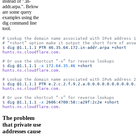
instead of ".in-
addr.arpa.". Below
are some query
examples using the
dig command line
tool.
# Lookup the domain name associated with IPv4 address 1
# “+short” option make it output the short form of answ
$
 dig
 @1.1.1.1
 PTR
 46.35.64.172.in-addr.arpa
 +short
hunts.ns.cloudflare.com.
# Or use the shortcut “-x” for reverse lookups
$
 dig
 @1.1.1.1
 -x
 172.64.35.46
 +short
hunts.ns.cloudflare.com.
# Lookup the domain name associated with IPv6 address 2
$
 dig
 @1.1.1.1
 PTR
 e.2.c.2.f.9.2.a.0.0.0.0.0.0.0.0.0.0.
hunts.ns.cloudflare.com.
# Or use the shortcut “-x” for reverse lookups
$
 dig
 @1.1.1.1
 -x
 2606:4700:58::a29f:2c2e
 +short
hunts.ns.cloudflare.com.
The problem
that private use
addresses cause