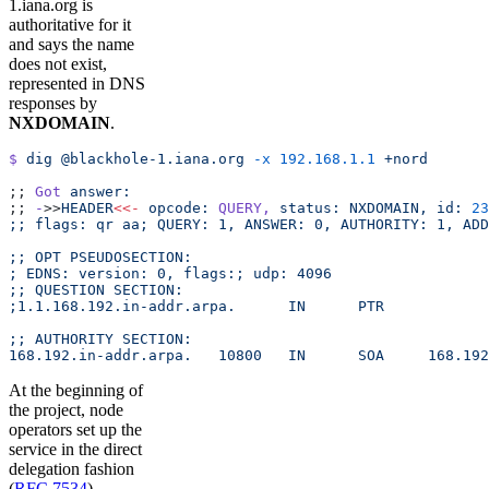
1.iana.org is
authoritative for it
and says the name
does not exist,
represented in DNS
responses by
NXDOMAIN
.
$
 dig
 @blackhole-1.iana.org
 -x
 192.168.1.1
 +nord
;; 
Got
 answer:
;; 
-
>>
HEADER
<<-
 opcode:
 QUERY,
 status:
 NXDOMAIN,
 id:
 23
;; flags: qr aa; QUERY: 1, ANSWER: 0, AUTHORITY: 1, ADD
;; OPT PSEUDOSECTION:
; EDNS: version: 0, flags:; udp: 4096
;; QUESTION SECTION:
;1.1.168.192.in-addr.arpa.	IN	PTR
;; AUTHORITY SECTION:
168.192.in
At the beginning of
the project, node
operators set up the
service in the direct
delegation fashion
(
RFC 7534
).