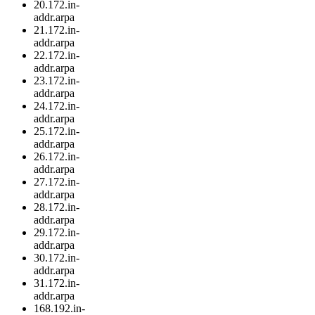
20.172.in-
addr.arpa
21.172.in-
addr.arpa
22.172.in-
addr.arpa
23.172.in-
addr.arpa
24.172.in-
addr.arpa
25.172.in-
addr.arpa
26.172.in-
addr.arpa
27.172.in-
addr.arpa
28.172.in-
addr.arpa
29.172.in-
addr.arpa
30.172.in-
addr.arpa
31.172.in-
addr.arpa
168.192.in-