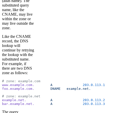
(alias name). The
substituted query
name, like the
CNAME, may live
within the zone or
may live outside the
zone.
Like the CNAME
record, the DNS
lookup will
continue by retrying
the lookup with the
substituted name.
For example, if
there are two DNS
zone as follows:
# zone: example.com
www.example.com.
	A
		203.0.113.1
foo.example.com.
	DNAME
	example.net.
# zone: example.net
example.net.
		A
		203.0.113.2
bar.example.net.
	A
		203.0.113.3
The query