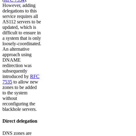
However, adding
delegations to this
service requires all
AS112 servers to be
updated, which is
difficult to ensure in
a system that is only
loosely-coordinated.
An alternative
approach using
DNAME
redirection was
subsequently
introduced by
RFC
7535
to allow new
zones to be added
to the system
without
reconfiguring the
blackhole servers.
Direct delegation
DNS zones are