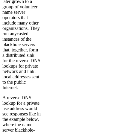
later grown to a
group of volunteer
name server
operators that
include many other
organizations. They
run anycasted
instances of the
blackhole servers
that, together, form
a distributed sink
for the reverse DNS
lookups for private
network and link-
local addresses sent
to the public
Internet.
A reverse DNS
lookup for a private
use address would
see responses like in
the example below,
where the name
server blackhole-