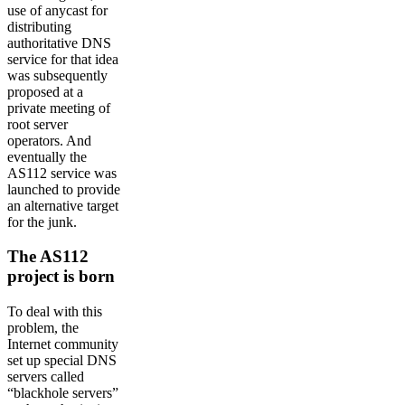
use of anycast for
distributing
authoritative DNS
service for that idea
was subsequently
proposed at a
private meeting of
root server
operators. And
eventually the
AS112 service was
launched to provide
an alternative target
for the junk.
The AS112
project is born
To deal with this
problem, the
Internet community
set up special DNS
servers called
“blackhole servers”