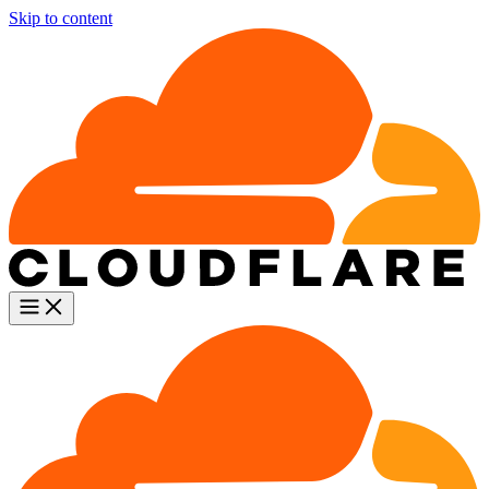
Skip to content