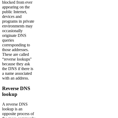
blocked from ever
appearing on the
public Internet,
devices and
programs in private
environments may
occasionally
originate DNS
queries
corresponding to
those addresses.
These are called
“reverse lookups''
because they ask
the DNS if there is
a name associated
with an address.
Reverse DNS
lookup
A reverse DNS
lookup is an
opposite process of