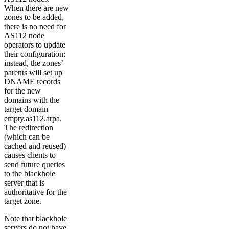
When there are new
zones to be added,
there is no need for
AS112 node
operators to update
their configuration:
instead, the zones’
parents will set up
DNAME records
for the new
domains with the
target domain
empty.as112.arpa.
The redirection
(which can be
cached and reused)
causes clients to
send future queries
to the blackhole
server that is
authoritative for the
target zone.
Note that blackhole
servers do not have