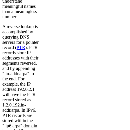
understand
meaningful names
than a meaningless
number.
A reverse lookup is
accomplished by
querying DNS
servers for a pointer
record (
PTR
). PTR
records store IP
addresses with their
segments reversed,
and by appending
".in-addr.arpa" to
the end. For
example, the IP
address 192.0.2.1
will have the PTR
record stored as
1.2.0.192.in-
addr.arpa. In IPv6,
PTR records are
stored within the
".ip6.arpa" domain