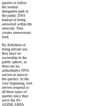
queries to follow
the normal
delegation path in
the public DNS
instead of being
answered within the
network. That
creates unnecessary
load.
By definition of
being private use,
they have no
ownership in the
public sphere, so
there are no
authoritative DNS
servers to answer
the queries. At the
very beginning, root
servers respond to
all these types of
queries since they
serve the IN-
ADDR.ARPA