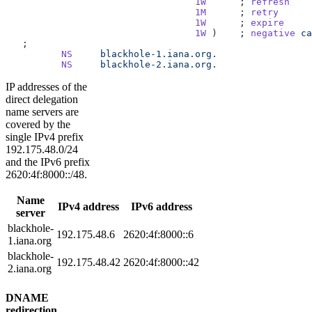
                                  1W
      ; 
refresh
                                  1M
      ; 
retry
                                  1W
      ; 
expire
                                  1W
 )    ; 
negative
 ca
   ;
          NS
     blackhole-1.iana.org.
          NS
     blackhole-2.iana.org.
IP addresses of the
direct delegation
name servers are
covered by the
single IPv4 prefix
192.175.48.0/24
and the IPv6 prefix
2620:4f:8000::/48.
Name
IPv4 address
IPv6 address
server
blackhole-
192.175.48.6
2620:4f:8000::6
1.iana.org
blackhole-
192.175.48.42
2620:4f:8000::42
2.iana.org
DNAME
redirection