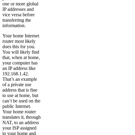
one or more global
IP addresses and
vice versa before
transferring the
information.
Your home Internet
router most likely
does this for you.
You will likely find
that, when at home,
your computer has
an IP address like
192.168.1.42.
That’s an example
of a private use
address that is fine
to use at home, but
can’t be used on the
public Internet.
Your home router
translates it, through
NAT, to an address
your ISP assigned
to your home and