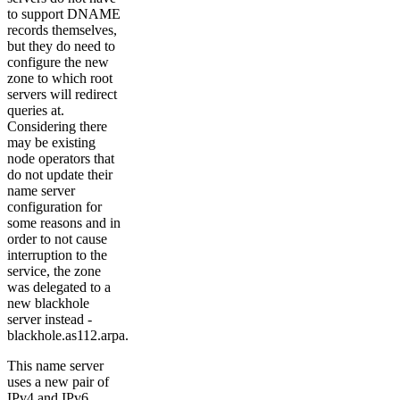
to support DNAME
records themselves,
but they do need to
configure the new
zone to which root
servers will redirect
queries at.
Considering there
may be existing
node operators that
do not update their
name server
configuration for
some reasons and in
order to not cause
interruption to the
service, the zone
was delegated to a
new blackhole
server instead -
blackhole.as112.arpa.
This name server
uses a new pair of
IPv4 and IPv6