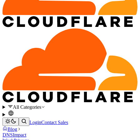
All Categories
Login
Contact Sales
Blog
DNS
Impact