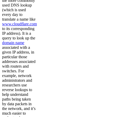
the more commonly
used DNS lookup
(which is used
every day to
translate a name like
www.cloudflare.com
to its corresponding
IP address). It is a
query to look up the
domain name
associated with a
given IP address, in
particular those
addresses associated
with routers and
switches. For
example, network
administrators and
researchers use
reverse lookups to
help understand
paths being taken
by data packets in
the network, and it’s
much easier to