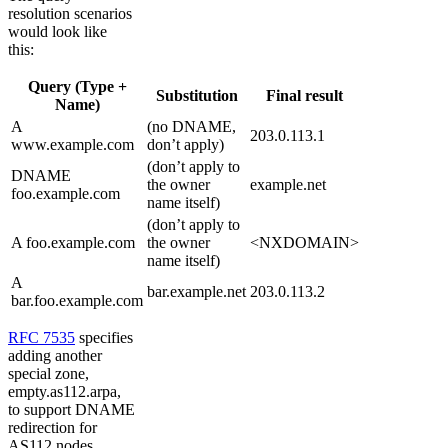
resolution scenarios
would look like
this:
Query (Type +
Substitution
Final result
Name)
A
(no DNAME,
203.0.113.1
www.example.com
don’t apply)
(don’t apply to
DNAME
the owner
example.net
foo.example.com
name itself)
(don’t apply to
A foo.example.com
the owner
<NXDOMAIN>
name itself)
A
bar.example.net
203.0.113.2
bar.foo.example.com
RFC 7535
specifies
adding another
special zone,
empty.as112.arpa,
to support DNAME
redirection for
AS112 nodes.