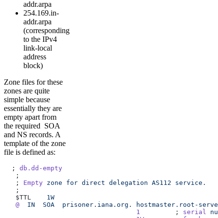
addr.arpa
254.169.in-
addr.arpa
(corresponding
to the IPv4
link-local
address
block)
Zone files for these
zones are quite
simple because
essentially they are
empty apart from
the required SOA
and NS records. A
template of the zone
file is defined as:
  ; 
db.dd-empty
   ;
   ; 
Empty
 zone
 for
 direct
 delegation
 AS112
 service.
   ;
   $TTL    
1W
   @
  IN
  SOA
  prisoner.iana.org.
 hostmaster.root-serve
                                  1
         ; 
serial
 nu