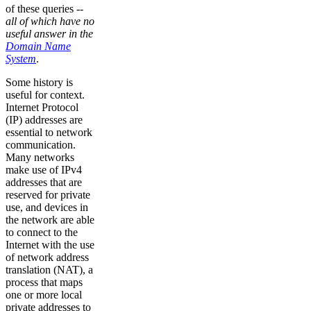
of these queries --
all of which have no
useful answer in the
Domain Name
System
.
Some history is
useful for context.
Internet Protocol
(IP) addresses are
essential to network
communication.
Many networks
make use of IPv4
addresses that are
reserved for private
use, and devices in
the network are able
to connect to the
Internet with the use
of network address
translation (NAT), a
process that maps
one or more local
private addresses to