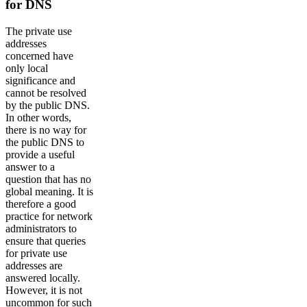
for DNS
The private use
addresses
concerned have
only local
significance and
cannot be resolved
by the public DNS.
In other words,
there is no way for
the public DNS to
provide a useful
answer to a
question that has no
global meaning. It is
therefore a good
practice for network
administrators to
ensure that queries
for private use
addresses are
answered locally.
However, it is not
uncommon for such