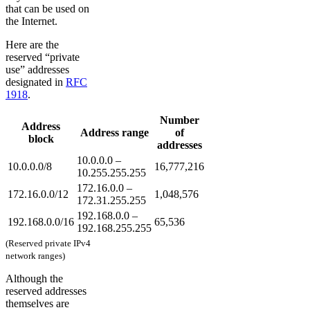
that can be used on
the Internet.
Here are the
reserved “private
use” addresses
designated in
RFC
1918
.
Number
Address
Address range
of
block
addresses
10.0.0.0 –
10.0.0.0/8
16,777,216
10.255.255.255
172.16.0.0 –
172.16.0.0/12
1,048,576
172.31.255.255
192.168.0.0 –
192.168.0.0/16
65,536
192.168.255.255
(Reserved private IPv4
network ranges)
Although the
reserved addresses
themselves are