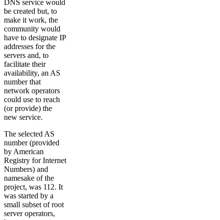
DNS service would
be created but, to
make it work, the
community would
have to designate IP
addresses for the
servers and, to
facilitate their
availability, an AS
number that
network operators
could use to reach
(or provide) the
new service.
The selected AS
number (provided
by American
Registry for Internet
Numbers) and
namesake of the
project, was 112. It
was started by a
small subset of root
server operators,