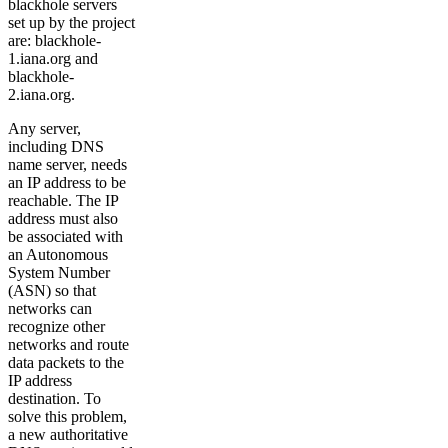
blackhole servers
set up by the project
are: blackhole-
1.iana.org and
blackhole-
2.iana.org.
Any server,
including DNS
name server, needs
an IP address to be
reachable. The IP
address must also
be associated with
an Autonomous
System Number
(ASN) so that
networks can
recognize other
networks and route
data packets to the
IP address
destination. To
solve this problem,
a new authoritative