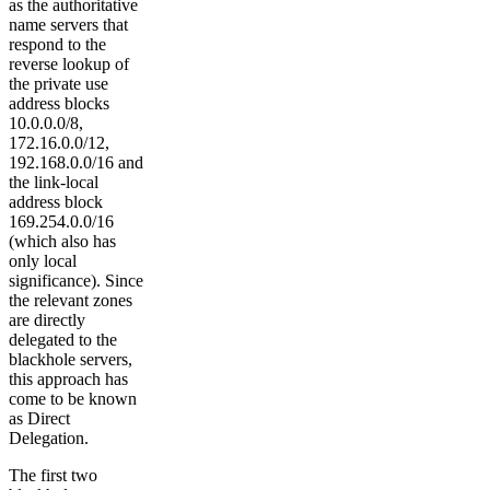
as the authoritative
name servers that
respond to the
reverse lookup of
the private use
address blocks
10.0.0.0/8,
172.16.0.0/12,
192.168.0.0/16 and
the link-local
address block
169.254.0.0/16
(which also has
only local
significance). Since
the relevant zones
are directly
delegated to the
blackhole servers,
this approach has
come to be known
as Direct
Delegation.
The first two