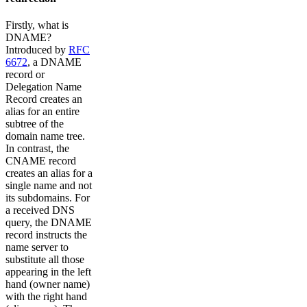
Firstly, what is
DNAME?
Introduced by
RFC
6672
, a DNAME
record or
Delegation Name
Record creates an
alias for an entire
subtree of the
domain name tree.
In contrast, the
CNAME record
creates an alias for a
single name and not
its subdomains. For
a received DNS
query, the DNAME
record instructs the
name server to
substitute all those
appearing in the left
hand (owner name)
with the right hand