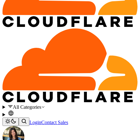
All Categories
Login
Contact Sales