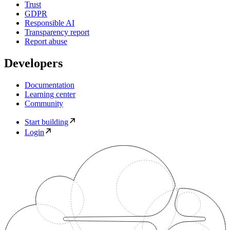
Trust
GDPR
Responsible AI
Transparency report
Report abuse
Developers
Documentation
Learning center
Community
Start building
Login