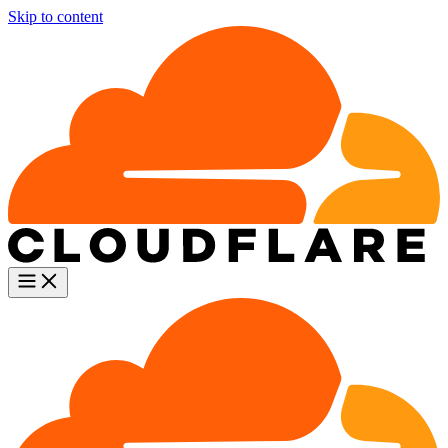
Skip to content