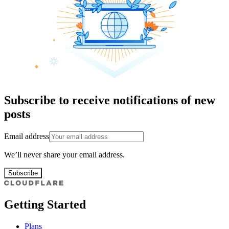
Subscribe to receive notifications of new
posts
Email address
We’ll never share your email address.
Subscribe
Getting Started
Plans