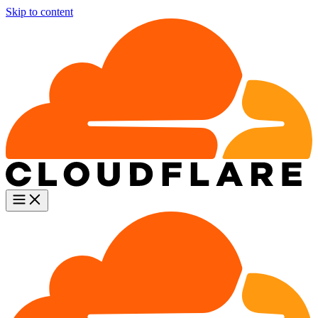
Skip to content