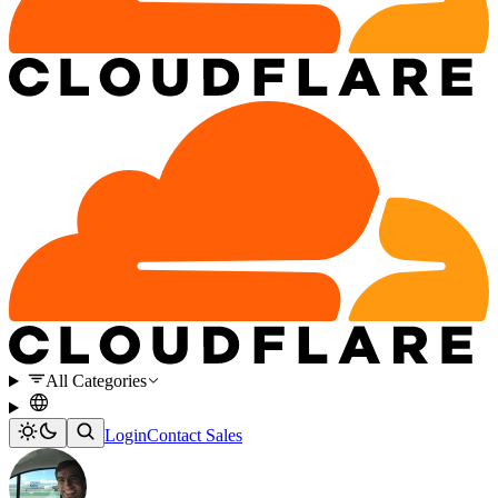
All Categories
Login
Contact Sales