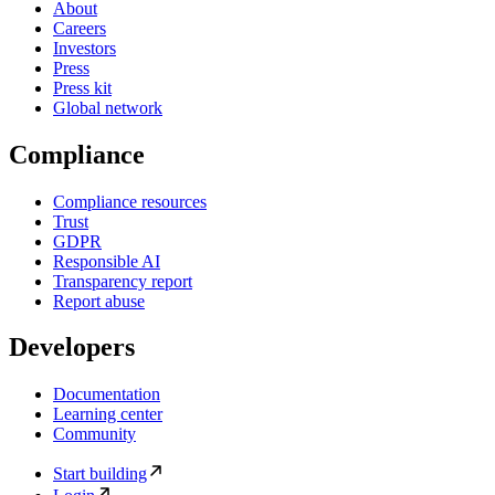
About
Careers
Investors
Press
Press kit
Global network
Compliance
Compliance resources
Trust
GDPR
Responsible AI
Transparency report
Report abuse
Developers
Documentation
Learning center
Community
Start building