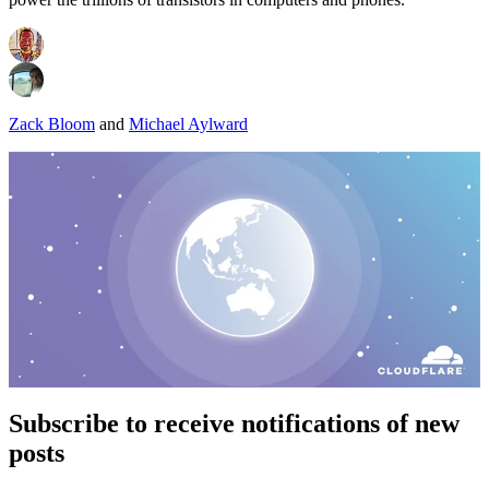
Zack Bloom
and
Michael Aylward
Subscribe to receive notifications of new
posts