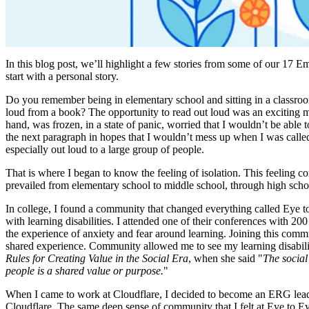
In this blog post, we’ll highlight a few stories from some of our 17 E
start with a personal story.
Do you remember being in elementary school and sitting in a classroo
loud from a book? The opportunity to read out loud was an exciting m
hand, was frozen, in a state of panic, worried that I wouldn’t be able
the next paragraph in hopes that I wouldn’t mess up when I was called
especially out loud to a large group of people.
That is where I began to know the feeling of isolation. This feeling 
prevailed from elementary school to middle school, through high scho
In college, I found a community that changed everything called Eye to
with learning disabilities. I attended one of their conferences with 2
the experience of anxiety and fear around learning. Joining this com
shared experience. Community allowed me to see my learning disability 
Rules for Creating Value in the Social Era
, when she said "
The social
people is a shared value or purpose.
"
When I came to work at Cloudflare, I decided to become an ERG leader f
Cloudflare. The same deep sense of community that I felt at Eye to Ey