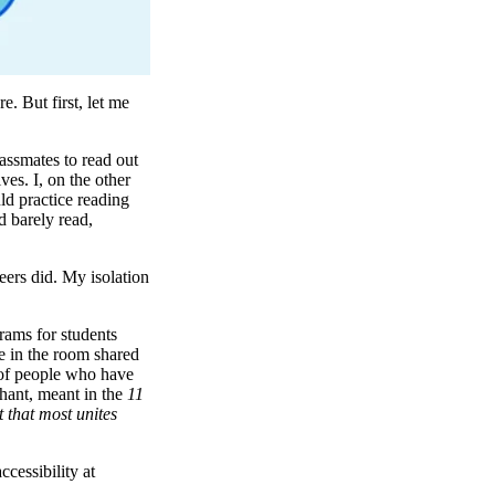
. But first, let me
assmates to read out
es. I, on the other
ld practice reading
d barely read,
eers did. My isolation
rams for students
ne in the room shared
 of people who have
chant, meant in the
11
t that most unites
cessibility at