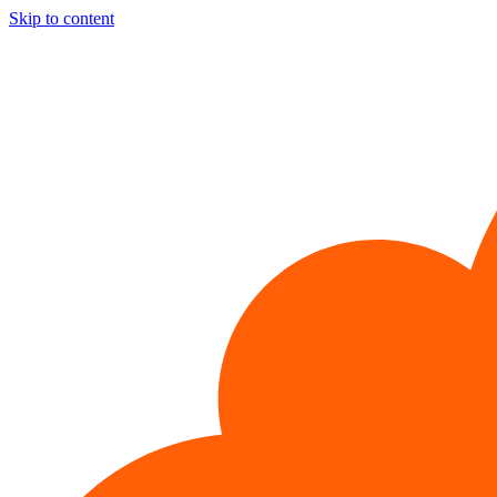
Skip to content