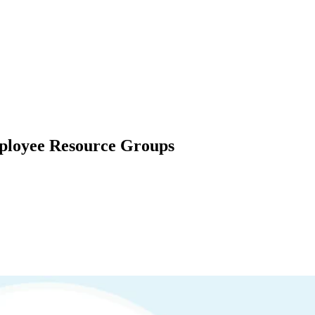
mployee Resource Groups