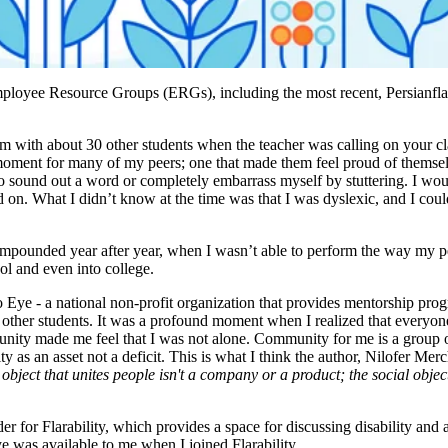
mployee Resource Groups (ERGs), including the most recent, Persianflare
m with about 30 other students when the teacher was calling on your cl
oment for many of my peers; one that made them feel proud of themselv
 to sound out a word or completely embarrass myself by stuttering. I wou
 on. What I didn’t know at the time was that I was dyslexic, and I coul
compounded year after year, when I wasn’t able to perform the way my p
ol and even into college.
 Eye - a national non-profit organization that provides mentorship prog
00 other students. It was a profound moment when I realized that everyo
munity made me feel that I was not alone. Community for me is a group
as an asset not a deficit. This is what I think the author, Nilofer Mer
 object that unites people isn't a company or a product; the social objec
or Flarability, which provides a space for discussing disability and ac
e was available to me when I joined Flarability.