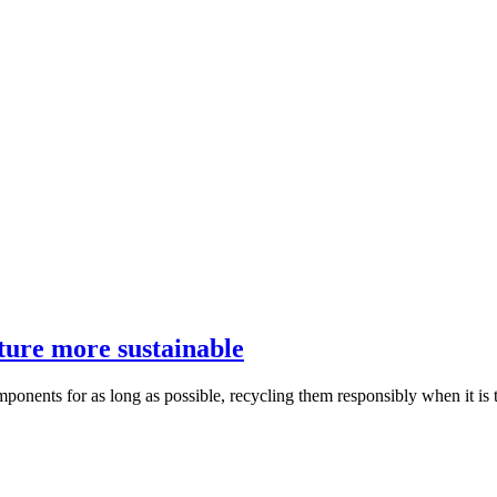
ture more sustainable
mponents for as long as possible, recycling them responsibly when it is