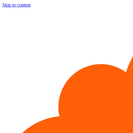
Skip to content