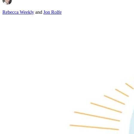
Rebecca Weekly
and
Jon Rolfe