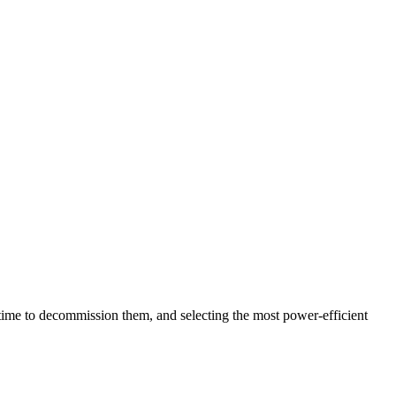
 time to decommission them, and selecting the most power-efficient