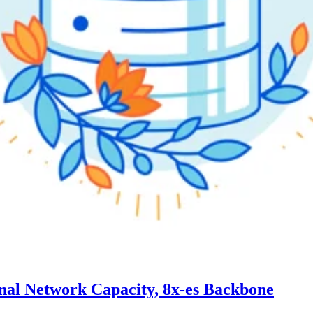
ernal Network Capacity, 8x-es Backbone