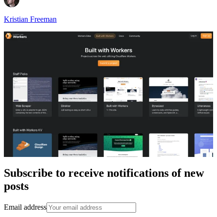
Kristian Freeman
Subscribe to receive notifications of new
posts
Email address