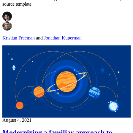
source template.
Kristian Freeman
and
Jonathan Kuperman
August 4, 2021
Modernizing a familiar approach to