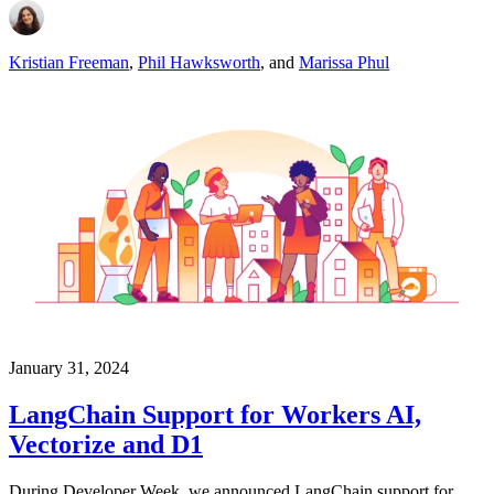
Kristian Freeman
,
Phil Hawksworth
,
and
Marissa Phul
January 31, 2024
LangChain Support for Workers AI,
Vectorize and D1
During Developer Week, we announced LangChain support for