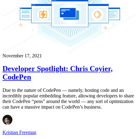
November 17, 2021
Developer Spotlight: Chris Coyier,
CodePen
Due to the nature of CodePen — namely, hosting code and an
incredibly popular embedding feature, allowing developers to share
their CodePen “pens” around the world — any sort of optimization
can have a massive impact on CodePen’s business.
Kristian Freeman