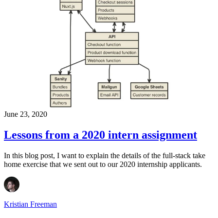
June 23, 2020
Lessons from a 2020 intern assignment
In this blog post, I want to explain the details of the full-stack take
home exercise that we sent out to our 2020 internship applicants.
Kristian Freeman