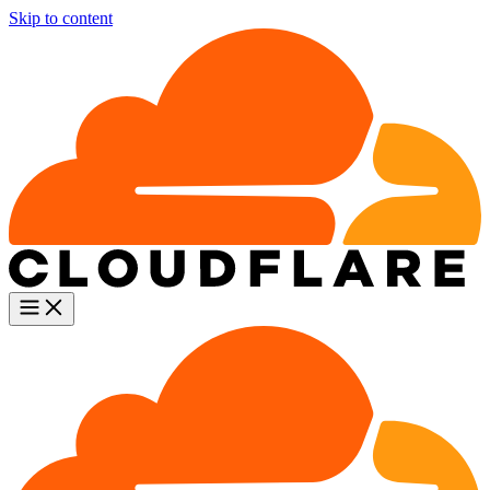
Skip to content