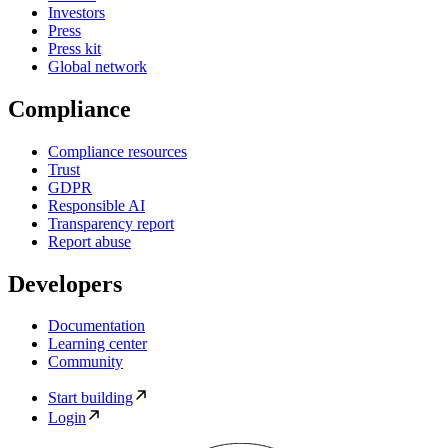
Investors
Press
Press kit
Global network
Compliance
Compliance resources
Trust
GDPR
Responsible AI
Transparency report
Report abuse
Developers
Documentation
Learning center
Community
Start building
Login