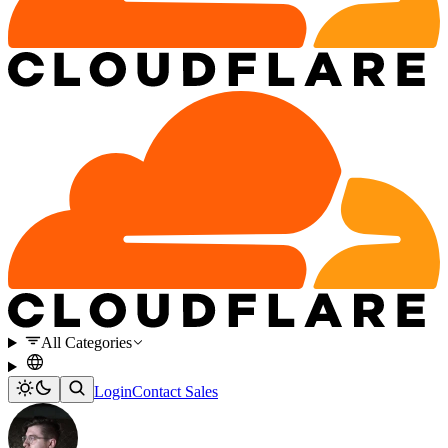
All Categories
Login
Contact Sales