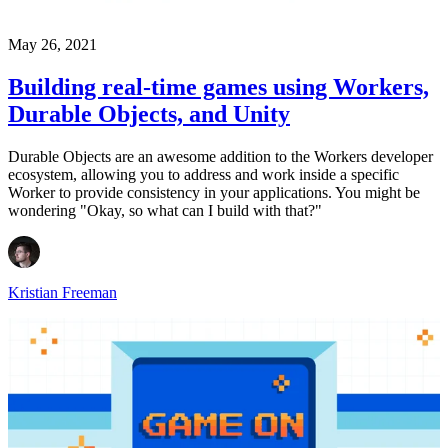
May 26, 2021
Building real-time games using Workers,
Durable Objects, and Unity
Durable Objects are an awesome addition to the Workers developer
ecosystem, allowing you to address and work inside a specific
Worker to provide consistency in your applications. You might be
wondering "Okay, so what can I build with that?"
Kristian Freeman