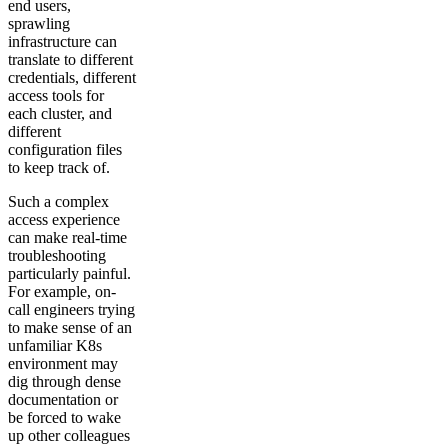
end users,
sprawling
infrastructure can
translate to different
credentials, different
access tools for
each cluster, and
different
configuration files
to keep track of.
Such a complex
access experience
can make real-time
troubleshooting
particularly painful.
For example, on-
call engineers trying
to make sense of an
unfamiliar K8s
environment may
dig through dense
documentation or
be forced to wake
up other colleagues