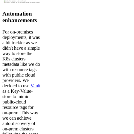
Automation
enhancements
For on-premises
deployments, it was
a bit trickier as we
didn't have a simple
way to store the
K8s clusters
metadata like we do
with resource tags
with public cloud
providers. We
decided to use
Vault
as a Key-Value-
store to mimic
public-cloud
resource tags for
on-prem. This way
we can achieve
auto-discovery of
on-prem clusters