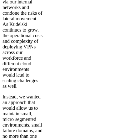
via our internal
networks and
condone the risks of
lateral movement.
As Kudelski
continues to grow,
the operational costs
and complexity of
deploying VPNs
across our
workforce and
different cloud
environments
would lead to
scaling challenges
as well.
Instead, we wanted
an approach that
would allow us to
maintain small,
micro-segmented
environments, small
failure domains, and
no more than one