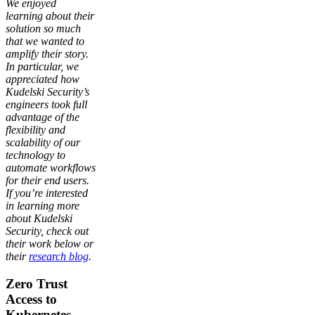
We enjoyed
learning about their
solution so much
that we wanted to
amplify their story.
In particular, we
appreciated how
Kudelski Security’s
engineers took full
advantage of the
flexibility and
scalability of our
technology to
automate workflows
for their end users.
If you’re interested
in learning more
about Kudelski
Security, check out
their work below or
their
research blog
.
Zero Trust
Access to
Kubernetes