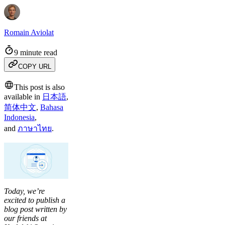
Romain Aviolat
9 minute read
COPY URL
This post is also
available in
日本語
,
简体中文
,
Bahasa
Indonesia
,
and
ภาษาไทย
.
Today, we’re
excited to publish a
blog post written by
our friends at