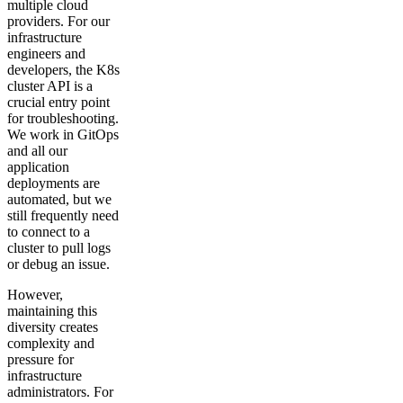
multiple cloud
providers. For our
infrastructure
engineers and
developers, the K8s
cluster API is a
crucial entry point
for troubleshooting.
We work in GitOps
and all our
application
deployments are
automated, but we
still frequently need
to connect to a
cluster to pull logs
or debug an issue.
However,
maintaining this
diversity creates
complexity and
pressure for
infrastructure
administrators. For