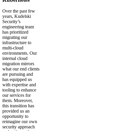
Over the past few
years, Kudelski
Security’s
engineering team
has prioritized
migrating our
infrastructure to
multi-cloud
environments. Our
internal cloud
migration mirrors
what our end clients
are pursuing and
has equipped us
with expertise and
tooling to enhance
our services for
them. Moreover,
this transition has
provided us an
opportunity to
reimagine our own
security approach