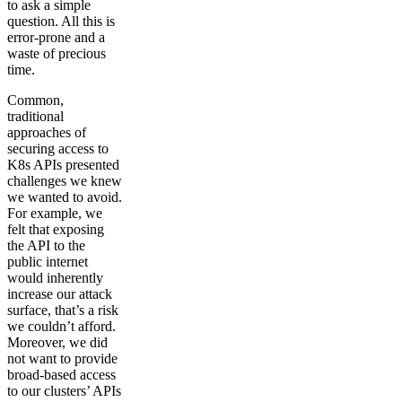
to ask a simple
question. All this is
error-prone and a
waste of precious
time.
Common,
traditional
approaches of
securing access to
K8s APIs presented
challenges we knew
we wanted to avoid.
For example, we
felt that exposing
the API to the
public internet
would inherently
increase our attack
surface, that’s a risk
we couldn’t afford.
Moreover, we did
not want to provide
broad-based access
to our clusters’ APIs