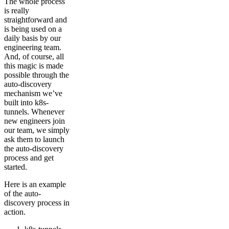
The whole process
is really
straightforward and
is being used on a
daily basis by our
engineering team.
And, of course, all
this magic is made
possible through the
auto-discovery
mechanism we’ve
built into k8s-
tunnels. Whenever
new engineers join
our team, we simply
ask them to launch
the auto-discovery
process and get
started.
Here is an example
of the auto-
discovery process in
action.