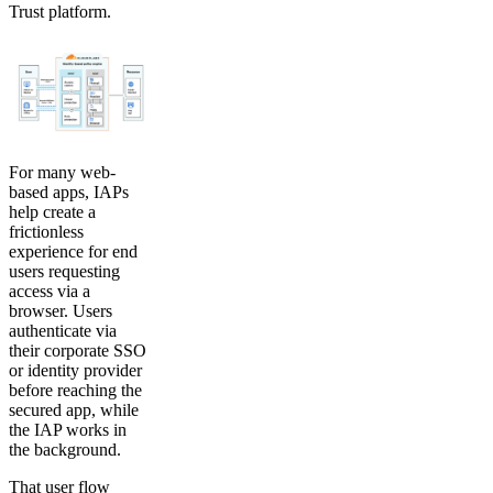
Trust platform.
For many web-
based apps, IAPs
help create a
frictionless
experience for end
users requesting
access via a
browser. Users
authenticate via
their corporate SSO
or identity provider
before reaching the
secured app, while
the IAP works in
the background.
That user flow