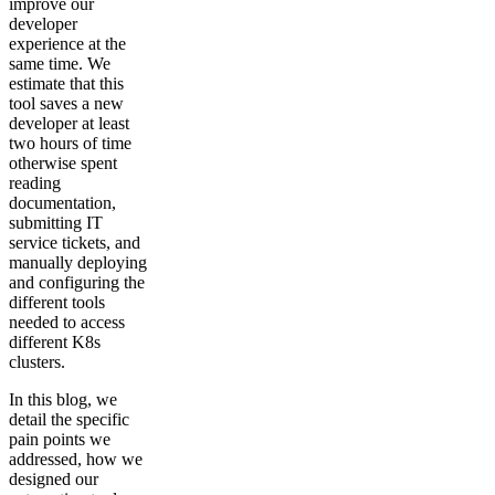
improve our
developer
experience at the
same time. We
estimate that this
tool saves a new
developer at least
two hours of time
otherwise spent
reading
documentation,
submitting IT
service tickets, and
manually deploying
and configuring the
different tools
needed to access
different K8s
clusters.
In this blog, we
detail the specific
pain points we
addressed, how we
designed our