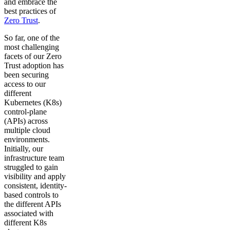
and embrace the
best practices of
Zero Trust
.
So far, one of the
most challenging
facets of our Zero
Trust adoption has
been securing
access to our
different
Kubernetes (K8s)
control-plane
(APIs) across
multiple cloud
environments.
Initially, our
infrastructure team
struggled to gain
visibility and apply
consistent, identity-
based controls to
the different APIs
associated with
different K8s