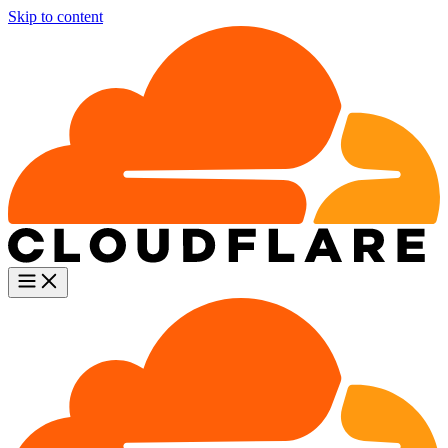
Skip to content