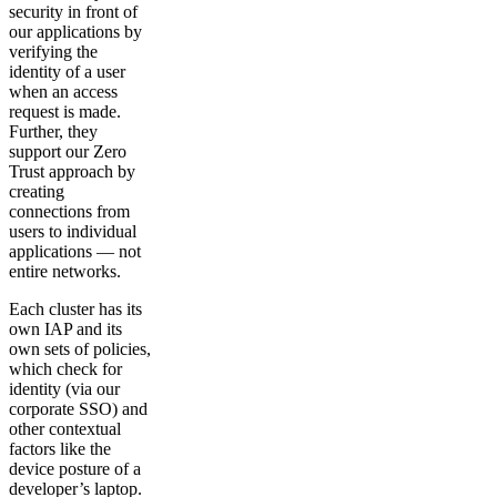
security in front of
our applications by
verifying the
identity of a user
when an access
request is made.
Further, they
support our Zero
Trust approach by
creating
connections from
users to individual
applications — not
entire networks.
Each cluster has its
own IAP and its
own sets of policies,
which check for
identity (via our
corporate SSO) and
other contextual
factors like the
device posture of a
developer’s laptop.