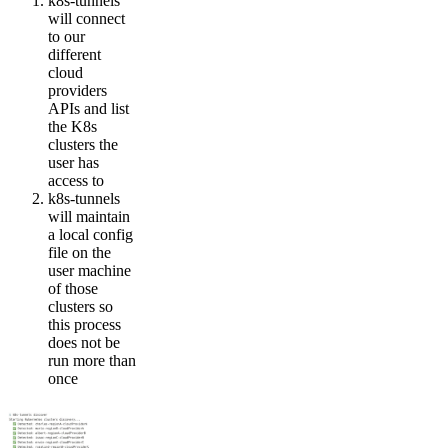
k8s-tunnels
will connect
to our
different
cloud
providers
APIs and list
the K8s
clusters the
user has
access to
k8s-tunnels
will maintain
a local config
file on the
user machine
of those
clusters so
this process
does not be
run more than
once