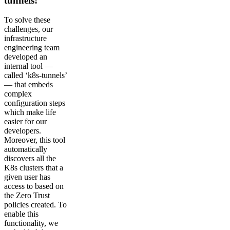
tunnels!
To solve these
challenges, our
infrastructure
engineering team
developed an
internal tool —
called ‘k8s-tunnels’
— that embeds
complex
configuration steps
which make life
easier for our
developers.
Moreover, this tool
automatically
discovers all the
K8s clusters that a
given user has
access to based on
the Zero Trust
policies created. To
enable this
functionality, we