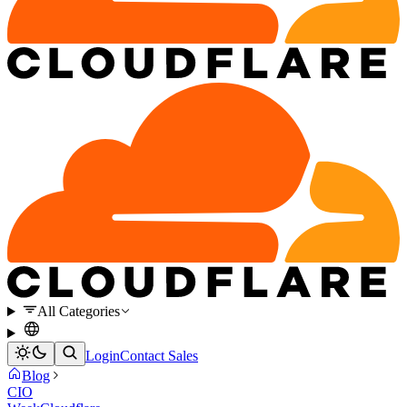
All Categories
Login
Contact Sales
Blog
CIO