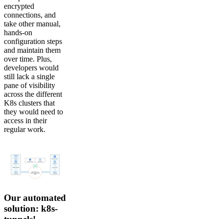
encrypted
connections, and
take other manual,
hands-on
configuration steps
and maintain them
over time. Plus,
developers would
still lack a single
pane of visibility
across the different
K8s clusters that
they would need to
access in their
regular work.
Our automated
solution: k8s-