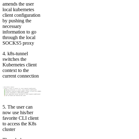
amends the user
local kubernetes
client configuration
by pushing the
necessary
information to go
through the local
SOCKS5 proxy
4. k8s-tunnel
switches the
Kubernetes client
context to the
current connection
5. The user can
now use his/her
favorite CLI client
to access the K8s
cluster