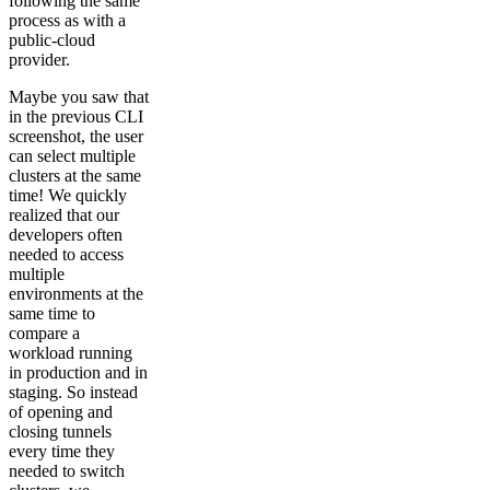
following the same
process as with a
public-cloud
provider.
Maybe you saw that
in the previous CLI
screenshot, the user
can select multiple
clusters at the same
time! We quickly
realized that our
developers often
needed to access
multiple
environments at the
same time to
compare a
workload running
in production and in
staging. So instead
of opening and
closing tunnels
every time they
needed to switch