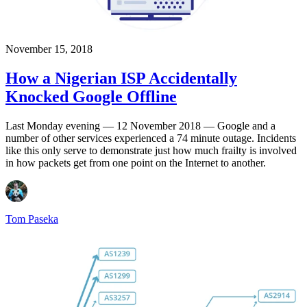
November 15, 2018
How a Nigerian ISP Accidentally
Knocked Google Offline
Last Monday evening — 12 November 2018 — Google and a
number of other services experienced a 74 minute outage. Incidents
like this only serve to demonstrate just how much frailty is involved
in how packets get from one point on the Internet to another.
Tom Paseka