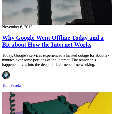
November 6, 2012
Why Google Went Offline Today and a
Bit about How the Internet Works
Today, Google's services experienced a limited outage for about 27
minutes over some portions of the Internet. The reason this
happened dives into the deep, dark corners of networking.
Tom Paseka