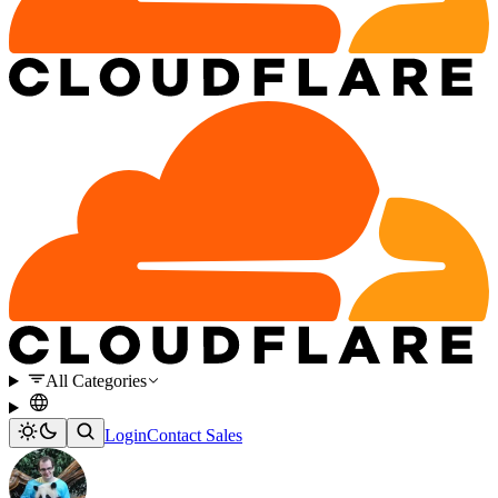
All Categories
Login
Contact Sales