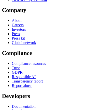
Company
About
Careers
Investors
Press
Press kit
Global network
Compliance
Compliance resources
Trust
GDPR
Responsible AI
Transparency report
Report abuse
Developers
Documentation