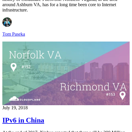
around Ashburn VA, has for a long time been core to Internet
infrastructure.
Tom Paseka
July 19, 2018
IPv6 in China