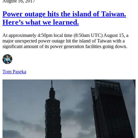
August 16, 2017
Power outage hits the island of Taiwan.
Here’s what we learned.
At approximately 4:50pm local time (8:50am UTC) August 15, a
major unexpected power outage hit the island of Taiwan with a
significant amount of its power generation facilities going down.
Tom Paseka