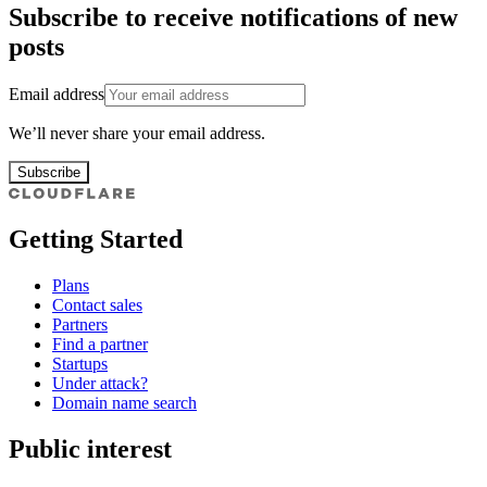
Subscribe to receive notifications of new
posts
Email address
We’ll never share your email address.
Subscribe
Getting Started
Plans
Contact sales
Partners
Find a partner
Startups
Under attack?
Domain name search
Public interest