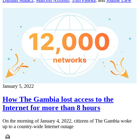
Damian Matacz
,
Marcelo Affonso
,
Tom Paseka
,
and
Joanne Liew
January 5, 2022
How The Gambia lost access to the
Internet for more than 8 hours
On the morning of January 4, 2022, citizens of The Gambia woke
up to a country-wide Internet outage