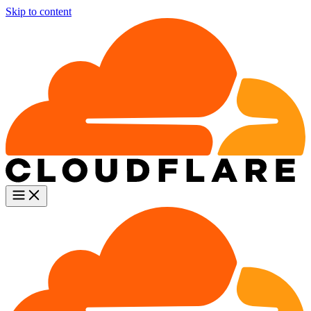
Skip to content