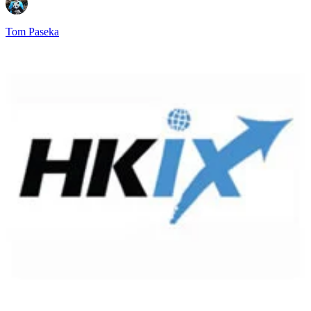
Tom Paseka