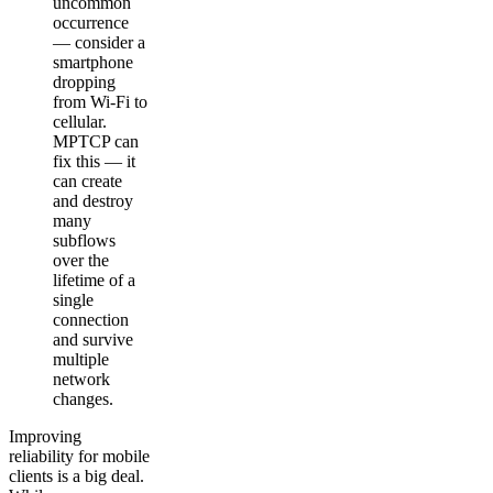
uncommon
occurrence
— consider a
smartphone
dropping
from Wi-Fi to
cellular.
MPTCP can
fix this — it
can create
and destroy
many
subflows
over the
lifetime of a
single
connection
and survive
multiple
network
changes.
Improving
reliability for mobile
clients is a big deal.