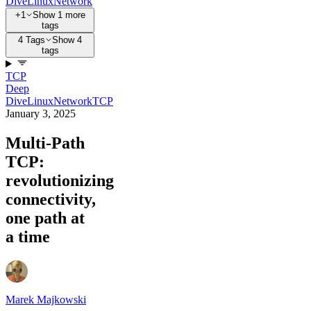
Dive
Linux
Network
+1
Show 1 more
tags
4 Tags
Show 4
tags
TCP
Deep
Dive
Linux
Network
TCP
January 3, 2025
Multi-Path
TCP:
revolutionizing
connectivity,
one path at
a time
Marek Majkowski