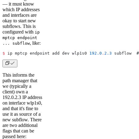
— it must know
which IP addresses
and interfaces are
okay to start new
subflows. This is
configured with
ip
mptcp endpoint
, like:
... subflow
$
 ip mptcp endpoint add dev wlp1s0 
192.0
.
2.3
 subflow  #
This informs the
path manager that
we (typically a
client) own a
192.0.2.3 IP address
on interface wlp1s0,
and that it's fine to
use it as source of a
new subflow. There
are two additional
flags that can be
passed here: