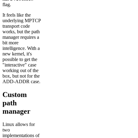
flag.
It feels like the
underlying MPTCP
transport code
works, but the path
manager requires a
bit more
intelligence. With a
new kernel, it's
possible to get the
"interactive" case
working out of the
box, but not for the
ADD-ADDR case.
Custom
path
manager
Linux allows for
two
implementations of