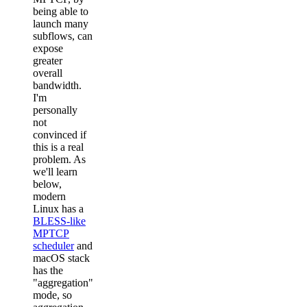
being able to
launch many
subflows, can
expose
greater
overall
bandwidth.
I'm
personally
not
convinced if
this is a real
problem. As
we'll learn
below,
modern
Linux has a
BLESS-like
MPTCP
scheduler
and
macOS stack
has the
"aggregation"
mode, so