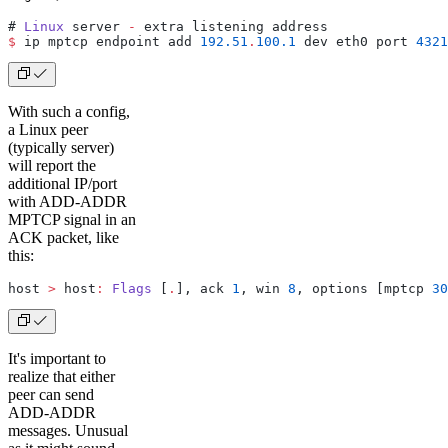
# 
Linux
 server 
-
 extra listening address
$
 ip mptcp endpoint add 
192.51
.
100.1
 dev eth0 port 
4321
With such a config,
a Linux peer
(typically server)
will report the
additional IP/port
with ADD-ADDR
MPTCP signal in an
ACK packet, like
this:
host 
>
 host
:
 Flags
 [
.
], ack 
1
, win 
8
, options [mptcp 
30
It's important to
realize that either
peer can send
ADD-ADDR
messages. Unusual