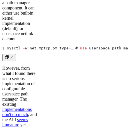
a path manager
component. It can
either use built-in
kernel
implementation
(default), or
userspace netlink
daemon.
$
 sysctl 
-
w net
.
mptcp
.
pm_type
=
1
 # 
use
 userspace path ma
However, from
what I found there
is no serious
implementation of
configurable
userspace path
manager. The
existing
implementations
don't do much
, and
the API
seems
immature
yet.