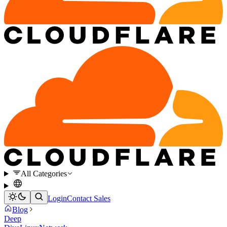
All Categories
Login
Contact Sales
Blog
Deep