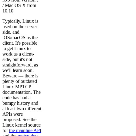
/ Mac OS X from
10.10.
Typically, Linux is
used on the server
side, and
iOS/macOS as the
client. It's possible
to get Linux to
work as a client-
side, but it's not
straightforward, as
we'll learn soon.
Beware — there is
plenty of outdated
Linux MPTCP
documentation. The
code has had a
bumpy history and
at least two different
APIs were
proposed. See the
Linux kernel source
for
the mainline API
and the
mptcp.dev