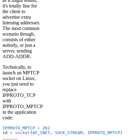
as it might sound,
it's totally fine for
the client to
advertise extra
listening addresses.
The most common
scenario though,
consists of either
nobody, or just a
server, sending
ADD-ADDR.
Technically, to
launch an MPTCP
socket on Linux,
you just need to
replace
IPPROTO_TCP
with
IPPROTO_MPTCP
in the application
code:
IPPROTO_MPTCP
 =
 262
sd 
=
 socket
(
AF_INET
, 
SOCK_STREAM
, 
IPPROTO_MPTCP
)