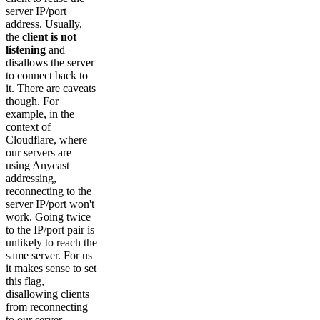
server IP/port
address. Usually,
the
client is not
listening
and
disallows the server
to connect back to
it. There are caveats
though. For
example, in the
context of
Cloudflare, where
our servers are
using Anycast
addressing,
reconnecting to the
server IP/port won't
work. Going twice
to the IP/port pair is
unlikely to reach the
same server. For us
it makes sense to set
this flag,
disallowing clients
from reconnecting
to our server