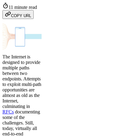
11 minute read
COPY URL
The Internet is
designed to provide
multiple paths
between two
endpoints. Attempts
to exploit multi-path
opportunities are
almost as old as the
Internet,
culminating in
RFCs
documenting
some of the
challenges. Still,
today, virtually all
end-to-end