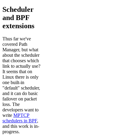
Scheduler
and BPF
extensions
Thus far we've
covered Path
Manager, but what
about the scheduler
that chooses which
link to actually use?
It seems that on
Linux there is only
one built-in
"default" scheduler,
and it can do basic
failover on packet
loss. The
developers want to
write
MPTCP
schedulers in BPF
,
and this work is in-
progress.