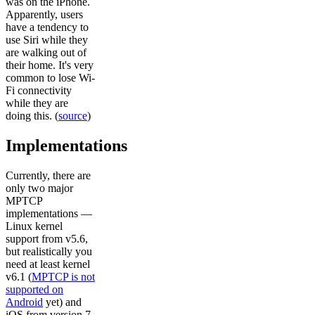
was on the iPhone.
Apparently, users
have a tendency to
use Siri while they
are walking out of
their home. It's very
common to lose Wi-
Fi connectivity
while they are
doing this. (
source
)
Implementations
Currently, there are
only two major
MPTCP
implementations —
Linux kernel
support from v5.6,
but realistically you
need at least kernel
v6.1 (
MPTCP is not
supported on
Android
yet) and
iOS from version 7