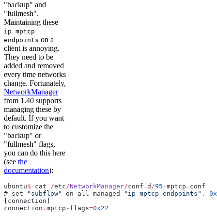
"backup" and
"fullmesh".
Maintaining these
ip mptcp
on a
endpoints
client is annoying.
They need to be
added and removed
every time networks
change. Fortunately,
NetworkManager
from 1.40 supports
managing these by
default. If you want
to customize the
"backup" or
"fullmesh" flags,
you can do this here
(see
the
documentation
):
ubuntu
$
 cat 
/
etc
/
NetworkManager
/
conf
.
d
/
95
-
mptcp
.
conf
# set 
"subflow"
 on all managed 
"ip mptcp endpoints"
.
 0x
[connection]
connection
.
mptcp
-
flags
=
0x22