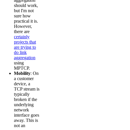
aggregation
should work,
but I'm not
sure how
practical it is.
However,
there are
certainly
projects that
are trying to
do link
aggregation
using
MPTCP.
Mobility
: On
a customer
device, a
TCP stream is
typically
broken if the
underlying
network
interface goes
away. This is
not an