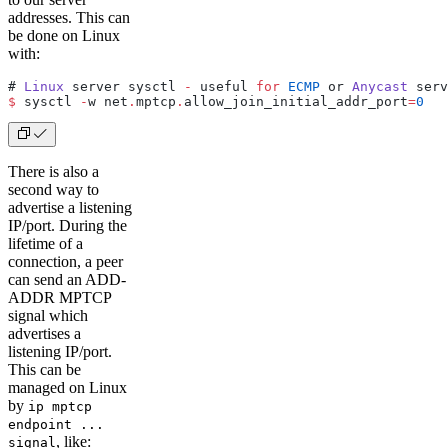
addresses. This can
be done on Linux
with:
# 
Linux
 server sysctl 
-
 useful 
for
 ECMP
 or 
Anycast
 serv
$
 sysctl 
-
w net
.
mptcp
.
allow_join_initial_addr_port
=
0
There is also a
second way to
advertise a listening
IP/port. During the
lifetime of a
connection, a peer
can send an ADD-
ADDR MPTCP
signal which
advertises a
listening IP/port.
This can be
managed on Linux
by
ip mptcp
endpoint ...
, like:
signal