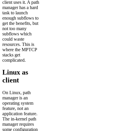
client uses it. A path
manager has a hard
task to launch
enough subflows to
get the benefits, but
not too many
subflows which
could waste
resources. This is
where the MPTCP
stacks get
complicated.
Linux as
client
On Linux, path
manager is an
operating system
feature, not an
application feature.
The in-kernel path
manager requires
some configuration