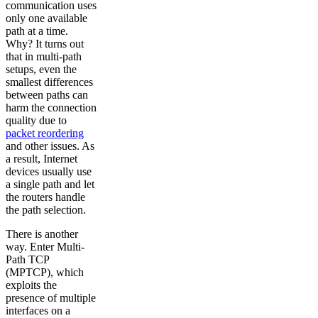
communication uses
only one available
path at a time.
Why? It turns out
that in multi-path
setups, even the
smallest differences
between paths can
harm the connection
quality due to
packet reordering
and other issues. As
a result, Internet
devices usually use
a single path and let
the routers handle
the path selection.
There is another
way. Enter Multi-
Path TCP
(MPTCP), which
exploits the
presence of multiple
interfaces on a