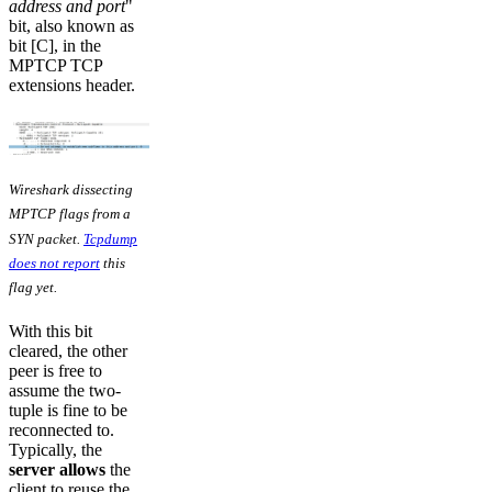
address and port
"
bit, also known as
bit [C], in the
MPTCP TCP
extensions header.
Wireshark dissecting
MPTCP flags from a
SYN packet.
Tcpdump
does not report
this
flag yet.
With this bit
cleared, the other
peer is free to
assume the two-
tuple is fine to be
reconnected to.
Typically, the
server allows
the
client to reuse the