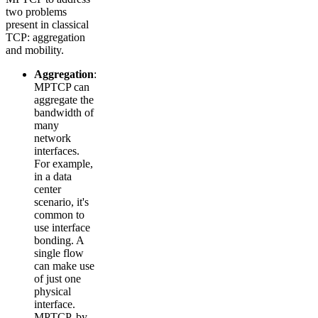
two problems
present in classical
TCP: aggregation
and mobility.
Aggregation
:
MPTCP can
aggregate the
bandwidth of
many
network
interfaces.
For example,
in a data
center
scenario, it's
common to
use interface
bonding. A
single flow
can make use
of just one
physical
interface.
MPTCP, by