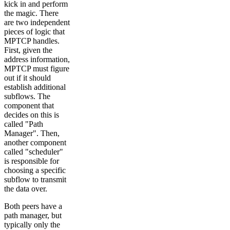
kick in and perform
the magic. There
are two independent
pieces of logic that
MPTCP handles.
First, given the
address information,
MPTCP must figure
out if it should
establish additional
subflows. The
component that
decides on this is
called "Path
Manager". Then,
another component
called "scheduler"
is responsible for
choosing a specific
subflow to transmit
the data over.
Both peers have a
path manager, but
typically only the