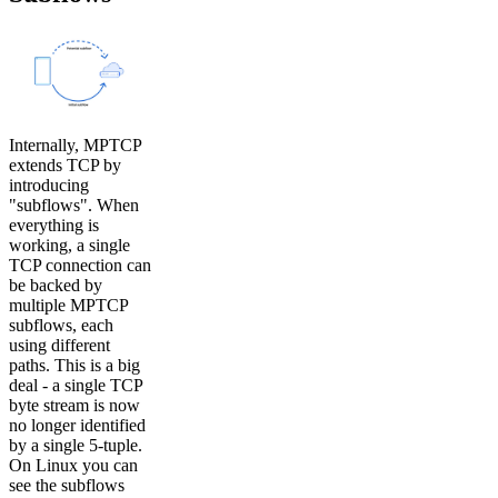
Internally, MPTCP
extends TCP by
introducing
"subflows". When
everything is
working, a single
TCP connection can
be backed by
multiple MPTCP
subflows, each
using different
paths. This is a big
deal - a single TCP
byte stream is now
no longer identified
by a single 5-tuple.
On Linux you can
see the subflows