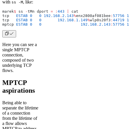
with
, like:
ss -M
marek
$
 ss 
-
tMn dport 
=
 :
443
 |
 cat
tcp   
ESTAB
 0
  	0
 192.168
.
2.143
%
enx2800af081bee
:
57756
 1
tcp   
ESTAB
 0
  	0
       192.168
.
1.149
%
wlp0s20f3
:
44719
 1
mptcp 
ESTAB
 0
  	0
                 192.168
.
2.143
:
57756
 1
Here you can see a
single MPTCP
connection,
composed of two
underlying TCP
flows.
MPTCP
aspirations
Being able to
separate the lifetime
of a connection
from the lifetime of
a flow allows
MPTCP to address