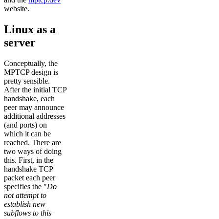
website.
Linux as a
server
Conceptually, the
MPTCP design is
pretty sensible.
After the initial TCP
handshake, each
peer may announce
additional addresses
(and ports) on
which it can be
reached. There are
two ways of doing
this. First, in the
handshake TCP
packet each peer
specifies the "
Do
not attempt to
establish new
subflows to this