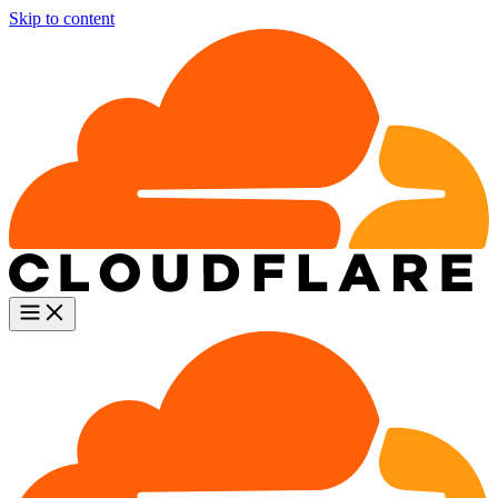
Skip to content