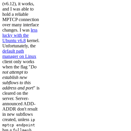
(v6.12), it works,
and I was able to
hold a reliable
MPTCP connection
over many interface
changes. I was
less
lucky with the
Ubuntu v6.8
kernel.
Unfortunately, the
default path
manager on Linux
client only works
when the flag "
Do
not attempt to
establish new
subflows to this
address and port
" is
cleared on the
server. Server-
announced ADD-
ADDR don't result
in new subflows
created, unless
ip
mptcp endpoint
has a
fullmesh