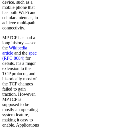
device, such as a
mobile phone that
has both Wi-Fi and
cellular antennas, to
achieve multi-path
connectivity.
MPTCP has had a
long history — see
the
Wikipedia
article
and the
spec
(RFC 8684)
for
details. It's a major
extension to the
TCP protocol, and
historically most of
the TCP changes
failed to gain
traction. However,
MPTCP is
supposed to be
mostly an operating
system feature,
making it easy to
enable. Applications