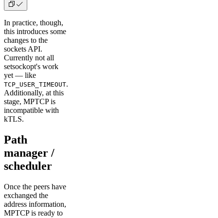
In practice, though,
this introduces some
changes to the
sockets API.
Currently not all
setsockopt's work
yet — like
.
TCP_USER_TIMEOUT
Additionally, at this
stage, MPTCP is
incompatible with
kTLS.
Path
manager /
scheduler
Once the peers have
exchanged the
address information,
MPTCP is ready to