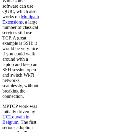
While some
software can use
QUIC, which also
works on
Multipath
Extensions
, a large
number of classical
services still use
TCP. A great
example is SSH: it
would be very nice
if you could walk
around with a
laptop and keep an
SSH session open
and switch Wi-Fi
networks
seamlessly, without
breaking the
connection.
MPTCP work was
initially driven by
UCLouvain in
Belgium
. The first
serious adoption