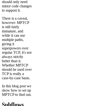
should only need
minor code changes
to support it.
There is a caveat,
however: MPTCP
is still fairly
immature, and
while it can use
multiple paths,
giving it
superpowers over
regular TCP, it's not
always strictly
better than it.
Whether MPTCP
should be used over
TCP is really a
case-by-case basis.
In this blog post we
show how to set up
MPTCP to find out.
Subflows