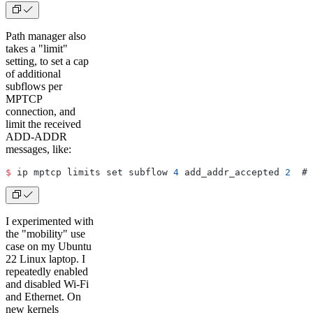
Path manager also
takes a "limit"
setting, to set a cap
of additional
subflows per
MPTCP
connection, and
limit the received
ADD-ADDR
messages, like:
$
 ip mptcp limits set subflow 
4
 add_addr_accepted 
2
  # 
I experimented with
the "mobility" use
case on my Ubuntu
22 Linux laptop. I
repeatedly enabled
and disabled Wi-Fi
and Ethernet. On
new kernels