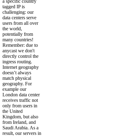
a specific country
tagged IP is
challenging: our
data centers serve
users from all over
the world,
potentially from
many countries!
Remember: due to
anycast we don't
directly control the
ingress routing.
Internet geography
doesn’t always
match physical
geography. For
example our
London data center
receives traffic not
only from users in
the United
Kingdom, but also
from Ireland, and
Saudi Arabia. As a
result, our servers in