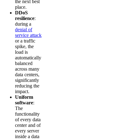
the next best
place.
DDoS
resilience
:
during a
denial of
service attack
or a traffic
spike, the
load is
automatically
balanced
across many
data centers,
significantly
reducing the
impact.
Uniform
software
:
The
functionality
of every data
center and of
every server
inside a data