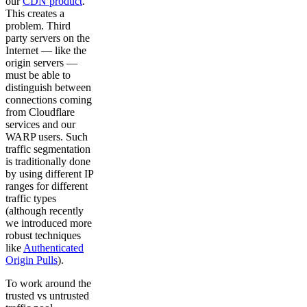
our
CDN product
.
This creates a
problem. Third
party servers on the
Internet — like the
origin servers —
must be able to
distinguish between
connections coming
from Cloudflare
services and our
WARP users. Such
traffic segmentation
is traditionally done
by using different IP
ranges for different
traffic types
(although recently
we introduced more
robust techniques
like
Authenticated
Origin Pulls
).
To work around the
trusted vs untrusted