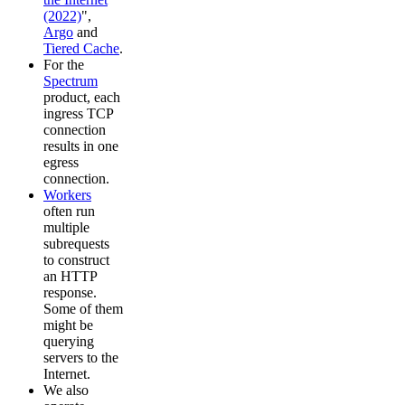
(2022)
",
Argo
and
Tiered Cache
.
For the
Spectrum
product, each
ingress TCP
connection
results in one
egress
connection.
Workers
often run
multiple
subrequests
to construct
an HTTP
response.
Some of them
might be
querying
servers to the
Internet.
We also