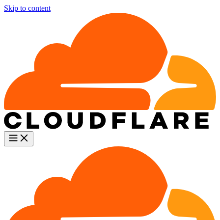
Skip to content