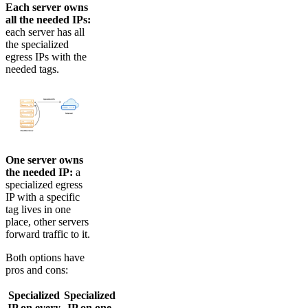
Each server owns
all the needed IPs:
each server has all
the specialized
egress IPs with the
needed tags.
One server owns
the needed IP:
a
specialized egress
IP with a specific
tag lives in one
place, other servers
forward traffic to it.
Both options have
pros and cons:
Specialized
Specialized
IP on every
IP on one