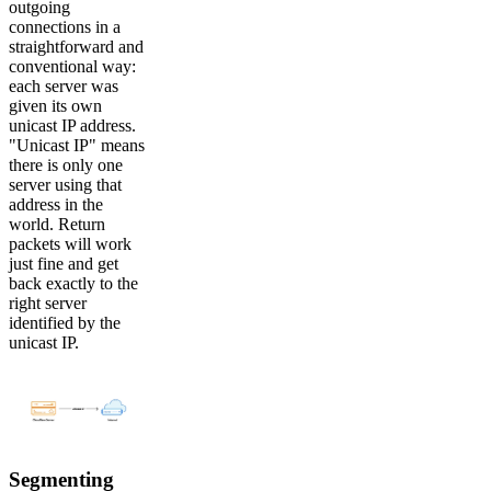
outgoing
connections in a
straightforward and
conventional way:
each server was
given its own
unicast IP address.
"Unicast IP" means
there is only one
server using that
address in the
world. Return
packets will work
just fine and get
back exactly to the
right server
identified by the
unicast IP.
Segmenting