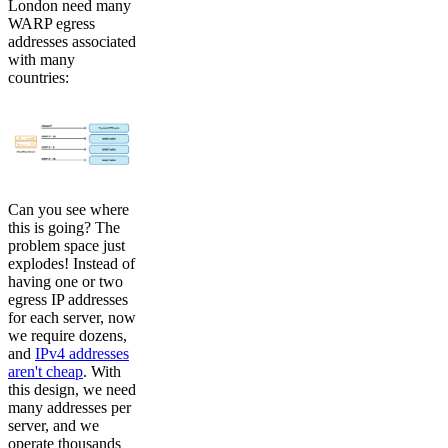
London need many
WARP egress
addresses associated
with many
countries:
Can you see where
this is going? The
problem space just
explodes! Instead of
having one or two
egress IP addresses
for each server, now
we require dozens,
and
IPv4 addresses
aren't cheap
. With
this design, we need
many addresses per
server, and we
operate thousands