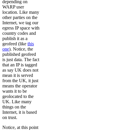
depending on
WARP user
location. Like many
other parties on the
Internet, we tag our
egress IP space with
country codes and
publish it as a
geofeed (like
this
one
). Notice, the
published geofeed
is just data. The fact
that an IP is tagged
as say UK does not
mean it is served
from the UK, it just
means the operator
wants it to be
geolocated to the
UK. Like many
things on the
Internet, it is based
on trust.
Notice, at this point