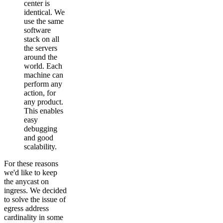
center is
identical. We
use the same
software
stack on all
the servers
around the
world. Each
machine can
perform any
action, for
any product.
This enables
easy
debugging
and good
scalability.
For these reasons
we'd like to keep
the anycast on
ingress. We decided
to solve the issue of
egress address
cardinality in some