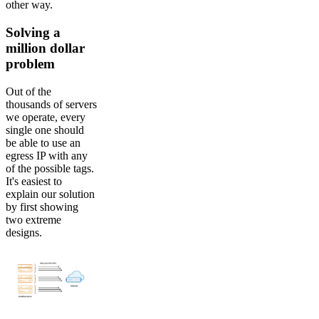
other way.
Solving a
million dollar
problem
Out of the
thousands of servers
we operate, every
single one should
be able to use an
egress IP with any
of the possible tags.
It's easiest to
explain our solution
by first showing
two extreme
designs.