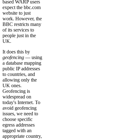
based WARP users
expect the bbc.com
website to just
work. However, the
BBC restricts many
of its services to
people just in the
UK.
It does this by
geofencing
— using
a database mapping
public IP addresses
to countries, and
allowing only the
UK ones.
Geofencing is
widespread on
today's Internet. To
avoid geofencing
issues, we need to
choose specific
egress addresses
tagged with an
appropriate country,