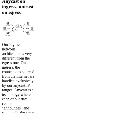
Anycast on
ingress, unicast
on egress
Our ingress
network
architecture is very
different from the
egress one. On
ingress, the
connections sourced
from the Internet are
handled exclusively
by our anycast IP
ranges. Anycast is a
technology where
each of our data
centers
"announces" and
can handle the same