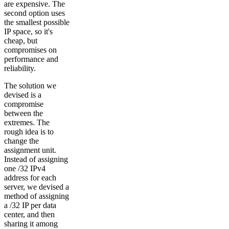
are expensive. The
second option uses
the smallest possible
IP space, so it's
cheap, but
compromises on
performance and
reliability.
The solution we
devised is a
compromise
between the
extremes. The
rough idea is to
change the
assignment unit.
Instead of assigning
one /32 IPv4
address for each
server, we devised a
method of assigning
a /32 IP per data
center, and then
sharing it among