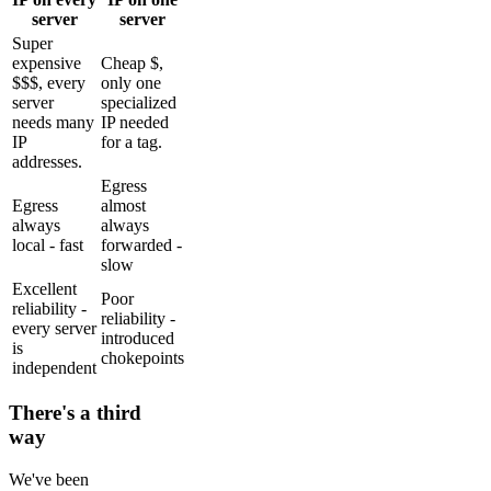
server
server
Super
expensive
Cheap $,
$$$, every
only one
server
specialized
needs many
IP needed
IP
for a tag.
addresses.
Egress
Egress
almost
always
always
local - fast
forwarded -
slow
Excellent
Poor
reliability -
reliability -
every server
introduced
is
chokepoints
independent
There's a third
way
We've been