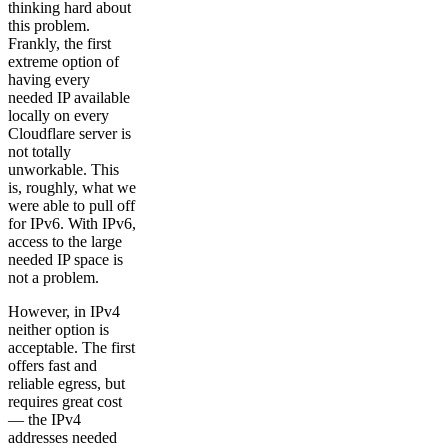
thinking hard about
this problem.
Frankly, the first
extreme option of
having every
needed IP available
locally on every
Cloudflare server is
not totally
unworkable. This
is, roughly, what we
were able to pull off
for IPv6. With IPv6,
access to the large
needed IP space is
not a problem.
However, in IPv4
neither option is
acceptable. The first
offers fast and
reliable egress, but
requires great cost
— the IPv4
addresses needed