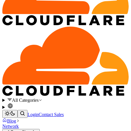
All Categories
Login
Contact Sales
Blog
Network