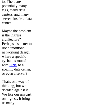
to. There are
potentially many
tags, many data
centers, and many
servers inside a data
center.
Maybe the problem
is the ingress
architecture?
Perhaps it's better to
use a traditional
networking design
where a specific
eyeball is routed
with
DNS
to a
specific data center,
or even a server?
That's one way of
thinking, but we
decided against it.
We like our anycast
on ingress. It brings
us many