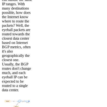
IP ranges. With
many destinations
possible, how does
the Internet know
where to route the
packets? Well, the
eyeball packets are
routed towards the
closest data center
based on Internet
BGP metrics, often
it's also
geographically the
closest one.
Usually, the BGP
routes don't change
much, and each
eyeball IP can be
expected to be
routed to a single
data center.