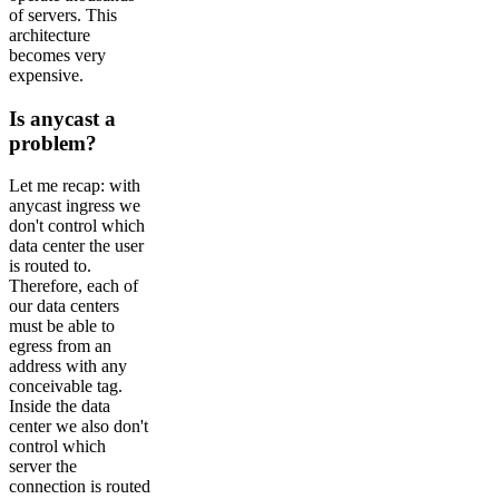
of servers. This
architecture
becomes very
expensive.
Is anycast a
problem?
Let me recap: with
anycast ingress we
don't control which
data center the user
is routed to.
Therefore, each of
our data centers
must be able to
egress from an
address with any
conceivable tag.
Inside the data
center we also don't
control which
server the
connection is routed