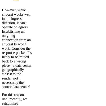
However, while
anycast works well
in the ingress
direction, it can't
operate on egress.
Establishing an
outgoing
connection from an
anycast IP won't
work. Consider the
response packet. It's
likely to be routed
back to a wrong
place - a data center
geographically
closest to the
sender, not
necessarily the
source data center!
For this reason,
until recently, we
established