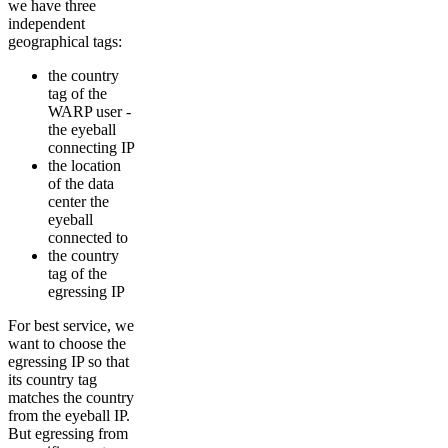
we have three
independent
geographical tags:
the country
tag of the
WARP user -
the eyeball
connecting IP
the location
of the data
center the
eyeball
connected to
the country
tag of the
egressing IP
For best service, we
want to choose the
egressing IP so that
its country tag
matches the country
from the eyeball IP.
But egressing from