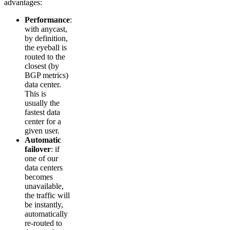
advantages:
Performance
:
with anycast,
by definition,
the eyeball is
routed to the
closest (by
BGP metrics)
data center.
This is
usually the
fastest data
center for a
given user.
Automatic
failover
: if
one of our
data centers
becomes
unavailable,
the traffic will
be instantly,
automatically
re-routed to