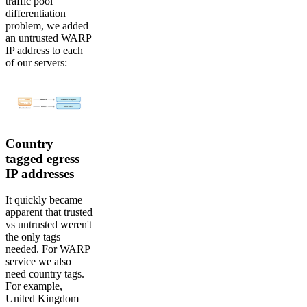
traffic pool
differentiation
problem, we added
an untrusted WARP
IP address to each
of our servers:
Country
tagged egress
IP addresses
It quickly became
apparent that trusted
vs untrusted weren't
the only tags
needed. For WARP
service we also
need country tags.
For example,
United Kingdom