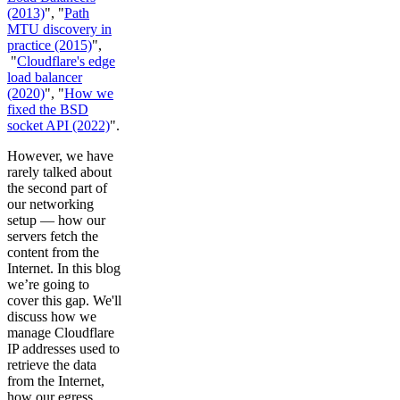
(2013)
", "
Path
MTU discovery in
practice (2015)
",
"
Cloudflare's edge
load balancer
(2020)
", "
How we
fixed the BSD
socket API (2022)
".
However, we have
rarely talked about
the second part of
our networking
setup — how our
servers fetch the
content from the
Internet. In this blog
we’re going to
cover this gap. We'll
discuss how we
manage Cloudflare
IP addresses used to
retrieve the data
from the Internet,
how our egress