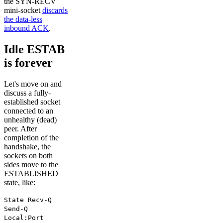
the SYN-RECV
mini-socket
discards
the data-less
inbound ACK
.
Idle ESTAB
is forever
Let's move on and
discuss a fully-
established socket
connected to an
unhealthy (dead)
peer. After
completion of the
handshake, the
sockets on both
sides move to the
ESTABLISHED
state, like:
State Recv-Q
Send-Q
Local:Port