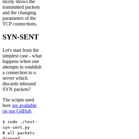
nicely shows the
transmitted packets
and the changing
parameters of the
TCP connections.
SYN-SENT
Let's start from the
simplest case - what
happens when one
attempts to establish
a connection to a
server which
discards inbound
SYN packets?
The scripts used
here
are available
on our GitHub
.
$ sudo ./test-
syn-sent.py
# all packets
dropped