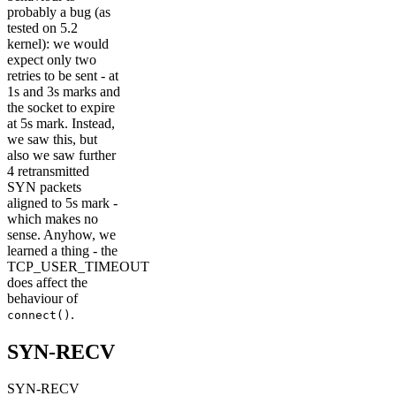
probably a bug (as
tested on 5.2
kernel): we would
expect only two
retries to be sent - at
1s and 3s marks and
the socket to expire
at 5s mark. Instead,
we saw this, but
also we saw further
4 retransmitted
SYN packets
aligned to 5s mark -
which makes no
sense. Anyhow, we
learned a thing - the
TCP_USER_TIMEOUT
does affect the
behaviour of
.
connect()
SYN-RECV
SYN-RECV