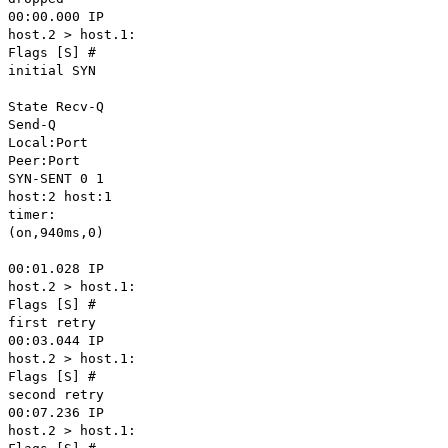
00:00.000 IP
host.2 > host.1:
Flags [S] #
initial SYN
State Recv-Q
Send-Q
Local:Port
Peer:Port
SYN-SENT 0 1
host:2 host:1
timer:
(on,940ms,0)
00:01.028 IP
host.2 > host.1:
Flags [S] #
first retry
00:03.044 IP
host.2 > host.1:
Flags [S] #
second retry
00:07.236 IP
host.2 > host.1: