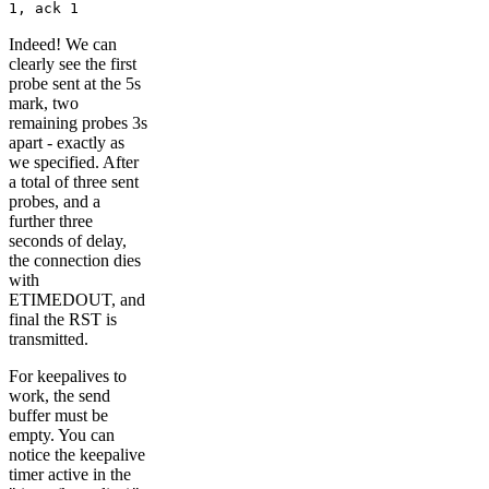
1, ack 1
Indeed! We can
clearly see the first
probe sent at the 5s
mark, two
remaining probes 3s
apart - exactly as
we specified. After
a total of three sent
probes, and a
further three
seconds of delay,
the connection dies
with
ETIMEDOUT, and
final the RST is
transmitted.
For keepalives to
work, the send
buffer must be
empty. You can
notice the keepalive
timer active in the