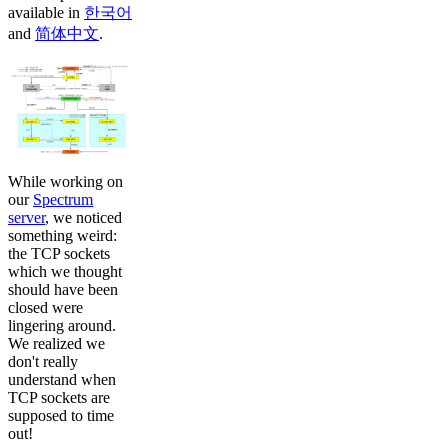
available in
한국어
and
简体中文
.
While working on
our
Spectrum
server
, we noticed
something weird:
the TCP sockets
which we thought
should have been
closed were
lingering around.
We realized we
don't really
understand when
TCP sockets are
supposed to time
out!