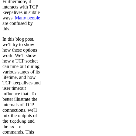
Furthermore, it
interacts with TCP
keepalives in subtle
ways.
Many people
are confused by
this.
In this blog post,
we'll try to show
how these options
work. We'll show
how a TCP socket
can time out during
various stages of its
lifetime, and how
TCP keepalives and
user timeout
influence that. To
better illustrate the
internals of TCP
connections, we'll
mix the outputs of
the
and
tcpdump
the
ss -o
commands. This