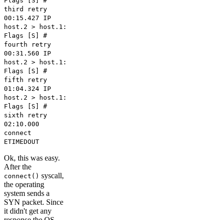
Flags [S] #
third retry
00:15.427 IP
host.2 > host.1:
Flags [S] #
fourth retry
00:31.560 IP
host.2 > host.1:
Flags [S] #
fifth retry
01:04.324 IP
host.2 > host.1:
Flags [S] #
sixth retry
02:10.000
connect
ETIMEDOUT
Ok, this was easy.
After the
syscall,
connect()
the operating
system sends a
SYN packet. Since
it didn't get any
response the OS