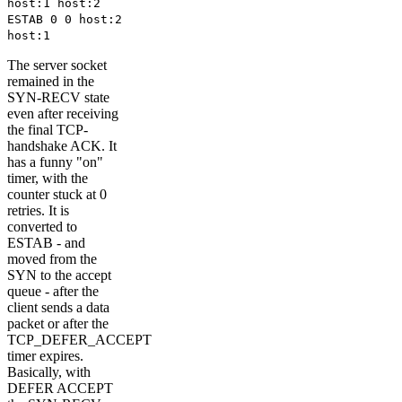
host:1 host:2
ESTAB 0 0 host:2
host:1
The server socket
remained in the
SYN-RECV state
even after receiving
the final TCP-
handshake ACK. It
has a funny "on"
timer, with the
counter stuck at 0
retries. It is
converted to
ESTAB - and
moved from the
SYN to the accept
queue - after the
client sends a data
packet or after the
TCP_DEFER_ACCEPT
timer expires.
Basically, with
DEFER ACCEPT