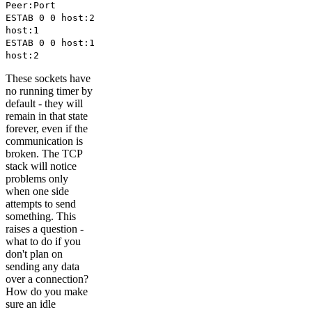
Peer:Port
ESTAB 0 0 host:2
host:1
ESTAB 0 0 host:1
host:2
These sockets have
no running timer by
default - they will
remain in that state
forever, even if the
communication is
broken. The TCP
stack will notice
problems only
when one side
attempts to send
something. This
raises a question -
what to do if you
don't plan on
sending any data
over a connection?
How do you make
sure an idle