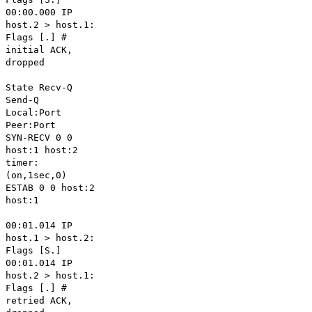
00:00.000 IP
host.2 > host.1:
Flags [.] #
initial ACK,
dropped
State Recv-Q
Send-Q
Local:Port
Peer:Port
SYN-RECV 0 0
host:1 host:2
timer:
(on,1sec,0)
ESTAB 0 0 host:2
host:1
00:01.014 IP
host.1 > host.2:
Flags [S.]
00:01.014 IP
host.2 > host.1:
Flags [.] #
retried ACK,