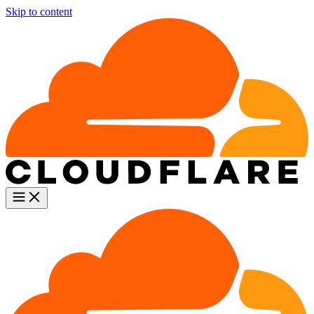
Skip to content