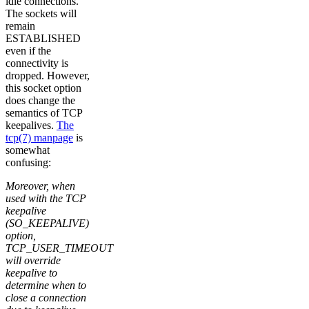
idle connections.
The sockets will
remain
ESTABLISHED
even if the
connectivity is
dropped. However,
this socket option
does change the
semantics of TCP
keepalives.
The
tcp(7) manpage
is
somewhat
confusing:
Moreover, when
used with the TCP
keepalive
(SO_KEEPALIVE)
option,
TCP_USER_TIMEOUT
will override
keepalive to
determine when to
close a connection