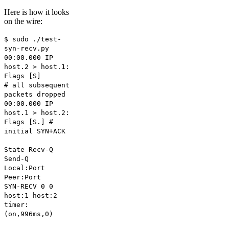
Here is how it looks
on the wire:
$ sudo ./test-
syn-recv.py
00:00.000 IP
host.2 > host.1:
Flags [S]
# all subsequent
packets dropped
00:00.000 IP
host.1 > host.2:
Flags [S.] #
initial SYN+ACK
State Recv-Q
Send-Q
Local:Port
Peer:Port
SYN-RECV 0 0
host:1 host:2
timer:
(on,996ms,0)