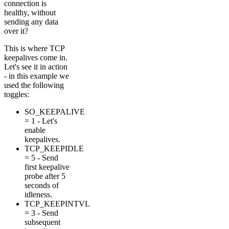
connection is
healthy, without
sending any data
over it?
This is where TCP
keepalives come in.
Let's see it in action
- in this example we
used the following
toggles:
SO_KEEPALIVE
= 1 - Let's
enable
keepalives.
TCP_KEEPIDLE
= 5 - Send
first keepalive
probe after 5
seconds of
idleness.
TCP_KEEPINTVL
= 3 - Send
subsequent