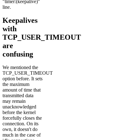
"timer:(keepalive)"
line.
Keepalives
with
TCP_USER_TIMEOUT
are
confusing
We mentioned the
TCP_USER_TIMEOUT
option before. It sets
the maximum
amount of time that
transmitted data
may remain
unacknowledged
before the kernel
forcefully closes the
connection. On its
own, it doesn't do
much in the case of