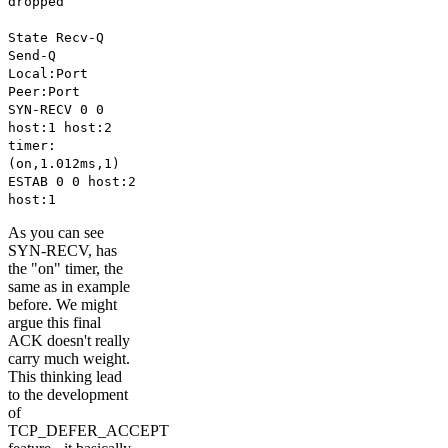
dropped
State Recv-Q
Send-Q
Local:Port
Peer:Port
SYN-RECV 0 0
host:1 host:2
timer:
(on,1.012ms,1)
ESTAB 0 0 host:2
host:1
As you can see
SYN-RECV, has
the "on" timer, the
same as in example
before. We might
argue this final
ACK doesn't really
carry much weight.
This thinking lead
to the development
of
TCP_DEFER_ACCEPT