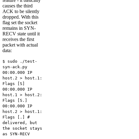
feature - it basically
causes the third
ACK to be silently
dropped. With this
flag set the socket
remains in SYN-
RECV state until it
receives the first
packet with actual
data:
$ sudo ./test-
syn-ack.py
00:00.000 IP
host.2 > host.1:
Flags [S]
00:00.000 IP
host.1 > host.2:
Flags [S.]
00:00.000 IP
host.2 > host.1:
Flags [.] #
delivered, but
the socket stays
as SYN-RECV