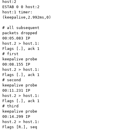
host:2
ESTAB 0 0 host:2
host:1 timer:
(keepalive,2.992ms,0)
# all subsequent
packets dropped
00:05.083 IP
host.2 > host.1:
Flags [.], ack 1
# first
keepalive probe
00:08.155 IP
host.2 > host.1:
Flags [.], ack 1
# second
keepalive probe
00:11.231 IP
host.2 > host.1:
Flags [.], ack 1
# third
keepalive probe
00:14.299 IP
host.2 > host.1:
Flags [R.], seq