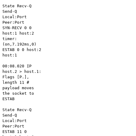
State Recv-Q
Send-Q
Local:Port
Peer:Port
SYN-RECV 0 0
host:1 host:2
timer:
(on,7.192ms,0)
ESTAB 0 0 host:2
host:1
00:08.020 IP
host.2 > host.1:
Flags [P.],
length 11 #
payload moves
the socket to
ESTAB
State Recv-Q
Send-Q
Local:Port
Peer:Port
ESTAB 11 0