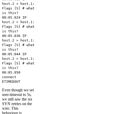
host.2 > host.1:
Flags [S] # what
is this?
00:05.024 IP
host.2 > host.1:
Flags [S] # what
is this?
00:05.036 IP
host.2 > host.1:
Flags [S] # what
is this?
00:05.044 IP
host.2 > host.1:
Flags [S] # what
is this?
00:05.050
connect
ETIMEDOUT
Even though we set
user-timeout to 5s,
we still saw the six
SYN retries on the
wire. This
behaviour is