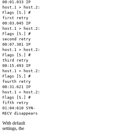
00:01.033 IP
host.1 > host.2:
Flags [S.] #
first retry
00:03.045 IP
host.1 > host.2:
Flags [S.] #
second retry
00:07.301 IP
host.1 > host.2:
Flags [S.] #
third retry
00:15.493 IP
host.1 > host.2:
Flags [S.] #
fourth retry
00:31.621 IP
host.1 > host.2:
Flags [S.] #
fifth retry
01:04:610 SYN-
RECV disappears
With default
settings, the