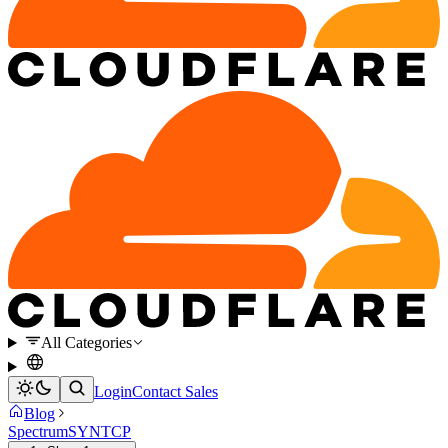
All Categories
Login
Contact Sales
Blog
Spectrum
SYN
TCP