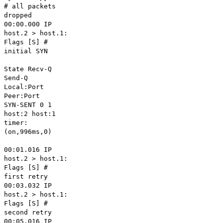
# all packets
dropped
00:00.000 IP
host.2 > host.1:
Flags [S] #
initial SYN
State Recv-Q
Send-Q
Local:Port
Peer:Port
SYN-SENT 0 1
host:2 host:1
timer:
(on,996ms,0)
00:01.016 IP
host.2 > host.1:
Flags [S] #
first retry
00:03.032 IP
host.2 > host.1:
Flags [S] #
second retry
00:05.016 IP