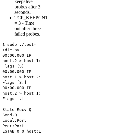
keepalive
probes after 3
seconds.
TCP_KEEPCNT
= 3 - Time
out after three
failed probes.
$ sudo ./test-
idle.py
00:00.000 IP
host.2 > host.1:
Flags [S]
00:00.000 IP
host.1 > host.2:
Flags [S.]
00:00.000 IP
host.2 > host.1:
Flags [.]
State Recv-Q
Send-Q
Local:Port
Peer:Port
ESTAB 0 0 host:1