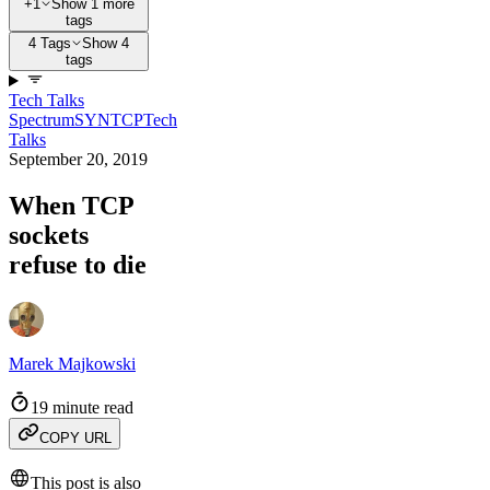
+1
Show 1 more
tags
4 Tags
Show 4
tags
Tech Talks
Spectrum
SYN
TCP
Tech
Talks
September 20, 2019
When TCP
sockets
refuse to die
Marek Majkowski
19 minute read
COPY URL
This post is also