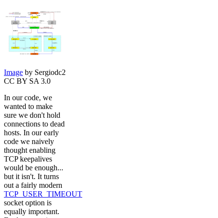
Image
by Sergiodc2
CC BY SA 3.0
In our code, we
wanted to make
sure we don't hold
connections to dead
hosts. In our early
code we naively
thought enabling
TCP keepalives
would be enough...
but it isn't. It turns
out a fairly modern
TCP_USER_TIMEOUT
socket option is
equally important.