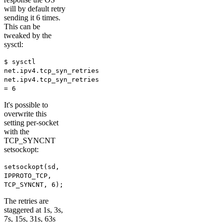
will by default retry
sending it 6 times.
This can be
tweaked by the
sysctl:
$ sysctl
net.ipv4.tcp_syn_retries
net.ipv4.tcp_syn_retries
= 6
It's possible to
overwrite this
setting per-socket
with the
TCP_SYNCNT
setsockopt:
setsockopt(sd,
IPPROTO_TCP,
TCP_SYNCNT, 6);
The retries are
staggered at 1s, 3s,
7s, 15s, 31s, 63s