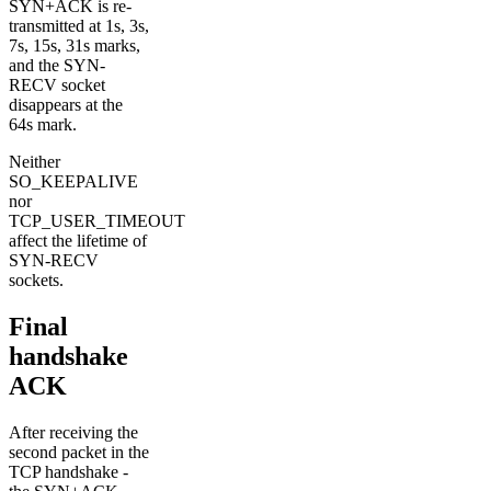
SYN+ACK is re-
transmitted at 1s, 3s,
7s, 15s, 31s marks,
and the SYN-
RECV socket
disappears at the
64s mark.
Neither
SO_KEEPALIVE
nor
TCP_USER_TIMEOUT
affect the lifetime of
SYN-RECV
sockets.
Final
handshake
ACK
After receiving the
second packet in the
TCP handshake -