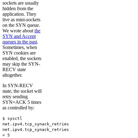
sockets are usually
hidden from the
application. They
live as mini-sockets
on the SYN queue.
We wrote about
the
SYN and Accept
queues in the past
.
Sometimes, when
SYN cookies are
enabled, the sockets
may skip the SYN-
RECV state
altogether.
In SYN-RECV
state, the socket will
retry sending
SYN+ACK 5 times
as controlled by:
$ sysctl
net.ipv4.tcp_synack_retries
net.ipv4.tcp_synack_retries
= 5