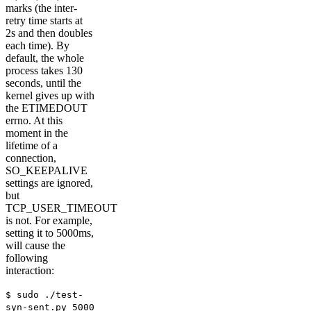
marks (the inter-
retry time starts at
2s and then doubles
each time). By
default, the whole
process takes 130
seconds, until the
kernel gives up with
the ETIMEDOUT
errno. At this
moment in the
lifetime of a
connection,
SO_KEEPALIVE
settings are ignored,
but
TCP_USER_TIMEOUT
is not. For example,
setting it to 5000ms,
will cause the
following
interaction:
$ sudo ./test-
syn-sent.py 5000