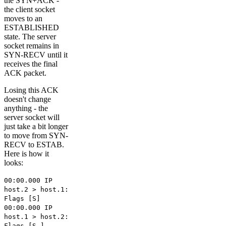
the SYN+ACK -
the client socket
moves to an
ESTABLISHED
state. The server
socket remains in
SYN-RECV until it
receives the final
ACK packet.
Losing this ACK
doesn't change
anything - the
server socket will
just take a bit longer
to move from SYN-
RECV to ESTAB.
Here is how it
looks:
00:00.000 IP
host.2 > host.1:
Flags [S]
00:00.000 IP
host.1 > host.2:
Flags [S.]