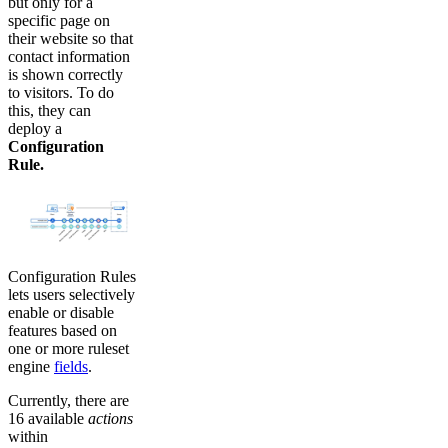
but only for a
specific page on
their website so that
contact information
is shown correctly
to visitors. To do
this, they can
deploy a
Configuration
Rule.
Configuration Rules
lets users selectively
enable or disable
features based on
one or more ruleset
engine
fields
.
Currently, there are
16 available
actions
within