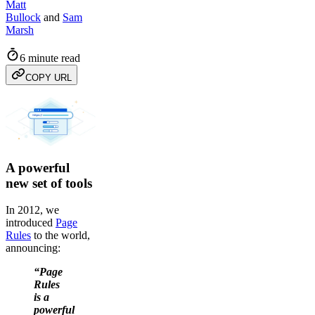
Matt
Bullock
and
Sam
Marsh
6 minute read
COPY URL
A powerful
new set of tools
In 2012, we
introduced
Page
Rules
to the world,
announcing:
“Page
Rules
is a
powerful