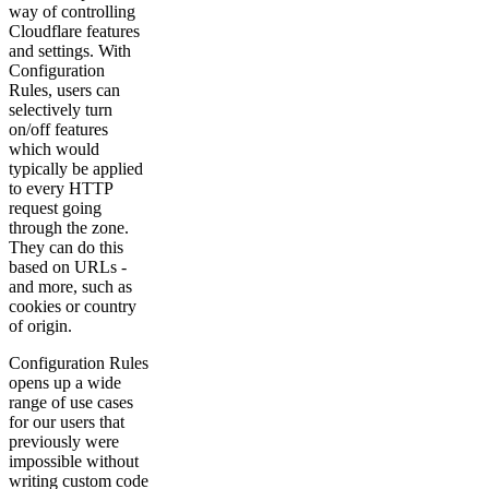
way of controlling
Cloudflare features
and settings. With
Configuration
Rules, users can
selectively turn
on/off features
which would
typically be applied
to every HTTP
request going
through the zone.
They can do this
based on URLs -
and more, such as
cookies or country
of origin.
Configuration Rules
opens up a wide
range of use cases
for our users that
previously were
impossible without
writing custom code