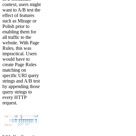
context, users might
want to A/B test the
effect of features
such as Mirage or
Polish prior to
enabling them for
all traffic to the
website. With Page
Rules, this was
impractical. Users
would have to
create Page Rules
matching on
specific URI query
strings and A/B test
by appending those
query strings to
every HTTP
request.