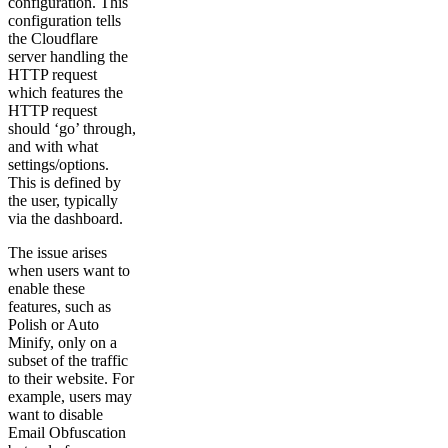
configuration. This
configuration tells
the Cloudflare
server handling the
HTTP request
which features the
HTTP request
should ‘go’ through,
and with what
settings/options.
This is defined by
the user, typically
via the dashboard.
The issue arises
when users want to
enable these
features, such as
Polish or Auto
Minify, only on a
subset of the traffic
to their website. For
example, users may
want to disable
Email Obfuscation