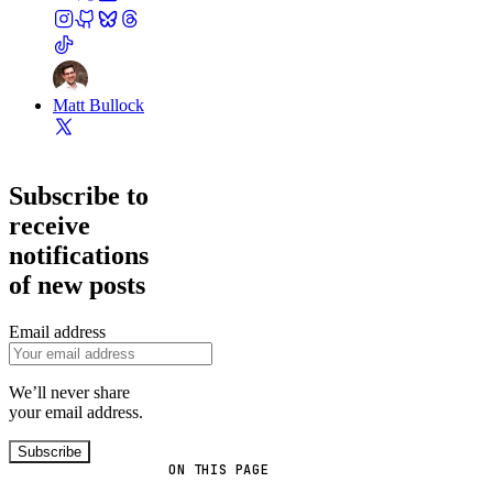
Matt Bullock
Subscribe to
receive
notifications
of new posts
Email address
We’ll never share
your email address.
Subscribe
ON THIS PAGE