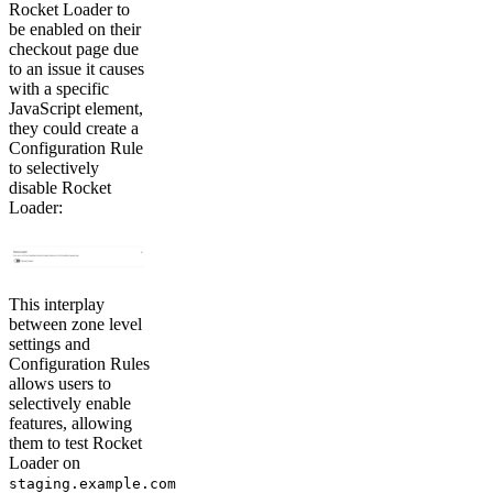
Rocket Loader to
be enabled on their
checkout page due
to an issue it causes
with a specific
JavaScript element,
they could create a
Configuration Rule
to selectively
disable Rocket
Loader:
This interplay
between zone level
settings and
Configuration Rules
allows users to
selectively enable
features, allowing
them to test Rocket
Loader on
staging.example.com