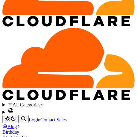
All Categories
Login
Contact Sales
Blog
Birthday