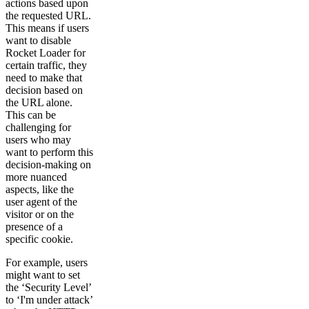
actions based upon
the requested URL.
This means if users
want to disable
Rocket Loader for
certain traffic, they
need to make that
decision based on
the URL alone.
This can be
challenging for
users who may
want to perform this
decision-making on
more nuanced
aspects, like the
user agent of the
visitor or on the
presence of a
specific cookie.
For example, users
might want to set
the ‘Security Level’
to ‘I'm under attack’