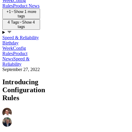
Week
Config
Rules
Product News
+1
Show 1 more
tags
4 Tags
Show 4
tags
Speed & Reliability
Birthday
Week
Config
Rules
Product
News
Speed &
Reliability
September 27, 2022
Introducing
Configuration
Rules