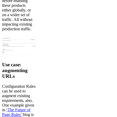
before enabling
these products
either globally, or
on a wider set of
traffic. All without
impacting existing
production traffic.
Use case:
augmenting
URLs
Configuration Rules
can be used to
augment existing
requirements, also.
One example given
in
‘The Future of
Page Rules’
blog is