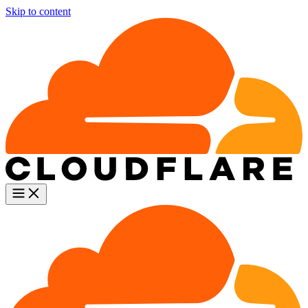
Skip to content