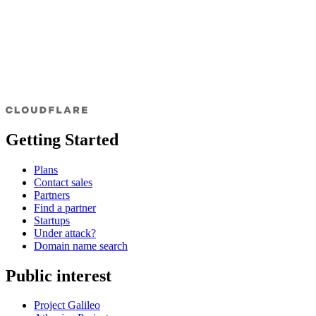
Getting Started
Plans
Contact sales
Partners
Find a partner
Startups
Under attack?
Domain name search
Public interest
Project Galileo