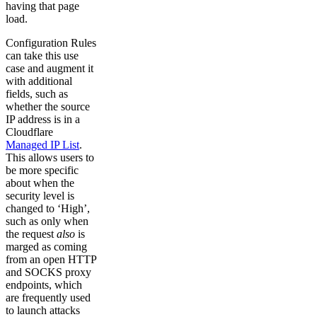
having that page
load.
Configuration Rules
can take this use
case and augment it
with additional
fields, such as
whether the source
IP address is in a
Cloudflare
Managed IP List
.
This allows users to
be more specific
about when the
security level is
changed to ‘High’,
such as only when
the request
also
is
marged as coming
from an open HTTP
and SOCKS proxy
endpoints, which
are frequently used
to launch attacks