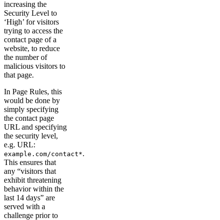
increasing the
Security Level to
‘High’ for visitors
trying to access the
contact page of a
website, to reduce
the number of
malicious visitors to
that page.
In Page Rules, this
would be done by
simply specifying
the contact page
URL and specifying
the security level,
e.g. URL:
.
example.com/contact*
This ensures that
any “visitors that
exhibit threatening
behavior within the
last 14 days” are
served with a
challenge prior to