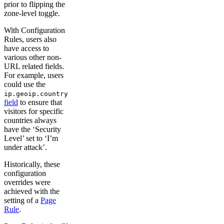
prior to flipping the
zone-level toggle.
With Configuration
Rules, users also
have access to
various other non-
URL related fields.
For example, users
could use the
ip.geoip.country
field
to ensure that
visitors for specific
countries always
have the ‘Security
Level’ set to ‘I’m
under attack’.
Historically, these
configuration
overrides were
achieved with the
setting of a
Page
Rule
.