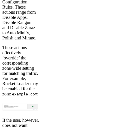
Configuration
Rules. These
actions range from
Disable Apps,
Disable Railgun
and Disable Zaraz
to Auto Minify,
Polish and Mirage.
These actions
effectively
‘override’ the
corresponding
zone-wide setting
for matching traffic.
For example,
Rocket Loader may
be enabled for the
zone
:
example.com
If the user, however,
does not want