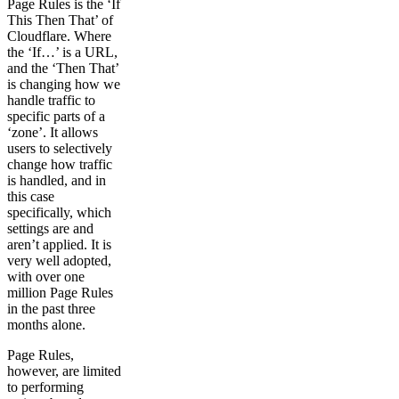
Page Rules is the ‘If
This Then That’ of
Cloudflare. Where
the ‘If…’ is a URL,
and the ‘Then That’
is changing how we
handle traffic to
specific parts of a
‘zone’. It allows
users to selectively
change how traffic
is handled, and in
this case
specifically, which
settings are and
aren’t applied. It is
very well adopted,
with over one
million Page Rules
in the past three
months alone.
Page Rules,
however, are limited
to performing