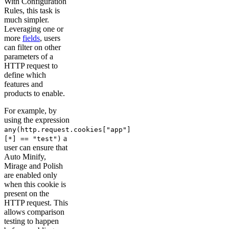
With Configuration
Rules, this task is
much simpler.
Leveraging one or
more
fields
, users
can filter on other
parameters of a
HTTP request to
define which
features and
products to enable.
For example, by
using the expression
any(http.request.cookies["app"]
a
[*] == "test")
user can ensure that
Auto Minify,
Mirage and Polish
are enabled only
when this cookie is
present on the
HTTP request. This
allows comparison
testing to happen