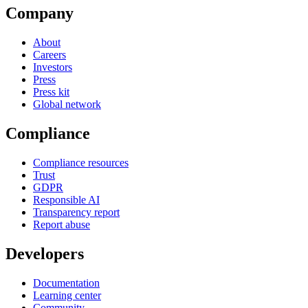
Company
About
Careers
Investors
Press
Press kit
Global network
Compliance
Compliance resources
Trust
GDPR
Responsible AI
Transparency report
Report abuse
Developers
Documentation
Learning center
Community