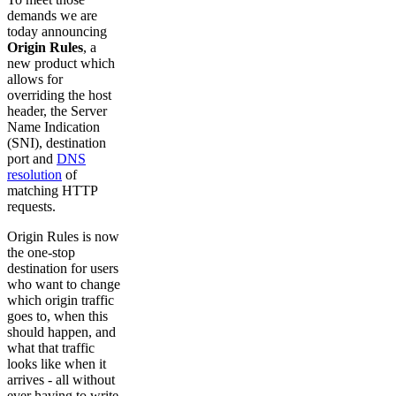
demands we are
today announcing
Origin Rules
, a
new product which
allows for
overriding the host
header, the Server
Name Indication
(SNI), destination
port and
DNS
resolution
of
matching HTTP
requests.
Origin Rules is now
the one-stop
destination for users
who want to change
which origin traffic
goes to, when this
should happen, and
what that traffic
looks like when it
arrives - all without
ever having to write