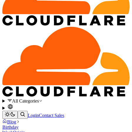
All Categories
Login
Contact Sales
Blog
Birthday