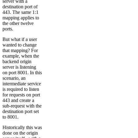
server with a
destination port of
443. The same 1:1
mapping applies to
the other twelve
ports.
But what if a user
wanted to change
that mapping? For
example, when the
backend origin
server is listening
on port 8001. In this
scenario, an
intermediate service
is required to listen
for requests on port
443 and create a
sub-request with the
destination port set
to 8001.
Historically this was
done on the origin