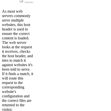
As most web
servers commonly
serve multiple
websites, this host
header is used to
ensure the correct
content is loaded.
The web server
looks at the request
it receives, checks
the host header, and
tries to match it
against websites it's
been told to serve.
If it finds a match, it
will route this
request to the
corresponding
website's
configuration and
the correct files are
returned to the
visitor.