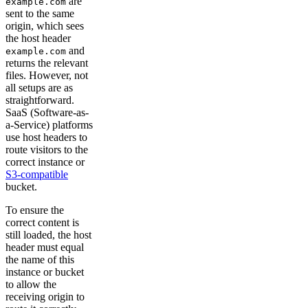
are
example.com
sent to the same
origin, which sees
the host header
and
example.com
returns the relevant
files. However, not
all setups are as
straightforward.
SaaS (Software-as-
a-Service) platforms
use host headers to
route visitors to the
correct instance or
S3-compatible
bucket.
To ensure the
correct content is
still loaded, the host
header must equal
the name of this
instance or bucket
to allow the
receiving origin to