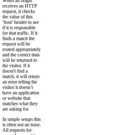
When an origin
receives an HTTP
request, it checks
the value of this
‘host’ header to see
if it is responsible
for that traffic. If it
finds a match the
request will be
routed appropriately
and the correct data
will be returned to
the visitor. If it
doesn't find a
match, it will return
an error telling the
visitor it doesn’t
have an application
or website that
matches what they
are asking for.
In simple setups this
is often not an issue.
All requests for