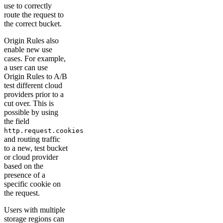
use to correctly
route the request to
the correct bucket.
Origin Rules also
enable new use
cases. For example,
a user can use
Origin Rules to A/B
test different cloud
providers prior to a
cut over. This is
possible by using
the field
http.request.cookies
and routing traffic
to a new, test bucket
or cloud provider
based on the
presence of a
specific cookie on
the request.
Users with multiple
storage regions can