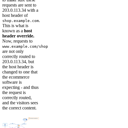
requests are sent to
203.0.113.34 with a
host header of
.
shop.example.com
This is what is
known as a
host
header override.
Now, requests to
www.example.com/shop
are not only
correctly routed to
203.0.113.34, but
the host header is
changed to one that
the ecommerce
software is
expecting - and thus
the request is
correctly routed,
and the visitors sees
the correct content.