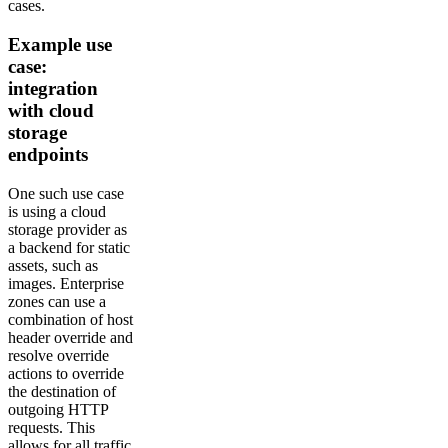
cases.
Example use
case:
integration
with cloud
storage
endpoints
One such use case
is using a cloud
storage provider as
a backend for static
assets, such as
images. Enterprise
zones can use a
combination of host
header override and
resolve override
actions to override
the destination of
outgoing HTTP
requests. This
allows for all traffic