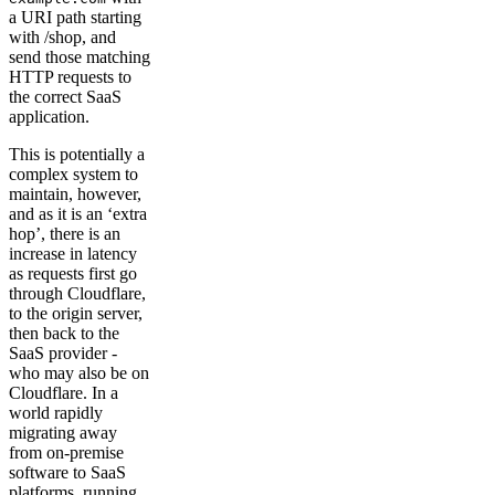
a URI path starting
with /shop, and
send those matching
HTTP requests to
the correct SaaS
application.
This is potentially a
complex system to
maintain, however,
and as it is an ‘extra
hop’, there is an
increase in latency
as requests first go
through Cloudflare,
to the origin server,
then back to the
SaaS provider -
who may also be on
Cloudflare. In a
world rapidly
migrating away
from on-premise
software to SaaS
platforms, running