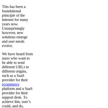
This has been a
foundational
principle of the
Internet for many
years now.
Unsurprisingly
however, new
solutions emerge
and user needs
evolve.
We have heard from
users who want to
be able to send
different URLs to
different origins,
such as a SaaS
provider for their
ecommerce
platform and a SaaS
provider for their
support desk. To
achieve this, user’s
could, and do,