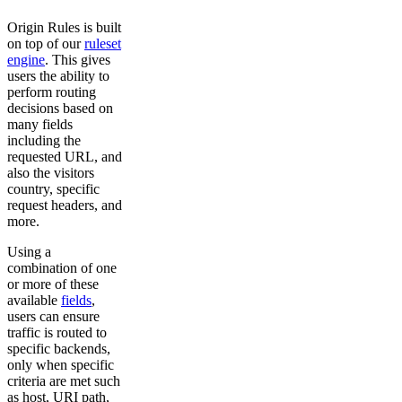
Origin Rules is built
on top of our
ruleset
engine
. This gives
users the ability to
perform routing
decisions based on
many fields
including the
requested URL, and
also the visitors
country, specific
request headers, and
more.
Using a
combination of one
or more of these
available
fields
,
users can ensure
traffic is routed to
specific backends,
only when specific
criteria are met such
as host, URI path,