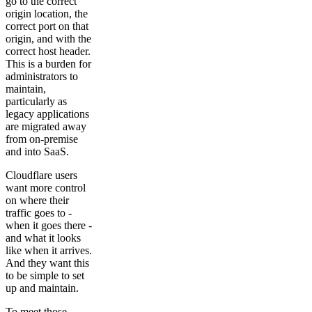
go to the correct
origin location, the
correct port on that
origin, and with the
correct host header.
This is a burden for
administrators to
maintain,
particularly as
legacy applications
are migrated away
from on-premise
and into SaaS.
Cloudflare users
want more control
on where their
traffic goes to -
when it goes there -
and what it looks
like when it arrives.
And they want this
to be simple to set
up and maintain.
To meet those