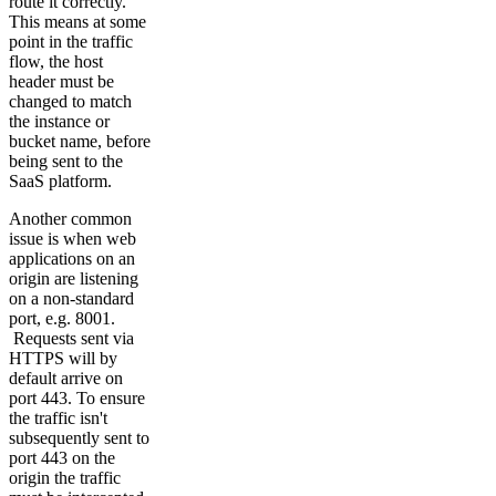
route it correctly.
This means at some
point in the traffic
flow, the host
header must be
changed to match
the instance or
bucket name, before
being sent to the
SaaS platform.
Another common
issue is when web
applications on an
origin are listening
on a non-standard
port, e.g. 8001.
Requests sent via
HTTPS will by
default arrive on
port 443. To ensure
the traffic isn't
subsequently sent to
port 443 on the
origin the traffic