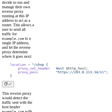
decide to run and
manage their own
reverse proxy
running at this IP
address to act as a
router. This allows a
user to send all
traffic for
to a
example.com
single IP address,
and let the reverse
proxy determine
where it goes next:
    location
 ~
 ^/shop
 {
        proxy_set_header
   Host
 $http_host;
        proxy_pass
         "https://203.0.113.34/
$1
"
;
    }
This reverse proxy
would detect the
traffic sent with the
host header
with
example.com