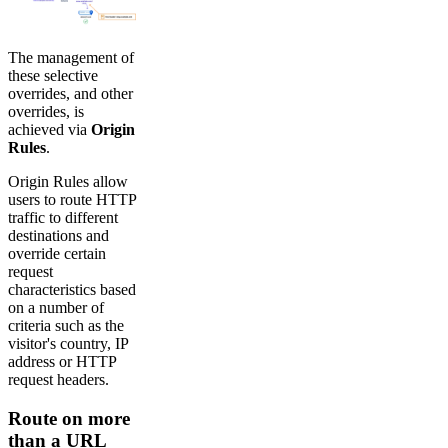
The management of
these selective
overrides, and other
overrides, is
achieved via
Origin
Rules
.
Origin Rules allow
users to route HTTP
traffic to different
destinations and
override certain
request
characteristics based
on a number of
criteria such as the
visitor's country, IP
address or HTTP
request headers.
Route on more
than a URL