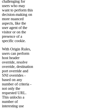
challenging for
users who may
want to perform this
decision-making on
more nuanced
aspects, like the
user agent of the
visitor or on the
presence of a
specific cookie.
With Origin Rules,
users can perform
host header
override, resolve
override, destination
port override and
SNI overrides -
based on any
number of criteria -
not only the
requested URL.
This unlocks a
number of
interesting use