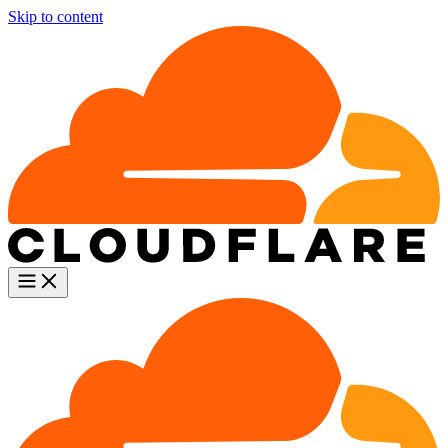
Skip to content