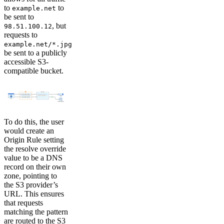
to
to
example.net
be sent to
, but
98.51.100.12
requests to
example.net/*.jpg
be sent to a publicly
accessible S3-
compatible bucket.
To do this, the user
would create an
Origin Rule setting
the resolve override
value to be a DNS
record on their own
zone, pointing to
the S3 provider’s
URL. This ensures
that requests
matching the pattern
are routed to the S3