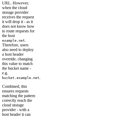
URL. However,
when the cloud
storage provider
receives the request
it will drop it - as it
does not know how
to route requests for
the host
.
example.net
Therefore, users
also need to deploy
a host header
override, changing
this value to match
the bucket name -
e.g.
.
bucket.example.net
Combined, this
ensures requests
matching the pattern
correctly reach the
cloud storage
provider - with a
host header it can