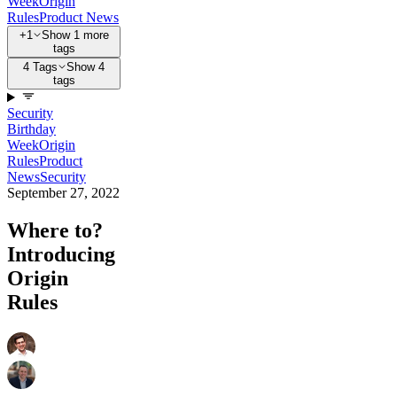
Week
Origin
Rules
Product News
+1
Show 1 more
tags
4 Tags
Show 4
tags
Security
Birthday
Week
Origin
Rules
Product
News
Security
September 27, 2022
Where to?
Introducing
Origin
Rules