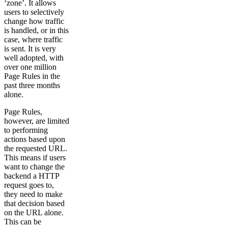
‘zone’. It allows
users to selectively
change how traffic
is handled, or in this
case, where traffic
is sent. It is very
well adopted, with
over one million
Page Rules in the
past three months
alone.
Page Rules,
however, are limited
to performing
actions based upon
the requested URL.
This means if users
want to change the
backend a HTTP
request goes to,
they need to make
that decision based
on the URL alone.
This can be