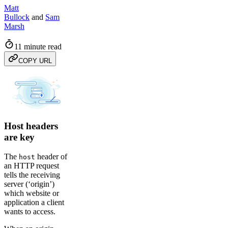
Matt
Bullock
and
Sam
Marsh
11 minute read
COPY URL
Host headers
are key
The
header of
host
an HTTP request
tells the receiving
server (‘origin’)
which website or
application a client
wants to access.