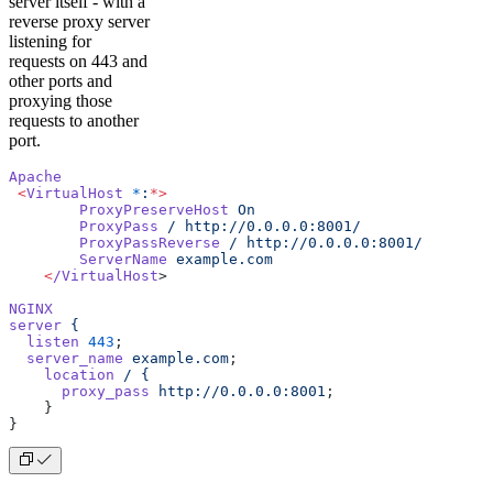
server itself - with a
reverse proxy server
listening for
requests on 443 and
other ports and
proxying those
requests to another
port.
Apache
 <
VirtualHost
 *
:
*>
        ProxyPreserveHost
 On
        ProxyPass
 /
 http://0.0.0.0:8001/
        ProxyPassReverse
 /
 http://0.0.0.0:8001/
        ServerName
 example.com
    <
/VirtualHost
>
NGINX
server
 {
  listen
 443
;
  server_name
 example.com
;
    location
 /
 {
      proxy_pass
 http://0.0.0.0:8001
;
    }
}