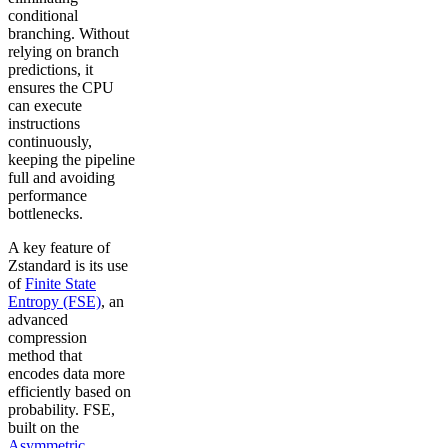
conditional
branching. Without
relying on branch
predictions, it
ensures the CPU
can execute
instructions
continuously,
keeping the pipeline
full and avoiding
performance
bottlenecks.
A key feature of
Zstandard is its use
of
Finite State
Entropy (FSE)
, an
advanced
compression
method that
encodes data more
efficiently based on
probability. FSE,
built on the
Asymmetric