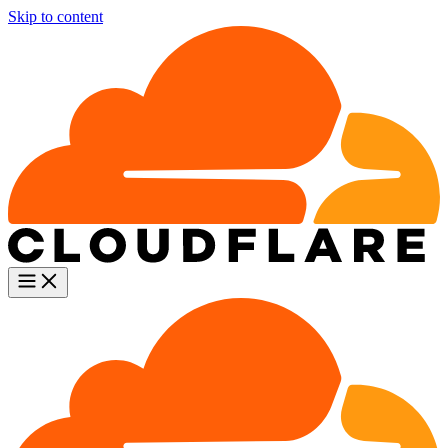
Skip to content