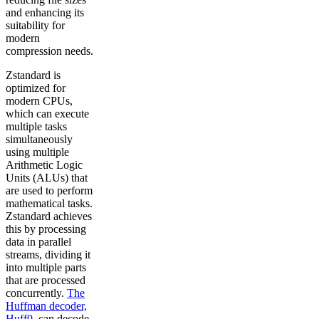
and enhancing its
suitability for
modern
compression needs.
Zstandard is
optimized for
modern CPUs,
which can execute
multiple tasks
simultaneously
using multiple
Arithmetic Logic
Units (ALUs) that
are used to perform
mathematical tasks.
Zstandard achieves
this by processing
data in parallel
streams, dividing it
into multiple parts
that are processed
concurrently.
The
Huffman decoder,
Huff0
, can decode