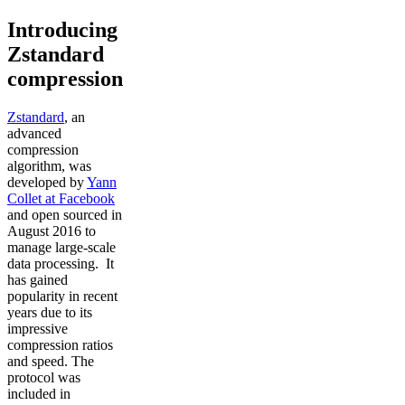
Introducing
Zstandard
compression
Zstandard
, an
advanced
compression
algorithm, was
developed by
Yann
Collet at Facebook
and open sourced in
August 2016 to
manage large-scale
data processing. It
has gained
popularity in recent
years due to its
impressive
compression ratios
and speed. The
protocol was
included in