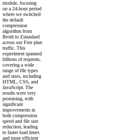
module, focusing
on a 24-hour period
where we switched
the default
compression
algorithm from
Brotli to Zstandard
across our Free plan
traffic. This
experiment spanned
billions of requests,
covering a wide
range of file types
and sizes, including
HTML, CSS, and
JavaScript. The
results were very
promising, with
significant
improvements in
both compression
speed and file size
reduction, leading
to faster load times
and more efficient