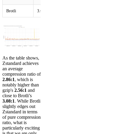
Brotli
3.08
As the table shows,
Zstandard achieves
an average
compression ratio of
2.86:1
, which is
notably higher than
gzip's
2.56:1
and
close to Brotli’s
3.08:1
. While Brotli
slightly edges out
Zstandard in terms
of pure compression
ratio, what is
particularly exciting
is that we are only