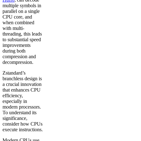
multiple symbols in
parallel on a single
CPU core, and
when combined
with multi-
threading, this leads
to substantial speed
improvements
during both
compression and
decompression.
Zstandard’s
branchless design is
a crucial innovation
that enhances CPU
efficiency,
especially in
modern processors.
To understand its
significance,
consider how CPUs
execute instructions.
Modern CPUs use