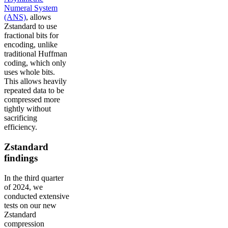
Numeral System
(ANS)
, allows
Zstandard to use
fractional bits for
encoding, unlike
traditional Huffman
coding, which only
uses whole bits.
This allows heavily
repeated data to be
compressed more
tightly without
sacrificing
efficiency.
Zstandard
findings
In the third quarter
of 2024, we
conducted extensive
tests on our new
Zstandard
compression