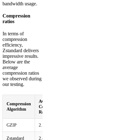
bandwidth usage.
Compression
ratios
In terms of
compression
efficiency,
Zstandard delivers
impressive results.
Below are the
average
compression ratios
we observed during
our testing.
Average
Compression
Compression
Algorithm
Ratio
GZIP
2.56
Zstandard
2.86