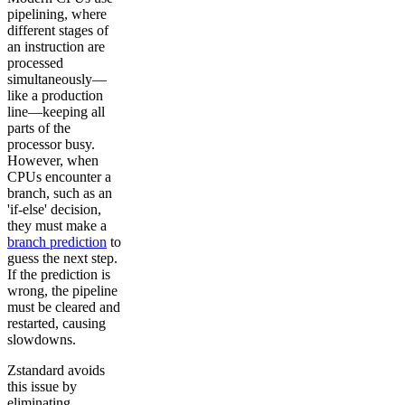
pipelining, where
different stages of
an instruction are
processed
simultaneously—
like a production
line—keeping all
parts of the
processor busy.
However, when
CPUs encounter a
branch, such as an
'if-else' decision,
they must make a
branch prediction
to
guess the next step.
If the prediction is
wrong, the pipeline
must be cleared and
restarted, causing
slowdowns.
Zstandard avoids
this issue by
eliminating