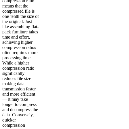
compression ratio
means that the
compressed file is
one-tenth the size of
the original. Just
like assembling flat-
pack furniture takes
time and effort,
achieving higher
compression ratios
often requires more
processing time.
While a higher
compression ratio
significantly
reduces file size —
making data
transmission faster
and more efficient
— it may take
longer to compress
and decompress the
data. Conversely,
quicker
compression