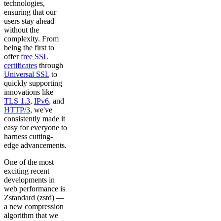
technologies,
ensuring that our
users stay ahead
without the
complexity. From
being the first to
offer
free SSL
certificates
through
Universal SSL
to
quickly supporting
innovations like
TLS 1.3
,
IPv6
, and
HTTP/3
, we've
consistently made it
easy for everyone to
harness cutting-
edge advancements.
One of the most
exciting recent
developments in
web performance is
Zstandard (zstd) —
a new compression
algorithm that we