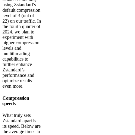
using Zstandard’s
default compression
level of 3 (out of
22) on our traffic. In
the fourth quarter of
2024, we plan to
experiment with
higher compression
levels and
multithreading
capabilities to
further enhance
Zstandard’s
performance and
optimize results
even more.
Compression
speeds
What truly sets
Zstandard apart is
its speed. Below are
the average times to