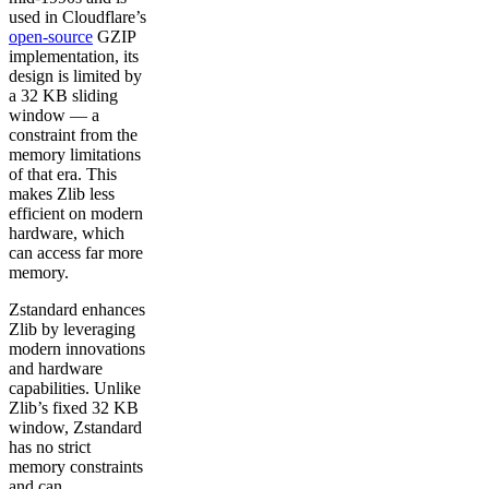
used in Cloudflare’s
open-source
GZIP
implementation, its
design is limited by
a 32 KB sliding
window — a
constraint from the
memory limitations
of that era. This
makes Zlib less
efficient on modern
hardware, which
can access far more
memory.
Zstandard enhances
Zlib by leveraging
modern innovations
and hardware
capabilities. Unlike
Zlib’s fixed 32 KB
window, Zstandard
has no strict
memory constraints
and can