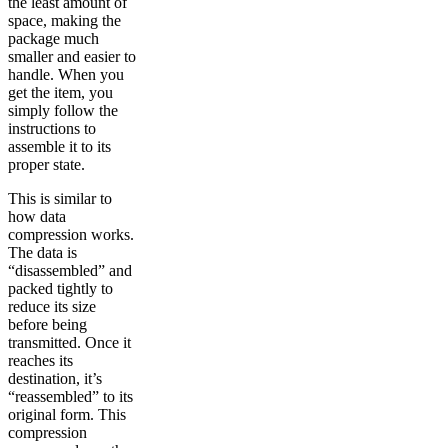
the least amount of
space, making the
package much
smaller and easier to
handle. When you
get the item, you
simply follow the
instructions to
assemble it to its
proper state.
This is similar to
how data
compression works.
The data is
“disassembled” and
packed tightly to
reduce its size
before being
transmitted. Once it
reaches its
destination, it’s
“reassembled” to its
original form. This
compression