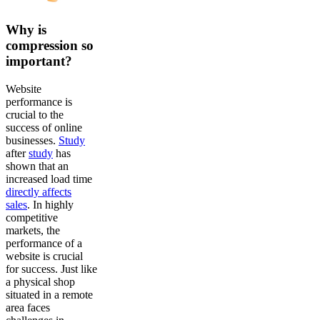
Why is
compression so
important?
Website
performance is
crucial to the
success of online
businesses.
Study
after
study
has
shown that an
increased load time
directly affects
sales
. In highly
competitive
markets, the
performance of a
website is crucial
for success. Just like
a physical shop
situated in a remote
area faces