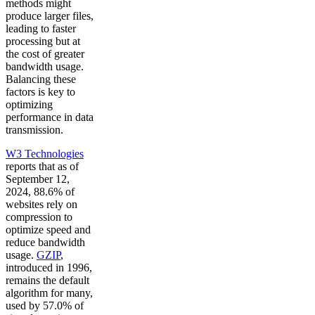
methods might
produce larger files,
leading to faster
processing but at
the cost of greater
bandwidth usage.
Balancing these
factors is key to
optimizing
performance in data
transmission.
W3 Technologies
reports that as of
September 12,
2024, 88.6% of
websites rely on
compression to
optimize speed and
reduce bandwidth
usage.
GZIP
,
introduced in 1996,
remains the default
algorithm for many,
used by 57.0% of