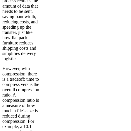
process reduces the
amount of data that
needs to be sent,
saving bandwidth,
reducing costs, and
speeding up the
transfer, just like
how flat pack
furniture reduces
shipping costs and
simplifies delivery
logistics.
However, with
compression, there
is a tradeoff: time to
compress versus the
overall compression
ratio. A
compression ratio is
a measure of how
much a file's size is
reduced during
compression. For
example, a 10:1