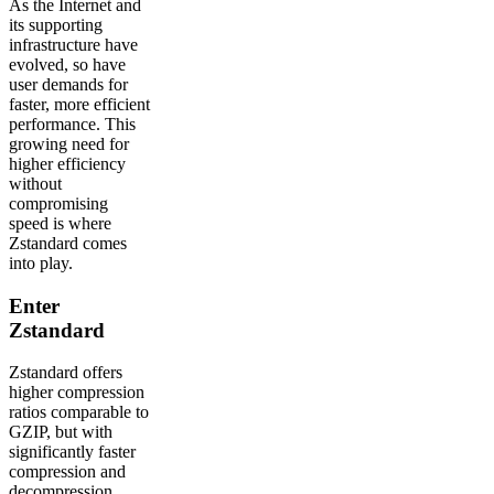
As the Internet and
its supporting
infrastructure have
evolved, so have
user demands for
faster, more efficient
performance. This
growing need for
higher efficiency
without
compromising
speed is where
Zstandard comes
into play.
Enter
Zstandard
Zstandard offers
higher compression
ratios comparable to
GZIP, but with
significantly faster
compression and
decompression