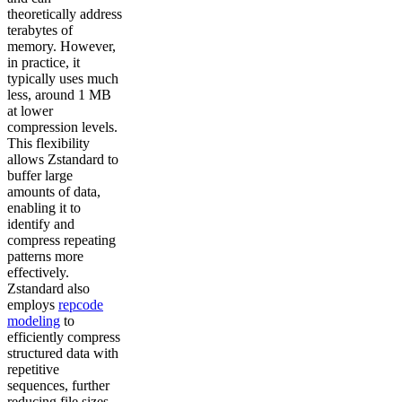
theoretically address
terabytes of
memory. However,
in practice, it
typically uses much
less, around 1 MB
at lower
compression levels.
This flexibility
allows Zstandard to
buffer large
amounts of data,
enabling it to
identify and
compress repeating
patterns more
effectively.
Zstandard also
employs
repcode
modeling
to
efficiently compress
structured data with
repetitive
sequences, further
reducing file sizes