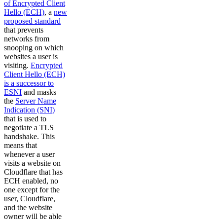
of Encrypted Client
Hello (ECH)
, a
new
proposed standard
that prevents
networks from
snooping on which
websites a user is
visiting.
Encrypted
Client Hello (ECH)
is a successor to
ESNI
and masks
the
Server Name
Indication (SNI)
that is used to
negotiate a TLS
handshake. This
means that
whenever a user
visits a website on
Cloudflare that has
ECH enabled, no
one except for the
user, Cloudflare,
and the website
owner will be able