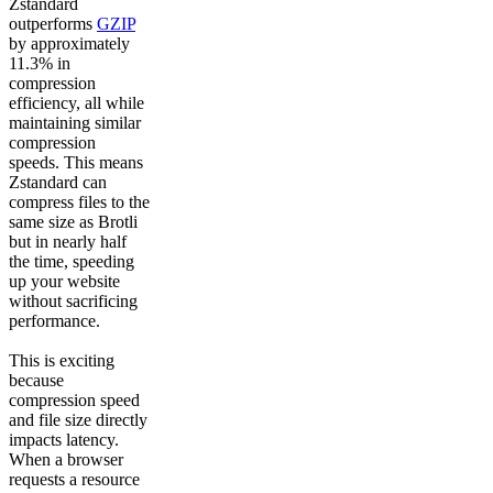
Zstandard
outperforms
GZIP
by approximately
11.3% in
compression
efficiency, all while
maintaining similar
compression
speeds. This means
Zstandard can
compress files to the
same size as Brotli
but in nearly half
the time, speeding
up your website
without sacrificing
performance.
This is exciting
because
compression speed
and file size directly
impacts latency.
When a browser
requests a resource