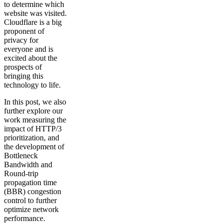
to determine which
website was visited.
Cloudflare is a big
proponent of
privacy for
everyone and is
excited about the
prospects of
bringing this
technology to life.
In this post, we also
further explore our
work measuring the
impact of HTTP/3
prioritization, and
the development of
Bottleneck
Bandwidth and
Round-trip
propagation time
(BBR) congestion
control to further
optimize network
performance.