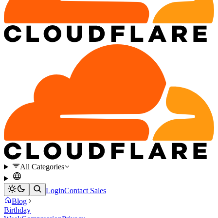
All Categories
Login
Contact Sales
Blog
Birthday