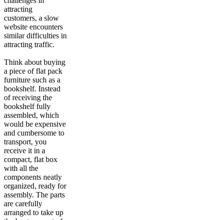
challenges in
attracting
customers, a slow
website encounters
similar difficulties in
attracting traffic.
Think about buying
a piece of flat pack
furniture such as a
bookshelf. Instead
of receiving the
bookshelf fully
assembled, which
would be expensive
and cumbersome to
transport, you
receive it in a
compact, flat box
with all the
components neatly
organized, ready for
assembly. The parts
are carefully
arranged to take up