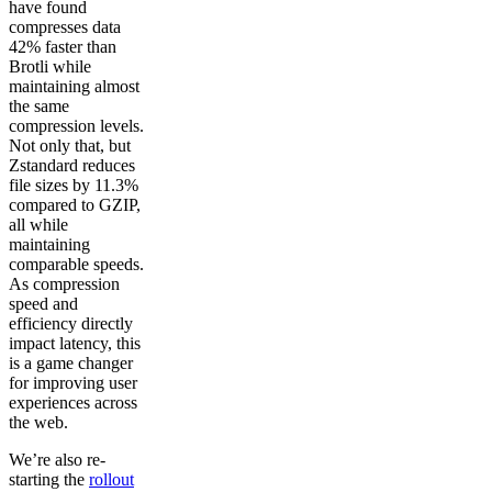
have found
compresses data
42% faster than
Brotli while
maintaining almost
the same
compression levels.
Not only that, but
Zstandard reduces
file sizes by 11.3%
compared to GZIP,
all while
maintaining
comparable speeds.
As compression
speed and
efficiency directly
impact latency, this
is a game changer
for improving user
experiences across
the web.
We’re also re-
starting the
rollout