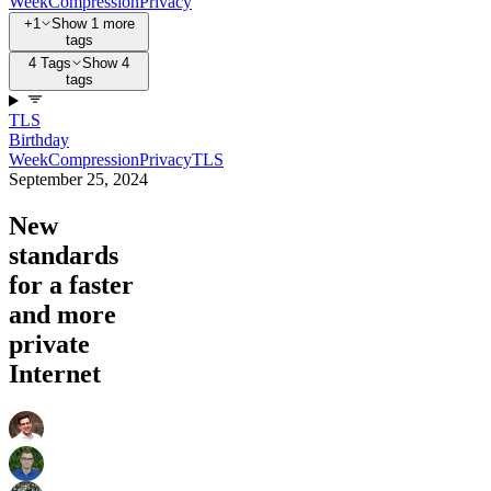
Week
Compression
Privacy
+1
Show 1 more
tags
4 Tags
Show 4
tags
TLS
Birthday
Week
Compression
Privacy
TLS
September 25, 2024
New
standards
for a faster
and more
private
Internet