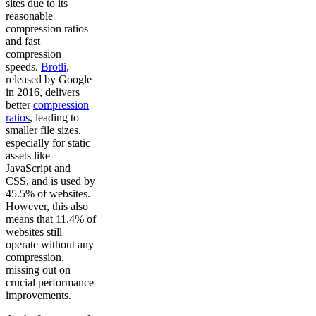
sites due to its
reasonable
compression ratios
and fast
compression
speeds.
Brotli
,
released by Google
in 2016, delivers
better
compression
ratios
, leading to
smaller file sizes,
especially for static
assets like
JavaScript and
CSS, and is used by
45.5% of websites.
However, this also
means that 11.4% of
websites still
operate without any
compression,
missing out on
crucial performance
improvements.