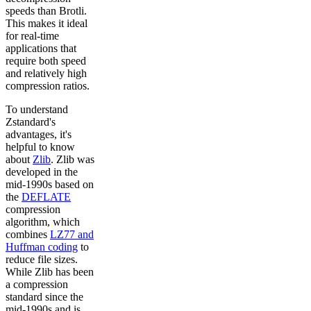
speeds than Brotli.
This makes it ideal
for real-time
applications that
require both speed
and relatively high
compression ratios.
To understand
Zstandard's
advantages, it's
helpful to know
about
Zlib
. Zlib was
developed in the
mid-1990s based on
the
DEFLATE
compression
algorithm, which
combines
LZ77 and
Huffman coding
to
reduce file sizes.
While Zlib has been
a compression
standard since the
mid-1990s and is