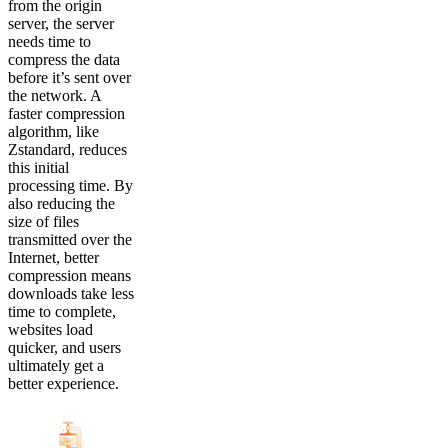
from the origin
server, the server
needs time to
compress the data
before it’s sent over
the network. A
faster compression
algorithm, like
Zstandard, reduces
this initial
processing time. By
also reducing the
size of files
transmitted over the
Internet, better
compression means
downloads take less
time to complete,
websites load
quicker, and users
ultimately get a
better experience.