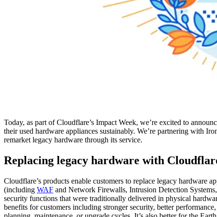
Today, as part of Cloudflare’s Impact Week, we’re excited to announc
their used hardware appliances sustainably. We’re partnering with Iron
remarket legacy hardware through its service.
Replacing legacy hardware with Cloudflar
Cloudflare’s products enable customers to replace legacy hardware a
(including
WAF
and Network Firewalls, Intrusion Detection Systems
security functions that were traditionally delivered in physical hardw
benefits for customers including stronger security, better performance
planning, maintenance, or upgrade cycles. It’s also better for the Ea