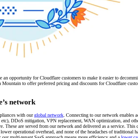
e an opportunity for Cloudflare customers to make it easier to decommi
 Mountain to offer preferred pricing and discounts for Cloudflare custo
e’s network
ppliances with our
global network
. Connecting to our network enables ac
, etc), DDoS mitigation, VPN replacement, WAN optimization, and oth
are. These are served from our network and delivered as a service. This 
, lower operational overhead, and none of the headaches of traditional h
rth: our multi-tenant SaaS approach means more efficiency and a
lower ca