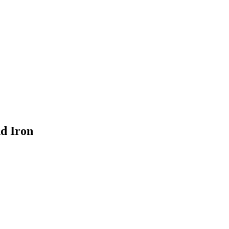
nd Iron