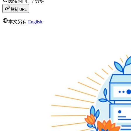
阅读时间：7 分钟
复制 URL
本文另有
English
.