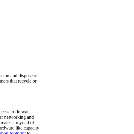
ssion and dispose of
mers that recycle or
cess to firewall
er networking and
creates a myriad of
ardware like capacity
rbon footprint
to