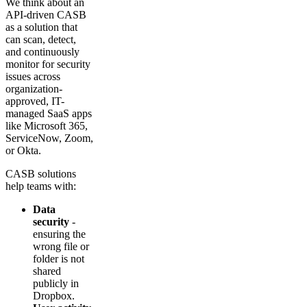
We think about an
API-driven CASB
as a solution that
can scan, detect,
and continuously
monitor for security
issues across
organization-
approved, IT-
managed SaaS apps
like Microsoft 365,
ServiceNow, Zoom,
or Okta.
CASB solutions
help teams with:
Data
security
-
ensuring the
wrong file or
folder is not
shared
publicly in
Dropbox.