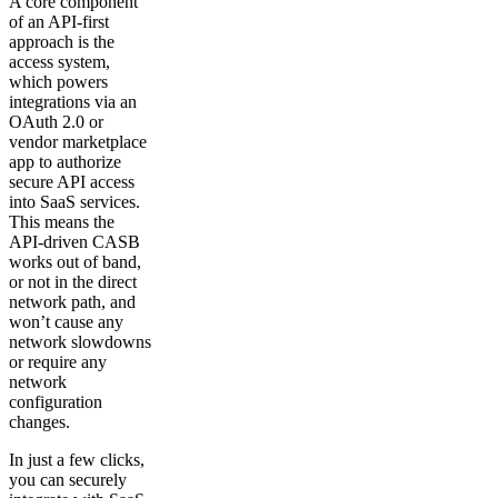
A core component
of an API-first
approach is the
access system,
which powers
integrations via an
OAuth 2.0 or
vendor marketplace
app to authorize
secure API access
into SaaS services.
This means the
API-driven CASB
works out of band,
or not in the direct
network path, and
won’t cause any
network slowdowns
or require any
network
configuration
changes.
In just a few clicks,
you can securely