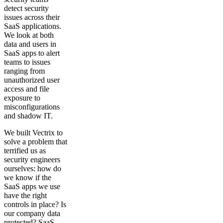
detect security
issues across their
SaaS applications.
We look at both
data and users in
SaaS apps to alert
teams to issues
ranging from
unauthorized user
access and file
exposure to
misconfigurations
and shadow IT.
We built Vectrix to
solve a problem that
terrified us as
security engineers
ourselves: how do
we know if the
SaaS apps we use
have the right
controls in place? Is
our company data
protected? SaaS