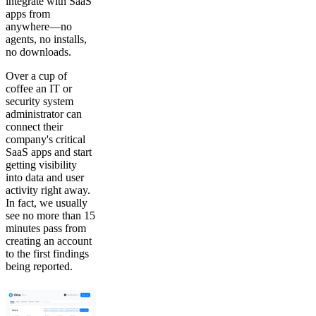
integrate with SaaS
apps from
anywhere—no
agents, no installs,
no downloads.
Over a cup of
coffee an IT or
security system
administrator can
connect their
company's critical
SaaS apps and start
getting visibility
into data and user
activity right away.
In fact, we usually
see no more than 15
minutes pass from
creating an account
to the first findings
being reported.