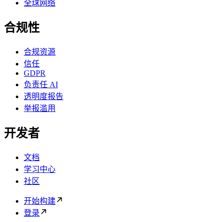
全球网络
合规性
合规资源
信任
GDPR
负责任 AI
透明度报告
举报滥用
开发者
文档
学习中心
社区
开始构建
登录