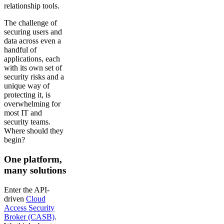
relationship tools.
The challenge of
securing users and
data across even a
handful of
applications, each
with its own set of
security risks and a
unique way of
protecting it, is
overwhelming for
most IT and
security teams.
Where should they
begin?
One platform,
many solutions
Enter the API-
driven
Cloud
Access Security
Broker (CASB)
.