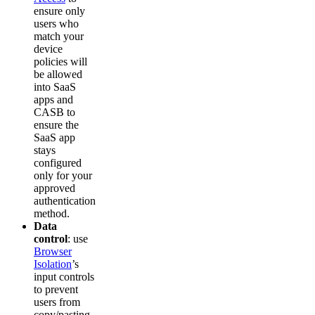
ensure only
users who
match your
device
policies will
be allowed
into SaaS
apps and
CASB to
ensure the
SaaS app
stays
configured
only for your
approved
authentication
method.
Data
control
: use
Browser
Isolation
’s
input controls
to prevent
users from
copy/pasting