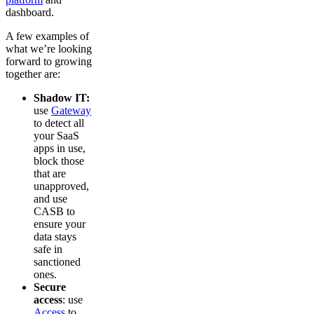
dashboard.
A few examples of
what we’re looking
forward to growing
together are:
Shadow IT:
use
Gateway
to detect all
your SaaS
apps in use,
block those
that are
unapproved,
and use
CASB to
ensure your
data stays
safe in
sanctioned
ones.
Secure
access
: use
Access
to