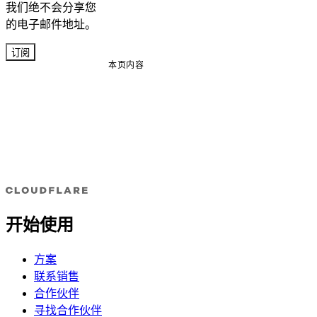
我们绝不会分享您
的电子邮件地址。
订阅
本页内容
开始使用
方案
联系销售
合作伙伴
寻找合作伙伴