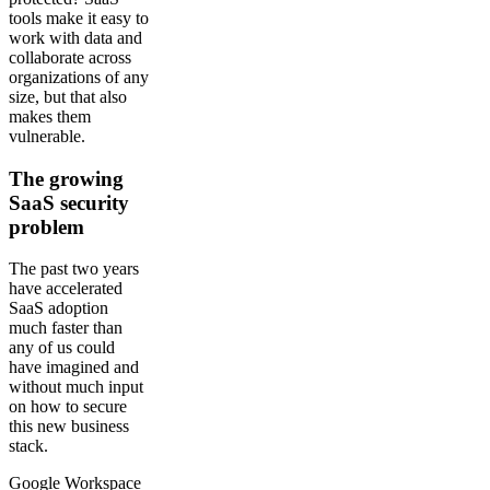
tools make it easy to
work with data and
collaborate across
organizations of any
size, but that also
makes them
vulnerable.
The growing
SaaS security
problem
The past two years
have accelerated
SaaS adoption
much faster than
any of us could
have imagined and
without much input
on how to secure
this new business
stack.
Google Workspace