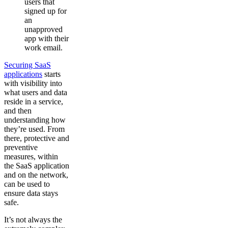
users that
signed up for
an
unapproved
app with their
work email.
Securing SaaS
applications
starts
with visibility into
what users and data
reside in a service,
and then
understanding how
they’re used. From
there, protective and
preventive
measures, within
the SaaS application
and on the network,
can be used to
ensure data stays
safe.
It’s not always the