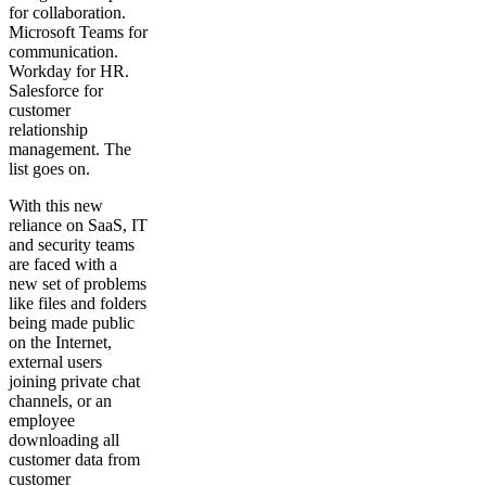
for collaboration.
Microsoft Teams for
communication.
Workday for HR.
Salesforce for
customer
relationship
management. The
list goes on.
With this new
reliance on SaaS, IT
and security teams
are faced with a
new set of problems
like files and folders
being made public
on the Internet,
external users
joining private chat
channels, or an
employee
downloading all
customer data from
customer