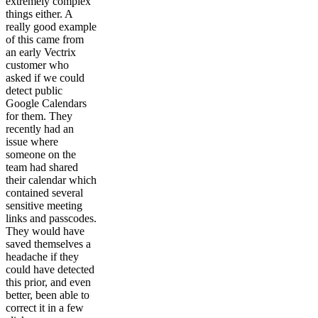
extremely complex
things either. A
really good example
of this came from
an early Vectrix
customer who
asked if we could
detect public
Google Calendars
for them. They
recently had an
issue where
someone on the
team had shared
their calendar which
contained several
sensitive meeting
links and passcodes.
They would have
saved themselves a
headache if they
could have detected
this prior, and even
better, been able to
correct it in a few