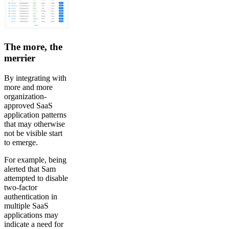
The more, the
merrier
By integrating with
more and more
organization-
approved SaaS
application patterns
that may otherwise
not be visible start
to emerge.
For example, being
alerted that Sam
attempted to disable
two-factor
authentication in
multiple SaaS
applications may
indicate a need for