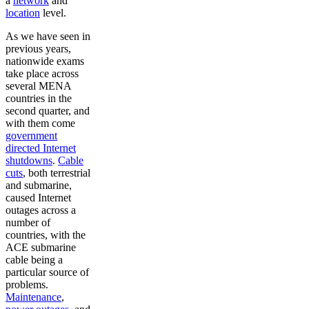
a
network
and
location
level.
As we have seen in
previous years,
nationwide exams
take place across
several MENA
countries in the
second quarter, and
with them come
government
directed Internet
shutdowns
.
Cable
cuts
, both terrestrial
and submarine,
caused Internet
outages across a
number of
countries, with the
ACE submarine
cable being a
particular source of
problems.
Maintenance
,