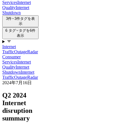
Services
Internet
Quality
Internet
Shutdown
3件
3件タグを表
示
6 タグ
タグを6件
表示
Internet
Traffic
Outage
Radar
Consumer
Services
Internet
Quality
Internet
Shutdown
Internet
Traffic
Outage
Radar
2024年7月16日
Q2 2024
Internet
disruption
summary