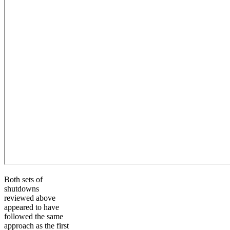
Both sets of
shutdowns
reviewed above
appeared to have
followed the same
approach as the first