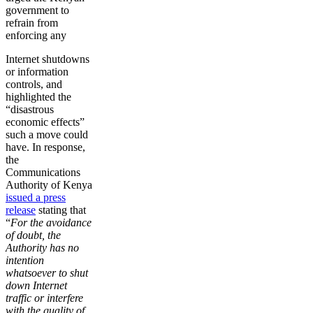
government to
refrain from
enforcing any
Internet shutdowns
or information
controls, and
highlighted the
“disastrous
economic effects”
such a move could
have. In response,
the
Communications
Authority of Kenya
issued a press
release
stating that
“
For the avoidance
of doubt, the
Authority has no
intention
whatsoever to shut
down Internet
traffic or interfere
with the quality of