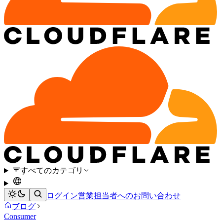
すべてのカテゴリ
ログイン
営業担当者へのお問い合わせ
ブログ
Consumer