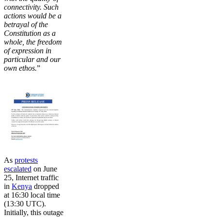
connectivity. Such
actions would be a
betrayal of the
Constitution as a
whole, the freedom
of expression in
particular and our
own ethos.
”
As
protests
escalated
on June
25, Internet traffic
in
Kenya
dropped
at 16:30 local time
(13:30 UTC).
Initially, this outage