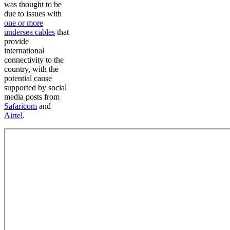
was thought to be
due to issues with
one or more
undersea cables
that
provide
international
connectivity to the
country, with the
potential cause
supported by social
media posts from
Safaricom
and
Airtel
.