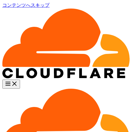
コンテンツへスキップ