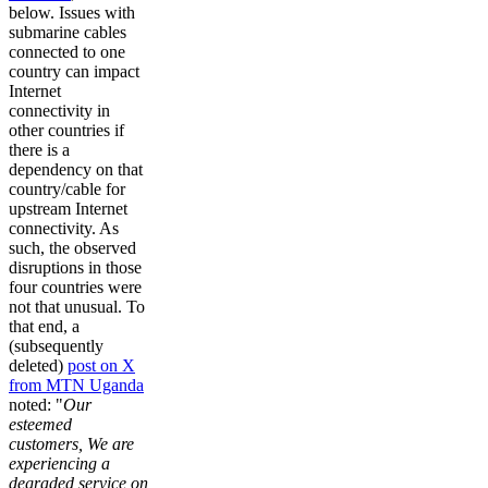
below. Issues with
submarine cables
connected to one
country can impact
Internet
connectivity in
other countries if
there is a
dependency on that
country/cable for
upstream Internet
connectivity. As
such, the observed
disruptions in those
four countries were
not that unusual. To
that end, a
(subsequently
deleted)
post on X
from MTN Uganda
noted: "
Our
esteemed
customers, We are
experiencing a
degraded service on