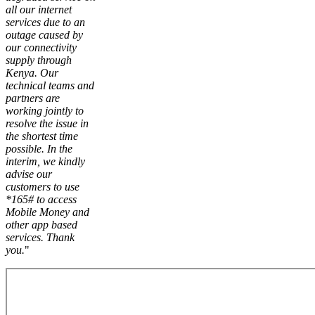
all our internet
services due to an
outage caused by
our connectivity
supply through
Kenya. Our
technical teams and
partners are
working jointly to
resolve the issue in
the shortest time
possible. In the
interim, we kindly
advise our
customers to use
*165# to access
Mobile Money and
other app based
services. Thank
you.
"