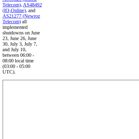
Telecom)
,
AS48492
(IQ-Online)
, and
AS21277 (Newroz
Telecom)
all
implemented
shutdowns on June
23, June 26, June
30, July 3, July 7,
and July 10,
between 06:00 -
08:00 local time
(03:00 - 05:00
UTC).