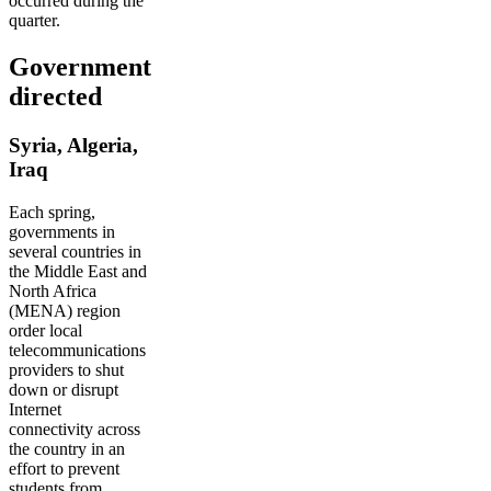
occurred during the
quarter.
Government
directed
Syria, Algeria,
Iraq
Each spring,
governments in
several countries in
the Middle East and
North Africa
(MENA) region
order local
telecommunications
providers to shut
down or disrupt
Internet
connectivity across
the country in an
effort to prevent
students from