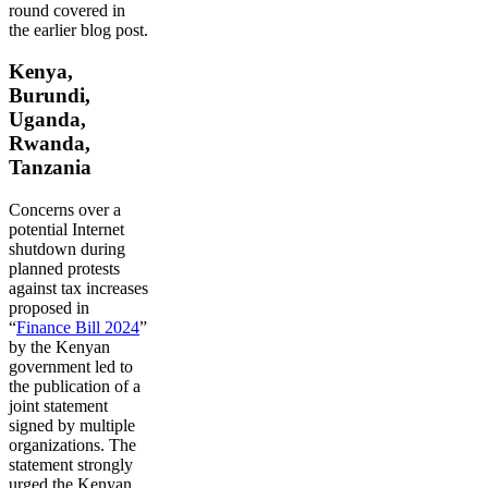
round covered in
the earlier blog post.
Kenya,
Burundi,
Uganda,
Rwanda,
Tanzania
Concerns over a
potential Internet
shutdown during
planned protests
against tax increases
proposed in
“
Finance Bill 2024
”
by the Kenyan
government led to
the publication of a
joint statement
signed by multiple
organizations. The
statement strongly
urged the Kenyan