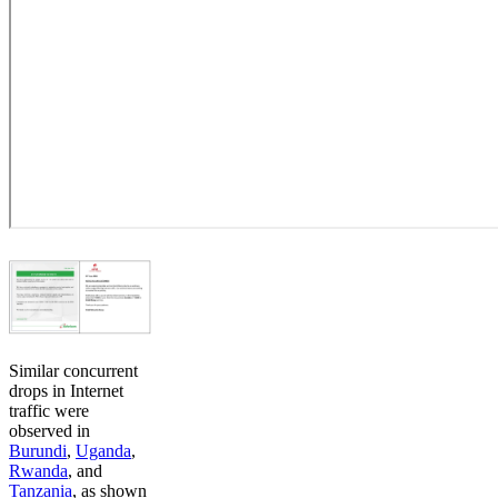
Similar concurrent
drops in Internet
traffic were
observed in
Burundi
,
Uganda
,
Rwanda
, and
Tanzania
, as shown