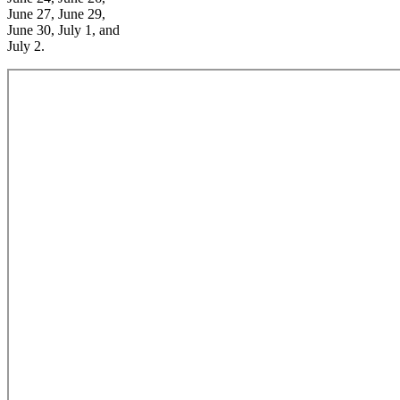
June 27, June 29,
June 30, July 1, and
July 2.