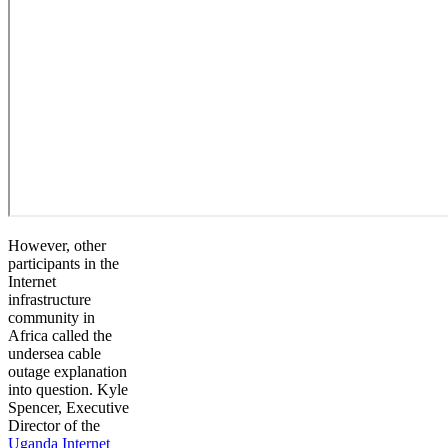
However, other
participants in the
Internet
infrastructure
community in
Africa called the
undersea cable
outage explanation
into question. Kyle
Spencer, Executive
Director of the
Uganda Internet