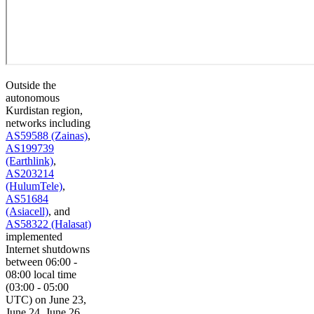
Outside the
autonomous
Kurdistan region,
networks including
AS59588 (Zainas)
,
AS199739
(Earthlink)
,
AS203214
(HulumTele)
,
AS51684
(Asiacell)
, and
AS58322 (Halasat)
implemented
Internet shutdowns
between 06:00 -
08:00 local time
(03:00 - 05:00
UTC) on June 23,
June 24, June 26,