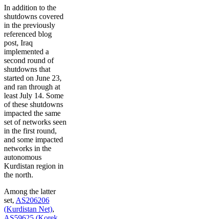
In addition to the
shutdowns covered
in the previously
referenced blog
post, Iraq
implemented a
second round of
shutdowns that
started on June 23,
and ran through at
least July 14. Some
of these shutdowns
impacted the same
set of networks seen
in the first round,
and some impacted
networks in the
autonomous
Kurdistan region in
the north.
Among the latter
set,
AS206206
(Kurdistan Net)
,
AS59625 (Korek