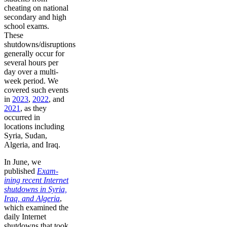
cheating on national
secondary and high
school exams.
These
shutdowns/disruptions
generally occur for
several hours per
day over a multi-
week period. We
covered such events
in
2023
,
2022
, and
2021
, as they
occurred in
locations including
Syria, Sudan,
Algeria, and Iraq.
In June, we
published
Exam-
ining recent Internet
shutdowns in Syria,
Iraq, and Algeria
,
which examined the
daily Internet
shutdowns that took