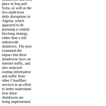
place in Iraq and
Syria, as well as the
two multi-hour
daily disruptions in
Algeria, which
appeared to be
pursuing a content
blocking strategy,
rather than a full
nationwide
shutdown. The post
examined the
impact that these
shutdowns have on
Internet traffic, and
also analyzed
routing information
and traffic from
other Cloudflare
services in an effort
to better understand
how these
shutdowns are
being implemented.