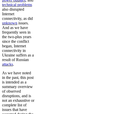
power outages
, and
technical problems
also disrupted
Internet
connectivity, as did
unknown
issues.
And as we have
frequently seen in
the two-plus years
since the conflict
began, Internet
connectivity in
Ukraine suffers as a
result of Russian
attacks
.
As we have noted
in the past, this post
is intended as a
summary overview
of observed
disruptions, and is
not an exhaustive or
complete list of
issues that have