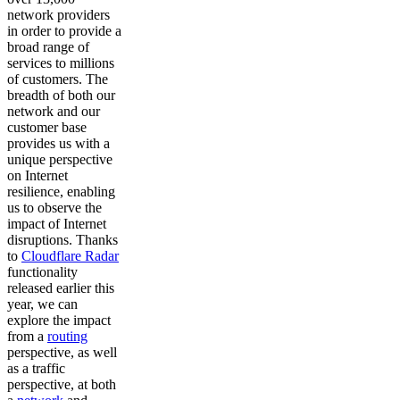
network providers
in order to provide a
broad range of
services to millions
of customers. The
breadth of both our
network and our
customer base
provides us with a
unique perspective
on Internet
resilience, enabling
us to observe the
impact of Internet
disruptions. Thanks
to
Cloudflare Radar
functionality
released earlier this
year, we can
explore the impact
from a
routing
perspective, as well
as a traffic
perspective, at both