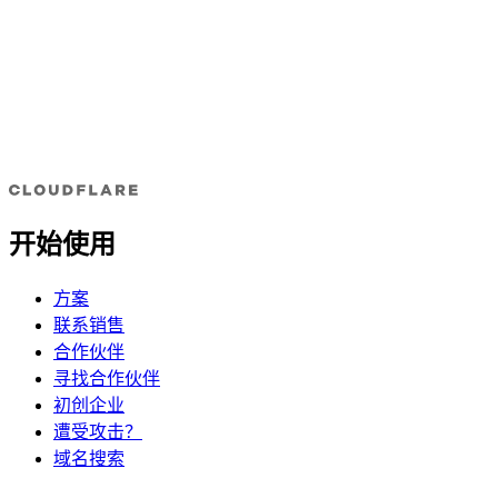
开始使用
方案
联系销售
合作伙伴
寻找合作伙伴
初创企业
遭受攻击？
域名搜索