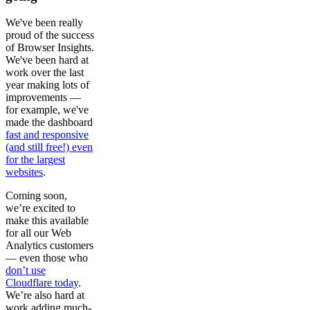
We've been really
proud of the success
of Browser Insights.
We've been hard at
work over the last
year making lots of
improvements —
for example, we've
made the dashboard
fast and responsive
(and still free!) even
for the largest
websites
.
Coming soon,
we’re excited to
make this available
for all our Web
Analytics customers
— even those who
don’t use
Cloudflare today
.
We’re also hard at
work adding much-