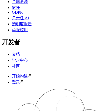
合规资源
信任
GDPR
负责任 AI
透明度报告
举报滥用
开发者
文档
学习中心
社区
开始构建
登录