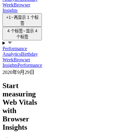
Week
Browser
Insights
+1
再显示 1 个标
签
4 个标签
显示 4
个标签
Performance
Analytics
Birthday
Week
Browser
Insights
Performance
2020年9月29日
Start
measuring
Web Vitals
with
Browser
Insights