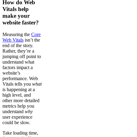
How do Web
Vitals help
make your
website faster?
Measuring the
Core
Web Vitals
isn’t the
end of the story.
Rather, they’re a
jumping off point to
understand what
factors impact a
website’s
performance. Web
Vitals tells you
what
is happening at a
high level, and
other more detailed
metrics help you
understand
why
user experience
could be slow.
Take loading time,