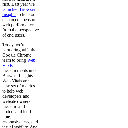
first. Last year we
launched Browser
Insights
to help our
customers measure
web performance
from the perspective
of end users.
Today, we're
partnering with the
Google Chrome
team to bring
Web
Vitals
measurements into
Browser Insights.
Web Vitals are a
new set of metrics
to help web
developers and
website owners
measure and
understand load
time,
responsiveness, and
visual stability. And