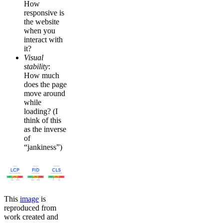
How
responsive is
the website
when you
interact with
it?
Visual
stability
:
How much
does the page
move around
while
loading? (I
think of this
as the inverse
of
“jankiness”)
This
image
is
reproduced from
work created and