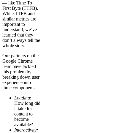
— like Time To
First Byte (TTFB).
While TTFB and
similar metrics are
important to
understand, we’ve
learned that they
don’t always tell the
whole story.
Our partners on the
Google Chrome
team have tackled
this problem by
breaking down user
experience into
three components:
Loading
:
How long did
it take for
content to
become
available?
Interactivity: