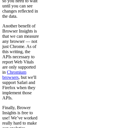
so you need to wait
until you can see
changes reflected in
the data.
Another benefit of
Browser Insights is
that we can measure
any browser — not
just Chrome. As of
this writing, the
APIs necessary to
report Web Vitals
are only supported
in
Chromium
browsers
, but we'll
support Safari and
Firefox when they
implement those
APIs.
Finally, Brower
Insights is free to
use! We’ve worked
really hard to make