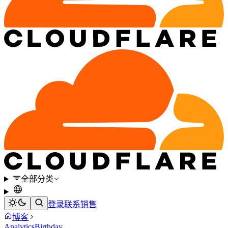
全部分类
登录
联系销售
博客
Analytics
Birthday