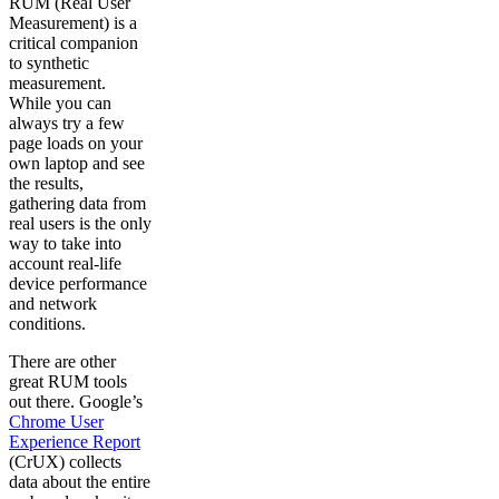
RUM (Real User
Measurement) is a
critical companion
to synthetic
measurement.
While you can
always try a few
page loads on your
own laptop and see
the results,
gathering data from
real users is the only
way to take into
account real-life
device performance
and network
conditions.
There are other
great RUM tools
out there. Google’s
Chrome User
Experience Report
(CrUX) collects
data about the entire