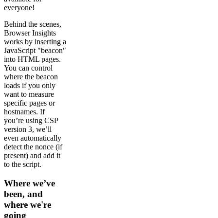
everyone!
Behind the scenes,
Browser Insights
works by inserting a
JavaScript "beacon"
into HTML pages.
You can control
where the beacon
loads if you only
want to measure
specific pages or
hostnames. If
you’re using CSP
version 3, we’ll
even automatically
detect the nonce (if
present) and add it
to the script.
Where we’ve
been, and
where we're
going