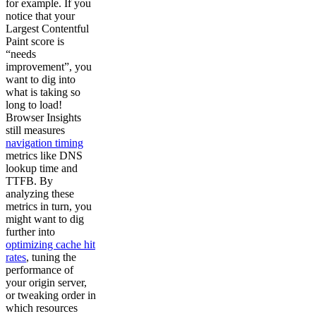
for example. If you
notice that your
Largest Contentful
Paint score is
“needs
improvement”, you
want to dig into
what is taking so
long to load!
Browser Insights
still measures
navigation timing
metrics like DNS
lookup time and
TTFB. By
analyzing these
metrics in turn, you
might want to dig
further into
optimizing cache hit
rates
, tuning the
performance of
your origin server,
or tweaking order in
which resources