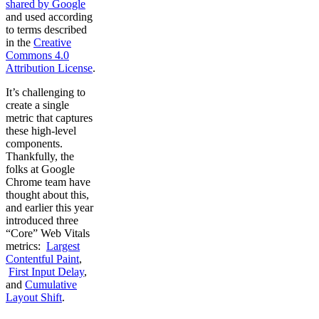
shared by Google
and used according
to terms described
in the
Creative
Commons 4.0
Attribution License
.
It’s challenging to
create a single
metric that captures
these high-level
components.
Thankfully, the
folks at Google
Chrome team have
thought about this,
and earlier this year
introduced three
“Core” Web Vitals
metrics:
Largest
Contentful Paint
,
First Input Delay
,
and
Cumulative
Layout Shift
.