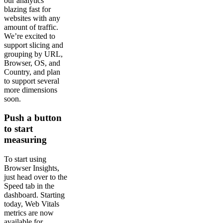
our analytics
blazing fast for
websites with any
amount of traffic.
We’re excited to
support slicing and
grouping by URL,
Browser, OS, and
Country, and plan
to support several
more dimensions
soon.
Push a button
to start
measuring
To start using
Browser Insights,
just head over to the
Speed tab in the
dashboard. Starting
today, Web Vitals
metrics are now
available for