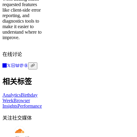
requested features
like client-side error
reporting, and
diagnostics tools to
make it easier to
understand where to
improve.
在线讨论
相关标签
Analytics
Birthday
Week
Browser
Insights
Performance
关注社交媒体