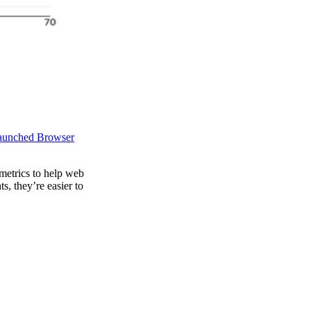
aunched Browser
metrics to help web
, they’re easier to