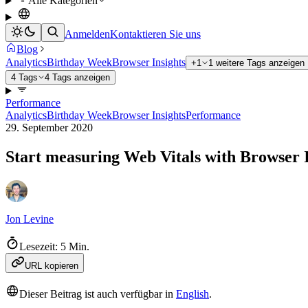
Alle Kategorien
Anmelden
Kontaktieren Sie uns
Blog
Analytics
Birthday Week
Browser Insights
+1
1 weitere Tags anzeigen
4 Tags
4 Tags anzeigen
Performance
Analytics
Birthday Week
Browser Insights
Performance
29. September 2020
Start measuring Web Vitals with Browser I
Jon Levine
Lesezeit: 5 Min.
URL kopieren
Dieser Beitrag ist auch verfügbar in
English
.