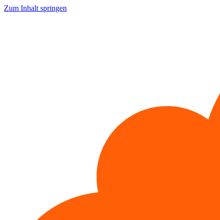
Zum Inhalt springen