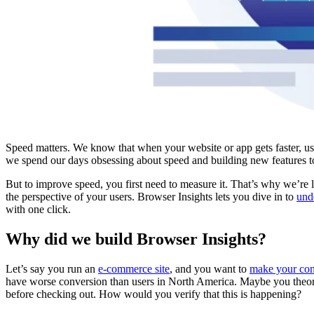
Speed matters. We know that when your website or app gets faster, us
we spend our days obsessing about speed and building new features t
But to improve speed, you first need to measure it. That’s why we’re
the perspective of your users. Browser Insights lets you dive in to
und
with one click.
Why did we build Browser Insights?
Let’s say you run an
e-commerce site
, and you want to
make your conv
have worse conversion than users in North America. Maybe you theoriz
before checking out. How would you verify that this is happening?