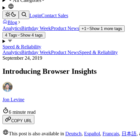
All Categories
Login
Contact Sales
Blog
Analytics
Birthday Week
Product News
+1
Show 1 more tags
4 Tags
Show 4 tags
Speed & Reliability
Analytics
Birthday Week
Product News
Speed & Reliability
September 24, 2019
Introducing Browser Insights
Jon Levine
6 minute read
COPY URL
This post is also available in
Deutsch
,
Español
,
Français
,
日本語
,