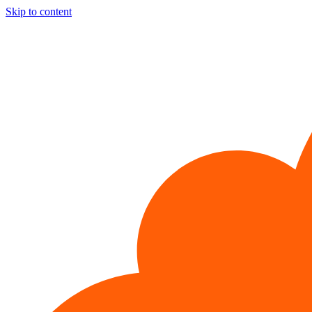
Skip to content