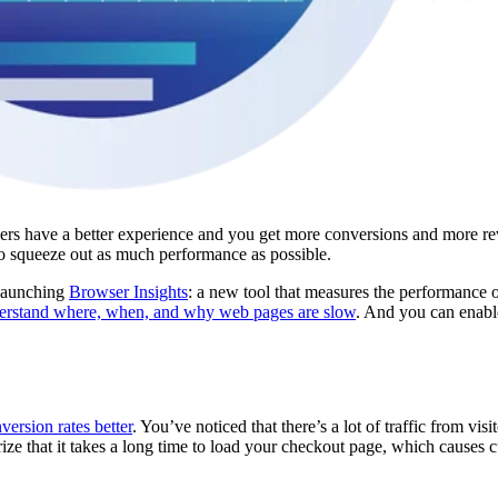
ers have a better experience and you get more conversions and more re
o squeeze out as much performance as possible.
 launching
Browser Insights
: a new tool that measures the performance 
erstand where, when, and why web pages are slow
. And you can enable 
ersion rates better
. You’ve noticed that there’s a lot of traffic from visi
e that it takes a long time to load your checkout page, which causes c