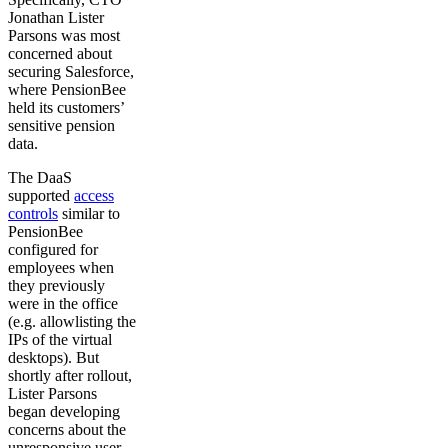
Jonathan Lister
Parsons was most
concerned about
securing Salesforce,
where PensionBee
held its customers’
sensitive pension
data.
The DaaS
supported
access
controls
similar to
PensionBee
configured for
employees when
they previously
were in the office
(e.g. allowlisting the
IPs of the virtual
desktops). But
shortly after rollout,
Lister Parsons
began developing
concerns about the
unresponsive user