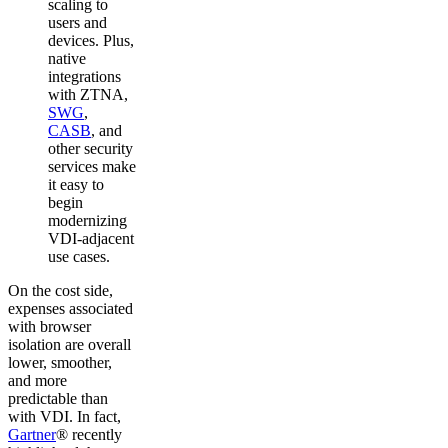
scaling to
users and
devices. Plus,
native
integrations
with ZTNA,
SWG
,
CASB
, and
other security
services make
it easy to
begin
modernizing
VDI-adjacent
use cases.
On the cost side,
expenses associated
with browser
isolation are overall
lower, smoother,
and more
predictable than
with VDI. In fact,
Gartner
® recently