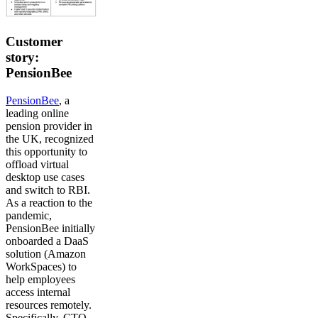
Customer
story:
PensionBee
PensionBee
, a
leading online
pension provider in
the UK, recognized
this opportunity to
offload virtual
desktop use cases
and switch to RBI.
As a reaction to the
pandemic,
PensionBee initially
onboarded a DaaS
solution (Amazon
WorkSpaces) to
help employees
access internal
resources remotely.
Specifically, CTO