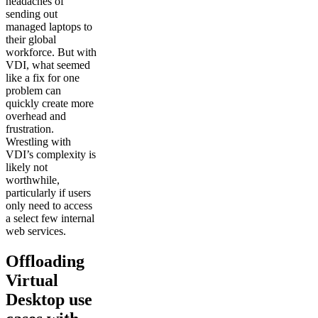
headaches of
sending out
managed laptops to
their global
workforce. But with
VDI, what seemed
like a fix for one
problem can
quickly create more
overhead and
frustration.
Wrestling with
VDI’s complexity is
likely not
worthwhile,
particularly if users
only need to access
a select few internal
web services.
Offloading
Virtual
Desktop use