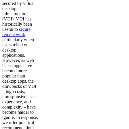
secured by virtual
desktop
infrastructure
(VDI). VDI has
historically been
useful to
secure
remote work
,
particularly when
users relied on
desktop
applications.
However, as web-
based apps have
become more
popular than
desktop apps, the
drawbacks of VDI
– high costs,
unresponsive user
experience, and
complexity – have
become harder to
ignore. In response,
we offer practical
recommendations