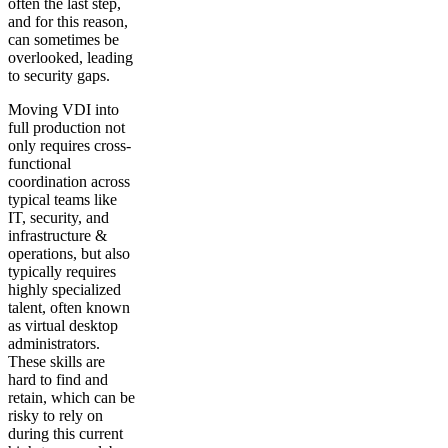
often the last step,
and for this reason,
can sometimes be
overlooked, leading
to security gaps.
Moving VDI into
full production not
only requires cross-
functional
coordination across
typical teams like
IT, security, and
infrastructure &
operations, but also
typically requires
highly specialized
talent, often known
as virtual desktop
administrators.
These skills are
hard to find and
retain, which can be
risky to rely on
during this current