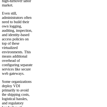
high-turnover labor
market.
Even still,
administrators often
need to build their
own logging,
auditing, inspection,
and identity-based
access policies on
top of these
virtualized
environments. This
means additional
overhead of
configuring separate
services like secure
web gateways.
Some organizations
deploy VDI
primarily to avoid
the shipping costs,
logistical hassles,
and regulatory