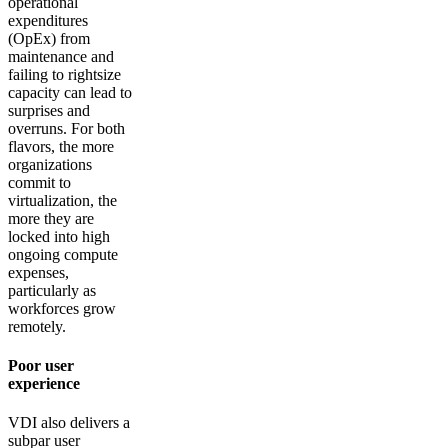
operational
expenditures
(OpEx) from
maintenance and
failing to rightsize
capacity can lead to
surprises and
overruns. For both
flavors, the more
organizations
commit to
virtualization, the
more they are
locked into high
ongoing compute
expenses,
particularly as
workforces grow
remotely.
Poor user
experience
VDI also delivers a
subpar user