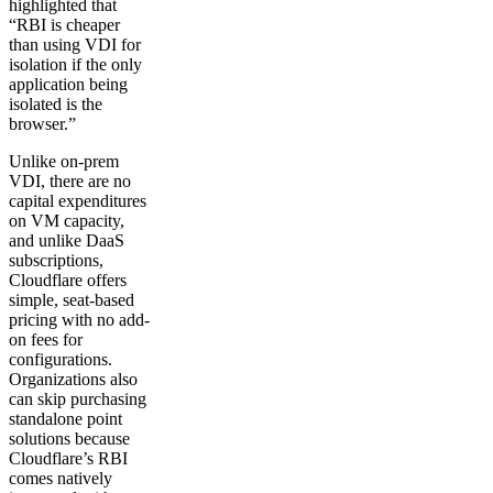
highlighted that
“RBI is cheaper
than using VDI for
isolation if the only
application being
isolated is the
browser.”
Unlike on-prem
VDI, there are no
capital expenditures
on VM capacity,
and unlike DaaS
subscriptions,
Cloudflare offers
simple, seat-based
pricing with no add-
on fees for
configurations.
Organizations also
can skip purchasing
standalone point
solutions because
Cloudflare’s RBI
comes natively