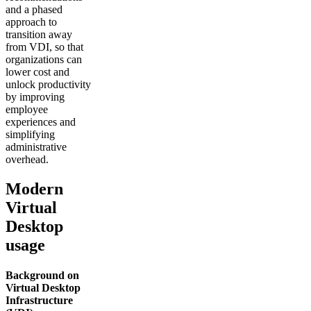
and a phased
approach to
transition away
from VDI, so that
organizations can
lower cost and
unlock productivity
by improving
employee
experiences and
simplifying
administrative
overhead.
Modern
Virtual
Desktop
usage
Background on
Virtual Desktop
Infrastructure