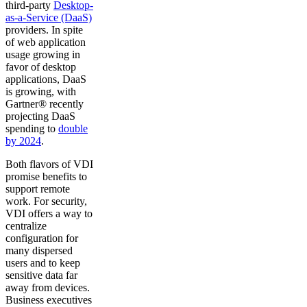
third-party
Desktop-
as-a-Service (DaaS)
providers. In spite
of web application
usage growing in
favor of desktop
applications, DaaS
is growing, with
Gartner® recently
projecting DaaS
spending to
double
by 2024
.
Both flavors of VDI
promise benefits to
support remote
work. For security,
VDI offers a way to
centralize
configuration for
many dispersed
users and to keep
sensitive data far
away from devices.
Business executives