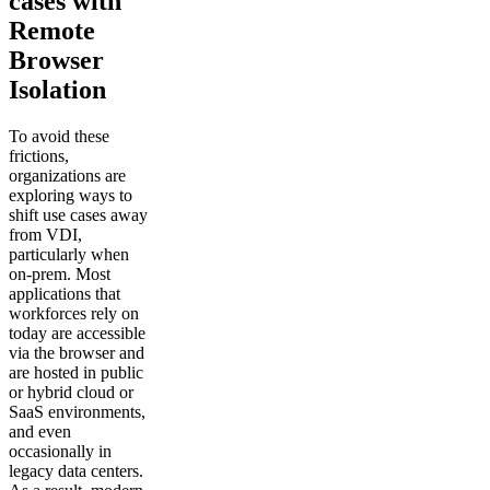
cases with
Remote
Browser
Isolation
To avoid these
frictions,
organizations are
exploring ways to
shift use cases away
from VDI,
particularly when
on-prem. Most
applications that
workforces rely on
today are accessible
via the browser and
are hosted in public
or hybrid cloud or
SaaS environments,
and even
occasionally in
legacy data centers.