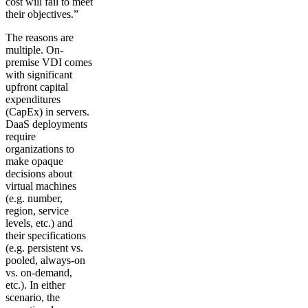
cost will fail to meet
their objectives.”
The reasons are
multiple. On-
premise VDI comes
with significant
upfront capital
expenditures
(CapEx) in servers.
DaaS deployments
require
organizations to
make opaque
decisions about
virtual machines
(e.g. number,
region, service
levels, etc.) and
their specifications
(e.g. persistent vs.
pooled, always-on
vs. on-demand,
etc.). In either
scenario, the