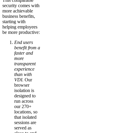
This comparable
security comes with
more achievable
business benefits,
starting with
helping employees
be more productive:
End users
benefit from a
faster and
more
transparent
experience
than with
VDI.
Our
browser
isolation is
designed to
run across
our 270+
locations, so
that isolated
sessions are
served as