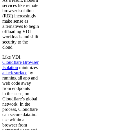
As a result, modern
services like remote
browser isolation
(RBI) increasingly
make sense as
alternatives to begin
offloading VDI
workloads and shift
security to the
cloud.
Like VDI,
Cloudflare Browser
Isolation
minimizes
attack surface
by
running all app and
web code away
from endpoints —
in this case, on
Cloudflare’s global
network. In the
process, Cloudflare
can secure data-in-
use within a
browser from