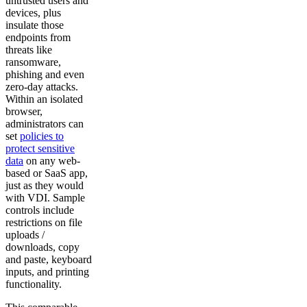
untrusted users and
devices, plus
insulate those
endpoints from
threats like
ransomware,
phishing and even
zero-day attacks.
Within an isolated
browser,
administrators can
set
policies to
protect sensitive
data
on any web-
based or SaaS app,
just as they would
with VDI. Sample
controls include
restrictions on file
uploads /
downloads, copy
and paste, keyboard
inputs, and printing
functionality.