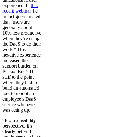
experience. In
this
recent webinar
, he
in fact guesstimated
that “users are
generally about
10% less productive
when they’re using
the DaaS to do their
work.” This
negative experience
increased the
support burden on
PensionBee’s IT
staff to the point
where they had to
build an automated
tool to reboot an
employee’s DaaS
service whenever it
was acting up.
“From a usability
perspective, it’s
clearly better if
employees can have