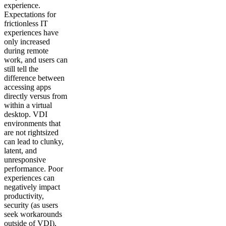
experience.
Expectations for
frictionless IT
experiences have
only increased
during remote
work, and users can
still tell the
difference between
accessing apps
directly versus from
within a virtual
desktop. VDI
environments that
are not rightsized
can lead to clunky,
latent, and
unresponsive
performance. Poor
experiences can
negatively impact
productivity,
security (as users
seek workarounds
outside of VDI),