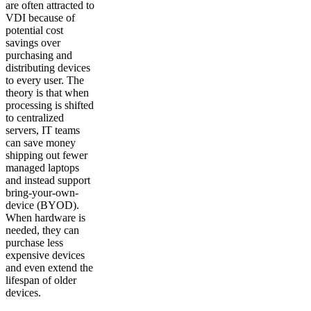
are often attracted to
VDI because of
potential cost
savings over
purchasing and
distributing devices
to every user. The
theory is that when
processing is shifted
to centralized
servers, IT teams
can save money
shipping out fewer
managed laptops
and instead support
bring-your-own-
device (BYOD).
When hardware is
needed, they can
purchase less
expensive devices
and even extend the
lifespan of older
devices.