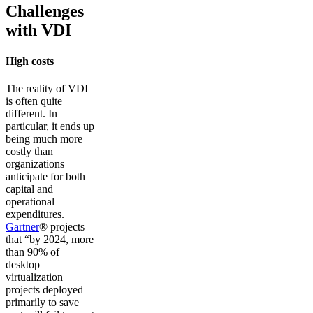
Challenges
with VDI
High costs
The reality of VDI
is often quite
different. In
particular, it ends up
being much more
costly than
organizations
anticipate for both
capital and
operational
expenditures.
Gartner
® projects
that “by 2024, more
than 90% of
desktop
virtualization
projects deployed
primarily to save