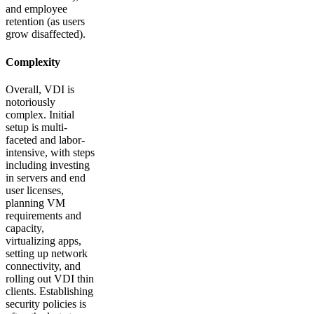
and employee
retention (as users
grow disaffected).
Complexity
Overall, VDI is
notoriously
complex. Initial
setup is multi-
faceted and labor-
intensive, with steps
including investing
in servers and end
user licenses,
planning VM
requirements and
capacity,
virtualizing apps,
setting up network
connectivity, and
rolling out VDI thin
clients. Establishing
security policies is