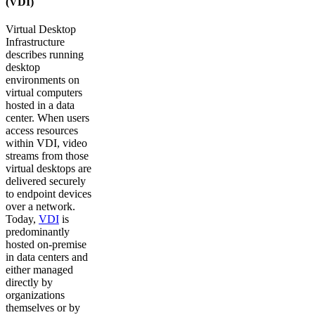
(VDI)
Virtual Desktop
Infrastructure
describes running
desktop
environments on
virtual computers
hosted in a data
center. When users
access resources
within VDI, video
streams from those
virtual desktops are
delivered securely
to endpoint devices
over a network.
Today,
VDI
is
predominantly
hosted on-premise
in data centers and
either managed
directly by
organizations
themselves or by