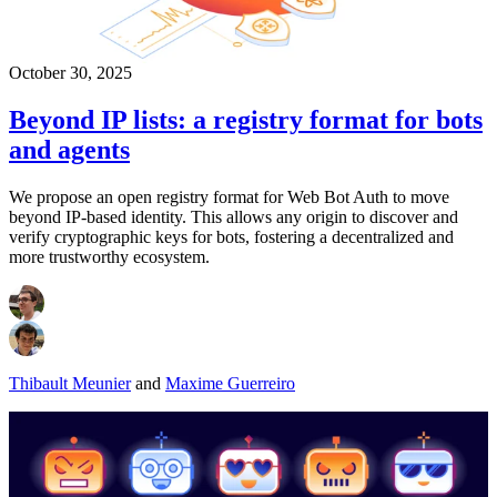
October 30, 2025
Beyond IP lists: a registry format for bots
and agents
We propose an open registry format for Web Bot Auth to move
beyond IP-based identity. This allows any origin to discover and
verify cryptographic keys for bots, fostering a decentralized and
more trustworthy ecosystem.
Thibault Meunier
and
Maxime Guerreiro