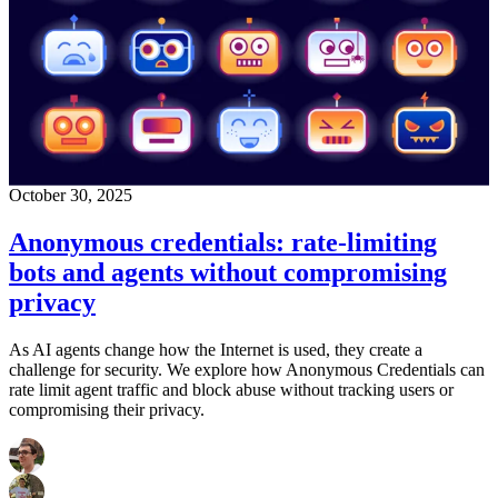
October 30, 2025
Anonymous credentials: rate-limiting
bots and agents without compromising
privacy
As AI agents change how the Internet is used, they create a
challenge for security. We explore how Anonymous Credentials can
rate limit agent traffic and block abuse without tracking users or
compromising their privacy.