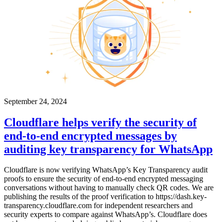
September 24, 2024
Cloudflare helps verify the security of
end-to-end encrypted messages by
auditing key transparency for WhatsApp
Cloudflare is now verifying WhatsApp’s Key Transparency audit
proofs to ensure the security of end-to-end encrypted messaging
conversations without having to manually check QR codes. We are
publishing the results of the proof verification to https://dash.key-
transparency.cloudflare.com for independent researchers and
security experts to compare against WhatsApp’s. Cloudflare does