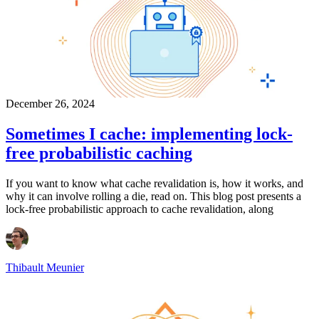
December 26, 2024
Sometimes I cache: implementing lock-
free probabilistic caching
If you want to know what cache revalidation is, how it works, and
why it can involve rolling a die, read on. This blog post presents a
lock-free probabilistic approach to cache revalidation, along
Thibault Meunier