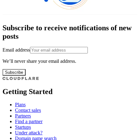
Subscribe to receive notifications of new
posts
Email address
We’ll never share your email address.
Subscribe
Getting Started
Plans
Contact sales
Partners
Find a partner
Startups
Under attack?
Domain name search