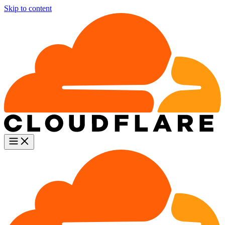
Skip to content