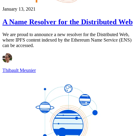
January 13, 2021
A Name Resolver for the Distributed Web
We are proud to announce a new resolver for the Distributed Web,
where IPFS content indexed by the Ethereum Name Service (ENS)
can be accessed.
Thibault Meunier