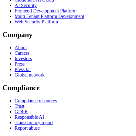
AI Security
Frontend Development Platform
Multi-Tenant Platform Development
Web Security Platform
Company
About
Careers
Investors
Press
Press kit
Global network
Compliance
Compliance resources
Trust
GDPR
Responsible AI
Transparency report
Report abuse