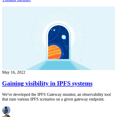
May 16, 2022
Gaining visibility in IPFS systems
We've developed the IPFS Gateway monitor, an observability tool
that runs various IPFS scenarios on a given gateway endpoint.