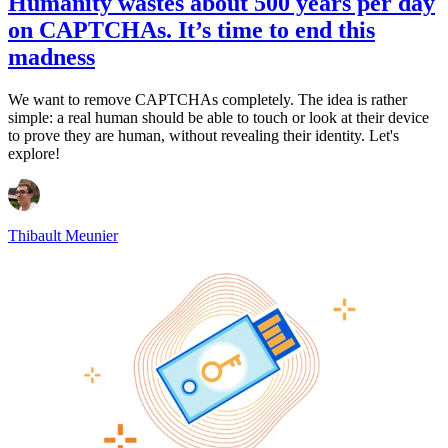
Humanity wastes about 500 years per day
on CAPTCHAs. It’s time to end this
madness
We want to remove CAPTCHAs completely. The idea is rather
simple: a real human should be able to touch or look at their device
to prove they are human, without revealing their identity. Let's
explore!
Thibault Meunier