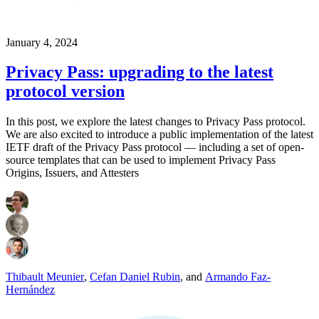
January 4, 2024
Privacy Pass: upgrading to the latest
protocol version
In this post, we explore the latest changes to Privacy Pass protocol.
We are also excited to introduce a public implementation of the latest
IETF draft of the Privacy Pass protocol — including a set of open-
source templates that can be used to implement Privacy Pass
Origins, Issuers, and Attesters
Thibault Meunier
,
Cefan Daniel Rubin
,
and
Armando Faz-
Hernández