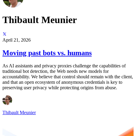
Thibault Meunier
April 21, 2026
Moving past bots vs. humans
As AI assistants and privacy proxies challenge the capabilities of
traditional bot detection, the Web needs new models for
accountability. We believe that control should remain with the client,
and that an open ecosystem of anonymous credentials is key to
preserving user privacy while protecting origins from abuse.
Thibault Meunier