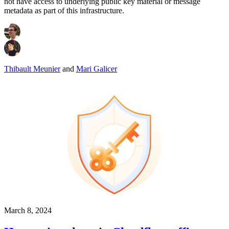
not have access to underlying public key material or message
metadata as part of this infrastructure.
Thibault Meunier
and
Mari Galicer
March 8, 2024