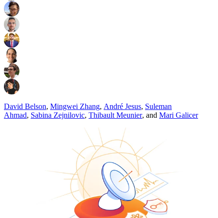
David Belson
,
Mingwei Zhang
,
André Jesus
,
Suleman
Ahmad
,
Sabina Zejnilovic
,
Thibault Meunier
,
and
Mari Galicer