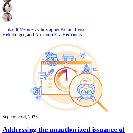
Thibault Meunier
,
Christopher Patton
,
Lena
Heimberger
,
and
Armando Faz-Hernández
September 4, 2025
Addressing the unauthorized issuance of