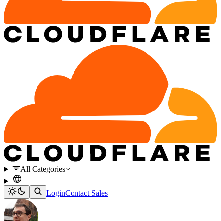
All Categories
Login
Contact Sales