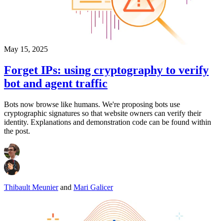
May 15, 2025
Forget IPs: using cryptography to verify
bot and agent traffic
Bots now browse like humans. We're proposing bots use
cryptographic signatures so that website owners can verify their
identity. Explanations and demonstration code can be found within
the post.
Thibault Meunier
and
Mari Galicer