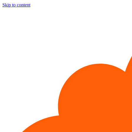
Skip to content