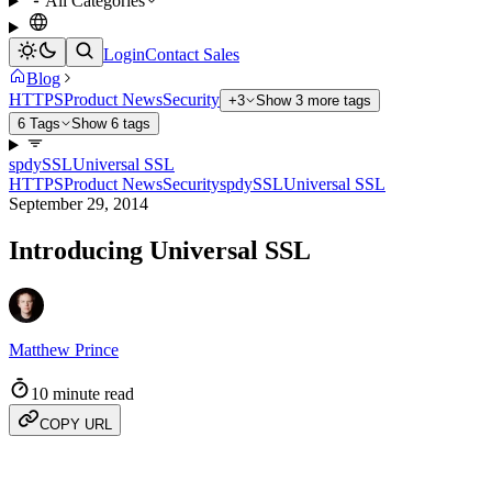
All Categories
Login
Contact Sales
Blog
HTTPS
Product News
Security
+3
Show 3 more tags
6 Tags
Show 6 tags
spdy
SSL
Universal SSL
HTTPS
Product News
Security
spdy
SSL
Universal SSL
September 29, 2014
Introducing Universal SSL
Matthew Prince
10 minute read
COPY URL