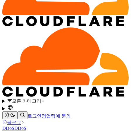
모든 카테고리
로그인
영업팀에 문의
블로그
DDoS
DDoS