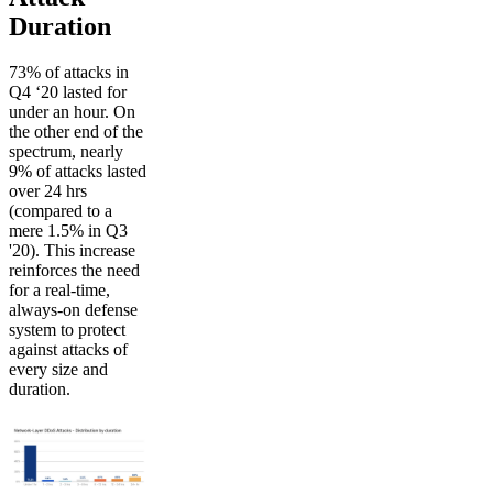
Duration
73% of attacks in
Q4 ‘20 lasted for
under an hour. On
the other end of the
spectrum, nearly
9% of attacks lasted
over 24 hrs
(compared to a
mere 1.5% in Q3
'20). This increase
reinforces the need
for a real-time,
always-on defense
system to protect
against attacks of
every size and
duration.