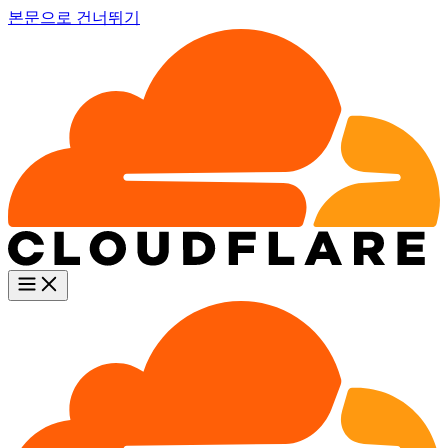
본문으로 건너뛰기