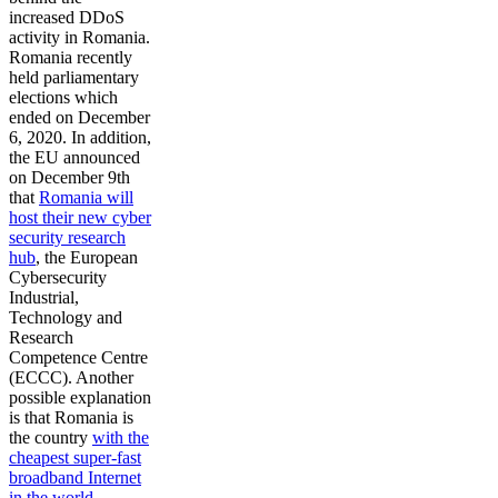
increased DDoS
activity in Romania.
Romania recently
held parliamentary
elections which
ended on December
6, 2020. In addition,
the EU announced
on December 9th
that
Romania will
host their new cyber
security research
hub
, the European
Cybersecurity
Industrial,
Technology and
Research
Competence Centre
(ECCC). Another
possible explanation
is that Romania is
the country
with the
cheapest super-fast
broadband Internet
in the world
—