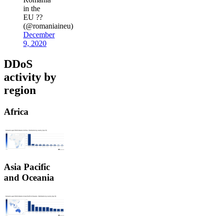
in the
EU ??
(@romaniaineu)
December
9, 2020
DDoS
activity by
region
Africa
Asia Pacific
and Oceania