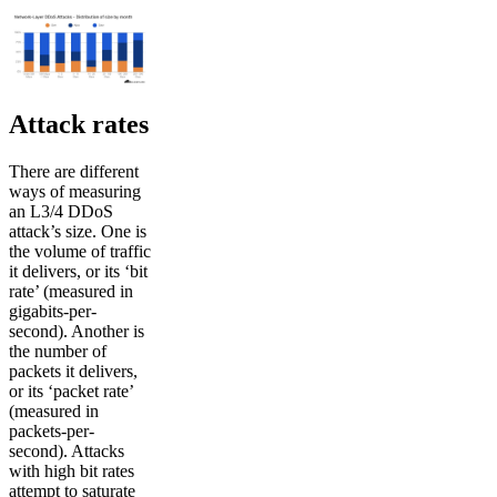
Attack rates
There are different
ways of measuring
an L3/4 DDoS
attack’s size. One is
the volume of traffic
it delivers, or its ‘bit
rate’ (measured in
gigabits-per-
second). Another is
the number of
packets it delivers,
or its ‘packet rate’
(measured in
packets-per-
second). Attacks
with high bit rates
attempt to saturate