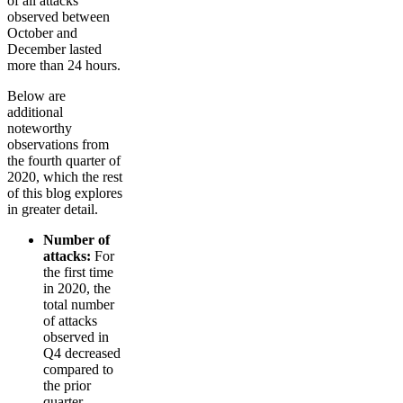
of all attacks
observed between
October and
December lasted
more than 24 hours.
Below are
additional
noteworthy
observations from
the fourth quarter of
2020, which the rest
of this blog explores
in greater detail.
Number of
attacks:
For
the first time
in 2020, the
total number
of attacks
observed in
Q4 decreased
compared to
the prior
quarter.