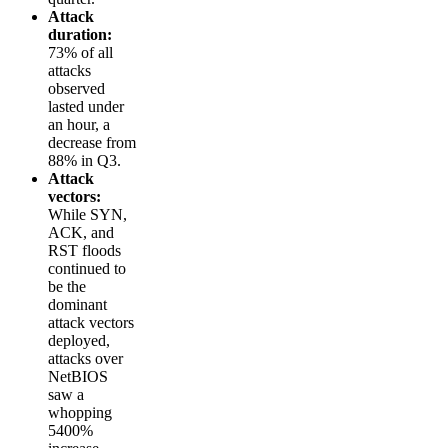
Attack
duration:
73% of all
attacks
observed
lasted under
an hour, a
decrease from
88% in Q3.
Attack
vectors:
While SYN,
ACK, and
RST floods
continued to
be the
dominant
attack vectors
deployed,
attacks over
NetBIOS
saw a
whopping
5400%