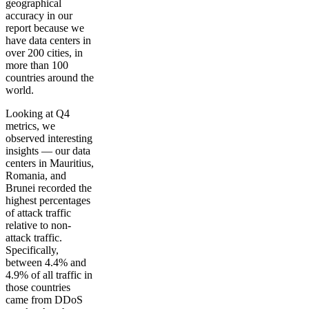
geographical
accuracy in our
report because we
have data centers in
over 200 cities, in
more than 100
countries around the
world.
Looking at Q4
metrics, we
observed interesting
insights — our data
centers in Mauritius,
Romania, and
Brunei recorded the
highest percentages
of attack traffic
relative to non-
attack traffic.
Specifically,
between 4.4% and
4.9% of all traffic in
those countries
came from DDoS