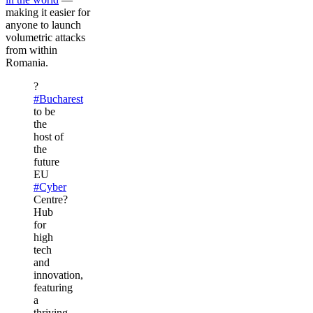
making it easier for
anyone to launch
volumetric attacks
from within
Romania.
?
#Bucharest
to be
the
host of
the
future
EU
#Cyber
Centre?
Hub
for
high
tech
and
innovation,
featuring
a
thriving