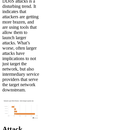
DDoS attacks is a
disturbing trend. It
indicates that
attackers are getting
more brazen, and
are using tools that
allow them to
launch larger
attacks. What’s
worse, often larger
attacks have
implications to not
just target the
network, but also
intermediary service
providers that serve
the target network
downstream.
Attack