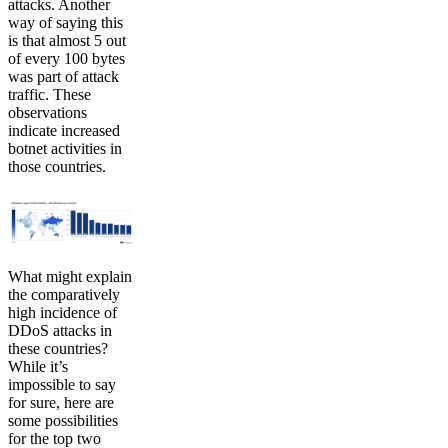
attacks. Another
way of saying this
is that almost 5 out
of every 100 bytes
was part of attack
traffic. These
observations
indicate increased
botnet activities in
those countries.
What might explain
the comparatively
high incidence of
DDoS attacks in
these countries?
While it’s
impossible to say
for sure, here are
some possibilities
for the top two