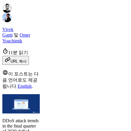
Vivek
Ganti
및
Omer
Yoachimik
11분 읽기
URL 복사
이 포스트는 다
음 언어로도 제공
됩니다
English
.
DDoS attack trends
in the final quarter