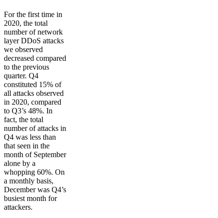
For the first time in
2020, the total
number of network
layer DDoS attacks
we observed
decreased compared
to the previous
quarter. Q4
constituted 15% of
all attacks observed
in 2020, compared
to Q3’s 48%. In
fact, the total
number of attacks in
Q4 was less than
that seen in the
month of September
alone by a
whopping 60%. On
a monthly basis,
December was Q4’s
busiest month for
attackers.