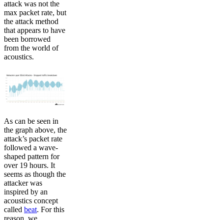
attack was not the
max packet rate, but
the attack method
that appears to have
been borrowed
from the world of
acoustics.
As can be seen in
the graph above, the
attack’s packet rate
followed a wave-
shaped pattern for
over 19 hours. It
seems as though the
attacker was
inspired by an
acoustics concept
called
beat
. For this
reason, we