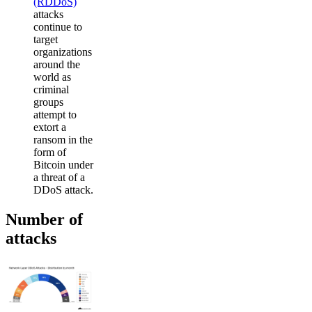
(RDDoS)
attacks
continue to
target
organizations
around the
world as
criminal
groups
attempt to
extort a
ransom in the
form of
Bitcoin under
a threat of a
DDoS attack.
Number of
attacks