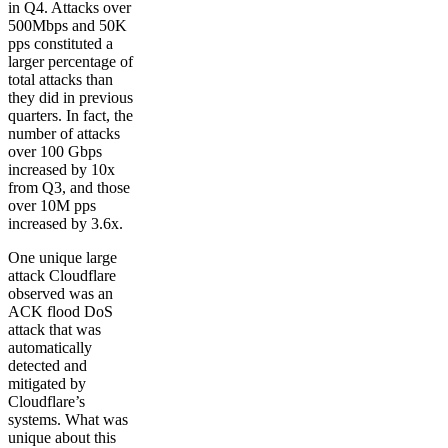
in Q4. Attacks over
500Mbps and 50K
pps constituted a
larger percentage of
total attacks than
they did in previous
quarters. In fact, the
number of attacks
over 100 Gbps
increased by 10x
from Q3, and those
over 10M pps
increased by 3.6x.
One unique large
attack Cloudflare
observed was an
ACK flood DoS
attack that was
automatically
detected and
mitigated by
Cloudflare’s
systems. What was
unique about this