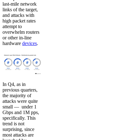
last-mile network
links of the target,
and attacks with
high packet rates
attempt to
overwhelm routers
or other in-line
hardware
devices
.
In Q4, as in
previous quarters,
the majority of
attacks were quite
small — under 1
Gbps and 1M pps,
specifically. This
trend is not
surprising, since
most attacks are