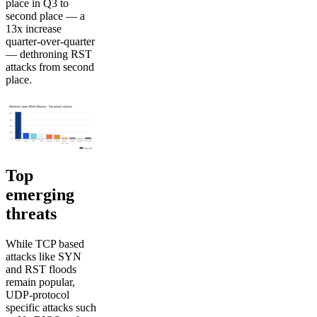
place in Q3 to
second place — a
13x increase
quarter-over-quarter
— dethroning RST
attacks from second
place.
Top
emerging
threats
While TCP based
attacks like SYN
and RST floods
remain popular,
UDP-protocol
specific attacks such