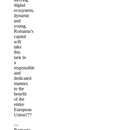
digital
ecosystem,
dynamic
and
young,
Romania’s
capital
will
take
this
task in
a
responsible
and
dedicated
manner,
to the
benefit
of the
entire
European
Union???
—
Romania