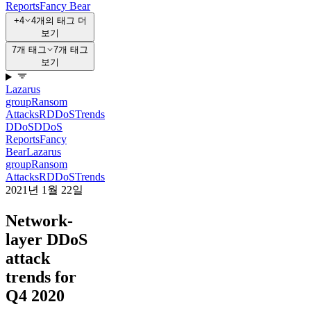
Reports
Fancy Bear
+4
4개의 태그 더
보기
7개 태그
7개 태그
보기
Lazarus
group
Ransom
Attacks
RDDoS
Trends
DDoS
DDoS
Reports
Fancy
Bear
Lazarus
group
Ransom
Attacks
RDDoS
Trends
2021년 1월 22일
Network-
layer DDoS
attack
trends for
Q4 2020