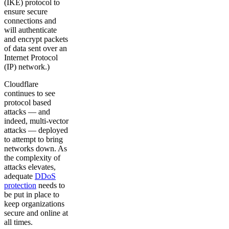
(IKE) protocol to
ensure secure
connections and
will authenticate
and encrypt packets
of data sent over an
Internet Protocol
(IP) network.)
Cloudflare
continues to see
protocol based
attacks — and
indeed, multi-vector
attacks — deployed
to attempt to bring
networks down. As
the complexity of
attacks elevates,
adequate
DDoS
protection
needs to
be put in place to
keep organizations
secure and online at
all times.