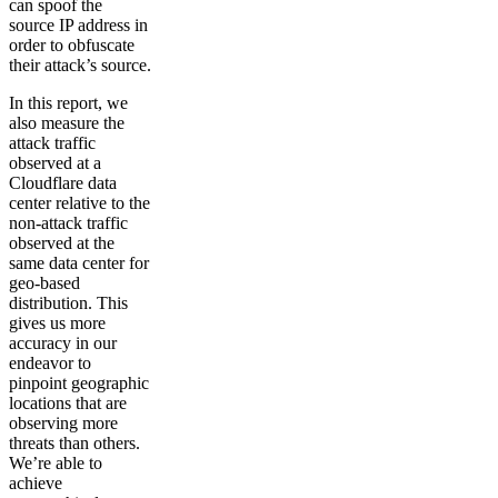
can spoof the
source IP address in
order to obfuscate
their attack’s source.
In this report, we
also measure the
attack traffic
observed at a
Cloudflare data
center relative to the
non-attack traffic
observed at the
same data center for
geo-based
distribution. This
gives us more
accuracy in our
endeavor to
pinpoint geographic
locations that are
observing more
threats than others.
We’re able to
achieve