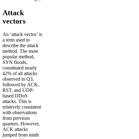
Attack
vectors
An ‘attack vector’ is
a term used to
describe the attack
method. The most
popular method,
SYN floods,
constituted nearly
42% of all attacks
observed in Q3,
followed by ACK,
RST, and UDP-
based DDoS
attacks. This is
relatively consistent
with observations
from previous
quarters. However,
ACK attacks
jumped from ninth