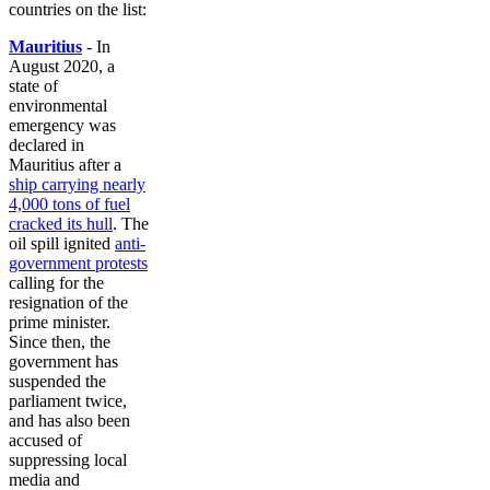
countries on the list:
Mauritius
- In
August 2020, a
state of
environmental
emergency was
declared in
Mauritius after a
ship carrying nearly
4,000 tons of fuel
cracked its hull
. The
oil spill ignited
anti-
government protests
calling for the
resignation of the
prime minister.
Since then, the
government has
suspended the
parliament twice,
and has also been
accused of
suppressing local
media and