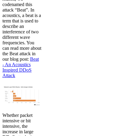
codenamed this
attack “Beat”. In
acoustics, a beat is a
term that is used to
describe an
interference of two
different wave
frequencies. You
can read more about
the Beat attack in
our blog post:
Beat
- An Acoustics
Inspired DDoS
Attack
Whether packet
intensive or bit
intensive, the
increase in large