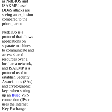
as NetBIOS and
ISAKMP-based
DDoS attacks are
seeing an explosion
compared to the
prior quarter.
NetBIOS is a
protocol that allows
applications on
separate machines
to communicate and
access shared
resources over a
local area network,
and ISAKMP is a
protocol used to
establish Security
Associations (SAs)
and cryptographic
keys when setting
up an
IPsec
VPN
connection (IPsec
uses the Internet
Key Exchange