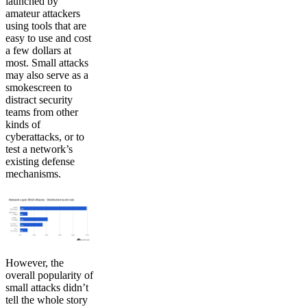
launched by
amateur attackers
using tools that are
easy to use and cost
a few dollars at
most. Small attacks
may also serve as a
smokescreen to
distract security
teams from other
kinds of
cyberattacks, or to
test a network’s
existing defense
mechanisms.
However, the
overall popularity of
small attacks didn’t
tell the whole story