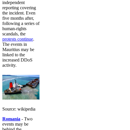
independent
reporting covering
the incident. Even
five months after,
following a series of
human-rights
scandals, the
protests continue
.
The events in
Mauritius may be
linked to the
increased DDoS
activity.
Source: wikipedia
Romania
- Two
events may be
behind the