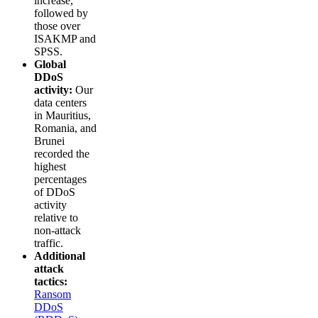
increase,
followed by
those over
ISAKMP and
SPSS.
Global
DDoS
activity:
Our
data centers
in Mauritius,
Romania, and
Brunei
recorded the
highest
percentages
of DDoS
activity
relative to
non-attack
traffic.
Additional
attack
tactics:
Ransom
DDoS