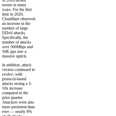
of 2020 defied
norms in many
ways. For the first
time in 2020,
Cloudflare observed
an increase in the
number of large
DDoS attacks.
Specifically, the
number of attacks
over 500Mbps and
50K pps saw a
massive uptick.
In addition, attack
vectors continued to
evolve, with
protocol-based
attacks seeing a 3-
10x increase
compared to the
prior quarter.
Attackers were also
more persistent than
ever — nearly 9%