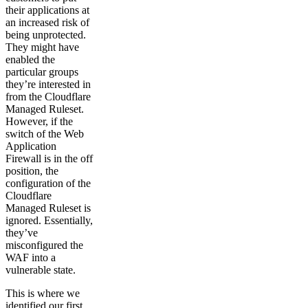
their applications at
an increased risk of
being unprotected.
They might have
enabled the
particular groups
they’re interested in
from the Cloudflare
Managed Ruleset.
However, if the
switch of the Web
Application
Firewall is in the off
position, the
configuration of the
Cloudflare
Managed Ruleset is
ignored. Essentially,
they’ve
misconfigured the
WAF into a
vulnerable state.
This is where we
identified our first