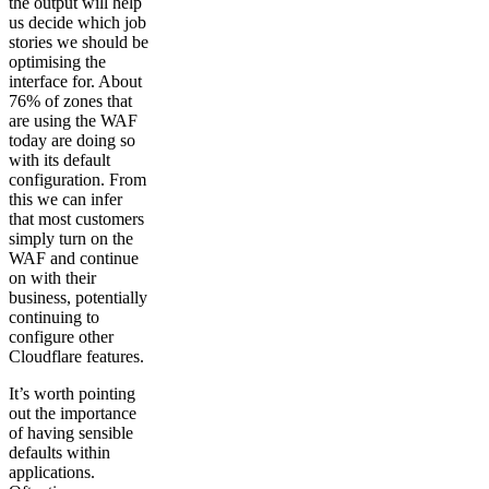
the output will help
us decide which job
stories we should be
optimising the
interface for. About
76% of zones that
are using the WAF
today are doing so
with its default
configuration. From
this we can infer
that most customers
simply turn on the
WAF and continue
on with their
business, potentially
continuing to
configure other
Cloudflare features.
It’s worth pointing
out the importance
of having sensible
defaults within
applications.