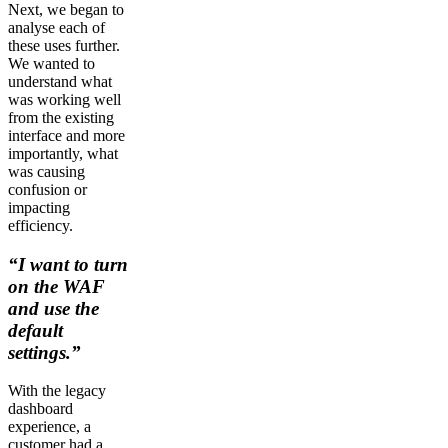
Next, we began to
analyse each of
these uses further.
We wanted to
understand what
was working well
from the existing
interface and more
importantly, what
was causing
confusion or
impacting
efficiency.
“I want to turn
on the WAF
and use the
default
settings.”
With the legacy
dashboard
experience, a
customer had a