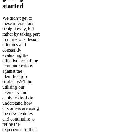
started
We didn’t get to
these interactions
straightaway, but
rather by taking part
in numerous design
critiques and
constantly
evaluating the
effectiveness of the
new interactions
against the
identified job
stories. We’ll be
utilising our
telemetry and
analytics tools to
understand how
customers are using
the new features
and continuing to
refine the
experience further.