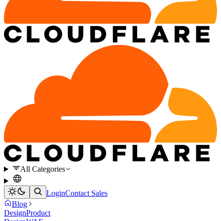
All Categories
Login
Contact Sales
Blog
Design
Product