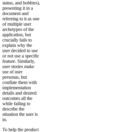
status, and hobbies),
presenting it in a
document and
referring to it as one
of multiple user
archetypes of the
application, but
crucially fails to
explain why the
user decided to use
or not use a specific
feature. Similarly,
user stories make
use of user
personas, but
conflate them with
implementation
details and desired
outcomes all the
while failing to
describe the
situation the user is
in.
To help the product