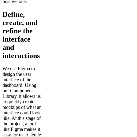
positive rate.
Define,
create, and
refine the
interface
and
interactions
We use Figma to
design the user
interface of the
dashboard. Using
our Component
Library, it allows us
to quickly create
mockups of what an
interface could look
like. At this stage of
the project, a tool
like Figma makes it
easy for us to iterate