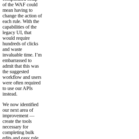
of the WAF could
mean having to
change the action of
each rule. With the
capabilities of the
legacy UI, that
would require
hundreds of clicks
and waste
invaluable time. I’m
embarrassed to
admit that this was
the suggested
workflow and users
were often required
to use our APIs
instead.
We now identified
our next area of
improvement —
create the tools
necessary for
completing bulk
edits and easy rule