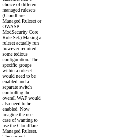
choice of different
managed rulesets
(Cloudflare
Managed Ruleset or
OWASP
ModSecurity Core
Rule Set.) Making a
ruleset actually run
however required
some tedious
configuration. The
specific groups
within a ruleset
would need to be
enabled and a
separate switch
controlling the
overall WAF would
also need to be
enabled. Now,
imagine the use
case of wanting to
use the Cloudflare
Managed Ruleset.
The current