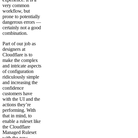
very common
workflow, but
prone to potentially
dangerous errors —
certainly not a good
combination.
Part of our job as
designers at
Cloudflare is to
make the complex
and intricate aspects
of configuration
ridiculously simple
and increasing the
confidence
customers have
with the UI and the
actions they’re
performing. With
that in mind, to
enable a ruleset like
the Cloudflare
Managed Ruleset
with the new