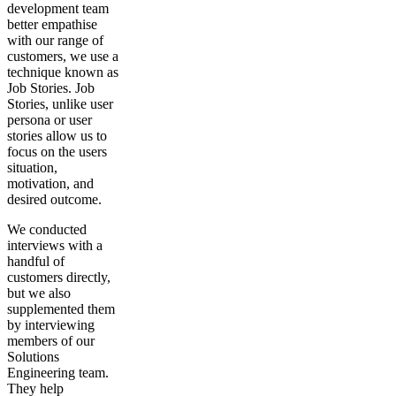
development team
better empathise
with our range of
customers, we use a
technique known as
Job Stories. Job
Stories, unlike user
persona or user
stories allow us to
focus on the users
situation,
motivation, and
desired outcome.
We conducted
interviews with a
handful of
customers directly,
but we also
supplemented them
by interviewing
members of our
Solutions
Engineering team.
They help