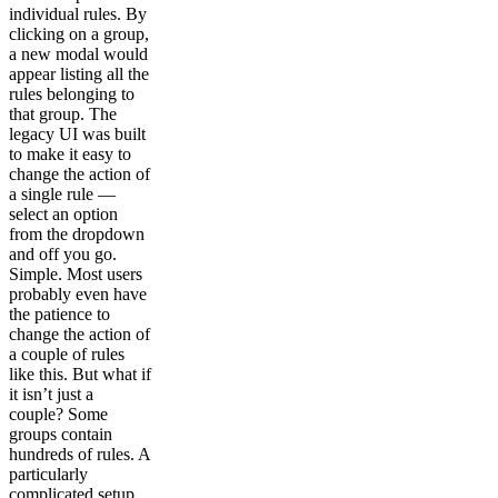
individual rules. By
clicking on a group,
a new modal would
appear listing all the
rules belonging to
that group. The
legacy UI was built
to make it easy to
change the action of
a single rule —
select an option
from the dropdown
and off you go.
Simple. Most users
probably even have
the patience to
change the action of
a couple of rules
like this. But what if
it isn’t just a
couple? Some
groups contain
hundreds of rules. A
particularly
complicated setup