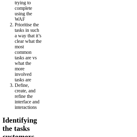
trying to
complete
using the
WAF
Prioritise the
tasks in such
a way that it’s
clear what the
most
common
tasks are vs
what the
more
involved
tasks are
Define,
create, and
refine the
interface and
interactions
Identifying
the tasks
customers