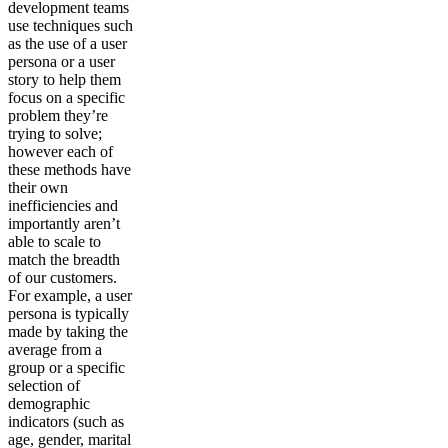
development teams
use techniques such
as the use of a user
persona or a user
story to help them
focus on a specific
problem they’re
trying to solve;
however each of
these methods have
their own
inefficiencies and
importantly aren’t
able to scale to
match the breadth
of our customers.
For example, a user
persona is typically
made by taking the
average from a
group or a specific
selection of
demographic
indicators (such as
age, gender, marital