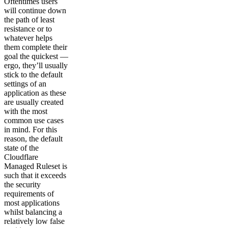
Oftentimes users
will continue down
the path of least
resistance or to
whatever helps
them complete their
goal the quickest —
ergo, they’ll usually
stick to the default
settings of an
application as these
are usually created
with the most
common use cases
in mind. For this
reason, the default
state of the
Cloudflare
Managed Ruleset is
such that it exceeds
the security
requirements of
most applications
whilst balancing a
relatively low false