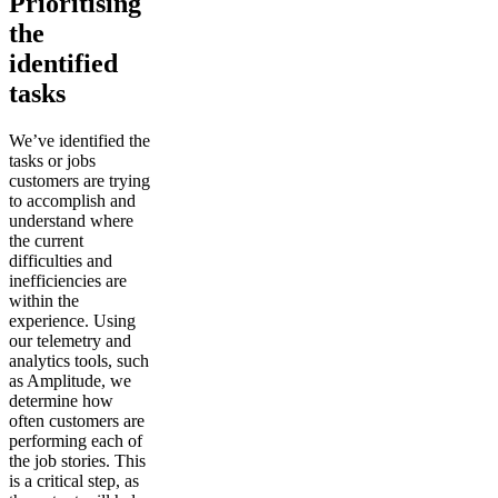
Prioritising
the
identified
tasks
We’ve identified the
tasks or jobs
customers are trying
to accomplish and
understand where
the current
difficulties and
inefficiencies are
within the
experience. Using
our telemetry and
analytics tools, such
as Amplitude, we
determine how
often customers are
performing each of
the job stories. This
is a critical step, as