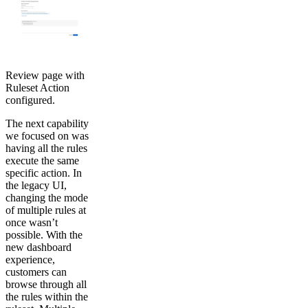
Review page with
Ruleset Action
configured.
The next capability
we focused on was
having all the rules
execute the same
specific action. In
the legacy UI,
changing the mode
of multiple rules at
once wasn’t
possible. With the
new dashboard
experience,
customers can
browse through all
the rules within the