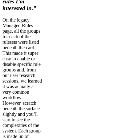
rules I’m
interested in.”
On the legacy
Managed Rules
page, all the groups
for each of the
rulesets were listed
beneath the card.
This made it super
easy to enable or
disable specific rule
groups and, from
our user research
sessions, we learned
it was actually a
very common
workflow.
However, scratch
beneath the surface
slightly and you’ll
start to see the
complexities of the
system. Each group
is made up of