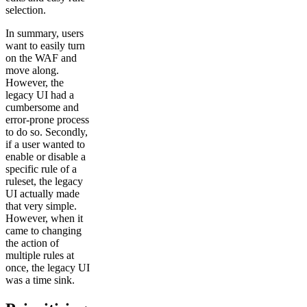
selection.
In summary, users
want to easily turn
on the WAF and
move along.
However, the
legacy UI had a
cumbersome and
error-prone process
to do so. Secondly,
if a user wanted to
enable or disable a
specific rule of a
ruleset, the legacy
UI actually made
that very simple.
However, when it
came to changing
the action of
multiple rules at
once, the legacy UI
was a time sink.