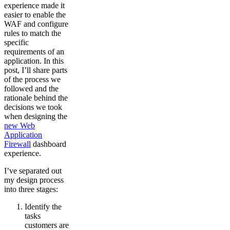
experience made it
easier to enable the
WAF and configure
rules to match the
specific
requirements of an
application. In this
post, I’ll share parts
of the process we
followed and the
rationale behind the
decisions we took
when designing the
new Web
Application
Firewall
dashboard
experience.
I’ve separated out
my design process
into three stages:
Identify the
tasks
customers are