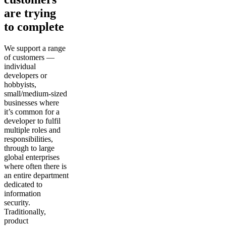
are trying
to complete
We support a range
of customers —
individual
developers or
hobbyists,
small/medium-sized
businesses where
it’s common for a
developer to fulfil
multiple roles and
responsibilities,
through to large
global enterprises
where often there is
an entire department
dedicated to
information
security.
Traditionally,
product