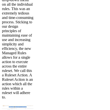
on all the individual
rules. This was an
extremely tedious
and time-consuming
process. Sticking to
our design
principles of
maintaining ease of
use and increasing
simplicity and
efficiency, the new
Managed Rules
allows for a single
action to execute
across the entire
ruleset. We call this
a Ruleset Action. A
Ruleset Action is an
action which all the
rules within a
ruleset will adhere
to.