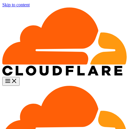
Skip to content