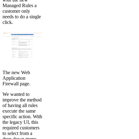
Managed Rules a
customer only
needs to do a single
click.
The new Web
Application
Firewall page.
We wanted to
improve the method
of having all rules
execute the same
specific action. With
the legacy UI, this
required customers
to select from a
drop-down menu