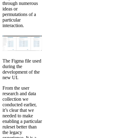
through numerous
ideas or
permutations of a
particular
interaction.
The Figma file used
during the
development of the
new UI.
From the user
research and data
collection we
conducted earlier,
it’s clear that we
needed to make
enabling a particular
ruleset better than
the legacy
experience. It is a