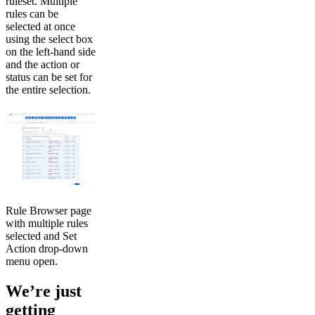
ruleset. Multiple
rules can be
selected at once
using the select box
on the left-hand side
and the action or
status can be set for
the entire selection.
Rule Browser page
with multiple rules
selected and Set
Action drop-down
menu open.
We’re just
getting