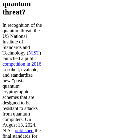
quantum
threat?
In recognition of the
quantum threat, the
US National
Institute of
Standards and
Technology (
NIST
)
launched a public
competition in 2016
to solicit, evaluate,
and standardize
new “post-
quantum”
cryptographic
schemes that are
designed to be
resistant to attacks
from quantum
computers. On
August 13, 2024,
NIST
published
the
final standards for