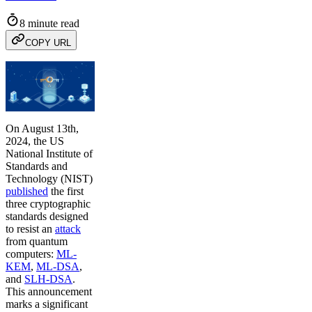
8 minute read
COPY URL
On August 13th,
2024, the US
National Institute of
Standards and
Technology (NIST)
published
the first
three cryptographic
standards designed
to resist an
attack
from quantum
computers:
ML-
KEM
,
ML-DSA
,
and
SLH-DSA
.
This announcement
marks a significant