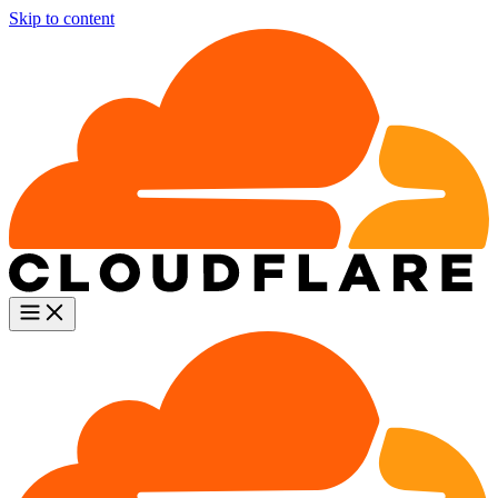
Skip to content