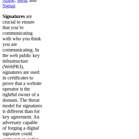
Apple
,
Meta
, and
Signal
.
Signatures
are
crucial to ensure
that you’re
communicating
with who you think
you are
communicating. In
the web public key
infrastructure
(WebPKI),
signatures are used
in certificates to
prove that a website
operator is the
rightful owner of a
domain. The threat
model for signatures
is different than for
key agreement. An
adversary capable
of forging a digital
signature could