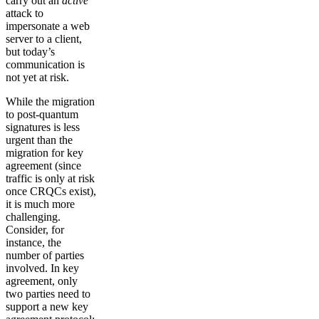
carry out an
active
attack to
impersonate a web
server to a client,
but today’s
communication is
not yet at risk.
While the migration
to post-quantum
signatures is less
urgent than the
migration for key
agreement (since
traffic is only at risk
once CRQCs exist),
it is much more
challenging.
Consider, for
instance, the
number of parties
involved. In key
agreement, only
two parties need to
support a new key