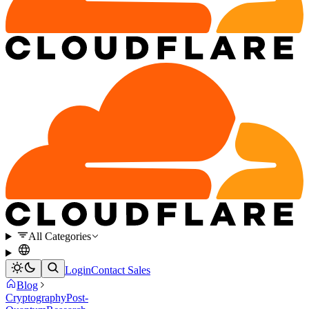
All Categories
Login
Contact Sales
Blog
Cryptography
Post-