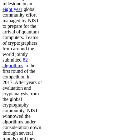
milestone in an
eight-year
global
community effort
managed by NIST
to prepare for the
arrival of quantum
computers. Teams
of cryptographers
from around the
world jointly
submitted
82
algorithms
to the
first round of the
competition in
2017. After years of
evaluation and
cryptanalysis from
the global
cryptography
community, NIST
winnowed the
algorithms under
consideration down
through several
rounds until they