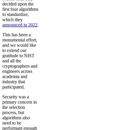
decided upon the
first four algorithms
to standardize,
which they
announced in 2022
.
This has been a
monumental effort,
and we would like
to extend our
gratitude to NIST
and all the
cryptographers and
engineers across
academia and
industry that
participated.
Security was a
primary concern in
the selection
process, but
algorithms also
need to be
performant enough