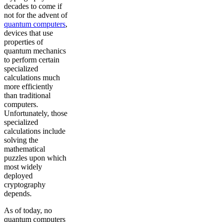
decades to come if
not for the advent of
quantum computers
,
devices that use
properties of
quantum mechanics
to perform certain
specialized
calculations much
more efficiently
than traditional
computers.
Unfortunately, those
specialized
calculations include
solving the
mathematical
puzzles upon which
most widely
deployed
cryptography
depends.
As of today, no
quantum computers