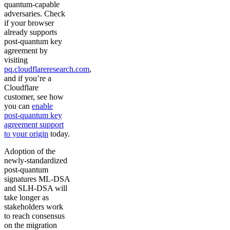
quantum-capable
adversaries. Check
if your browser
already supports
post-quantum key
agreement by
visiting
pq.cloudflareresearch.com
,
and if you’re a
Cloudflare
customer, see how
you can
enable
post-quantum key
agreement support
to your origin
today.
Adoption of the
newly-standardized
post-quantum
signatures ML-DSA
and SLH-DSA will
take longer as
stakeholders work
to reach consensus
on the migration