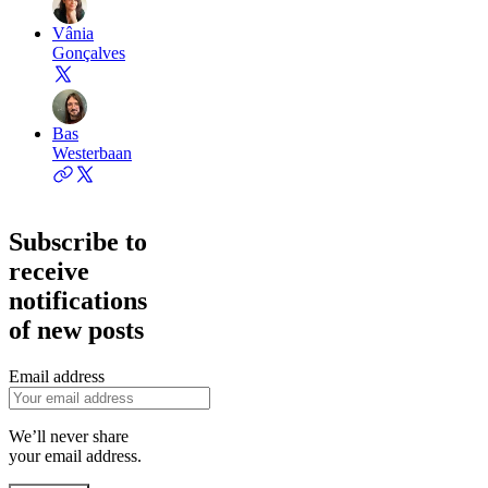
Vânia
Gonçalves
Bas
Westerbaan
Subscribe to
receive
notifications
of new posts
Email address
We’ll never share
your email address.