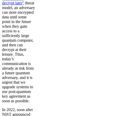
decrypt later"
threat
model, an adversary
can store encrypted
data until some
point in the future
when they gain
access to a
sufficiently large
quantum computer,
and then can
decrypt at their
leisure. Thus,
today’s
communication is
already at risk from
a future quantum
adversary, and it is
urgent that we
upgrade systems to
use post-quantum
key agreement as
soon as possible.
In 2022, soon after
NIST announced