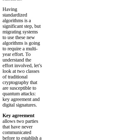
Having
standardized
algorithms is a
significant step, but
migrating systems
to use these new
algorithms is going
to require a multi-
year effort. To
understand the
effort involved, let’s
look at two classes
of traditional
cryptography that
are susceptible to
quantum attacks:
key agreement and
digital signatures.
Key agreement
allows two parties
that have never
communicated
before to establish a