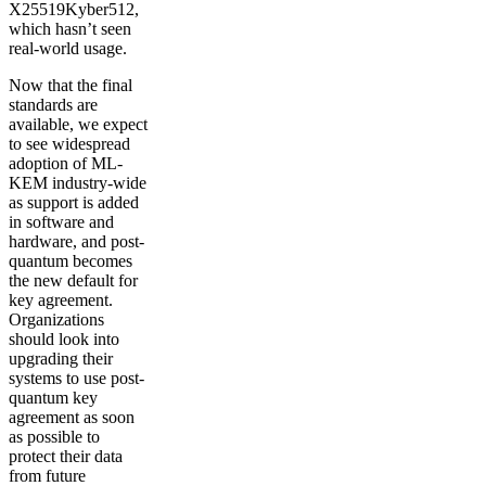
X25519Kyber512,
which hasn’t seen
real-world usage.
Now that the final
standards are
available, we expect
to see widespread
adoption of ML-
KEM industry-wide
as support is added
in software and
hardware, and post-
quantum becomes
the new default for
key agreement.
Organizations
should look into
upgrading their
systems to use post-
quantum key
agreement as soon
as possible to
protect their data
from future