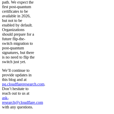
path. We expect the
first post-quantum
certificates to be
available in 2026,
but not to be
enabled by default.
Organizations
should prepare for a
future flip-the-
switch migration to
post-quantum
signatures, but there
is no need to flip the
switch just yet.
We’ll continue to
provide updates in
this blog and at
pq.cloudflareresearch.com
.
Don’t hesitate to
reach out to us at
ask-
research@cloudflare.com
with any questions.