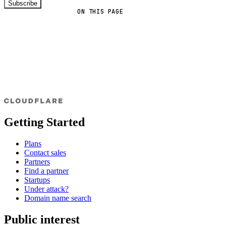
Subscribe
ON THIS PAGE
Getting Started
Plans
Contact sales
Partners
Find a partner
Startups
Under attack?
Domain name search
Public interest