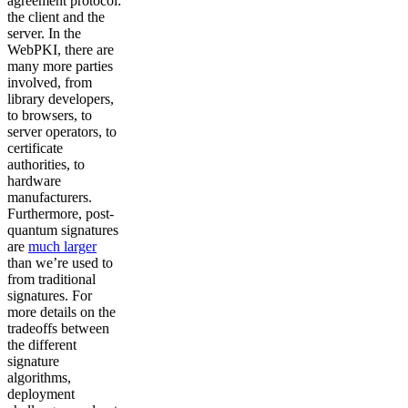
agreement protocol:
the client and the
server. In the
WebPKI, there are
many more parties
involved, from
library developers,
to browsers, to
server operators, to
certificate
authorities, to
hardware
manufacturers.
Furthermore, post-
quantum signatures
are
much larger
than we’re used to
from traditional
signatures. For
more details on the
tradeoffs between
the different
signature
algorithms,
deployment