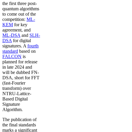
the first three post-
quantum algorithms
to come out of the
competition:
ML-
KEM
for key
agreement, and
ML-DSA
and
SLH-
DSA
for digital
signatures. A
fourth
standard
based on
FALCON
is
planned for release
in late 2024 and
will be dubbed FN-
DSA, short for FFT
(fast-Fourier
transform) over
NTRU-Lattice-
Based Digital
Signature
Algorithm.
The publication of
the final standards
marks a significant