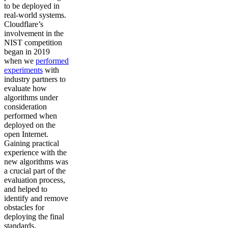
to be deployed in
real-world systems.
Cloudflare’s
involvement in the
NIST competition
began in 2019
when we
performed
experiments
with
industry partners to
evaluate how
algorithms under
consideration
performed when
deployed on the
open Internet.
Gaining practical
experience with the
new algorithms was
a crucial part of the
evaluation process,
and helped to
identify and remove
obstacles for
deploying the final
standards.