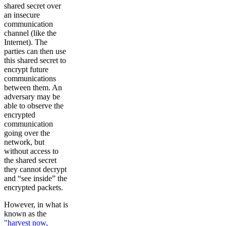
shared secret over
an insecure
communication
channel (like the
Internet). The
parties can then use
this shared secret to
encrypt future
communications
between them. An
adversary may be
able to observe the
encrypted
communication
going over the
network, but
without access to
the shared secret
they cannot decrypt
and “see inside” the
encrypted packets.
However, in what is
known as the
"harvest now,