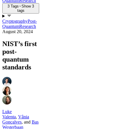
Quantum
Research
3 Tags
Show 3
tags
Cryptography
Post-
Quantum
Research
August 20, 2024
NIST’s first
post-
quantum
standards
Luke
Valenta
,
Vânia
Gonçalves
,
and
Bas
Westerbaan