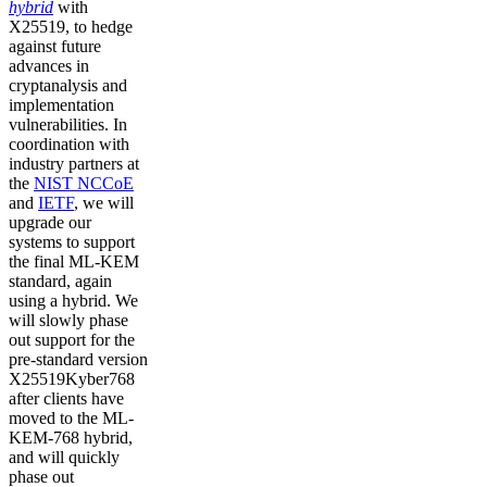
hybrid
with
X25519, to hedge
against future
advances in
cryptanalysis and
implementation
vulnerabilities. In
coordination with
industry partners at
the
NIST NCCoE
and
IETF
, we will
upgrade our
systems to support
the final ML-KEM
standard, again
using a hybrid. We
will slowly phase
out support for the
pre-standard version
X25519Kyber768
after clients have
moved to the ML-
KEM-768 hybrid,
and will quickly
phase out