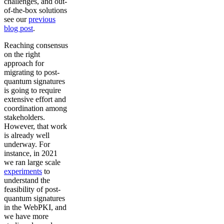
challenges, and out-
of-the-box solutions
see our
previous
blog post
.
Reaching consensus
on the right
approach for
migrating to post-
quantum signatures
is going to require
extensive effort and
coordination among
stakeholders.
However, that work
is already well
underway. For
instance, in 2021
we ran large scale
experiments
to
understand the
feasibility of post-
quantum signatures
in the WebPKI, and
we have more