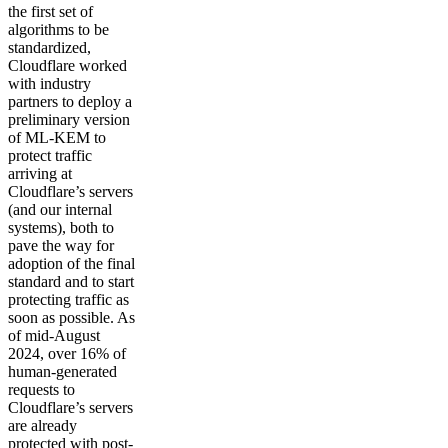
the first set of
algorithms to be
standardized,
Cloudflare worked
with industry
partners to deploy a
preliminary version
of ML-KEM to
protect traffic
arriving at
Cloudflare’s servers
(and our internal
systems), both to
pave the way for
adoption of the final
standard and to start
protecting traffic as
soon as possible. As
of mid-August
2024, over 16% of
human-generated
requests to
Cloudflare’s servers
are already
protected with post-