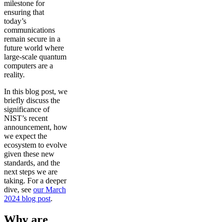
milestone for
ensuring that
today’s
communications
remain secure in a
future world where
large-scale quantum
computers are a
reality.
In this blog post, we
briefly discuss the
significance of
NIST’s recent
announcement, how
we expect the
ecosystem to evolve
given these new
standards, and the
next steps we are
taking. For a deeper
dive, see
our March
2024 blog post
.
Why are