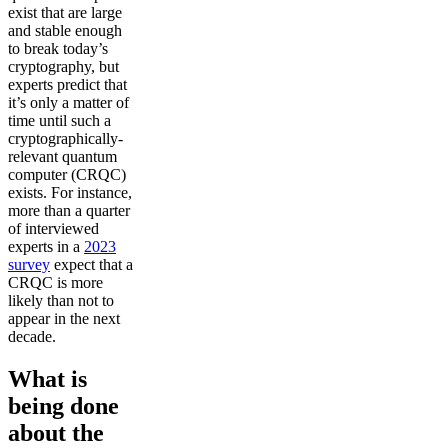
exist that are large
and stable enough
to break today’s
cryptography, but
experts predict that
it’s only a matter of
time until such a
cryptographically-
relevant quantum
computer (CRQC)
exists. For instance,
more than a quarter
of interviewed
experts in a
2023
survey
expect that a
CRQC is more
likely than not to
appear in the next
decade.
What is
being done
about the