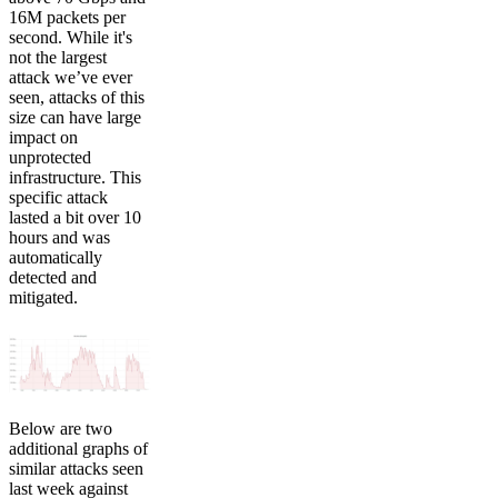
16M packets per
second. While it's
not the largest
attack we’ve ever
seen, attacks of this
size can have large
impact on
unprotected
infrastructure. This
specific attack
lasted a bit over 10
hours and was
automatically
detected and
mitigated.
Below are two
additional graphs of
similar attacks seen
last week against