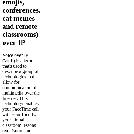
emojis,
conferences,
cat memes
and remote
classrooms)
over IP
Voice over IP
(VoIP) is a term
that's used to
describe a group of
technologies that
allow for
communication of
multimedia over the
Internet. This
technology enables
your FaceTime call
with your friends,
your virtual
classroom lessons
over Zoom and