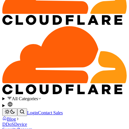
All Categories
Login
Contact Sales
Blog
DDoS
Device