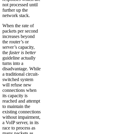
not processed until
further up the
network stack.
When the rate of
packets per second
increases beyond
the router’s or
server’s capacity,
the
faster is better
guideline actually
turns into a
disadvantage. While
a traditional circuit-
switched system
will refuse new
connections when
its capacity is
reached and attempt
to maintain the
existing connections
without impairment,
a VoIP server, in its
race to process as
many packets as