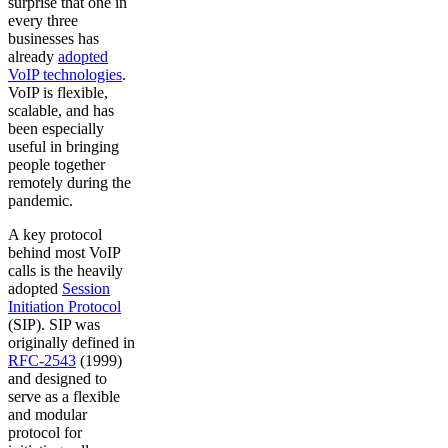
surprise that one in
every three
businesses has
already
adopted
VoIP technologies
.
VoIP is flexible,
scalable, and has
been especially
useful in bringing
people together
remotely during the
pandemic.
A key protocol
behind most VoIP
calls is the heavily
adopted
Session
Initiation Protocol
(SIP). SIP was
originally defined in
RFC-2543
(1999)
and designed to
serve as a flexible
and modular
protocol for