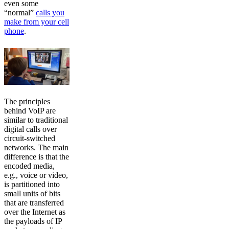
even some
“normal”
calls you
make from your cell
phone
.
The principles
behind VoIP are
similar to traditional
digital calls over
circuit-switched
networks. The main
difference is that the
encoded media,
e.g., voice or video,
is partitioned into
small units of bits
that are transferred
over the Internet as
the payloads of IP