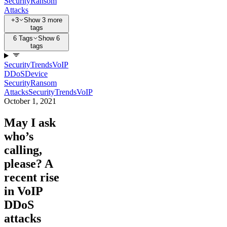
Security
Ransom
Attacks
+3
Show 3 more
tags
6 Tags
Show 6
tags
Security
Trends
VoIP
DDoS
Device
Security
Ransom
Attacks
Security
Trends
VoIP
October 1, 2021
May I ask
who’s
calling,
please? A
recent rise
in VoIP
DDoS
attacks