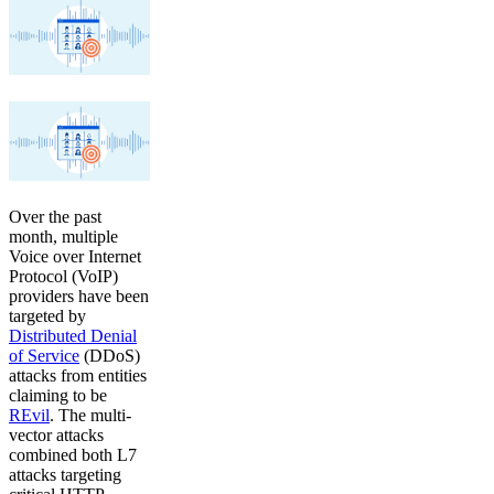
Over the past
month, multiple
Voice over Internet
Protocol (VoIP)
providers have been
targeted by
Distributed Denial
of Service
(DDoS)
attacks from entities
claiming to be
REvil
. The multi-
vector attacks
combined both L7
attacks targeting