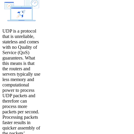
UDP is a protocol
that is unreliable,
stateless and comes
with no Quality of
Service (QoS)
guarantees. What
this means is that
the routers and
servers typically use
less memory and
computational
power to process
UDP packets and
therefore can
process more
packets per second.
Processing packets
faster results in
quicker assembly of
the packets’