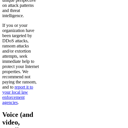
unique perspective
on attack patterns
and threat
intelligence.
If you or your
organization have
been targeted by
DDoS attacks,
ransom attacks
and/or extortion
attempts, seek
immediate help to
protect your Internet
properties. We
recommend not
paying the ransom,
and to
report it to
your local law
enforcement
agencies
.
Voice (and
video,