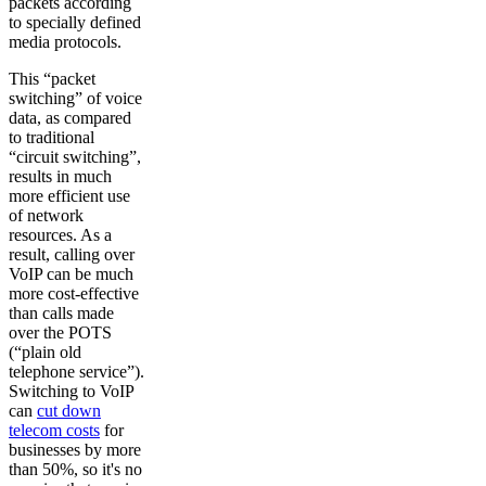
packets according
to specially defined
media protocols.
This “packet
switching” of voice
data, as compared
to traditional
“circuit switching”,
results in much
more efficient use
of network
resources. As a
result, calling over
VoIP can be much
more cost-effective
than calls made
over the POTS
(“plain old
telephone service”).
Switching to VoIP
can
cut down
telecom costs
for
businesses by more
than 50%, so it's no