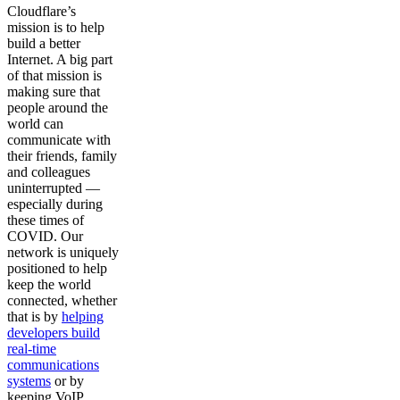
Cloudflare’s
mission is to help
build a better
Internet. A big part
of that mission is
making sure that
people around the
world can
communicate with
their friends, family
and colleagues
uninterrupted —
especially during
these times of
COVID. Our
network is uniquely
positioned to help
keep the world
connected, whether
that is by
helping
developers build
real-time
communications
systems
or by
keeping VoIP