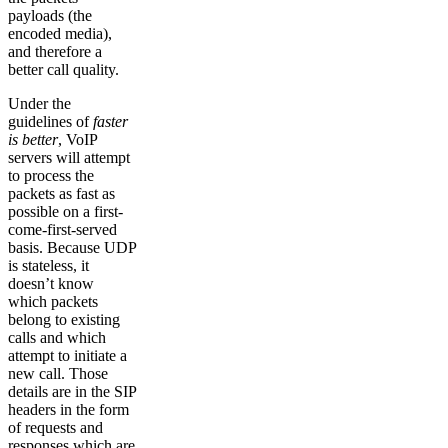
payloads (the
encoded media),
and therefore a
better call quality.
Under the
guidelines of
faster
is better
, VoIP
servers will attempt
to process the
packets as fast as
possible on a first-
come-first-served
basis. Because UDP
is stateless, it
doesn’t know
which packets
belong to existing
calls and which
attempt to initiate a
new call. Those
details are in the SIP
headers in the form
of requests and
responses which are