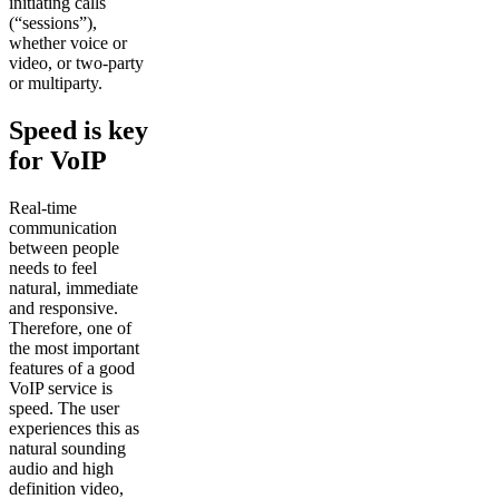
initiating calls
(“sessions”),
whether voice or
video, or two-party
or multiparty.
Speed is key
for VoIP
Real-time
communication
between people
needs to feel
natural, immediate
and responsive.
Therefore, one of
the most important
features of a good
VoIP service is
speed. The user
experiences this as
natural sounding
audio and high
definition video,