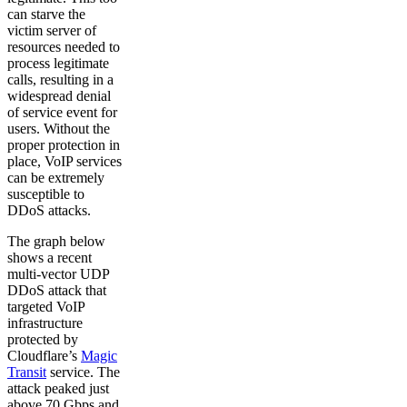
can starve the
victim server of
resources needed to
process legitimate
calls, resulting in a
widespread denial
of service event for
users. Without the
proper protection in
place, VoIP services
can be extremely
susceptible to
DDoS attacks.
The graph below
shows a recent
multi-vector UDP
DDoS attack that
targeted VoIP
infrastructure
protected by
Cloudflare’s
Magic
Transit
service. The
attack peaked just
above 70 Gbps and