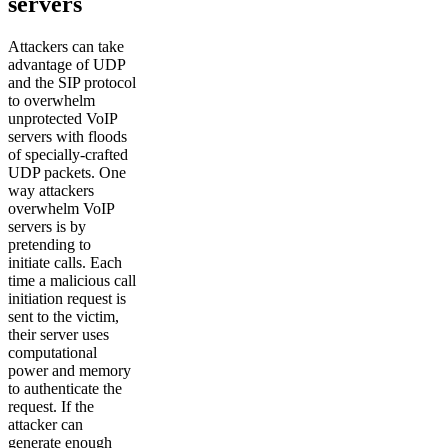
servers
Attackers can take
advantage of UDP
and the SIP protocol
to overwhelm
unprotected VoIP
servers with floods
of specially-crafted
UDP packets. One
way attackers
overwhelm VoIP
servers is by
pretending to
initiate calls. Each
time a malicious call
initiation request is
sent to the victim,
their server uses
computational
power and memory
to authenticate the
request. If the
attacker can
generate enough