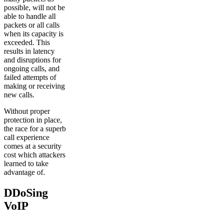
possible, will not be
able to handle all
packets or all calls
when its capacity is
exceeded. This
results in latency
and disruptions for
ongoing calls, and
failed attempts of
making or receiving
new calls.
Without proper
protection in place,
the race for a superb
call experience
comes at a security
cost which attackers
learned to take
advantage of.
DDoSing
VoIP