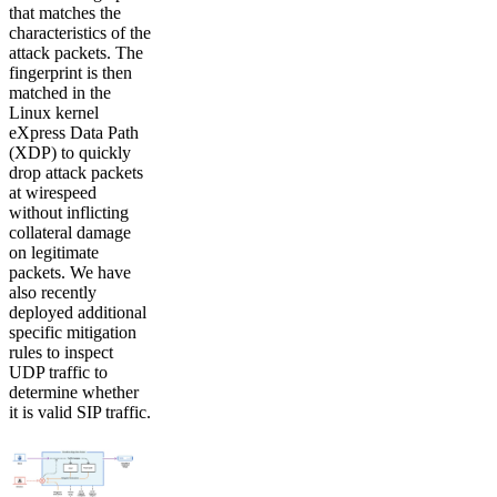
that matches the
characteristics of the
attack packets. The
fingerprint is then
matched in the
Linux kernel
eXpress Data Path
(XDP) to quickly
drop attack packets
at wirespeed
without inflicting
collateral damage
on legitimate
packets. We have
also recently
deployed additional
specific mitigation
rules to inspect
UDP traffic to
determine whether
it is valid SIP traffic.