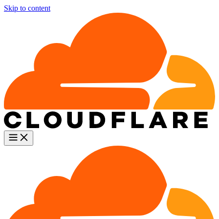
Skip to content