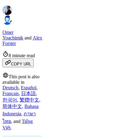
Omer
Yoachimik
and
Alex
Forster
8 minute read
COPY URL
This post is also
available in
Deutsch
,
Español
,
Français
,
日本語
,
한국어
,
繁體中文
,
简体中文
,
Bahasa
Indonesia
,
ภาษา
ไทย
,
and
Tiếng
Việt
.