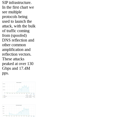
SIP infrastructure.
In the first chart we
see multiple
protocols being
used to launch the
attack, with the bulk
of traffic coming
from (spoofed)
DNS reflection and
other common
amplification and
reflection vectors.
These attacks
peaked at over 130
Gbps and 17.4M
pps.