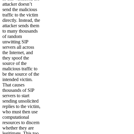
attacker doesn’t
send the malicious
traffic to the victim
directly. Instead, the
attacker sends them
to many thousands
of random
unwitting SIP
servers all across
the Internet, and
they spoof the
source of the
malicious traffic to
be the source of the
intended victim.
That causes
thousands of SIP
servers to start
sending unsolicited
replies to the victim,
who must then use
computational
resources to discern
whether they are
legitimate. This too