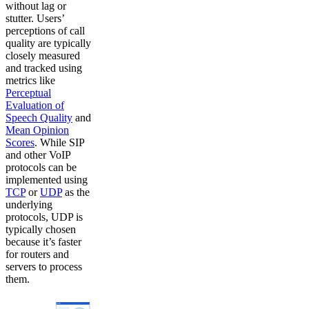
without lag or
stutter. Users’
perceptions of call
quality are typically
closely measured
and tracked using
metrics like
Perceptual
Evaluation of
Speech Quality
and
Mean Opinion
Scores
. While SIP
and other VoIP
protocols can be
implemented using
TCP
or
UDP
as the
underlying
protocols, UDP is
typically chosen
because it’s faster
for routers and
servers to process
them.