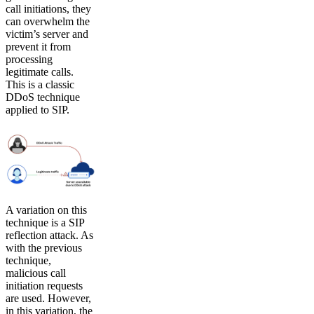
call initiations, they
can overwhelm the
victim’s server and
prevent it from
processing
legitimate calls.
This is a classic
DDoS technique
applied to SIP.
A variation on this
technique is a SIP
reflection attack. As
with the previous
technique,
malicious call
initiation requests
are used. However,
in this variation, the