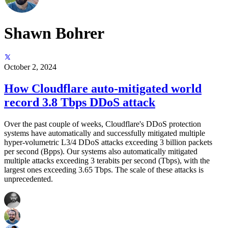
Shawn Bohrer
October 2, 2024
How Cloudflare auto-mitigated world
record 3.8 Tbps DDoS attack
Over the past couple of weeks, Cloudflare's DDoS protection
systems have automatically and successfully mitigated multiple
hyper-volumetric L3/4 DDoS attacks exceeding 3 billion packets
per second (Bpps). Our systems also automatically mitigated
multiple attacks exceeding 3 terabits per second (Tbps), with the
largest ones exceeding 3.65 Tbps. The scale of these attacks is
unprecedented.