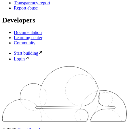
Transparency report
Report abuse
Developers
Documentation
Learning center
Community
Start building
Login