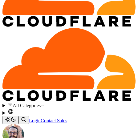
All Categories
Login
Contact Sales