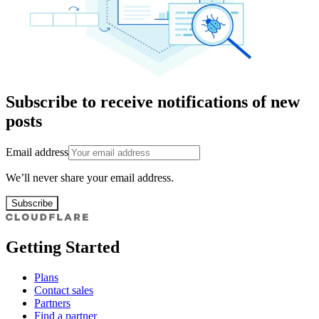
Subscribe to receive notifications of new
posts
Email address
We’ll never share your email address.
Subscribe
Getting Started
Plans
Contact sales
Partners
Find a partner