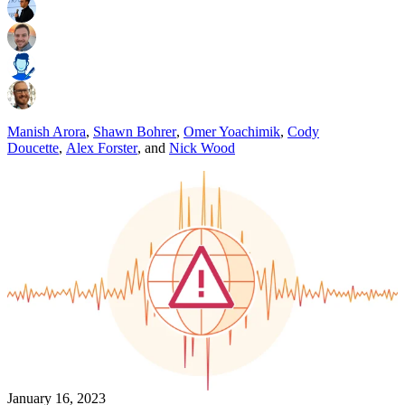
Manish Arora
,
Shawn Bohrer
,
Omer Yoachimik
,
Cody
Doucette
,
Alex Forster
,
and
Nick Wood
January 16, 2023