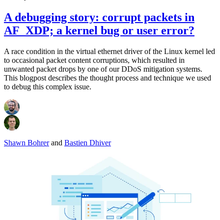
A debugging story: corrupt packets in
AF_XDP; a kernel bug or user error?
A race condition in the virtual ethernet driver of the Linux kernel led
to occasional packet content corruptions, which resulted in
unwanted packet drops by one of our DDoS mitigation systems.
This blogpost describes the thought process and technique we used
to debug this complex issue.
Shawn Bohrer
and
Bastien Dhiver