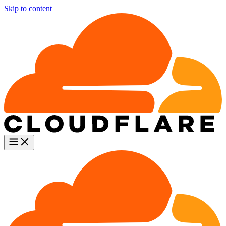
Skip to content