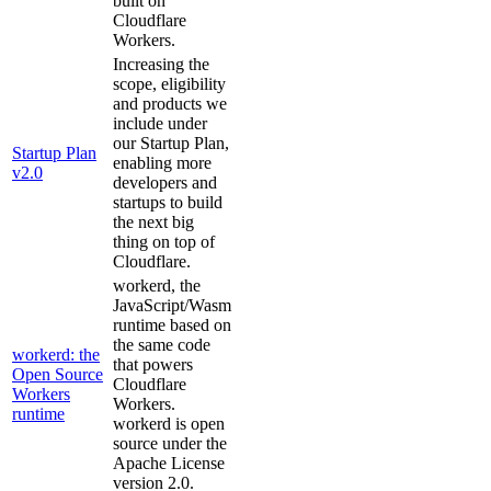
built on
Cloudflare
Workers.
Increasing the
scope, eligibility
and products we
include under
our Startup Plan,
Startup Plan
enabling more
v2.0
developers and
startups to build
the next big
thing on top of
Cloudflare.
workerd, the
JavaScript/Wasm
runtime based on
the same code
workerd: the
that powers
Open Source
Cloudflare
Workers
Workers.
runtime
workerd is open
source under the
Apache License
version 2.0.