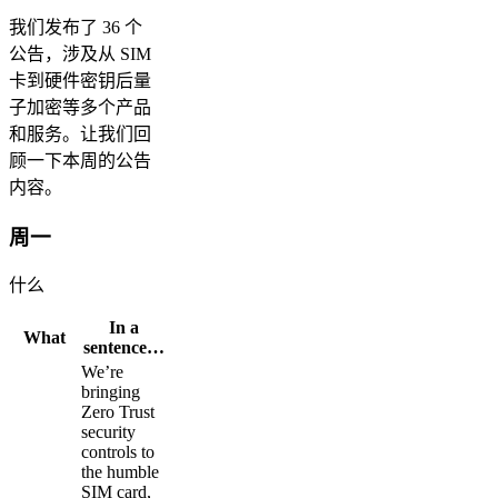
我们发布了 36 个
公告，涉及从 SIM
卡到硬件密钥后量
子加密等多个产品
和服务。让我们回
顾一下本周的公告
内容。
周一
什么
In a
What
sentence…
We’re
bringing
Zero Trust
security
controls to
the humble
SIM card,