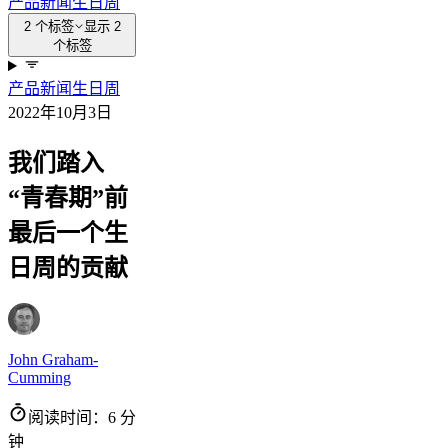
产品新闻
生日周
2 个标签
显示 2
个标签
产品新闻
生日周
2022年10月3日
我们踏入
“青春期”前
最后一个生
日周的贡献
John Graham-
Cumming
阅读时间：6 分
钟