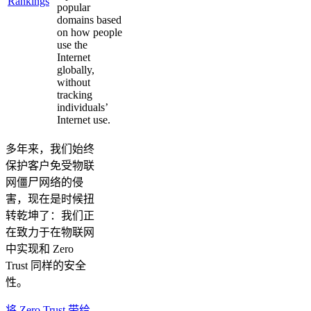
Rankings
popular
domains based
on how people
use the
Internet
globally,
without
tracking
individuals’
Internet use.
多年来，我们始终
保护客户免受物联
网僵尸网络的侵
害，现在是时候扭
转乾坤了：我们正
在致力于在物联网
中实现和 Zero
Trust 同样的安全
性。
将 Zero Trust 带给