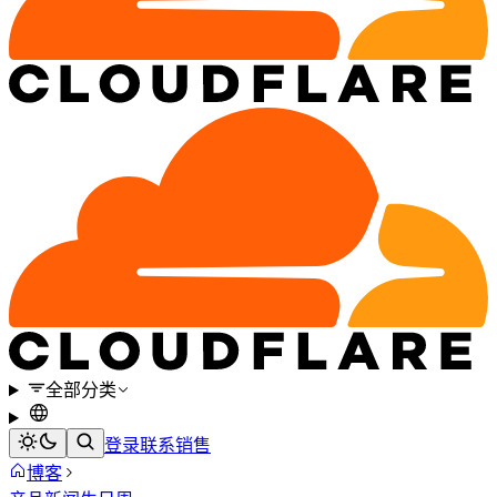
全部分类
登录
联系销售
博客