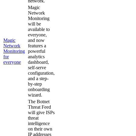
network.
Magic
Network
Monitoring
will be
available to
everyone,
Magic
and now
Network
features a
Monitoring
powerful
for
analytics
everyone
dashboard,
self-serve
configuration,
and a step-
by-step
onboarding
wizard.
The Botnet
Threat Feed
will give ISPs
threat
intelligence
on their own
IP addresses