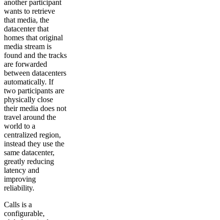
another participant
wants to retrieve
that media, the
datacenter that
homes that original
media stream is
found and the tracks
are forwarded
between datacenters
automatically. If
two participants are
physically close
their media does not
travel around the
world to a
centralized region,
instead they use the
same datacenter,
greatly reducing
latency and
improving
reliability.
Calls is a
configurable,