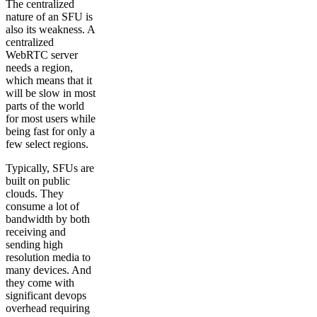
The centralized
nature of an SFU is
also its weakness. A
centralized
WebRTC server
needs a region,
which means that it
will be slow in most
parts of the world
for most users while
being fast for only a
few select regions.
Typically, SFUs are
built on public
clouds. They
consume a lot of
bandwidth by both
receiving and
sending high
resolution media to
many devices. And
they come with
significant devops
overhead requiring