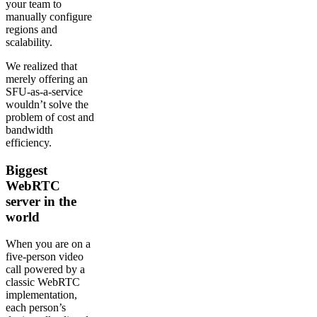
your team to
manually configure
regions and
scalability.
We realized that
merely offering an
SFU-as-a-service
wouldn’t solve the
problem of cost and
bandwidth
efficiency.
Biggest
WebRTC
server in the
world
When you are on a
five-person video
call powered by a
classic WebRTC
implementation,
each person’s