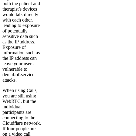
both the patient and
therapist’s devices
would talk directly
with each other,
leading to exposure
of potentially
sensitive data such
as the IP address.
Exposure of
information such as
the IP address can
leave your users
vulnerable to
denial-of-service
attacks.
When using Calls,
you are still using
WebRTC, but the
individual
participants are
connecting to the
Cloudflare network.
If four people are
on a video call