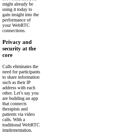
might already be
using it today to
gain insight into the
performance of
your WebRTC
connections.
Privacy and
security at the
core
Calls eliminates the
need for participants
to share information
such as their IP
address with each
other. Let’s say you
are building an app
that connects
therapists and
patients via video
calls. With a
traditional WebRTC
implementation,