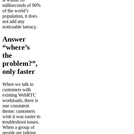
milliseconds of 90%
of the world’s
population, it does
not add any
noticeable latency.
Answer
“where’s
the
problem?”,
only faster
When we talk to
customers with
existing WebRTC
workloads, there is
one consistent
theme: customers
wish it was easier to
troubleshoot issues.
When a group of
people are talking