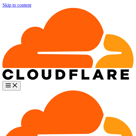
Skip to content