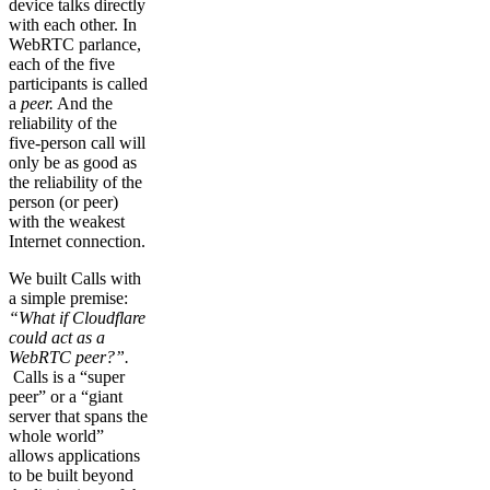
device talks directly
with each other. In
WebRTC parlance,
each of the five
participants is called
a
peer.
And the
reliability of the
five-person call will
only be as good as
the reliability of the
person (or peer)
with the weakest
Internet connection.
We built Calls with
a simple premise:
“What if Cloudflare
could act as a
WebRTC peer?”.
Calls is a “super
peer” or a “giant
server that spans the
whole world”
allows applications
to be built beyond