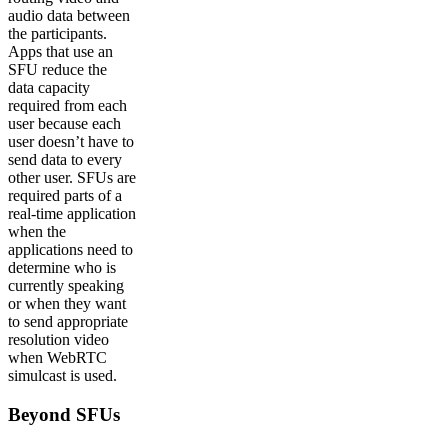
audio data between
the participants.
Apps that use an
SFU reduce the
data capacity
required from each
user because each
user doesn’t have to
send data to every
other user. SFUs are
required parts of a
real-time application
when the
applications need to
determine who is
currently speaking
or when they want
to send appropriate
resolution video
when WebRTC
simulcast is used.
Beyond SFUs