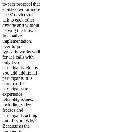
to-peer protocol that
enables two or more
users’ devices to
talk to each other
directly
and without
leaving the browser.
In a native
implementation,
peer-to-peer
typically works well
for 1:1 calls with
only two
participants. But as
you add additional
participants, it is
common for
participants to
experience
reliability issues,
including video
freezes and
participants getting
out of sync. Why?
Because as the
number of