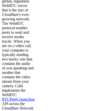
global, regionless
WebRTC server
that is the size of
Cloudflare's ever-
growing network.
The WebRTC
protocol enables
peers to send and
receive
media
tracks.
When you
are on a video call,
your computer is
typically sending
two
tracks: one that
contains the audio
of you speaking and
another that
contains the video
stream from your
camera. Calls
implements the
WebRTC
RTCPeerConnection
API across the
Cloudflare Network