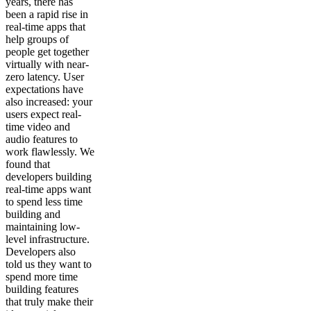
years, there has
been a rapid rise in
real-time apps that
help groups of
people get together
virtually with near-
zero latency. User
expectations have
also increased: your
users expect real-
time video and
audio features to
work flawlessly. We
found that
developers building
real-time apps want
to spend less time
building and
maintaining low-
level infrastructure.
Developers also
told us they want to
spend more time
building features
that truly make their