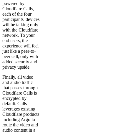
powered by
Cloudflare Calls,
each of the four
participants' devices
will be talking only
with the Cloudflare
network. To your
end users, the
experience will feel
just like a peer-to-
peer call, only with
added security and
privacy upside.
Finally, all video
and audio traffic
that passes through
Cloudflare Calls is
encrypted by
default. Calls
leverages existing
Cloudflare products
including Argo to
route the video and
audio content in a