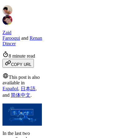
Zaid
Farooqui
and
Renan
Dincer
8 minute read
COPY URL
This post is also
available in
Español
,
日本語
,
and
简体中文
.
In the last two