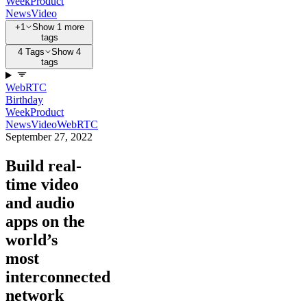
Week
Product
News
Video
+1
Show 1 more
tags
4 Tags
Show 4
tags
WebRTC
Birthday
Week
Product
News
Video
WebRTC
September 27, 2022
Build real-
time video
and audio
apps on the
world’s
most
interconnected
network