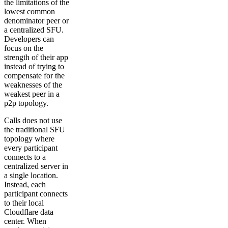
the limitations of the
lowest common
denominator peer or
a centralized SFU.
Developers can
focus on the
strength of their app
instead of trying to
compensate for the
weaknesses of the
weakest peer in a
p2p topology.
Calls does not use
the traditional SFU
topology where
every participant
connects to a
centralized server in
a single location.
Instead, each
participant connects
to their local
Cloudflare data
center. When