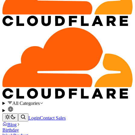
All Categories
Login
Contact Sales
Blog
Birthday