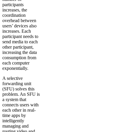
participants
increases, the
coordination
overhead between
users’ devices also
increases. Each
participant needs to
send media to each
other participant,
increasing the data
consumption from
each computer
exponentially.
A selective
forwarding unit
(SFU) solves this
problem. An SFU is
a system that
connects users with
each other in real-
time apps by
intelligently
managing and
routing video and