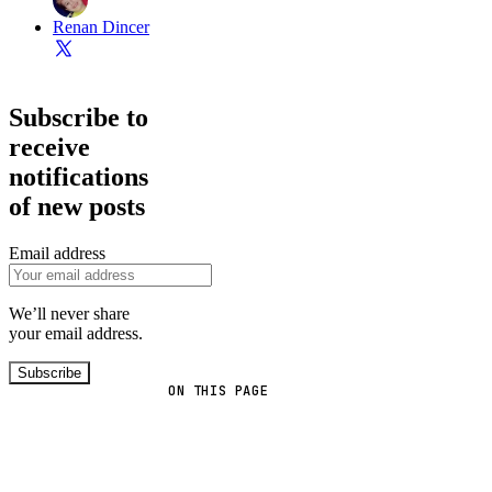
Renan Dincer
Subscribe to
receive
notifications
of new posts
Email address
We’ll never share
your email address.
Subscribe
ON THIS PAGE