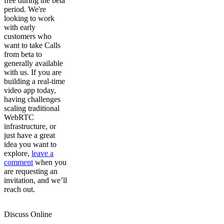
free during the beta
period. We're
looking to work
with early
customers who
want to take Calls
from beta to
generally available
with us. If you are
building a real-time
video app today,
having challenges
scaling traditional
WebRTC
infrastructure, or
just have a great
idea you want to
explore,
leave a
comment
when you
are requesting an
invitation, and we’ll
reach out.
Discuss Online