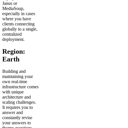
Janus or
MediaSoup,
especially in cases
where you have
clients connecting
globally to a single,
centralized
deployment.
Region:
Earth
Building and
maintaining your
own real-time
infrastructure comes
with unique
architecture and
scaling challenges.
It requires you to
answer and
constantly revise
your answers to
thorny questions