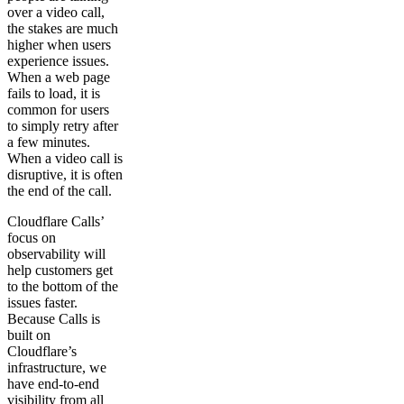
over a video call,
the stakes are much
higher when users
experience issues.
When a web page
fails to load, it is
common for users
to simply retry after
a few minutes.
When a video call is
disruptive, it is often
the end of the call.
Cloudflare Calls’
focus on
observability will
help customers get
to the bottom of the
issues faster.
Because Calls is
built on
Cloudflare’s
infrastructure, we
have end-to-end
visibility from all