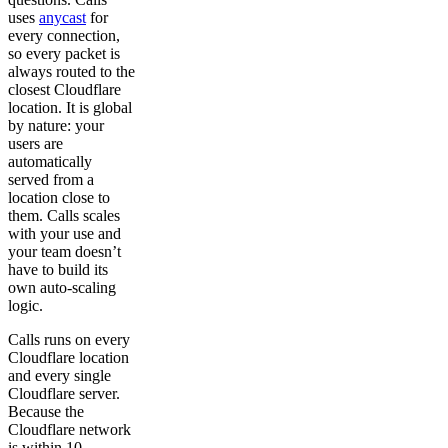
uses
anycast
for
every connection,
so every packet is
always routed to the
closest Cloudflare
location. It is global
by nature: your
users are
automatically
served from a
location close to
them. Calls scales
with your use and
your team doesn’t
have to build its
own auto-scaling
logic.
Calls runs on every
Cloudflare location
and every single
Cloudflare server.
Because the
Cloudflare network
is within 10