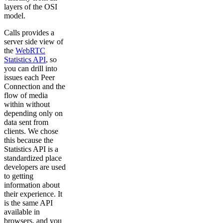
layers of the OSI
model.
Calls provides a
server side view of
the
WebRTC
Statistics API
, so
you can drill into
issues each Peer
Connection and the
flow of media
within without
depending only on
data sent from
clients. We chose
this because the
Statistics API is a
standardized place
developers are used
to getting
information about
their experience. It
is the same API
available in
browsers, and you