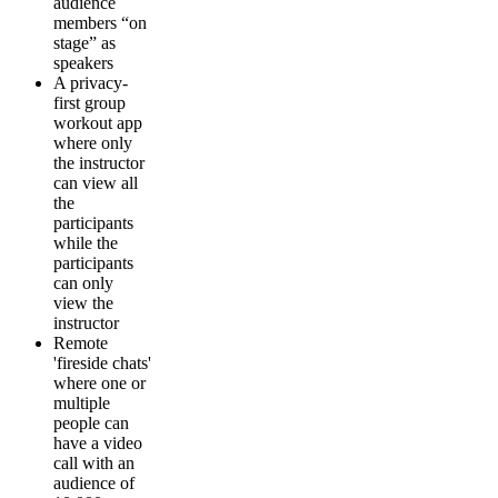
audience
members “on
stage” as
speakers
A privacy-
first group
workout app
where only
the instructor
can view all
the
participants
while the
participants
can only
view the
instructor
Remote
'fireside chats'
where one or
multiple
people can
have a video
call with an
audience of