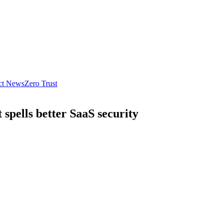
ct News
Zero Trust
spells better SaaS security