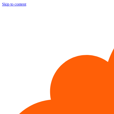
Skip to content