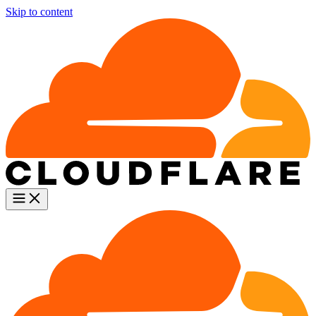
Skip to content