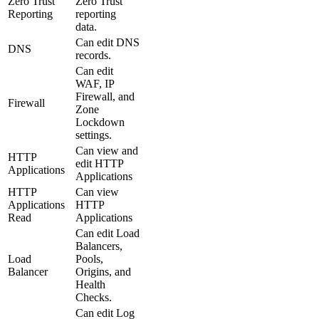
Zero Trust
Zero Trust
Reporting
reporting
data.
Can edit DNS
DNS
records.
Can edit
WAF, IP
Firewall, and
Firewall
Zone
Lockdown
settings.
Can view and
HTTP
edit HTTP
Applications
Applications
HTTP
Can view
Applications
HTTP
Read
Applications
Can edit Load
Balancers,
Load
Pools,
Balancer
Origins, and
Health
Checks.
Can edit Log