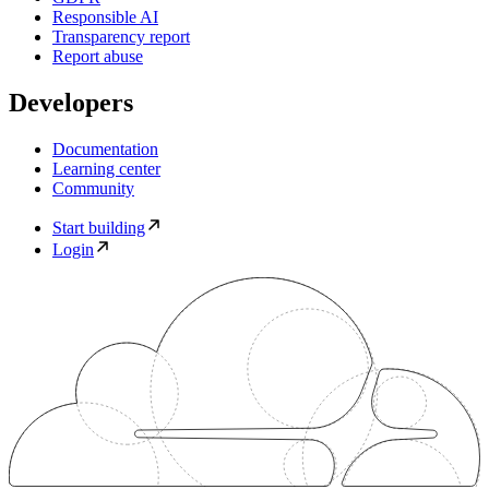
Responsible AI
Transparency report
Report abuse
Developers
Documentation
Learning center
Community
Start building
Login