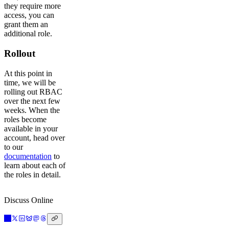
they require more
access, you can
grant them an
additional role.
Rollout
At this point in
time, we will be
rolling out RBAC
over the next few
weeks. When the
roles become
available in your
account, head over
to our
documentation
to
learn about each of
the roles in detail.
Discuss Online