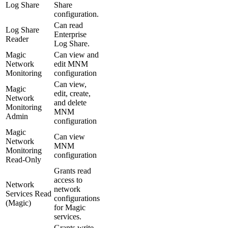
Log Share
Share
configuration.
Can read
Log Share
Enterprise
Reader
Log Share.
Magic
Can view and
Network
edit MNM
Monitoring
configuration
Can view,
Magic
edit, create,
Network
and delete
Monitoring
MNM
Admin
configuration
Magic
Can view
Network
MNM
Monitoring
configuration
Read-Only
Grants read
access to
Network
network
Services Read
configurations
(Magic)
for Magic
services.
Grants write