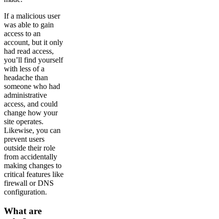
If a malicious user
was able to gain
access to an
account, but it only
had read access,
you’ll find yourself
with less of a
headache than
someone who had
administrative
access, and could
change how your
site operates.
Likewise, you can
prevent users
outside their role
from accidentally
making changes to
critical features like
firewall or DNS
configuration.
What are