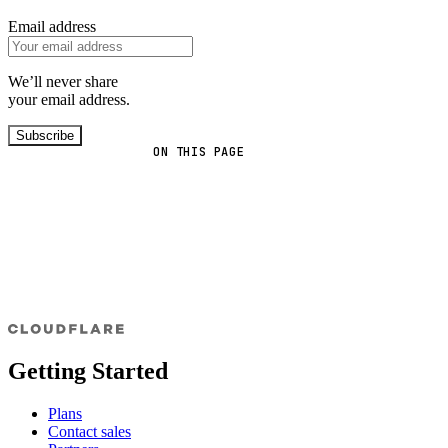
Email address
We’ll never share
your email address.
Subscribe
ON THIS PAGE
Getting Started
Plans
Contact sales