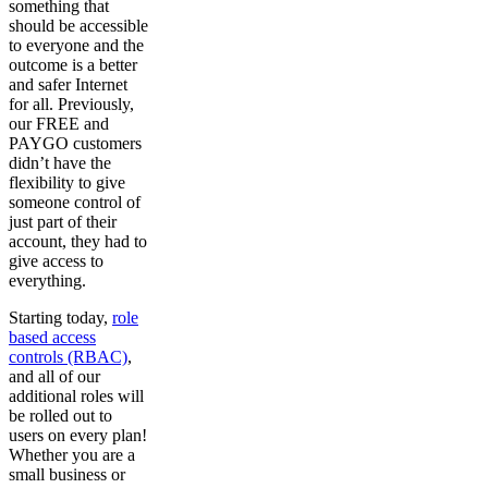
something that
should be accessible
to everyone and the
outcome is a better
and safer Internet
for all. Previously,
our FREE and
PAYGO customers
didn’t have the
flexibility to give
someone control of
just part of their
account, they had to
give access to
everything.
Starting today,
role
based access
controls (RBAC)
,
and all of our
additional roles will
be rolled out to
users on every plan!
Whether you are a
small business or