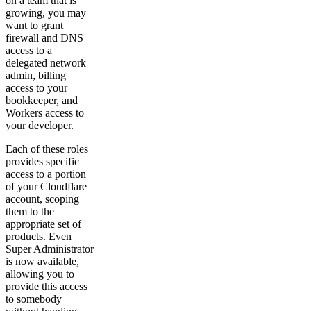
on a team that is
growing, you may
want to grant
firewall and DNS
access to a
delegated network
admin, billing
access to your
bookkeeper, and
Workers access to
your developer.
Each of these roles
provides specific
access to a portion
of your Cloudflare
account, scoping
them to the
appropriate set of
products. Even
Super Administrator
is now available,
allowing you to
provide this access
to somebody