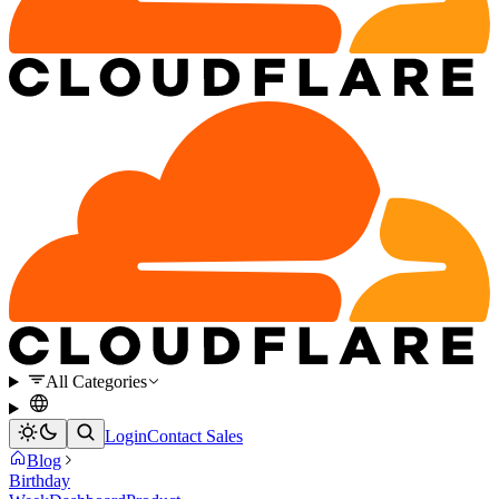
All Categories
Login
Contact Sales
Blog
Birthday