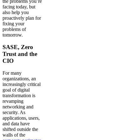
the problems you’re
facing today, but
also help you
proactively plan for
fixing your
problems of
tomorrow.
SASE, Zero
Trust and the
CIO
For many
organizations, an
increasingly critical
goal of digital
transformation is
revamping
networking and
security. As
applications, users,
and data have
shifted outside the
walls of the