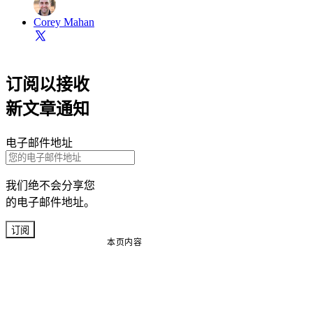
Corey Mahan
订阅以接收
新文章通知
电子邮件地址
我们绝不会分享您
的电子邮件地址。
订阅
本页内容