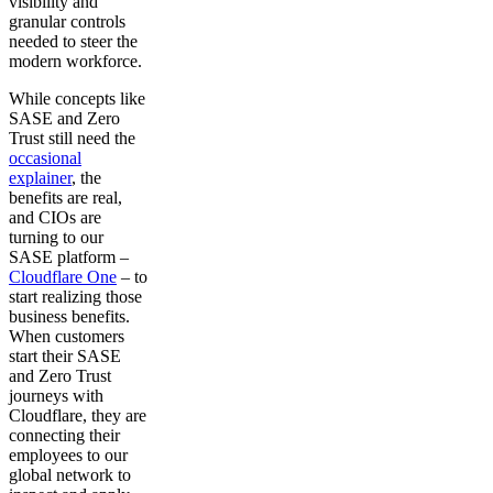
visibility and
granular controls
needed to steer the
modern workforce.
While concepts like
SASE and Zero
Trust still need the
occasional
explainer
, the
benefits are real,
and CIOs are
turning to our
SASE platform –
Cloudflare One
– to
start realizing those
business benefits.
When customers
start their SASE
and Zero Trust
journeys with
Cloudflare, they are
connecting their
employees to our
global network to