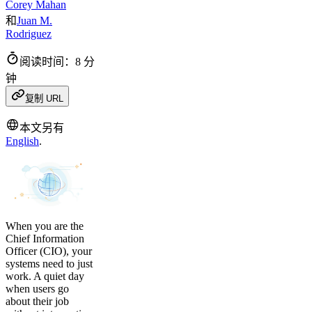
Corey Mahan
和
Juan M.
Rodriguez
阅读时间：8 分
钟
复制 URL
本文另有
English
.
When you are the
Chief Information
Officer (CIO), your
systems need to just
work. A quiet day
when users go
about their job