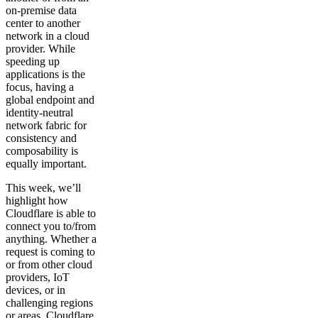
on-premise data
center to another
network in a cloud
provider. While
speeding up
applications is the
focus, having a
global endpoint and
identity-neutral
network fabric for
consistency and
composability is
equally important.
This week, we’ll
highlight how
Cloudflare is able to
connect you to/from
anything. Whether a
request is coming to
or from other cloud
providers, IoT
devices, or in
challenging regions
or areas, Cloudflare