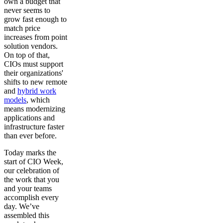
own a budget that
never seems to
grow fast enough to
match price
increases from point
solution vendors.
On top of that,
CIOs must support
their organizations'
shifts to new remote
and
hybrid work
models
, which
means modernizing
applications and
infrastructure faster
than ever before.
Today marks the
start of CIO Week,
our celebration of
the work that you
and your teams
accomplish every
day. We’ve
assembled this