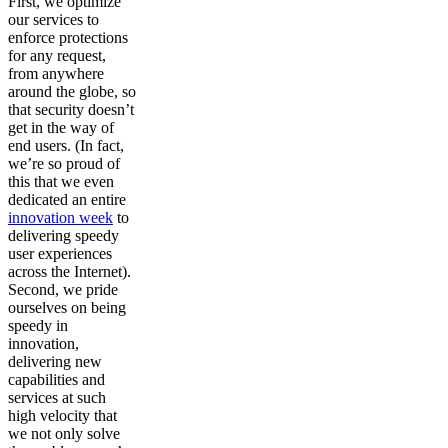
First, we optimize
our services to
enforce protections
for any request,
from anywhere
around the globe, so
that security doesn’t
get in the way of
end users. (In fact,
we’re so proud of
this that we even
dedicated an entire
innovation week
to
delivering speedy
user experiences
across the Internet).
Second, we pride
ourselves on being
speedy in
innovation,
delivering new
capabilities and
services at such
high velocity that
we not only solve