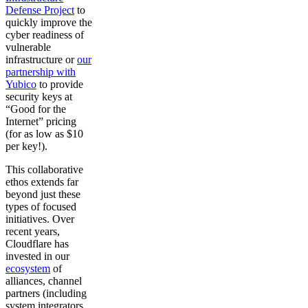
Defense Project
to
quickly improve the
cyber readiness of
vulnerable
infrastructure or
our
partnership with
Yubico
to provide
security keys at
“Good for the
Internet” pricing
(for as low as $10
per key!).
This collaborative
ethos extends far
beyond just these
types of focused
initiatives. Over
recent years,
Cloudflare has
invested in our
ecosystem
of
alliances, channel
partners (including
system integrators