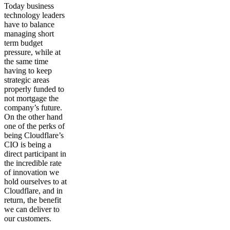
Today business
technology leaders
have to balance
managing short
term budget
pressure, while at
the same time
having to keep
strategic areas
properly funded to
not mortgage the
company’s future.
On the other hand
one of the perks of
being Cloudflare’s
CIO is being a
direct participant in
the incredible rate
of innovation we
hold ourselves to at
Cloudflare, and in
return, the benefit
we can deliver to
our customers.