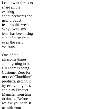
I can’t wait for us to
share all the
exciting
announcements and
new product
features this week.
Why? Well, my
team has been using
a lot of them from
even the early
versions.
One of the
awesome things
about getting to be
CIO here is being
Customer Zero for
most of Cloudflare’s
products, getting to
try everything first,
and play Product
Manager from time
to time… Before
we ask you to trust
us with your