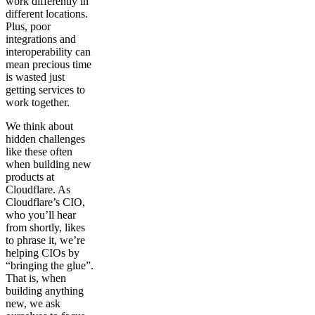
work differently in
different locations.
Plus, poor
integrations and
interoperability can
mean precious time
is wasted just
getting services to
work together.
We think about
hidden challenges
like these often
when building new
products at
Cloudflare. As
Cloudflare’s CIO,
who you’ll hear
from shortly, likes
to phrase it, we’re
helping CIOs by
“bringing the glue”.
That is, when
building anything
new, we ask