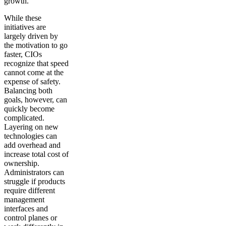
growth.
While these
initiatives are
largely driven by
the motivation to go
faster, CIOs
recognize that speed
cannot come at the
expense of safety.
Balancing both
goals, however, can
quickly become
complicated.
Layering on new
technologies can
add overhead and
increase total cost of
ownership.
Administrators can
struggle if products
require different
management
interfaces and
control planes or