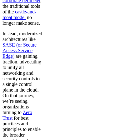
corporate perimeter
,
the traditional tools
of the
castle-and-
moat model
no
longer make sense.
Instead, modernized
architectures like
SASE (or Secure
Access Service
Edge)
are gaining
traction, advocating
to unify all
networking and
security controls to
a single control
plane in the cloud.
On that journey,
we’re seeing
organizations
turning to
Zero
Trust
for best
practices and
principles to enable
the broader