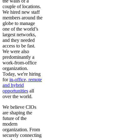
the walls of a
couple of locations.
We hired new staff
members around the
globe to manage
one of the world’s
largest networks,
and they needed
access to be fast.
We were also
predominantly a
work-from-office
organization.
Today, we're hiring
for
in-office, remote
and hybrid
opportunities
all
over the world.
We believe CIOs
are shaping the
future of the
modern
organization. From
securely connecting