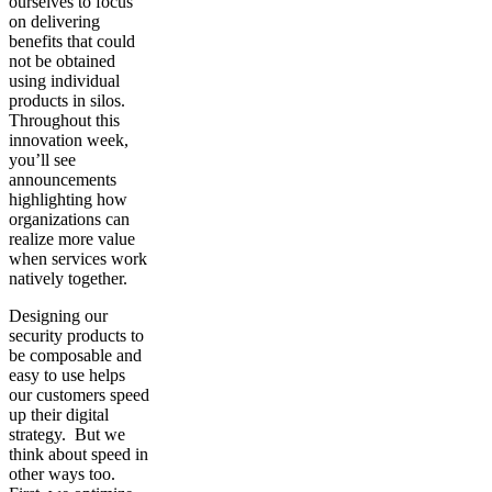
ourselves to focus
on delivering
benefits that could
not be obtained
using individual
products in silos.
Throughout this
innovation week,
you’ll see
announcements
highlighting how
organizations can
realize more value
when services work
natively together.
Designing our
security products to
be composable and
easy to use helps
our customers speed
up their digital
strategy. But we
think about speed in
other ways too.