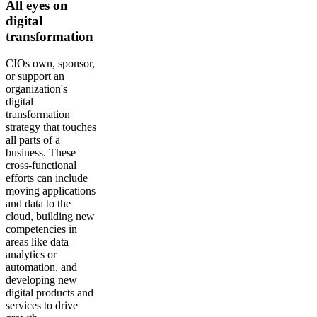
All eyes on
digital
transformation
CIOs own, sponsor,
or support an
organization's
digital
transformation
strategy that touches
all parts of a
business. These
cross-functional
efforts can include
moving applications
and data to the
cloud, building new
competencies in
areas like data
analytics or
automation, and
developing new
digital products and
services to drive