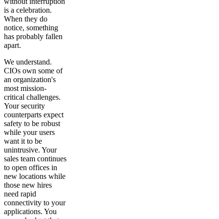
without interruption
is a celebration.
When they do
notice, something
has probably fallen
apart.
We understand.
CIOs own some of
an organization's
most mission-
critical challenges.
Your security
counterparts expect
safety to be robust
while your users
want it to be
unintrusive. Your
sales team continues
to open offices in
new locations while
those new hires
need rapid
connectivity to your
applications. You