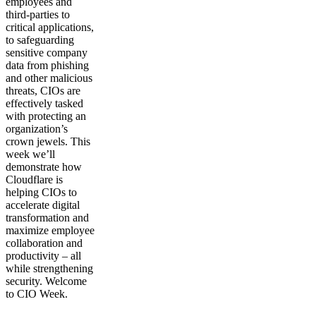
employees and
third-parties to
critical applications,
to safeguarding
sensitive company
data from phishing
and other malicious
threats, CIOs are
effectively tasked
with protecting an
organization’s
crown jewels. This
week we’ll
demonstrate how
Cloudflare is
helping CIOs to
accelerate digital
transformation and
maximize employee
collaboration and
productivity – all
while strengthening
security. Welcome
to CIO Week.