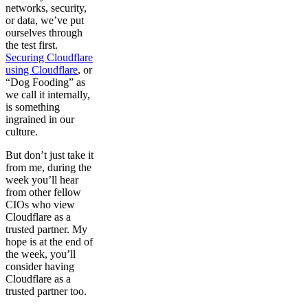
networks, security,
or data, we’ve put
ourselves through
the test first.
Securing Cloudflare
using Cloudflare
, or
“Dog Fooding” as
we call it internally,
is something
ingrained in our
culture.
But don’t just take it
from me, during the
week you’ll hear
from other fellow
CIOs who view
Cloudflare as a
trusted partner. My
hope is at the end of
the week, you’ll
consider having
Cloudflare as a
trusted partner too.