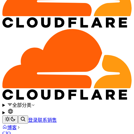
全部分类
登录
联系销售
博客
CIO