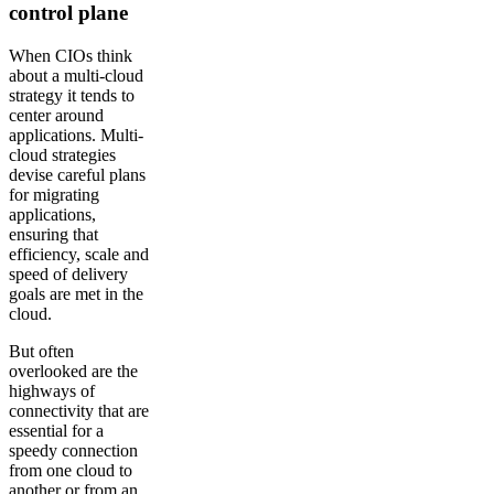
control plane
When CIOs think
about a multi-cloud
strategy it tends to
center around
applications. Multi-
cloud strategies
devise careful plans
for migrating
applications,
ensuring that
efficiency, scale and
speed of delivery
goals are met in the
cloud.
But often
overlooked are the
highways of
connectivity that are
essential for a
speedy connection
from one cloud to
another or from an