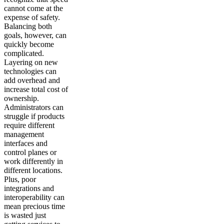
cannot come at the
expense of safety.
Balancing both
goals, however, can
quickly become
complicated.
Layering on new
technologies can
add overhead and
increase total cost of
ownership.
Administrators can
struggle if products
require different
management
interfaces and
control planes or
work differently in
different locations.
Plus, poor
integrations and
interoperability can
mean precious time
is wasted just