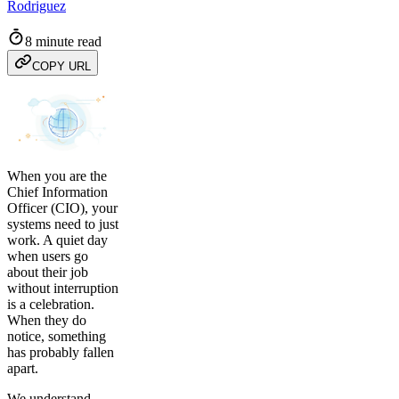
Rodriguez
8 minute read
COPY URL
When you are the
Chief Information
Officer (CIO), your
systems need to just
work. A quiet day
when users go
about their job
without interruption
is a celebration.
When they do
notice, something
has probably fallen
apart.
We understand.