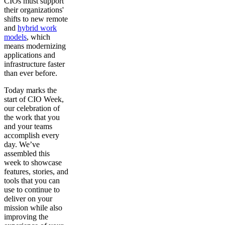
CIOs must support
their organizations'
shifts to new remote
and
hybrid work
models
, which
means modernizing
applications and
infrastructure faster
than ever before.
Today marks the
start of CIO Week,
our celebration of
the work that you
and your teams
accomplish every
day. We’ve
assembled this
week to showcase
features, stories, and
tools that you can
use to continue to
deliver on your
mission while also
improving the