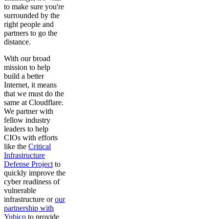
to make sure you're
surrounded by the
right people and
partners to go the
distance.
With our broad
mission to help
build a better
Internet, it means
that we must do the
same at Cloudflare.
We partner with
fellow industry
leaders to help
CIOs with efforts
like the
Critical
Infrastructure
Defense Project
to
quickly improve the
cyber readiness of
vulnerable
infrastructure or
our
partnership with
Yubico
to provide