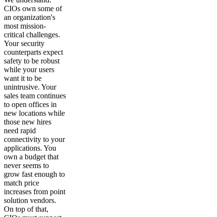
CIOs own some of
an organization's
most mission-
critical challenges.
Your security
counterparts expect
safety to be robust
while your users
want it to be
unintrusive. Your
sales team continues
to open offices in
new locations while
those new hires
need rapid
connectivity to your
applications. You
own a budget that
never seems to
grow fast enough to
match price
increases from point
solution vendors.
On top of that,