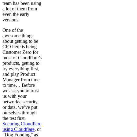
team has been using
a lot of them from
even the early
versions.
One of the
awesome things
about getting to be
CIO here is being
Customer Zero for
most of Cloudflare’s
products, getting to
try everything first,
and play Product
Manager from time
to time… Before
we ask you to trust
us with your
networks, security,
or data, we’ve put
ourselves through
the test first.
Securing Cloudflare
using Cloudflare
, or
“Dog Fooding” as