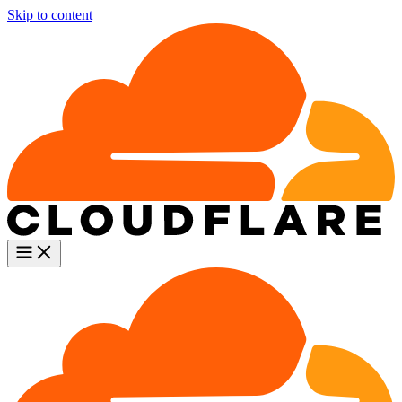
Skip to content