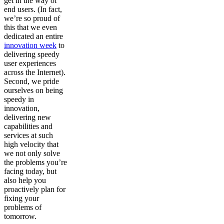
get in the way of
end users. (In fact,
we’re so proud of
this that we even
dedicated an entire
innovation week
to
delivering speedy
user experiences
across the Internet).
Second, we pride
ourselves on being
speedy in
innovation,
delivering new
capabilities and
services at such
high velocity that
we not only solve
the problems you’re
facing today, but
also help you
proactively plan for
fixing your
problems of
tomorrow.