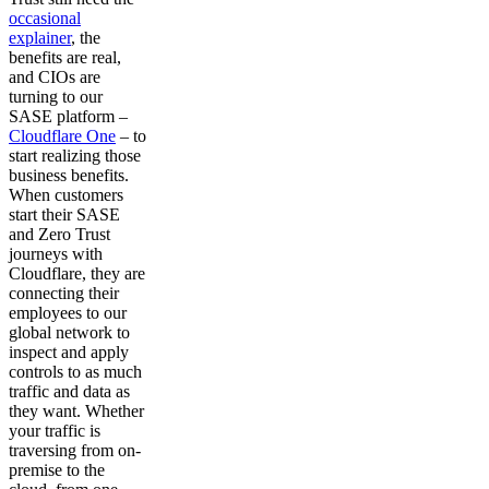
occasional
explainer
, the
benefits are real,
and CIOs are
turning to our
SASE platform –
Cloudflare One
– to
start realizing those
business benefits.
When customers
start their SASE
and Zero Trust
journeys with
Cloudflare, they are
connecting their
employees to our
global network to
inspect and apply
controls to as much
traffic and data as
they want. Whether
your traffic is
traversing from on-
premise to the