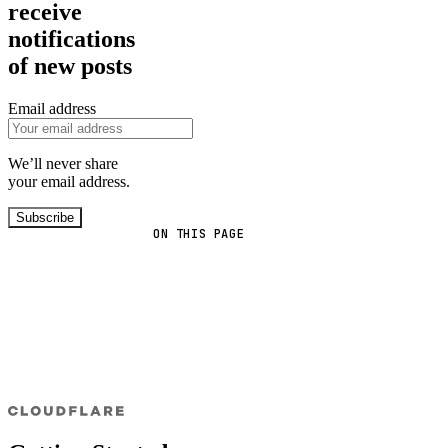
receive
notifications
of new posts
Email address
We’ll never share
your email address.
Subscribe
ON THIS PAGE