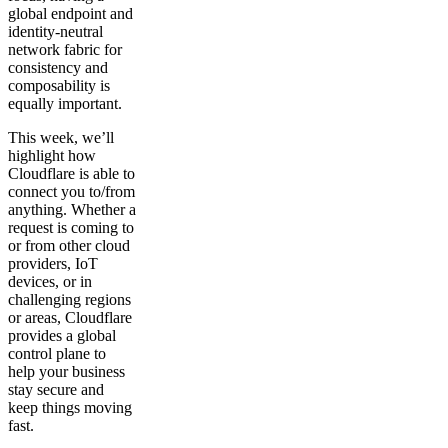
global endpoint and
identity-neutral
network fabric for
consistency and
composability is
equally important.
This week, we’ll
highlight how
Cloudflare is able to
connect you to/from
anything. Whether a
request is coming to
or from other cloud
providers, IoT
devices, or in
challenging regions
or areas, Cloudflare
provides a global
control plane to
help your business
stay secure and
keep things moving
fast.