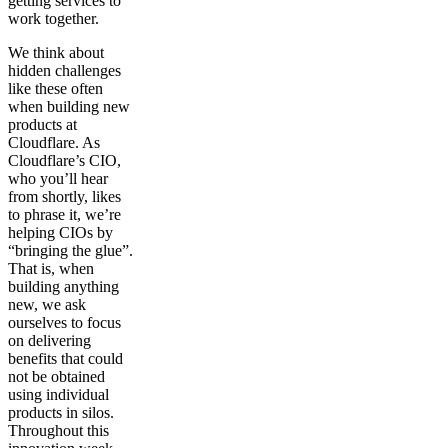
getting services to
work together.
We think about
hidden challenges
like these often
when building new
products at
Cloudflare. As
Cloudflare’s CIO,
who you’ll hear
from shortly, likes
to phrase it, we’re
helping CIOs by
“bringing the glue”.
That is, when
building anything
new, we ask
ourselves to focus
on delivering
benefits that could
not be obtained
using individual
products in silos.
Throughout this