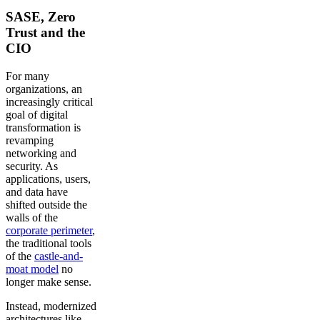
SASE, Zero
Trust and the
CIO
For many
organizations, an
increasingly critical
goal of digital
transformation is
revamping
networking and
security. As
applications, users,
and data have
shifted outside the
walls of the
corporate perimeter
,
the traditional tools
of the
castle-and-
moat model
no
longer make sense.
Instead, modernized
architectures like