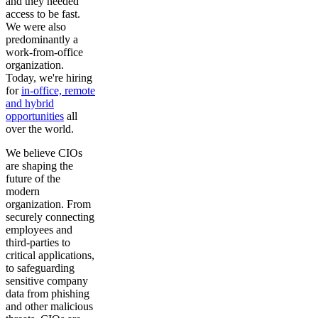
and they needed
access to be fast.
We were also
predominantly a
work-from-office
organization.
Today, we're hiring
for
in-office, remote
and hybrid
opportunities
all
over the world.
We believe CIOs
are shaping the
future of the
modern
organization. From
securely connecting
employees and
third-parties to
critical applications,
to safeguarding
sensitive company
data from phishing
and other malicious