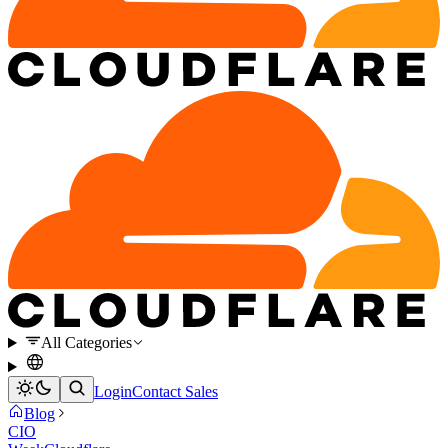
All Categories
Login
Contact Sales
Blog
CIO