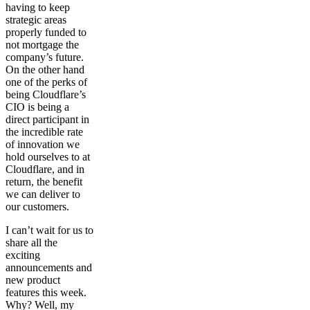
having to keep
strategic areas
properly funded to
not mortgage the
company’s future.
On the other hand
one of the perks of
being Cloudflare’s
CIO is being a
direct participant in
the incredible rate
of innovation we
hold ourselves to at
Cloudflare, and in
return, the benefit
we can deliver to
our customers.
I can’t wait for us to
share all the
exciting
announcements and
new product
features this week.
Why? Well, my