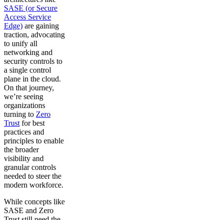
SASE (or Secure
Access Service
Edge)
are gaining
traction, advocating
to unify all
networking and
security controls to
a single control
plane in the cloud.
On that journey,
we’re seeing
organizations
turning to
Zero
Trust
for best
practices and
principles to enable
the broader
visibility and
granular controls
needed to steer the
modern workforce.
While concepts like
SASE and Zero
Trust still need the