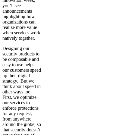
innovation week,
you’ll see
announcements
highlighting how
organizations can
realize more value
when services work
natively together.
Designing our
security products to
be composable and
easy to use helps
our customers speed
up their digital
strategy. But we
think about speed in
other ways too.
First, we optimize
our services to
enforce protections
for any request,
from anywhere
around the globe, so
that security doesn’t