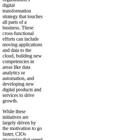
digital
transformation
strategy that touches
all parts of a
business. These
cross-functional
efforts can include
moving applications
and data to the
cloud, building new
competencies in
areas like data
analytics or
automation, and
developing new
digital products and
services to drive
growth.
While these
initiatives are
largely driven by
the motivation to go
faster, CIOs
recognize that speed