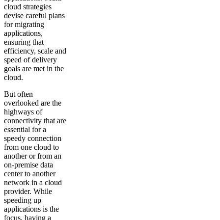
cloud strategies
devise careful plans
for migrating
applications,
ensuring that
efficiency, scale and
speed of delivery
goals are met in the
cloud.
But often
overlooked are the
highways of
connectivity that are
essential for a
speedy connection
from one cloud to
another or from an
on-premise data
center to another
network in a cloud
provider. While
speeding up
applications is the
focus, having a