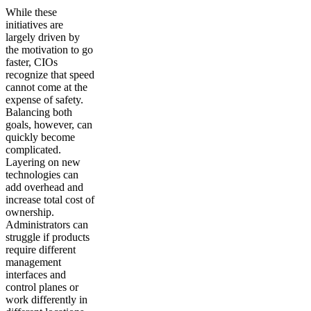
While these
initiatives are
largely driven by
the motivation to go
faster, CIOs
recognize that speed
cannot come at the
expense of safety.
Balancing both
goals, however, can
quickly become
complicated.
Layering on new
technologies can
add overhead and
increase total cost of
ownership.
Administrators can
struggle if products
require different
management
interfaces and
control planes or
work differently in