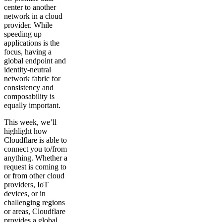
center to another
network in a cloud
provider. While
speeding up
applications is the
focus, having a
global endpoint and
identity-neutral
network fabric for
consistency and
composability is
equally important.
This week, we’ll
highlight how
Cloudflare is able to
connect you to/from
anything. Whether a
request is coming to
or from other cloud
providers, IoT
devices, or in
challenging regions
or areas, Cloudflare
provides a global