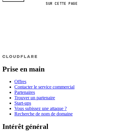
SUR CETTE PAGE
Prise en main
Offres
Contacter le service commercial
Partenaires
Trouver un partenaire
Start-ups
Vous subissez une attaque ?
Recherche de nom de domaine
Intérêt général