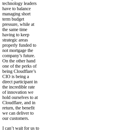
technology leaders
have to balance
managing short
term budget
pressure, while at
the same time
having to keep
strategic areas
properly funded to
not mortgage the
company’s future.
On the other hand
one of the perks of
being Cloudflare’s
CIO is being a
direct participant in
the incredible rate
of innovation we
hold ourselves to at
Cloudflare, and in
return, the benefit
we can deliver to
our customers.
I can’t wait for us to