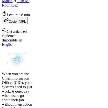
Mahan
et
Juan M.
Rodriguez
Lecture : 8 min.
Copier l'URL
Cet article est
également
disponible en
English
.
When you are the
Chief Information
Officer (CIO), your
systems need to just
work. A quiet day
when users go
about their job
without interruption