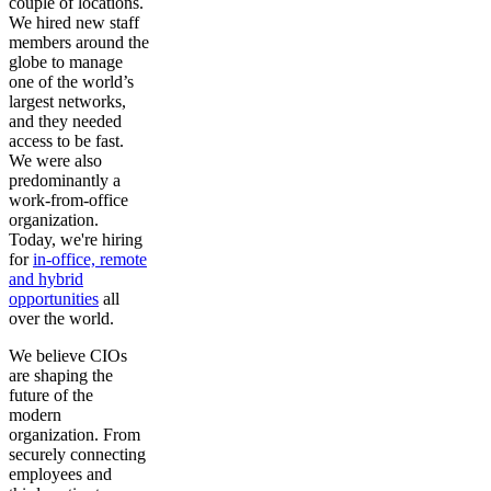
couple of locations.
We hired new staff
members around the
globe to manage
one of the world’s
largest networks,
and they needed
access to be fast.
We were also
predominantly a
work-from-office
organization.
Today, we're hiring
for
in-office, remote
and hybrid
opportunities
all
over the world.
We believe CIOs
are shaping the
future of the
modern
organization. From
securely connecting
employees and