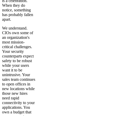
is a celebration.
When they do
notice, something
has probably fallen
apart.
We understand.
CIOs own some of
an organization's
most mission-
critical challenges.
Your security
counterparts expect
safety to be robust
while your users
want it to be
unintrusive. Your
sales team continues
to open offices in
new locations while
those new hires
need rapid
connectivity to your
applications. You
own a budget that