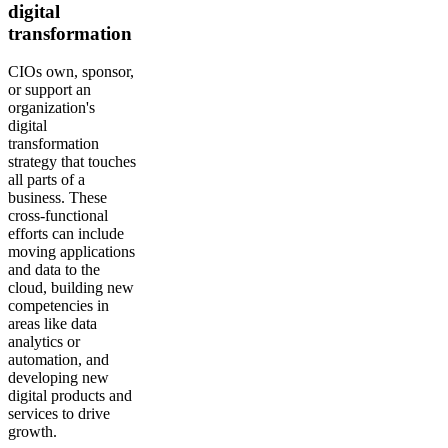
digital
transformation
CIOs own, sponsor,
or support an
organization's
digital
transformation
strategy that touches
all parts of a
business. These
cross-functional
efforts can include
moving applications
and data to the
cloud, building new
competencies in
areas like data
analytics or
automation, and
developing new
digital products and
services to drive
growth.