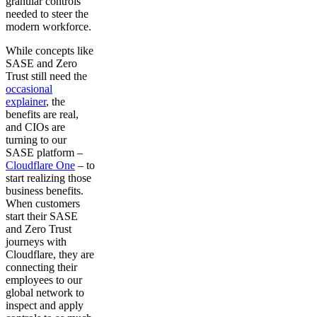
granular controls
needed to steer the
modern workforce.
While concepts like
SASE and Zero
Trust still need the
occasional
explainer
, the
benefits are real,
and CIOs are
turning to our
SASE platform –
Cloudflare One
– to
start realizing those
business benefits.
When customers
start their SASE
and Zero Trust
journeys with
Cloudflare, they are
connecting their
employees to our
global network to
inspect and apply