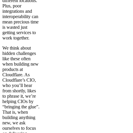
different locations.
Plus, poor
integrations and
interoperability can
mean precious time
is wasted just
getting services to
work together.
We think about
hidden challenges
like these often
when building new
products at
Cloudflare. As
Cloudflare’s CIO,
who you’ll hear
from shortly, likes
to phrase it, we’re
helping CIOs by
“bringing the glue”.
That is, when
building anything
new, we ask
ourselves to focus