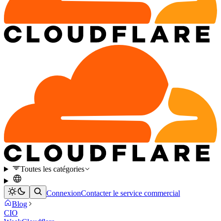
Toutes les catégories
Connexion
Contacter le service commercial
Blog
CIO