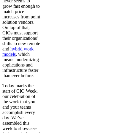
never seems to
grow fast enough to
match price
increases from point
solution vendors.
On top of that,
CIOs must support
their organizations'
shifts to new remote
and
hybrid work
models
, which
means modernizing
applications and
infrastructure faster
than ever before.
Today marks the
start of CIO Week,
our celebration of
the work that you
and your teams
accomplish every
day. We’ve
assembled this
week to showcase