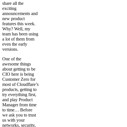
share all the
exciting
announcements and
new product
features this week.
Why? Well, my
team has been using
a lot of them from
even the early
versions.
One of the
awesome things
about getting to be
CIO here is being
Customer Zero for
most of Cloudflare’s
products, getting to
try everything first,
and play Product
Manager from time
to time… Before
we ask you to trust
us with your
networks, security,