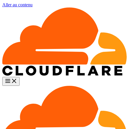
Aller au contenu