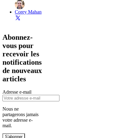
Corey Mahan
Abonnez-
vous pour
recevoir les
notifications
de nouveaux
articles
Adresse e-mail
Nous ne
partagerons jamais
votre adresse e-
mail.
S'abonner