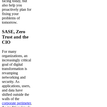
facing today, but
also help you
proactively plan for
fixing your
problems of
tomorrow.
SASE, Zero
Trust and the
CIO
For many
organizations, an
increasingly critical
goal of digital
transformation is
revamping
networking and
security. As
applications, users,
and data have
shifted outside the
walls of the
corporate perimeter
,