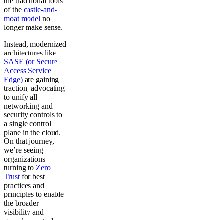
the traditional tools
of the
castle-and-
moat model
no
longer make sense.
Instead, modernized
architectures like
SASE (or Secure
Access Service
Edge)
are gaining
traction, advocating
to unify all
networking and
security controls to
a single control
plane in the cloud.
On that journey,
we’re seeing
organizations
turning to
Zero
Trust
for best
practices and
principles to enable
the broader
visibility and