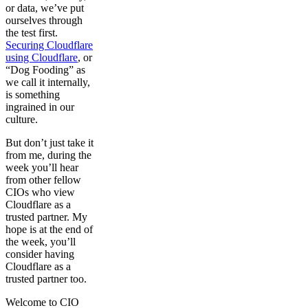
or data, we’ve put
ourselves through
the test first.
Securing Cloudflare
using Cloudflare
, or
“Dog Fooding” as
we call it internally,
is something
ingrained in our
culture.
But don’t just take it
from me, during the
week you’ll hear
from other fellow
CIOs who view
Cloudflare as a
trusted partner. My
hope is at the end of
the week, you’ll
consider having
Cloudflare as a
trusted partner too.
Welcome to CIO