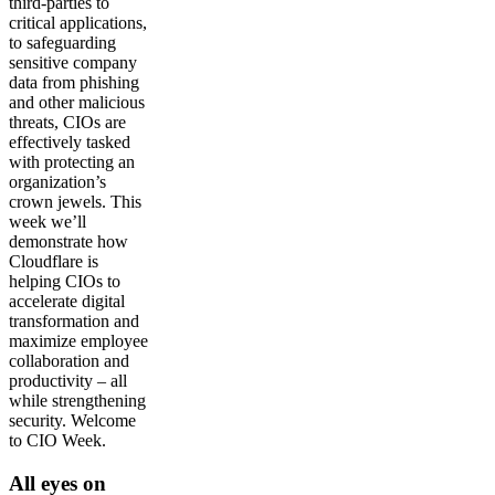
third-parties to
critical applications,
to safeguarding
sensitive company
data from phishing
and other malicious
threats, CIOs are
effectively tasked
with protecting an
organization’s
crown jewels. This
week we’ll
demonstrate how
Cloudflare is
helping CIOs to
accelerate digital
transformation and
maximize employee
collaboration and
productivity – all
while strengthening
security. Welcome
to CIO Week.
All eyes on