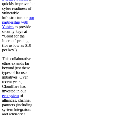
quickly improve the
cyber readiness of
vulnerable
infrastructure or
our
partnership with
Yubico
to provide
security keys at
“Good for the
Internet” pricing
(for as low as $10
per key!).
This collaborative
ethos extends far
beyond just these
types of focused
initiatives. Over
recent years,
Cloudflare has
invested in our
ecosystem
of
alliances, channel
partners (including
system integrators
and advisory /