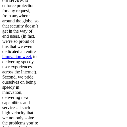
our services to
enforce protections
for any request,
from anywhere
around the globe, so
that security doesn’t
get in the way of
end users. (In fact,
we’re so proud of
this that we even
dedicated an entire
innovation week
to
delivering speedy
user experiences
across the Internet).
Second, we pride
ourselves on being
speedy in
innovation,
delivering new
capabilities and
services at such
high velocity that
we not only solve
the problems you’re