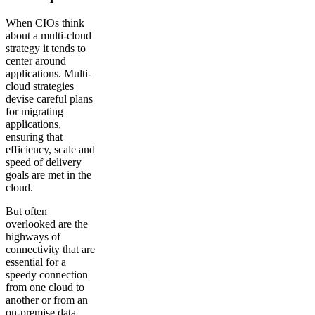
When CIOs think
about a multi-cloud
strategy it tends to
center around
applications. Multi-
cloud strategies
devise careful plans
for migrating
applications,
ensuring that
efficiency, scale and
speed of delivery
goals are met in the
cloud.
But often
overlooked are the
highways of
connectivity that are
essential for a
speedy connection
from one cloud to
another or from an
on-premise data