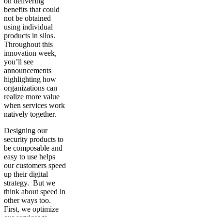
on delivering
benefits that could
not be obtained
using individual
products in silos.
Throughout this
innovation week,
you’ll see
announcements
highlighting how
organizations can
realize more value
when services work
natively together.
Designing our
security products to
be composable and
easy to use helps
our customers speed
up their digital
strategy. But we
think about speed in
other ways too.
First, we optimize