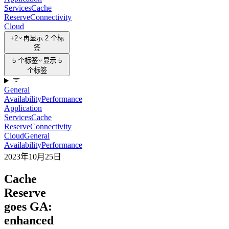
Services
Cache
Reserve
Connectivity
Cloud
+2
再显示 2 个标
签
5 个标签
显示 5
个标签
General
Availability
Performance
Application
Services
Cache
Reserve
Connectivity
Cloud
General
Availability
Performance
2023年10月25日
Cache
Reserve
goes GA:
enhanced