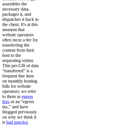
assembles the
necessary data,
packages it, and
dispatches it back to
the client. It's at this
moment that
website operators
often incur a fee for
transferring the
content from their
host to the
requesting visitor.
This per-GB of data
“transferred” is a
frequent line item
on monthly hosting
bills for website
operators; we refer
to them as
egress
fees
or an “egress
tax,” and have
blogged previously
on why we think it
is
bad practice
.