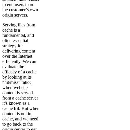
to end users than
the customer’s own
origin servers.
Serving files from
cache is a
fundamental, and
often essential
strategy for
delivering content
over the Internet
efficiently. We can
evaluate the
efficacy of a cache
by looking at its
“hit/miss” ratio:
when website
content is served
from a cache server
it’s known as a
cache
hit
. But when
content is not in
cache, and we need
to go back to the
origin server to get