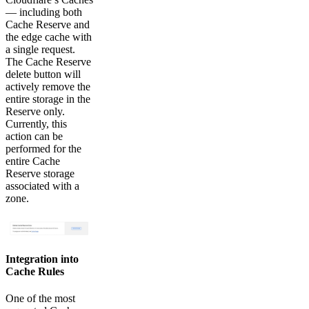
— including both
Cache Reserve and
the edge cache with
a single request.
The Cache Reserve
delete button will
actively remove the
entire storage in the
Reserve only.
Currently, this
action can be
performed for the
entire Cache
Reserve storage
associated with a
zone.
Integration into
Cache Rules
One of the most