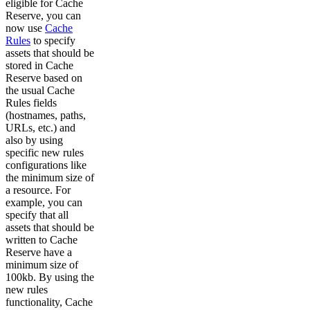
eligible for Cache
Reserve, you can
now use
Cache
Rules
to specify
assets that should be
stored in Cache
Reserve based on
the usual Cache
Rules fields
(hostnames, paths,
URLs, etc.) and
also by using
specific new rules
configurations like
the minimum size of
a resource. For
example, you can
specify that all
assets that should be
written to Cache
Reserve have a
minimum size of
100kb. By using the
new rules
functionality, Cache