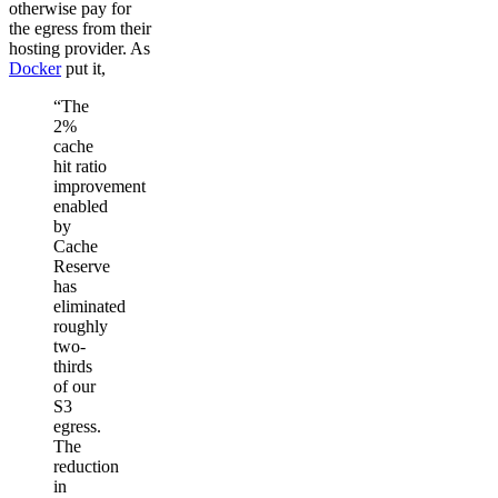
otherwise pay for
the egress from their
hosting provider. As
Docker
put it,
“The
2%
cache
hit ratio
improvement
enabled
by
Cache
Reserve
has
eliminated
roughly
two-
thirds
of our
S3
egress.
The
reduction
in