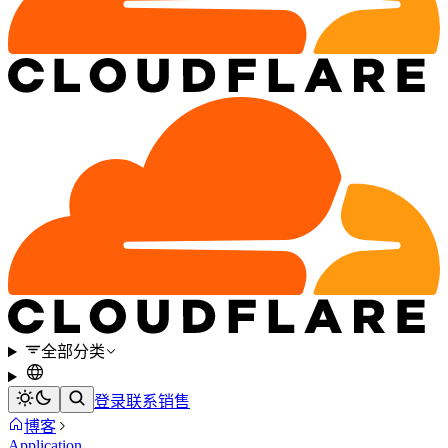
全部分类
登录
联系销售
博客
Application