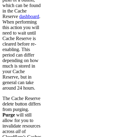
which can be found
in the Cache
Reserve
dashboard
.
When performing
this action you will
need to wait until
Cache Reserve is
cleared before re-
enabling. This
period can differ
depending on how
much is stored in
your Cache
Reserve, but in
general can take
around 24 hours.
The Cache Reserve
delete button differs
from purging.
Purge
will still
allow for you to
invalidate resources
across
all
of
Cloudflare’s Caches