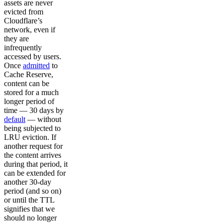
assets are never
evicted from
Cloudflare’s
network, even if
they are
infrequently
accessed by users.
Once
admitted
to
Cache Reserve,
content can be
stored for a much
longer period of
time — 30 days by
default
— without
being subjected to
LRU eviction. If
another request for
the content arrives
during that period, it
can be extended for
another 30-day
period (and so on)
or until the TTL
signifies that we
should no longer