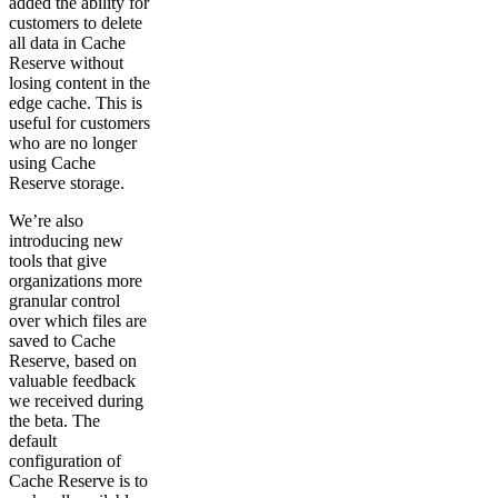
added the ability for
customers to delete
all data in Cache
Reserve without
losing content in the
edge cache. This is
useful for customers
who are no longer
using Cache
Reserve storage.
We’re also
introducing new
tools that give
organizations more
granular control
over which files are
saved to Cache
Reserve, based on
valuable feedback
we received during
the beta. The
default
configuration of
Cache Reserve is to