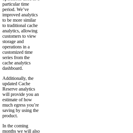
particular time
period. We’ve
improved analytics
to be more similar
to traditional cache
analytics, allowing
customers to view
storage and
operations in a
customized time
series from the
cache analytics
dashboard.
Additionally, the
updated Cache
Reserve analytics
will provide you an
estimate of how
much egress you’re
saving by using the
product.
In the coming
months we will also