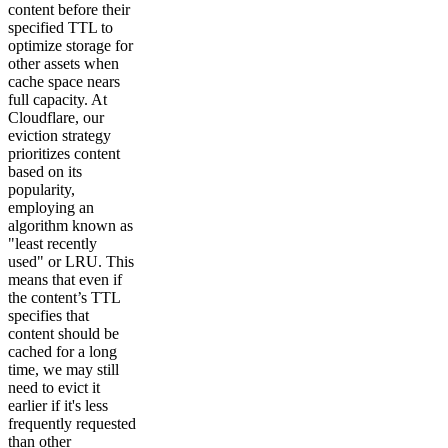
content before their
specified TTL to
optimize storage for
other assets when
cache space nears
full capacity. At
Cloudflare, our
eviction strategy
prioritizes content
based on its
popularity,
employing an
algorithm known as
"least recently
used" or LRU. This
means that even if
the content’s TTL
specifies that
content should be
cached for a long
time, we may still
need to evict it
earlier if it's less
frequently requested
than other