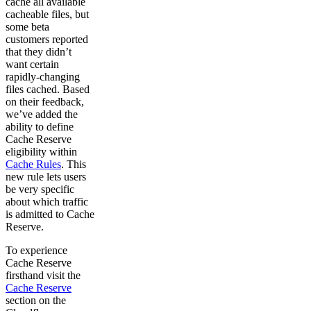
cache all available
cacheable files, but
some beta
customers reported
that they didn’t
want certain
rapidly-changing
files cached. Based
on their feedback,
we’ve added the
ability to define
Cache Reserve
eligibility within
Cache Rules
. This
new rule lets users
be very specific
about which traffic
is admitted to Cache
Reserve.
To experience
Cache Reserve
firsthand visit the
Cache Reserve
section on the