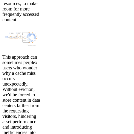
resources, to make
room for more
frequently accessed
content.
This approach can
sometimes perplex
users who wonder
why a cache miss
occurs
unexpectedly.
Without eviction,
we'd be forced to
store content in data
centers farther from
the requesting
visitors, hindering
asset performance
and introducing
inefficiencies into