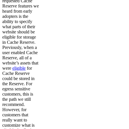
requested Cache
Reserve features we
heard from early
adopters is the
ability to specify
what parts of their
website should be
eligible for storage
in Cache Reserve.
Previously, when a
user enabled Cache
Reserve, all of a
website’s assets that
were
eligible
for
Cache Reserve
could be stored in
the Reserve. For
egress sensitive
customers, this is
the path we still
recommend.
However, for
customers that
really want to
customize what is