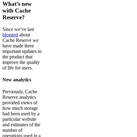
What’s new
with Cache
Reserve?
Since we’ve last
blogged
about
Cache Reserve we
have made three
important updates to
the product that
improve the quality
of life for users.
New analytics
Previously, Cache
Reserve analytics
provided views of
how much storage
had been used by a
particular website
and estimates of the
number of
operations used in a