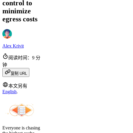
control to
minimize
egress costs
Alex Krivit
阅读时间：9 分
钟
复制 URL
本文另有
English
.
Everyone is chasing