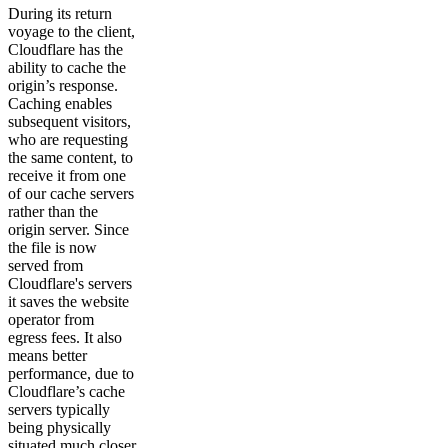
During its return
voyage to the client,
Cloudflare has the
ability to cache the
origin’s response.
Caching enables
subsequent visitors,
who are requesting
the same content, to
receive it from one
of our cache servers
rather than the
origin server. Since
the file is now
served from
Cloudflare's servers
it saves the website
operator from
egress fees. It also
means better
performance, due to
Cloudflare’s cache
servers typically
being physically
situated much closer