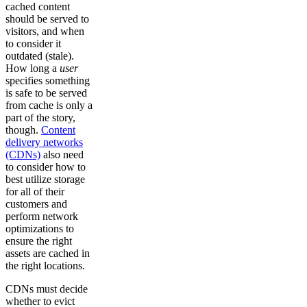
cached content
should be served to
visitors, and when
to consider it
outdated (stale).
How long a
user
specifies something
is safe to be served
from cache is only a
part of the story,
though.
Content
delivery networks
(CDNs)
also need
to consider how to
best utilize storage
for all of their
customers and
perform network
optimizations to
ensure the right
assets are cached in
the right locations.
CDNs must decide
whether to evict