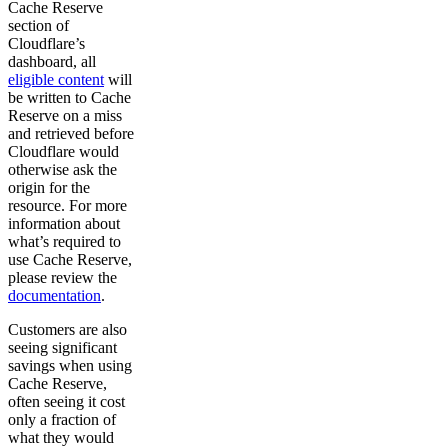
Cache Reserve
section of
Cloudflare’s
dashboard, all
eligible content
will
be written to Cache
Reserve on a miss
and retrieved before
Cloudflare would
otherwise ask the
origin for the
resource. For more
information about
what’s required to
use Cache Reserve,
please review the
documentation
.
Customers are also
seeing significant
savings when using
Cache Reserve,
often seeing it cost
only a fraction of
what they would