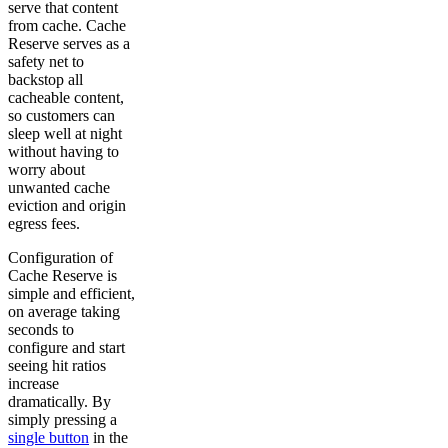
serve that content
from cache. Cache
Reserve serves as a
safety net to
backstop all
cacheable content,
so customers can
sleep well at night
without having to
worry about
unwanted cache
eviction and origin
egress fees.
Configuration of
Cache Reserve is
simple and efficient,
on average taking
seconds to
configure and start
seeing hit ratios
increase
dramatically. By
simply pressing a
single button
in the