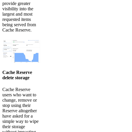
provide greater
visibility into the
largest and most
requested items
being served from
Cache Reserve.
Cache Reserve
delete storage
Cache Reserve
users who want to
change, remove or
stop using their
Reserve altogether
have asked for a
simple way to wipe
their storage
without impacting