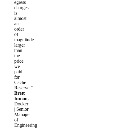
egress
charges
is
almost
an
order
of
magnitude
larger
than
the
price
we
paid
for
Cache
Reserve.”
Brett
Inman
,
Docker
| Senior
Manager
of
Engineering