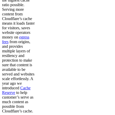
the highest cache
ratio possible.
Serving more
content from
Cloudflare’s cache
means it loads faster
for visitors, saves
website operators
money on
egress
fees
from origins,
and provides
multiple layers of
resiliency and
protection to make
sure that content is
available to be
served and websites
scale effortlessly. A
year ago we
introduced
Cache
Reserve
to help
customer’s serve as
much content as
possible from
Cloudflare’s cache.