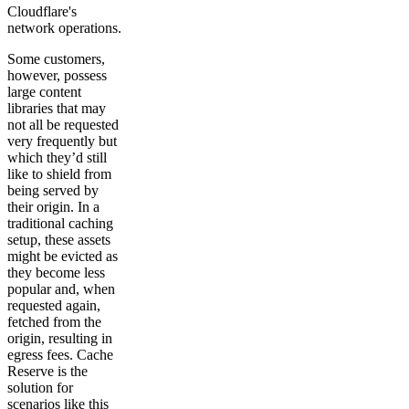
Cloudflare's
network operations.
Some customers,
however, possess
large content
libraries that may
not all be requested
very frequently but
which they’d still
like to shield from
being served by
their origin. In a
traditional caching
setup, these assets
might be evicted as
they become less
popular and, when
requested again,
fetched from the
origin, resulting in
egress fees. Cache
Reserve is the
solution for
scenarios like this