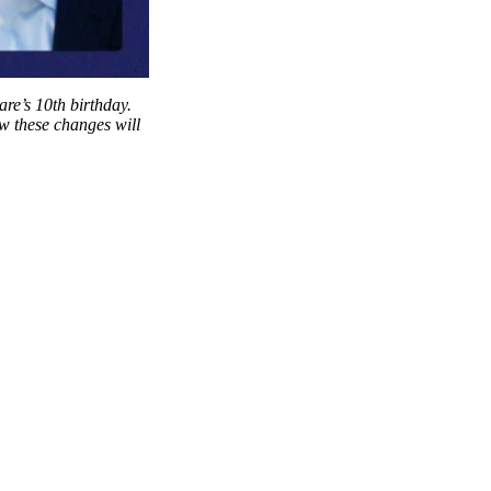
are’s 10th birthday.
w these changes will