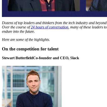
Dozens of top leaders and thinkers from the tech industry and beyond 
Over the course of
24 hours of conversation
, many of these leaders 
endure into the future.
Here are some of the highlights.
On the competition for talent
Stewart ButterfieldCo-founder and CEO, Slack