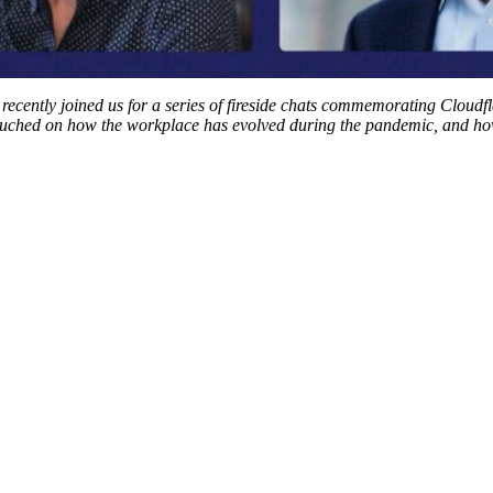
recently joined us for a series of fireside chats commemorating Cloudfl
touched on how the workplace has evolved during the pandemic, and ho