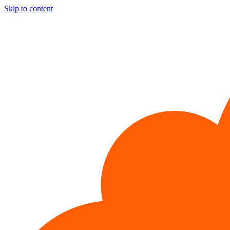
Skip to content