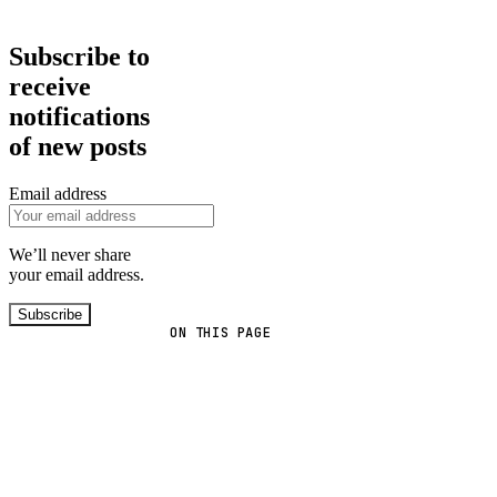
Subscribe to
receive
notifications
of new posts
Email address
We’ll never share
your email address.
Subscribe
ON THIS PAGE