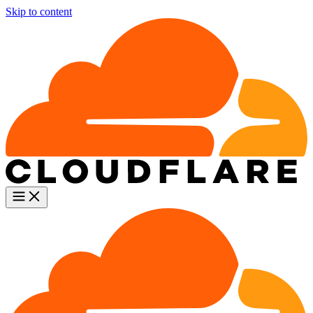
Skip to content