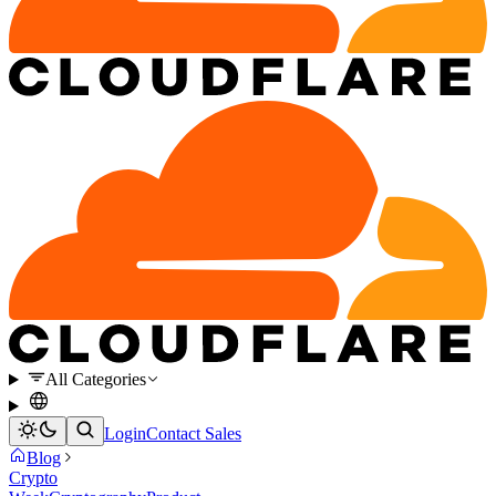
All Categories
Login
Contact Sales
Blog
Crypto