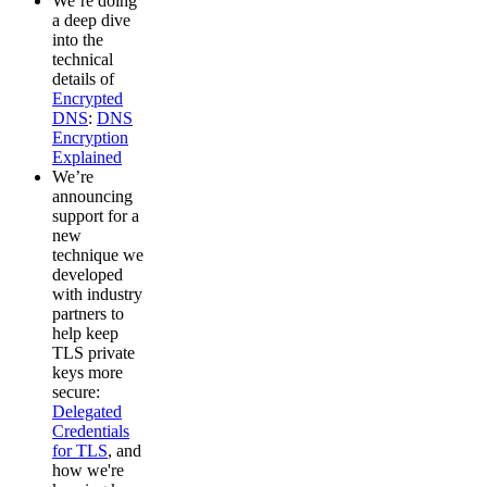
We’re doing
a deep dive
into the
technical
details of
Encrypted
DNS
:
DNS
Encryption
Explained
We’re
announcing
support for a
new
technique we
developed
with industry
partners to
help keep
TLS private
keys more
secure:
Delegated
Credentials
for TLS
, and
how we're