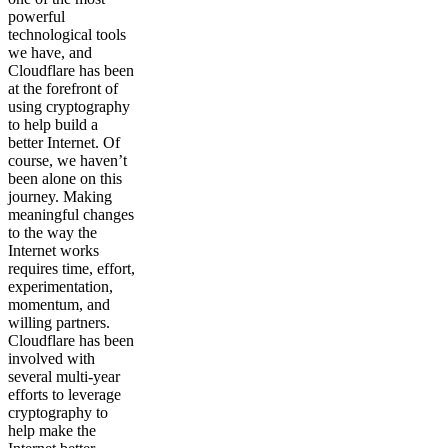
powerful
technological tools
we have, and
Cloudflare has been
at the forefront of
using cryptography
to help build a
better Internet. Of
course, we haven’t
been alone on this
journey. Making
meaningful changes
to the way the
Internet works
requires time, effort,
experimentation,
momentum, and
willing partners.
Cloudflare has been
involved with
several multi-year
efforts to leverage
cryptography to
help make the