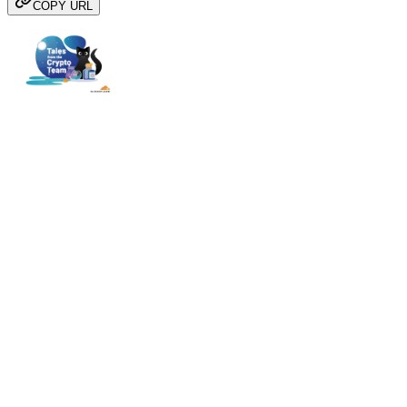
COPY URL