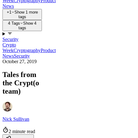
Week
Cryptography
Product
News
+1
Show 1 more
tags
4 Tags
Show 4
tags
Security
Crypto
Week
Cryptography
Product
News
Security
October 27, 2019
Tales from
the Crypt(o
team)
Nick Sullivan
2 minute read