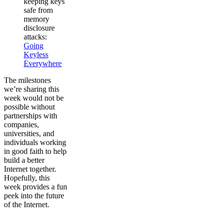
keeping keys
safe from
memory
disclosure
attacks:
Going
Keyless
Everywhere
The milestones
we’re sharing this
week would not be
possible without
partnerships with
companies,
universities, and
individuals working
in good faith to help
build a better
Internet together.
Hopefully, this
week provides a fun
peek into the future
of the Internet.