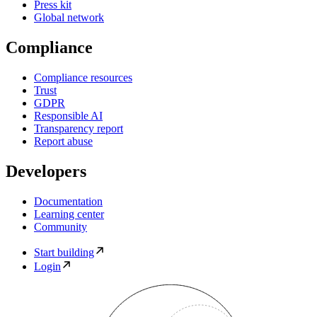
Press kit
Global network
Compliance
Compliance resources
Trust
GDPR
Responsible AI
Transparency report
Report abuse
Developers
Documentation
Learning center
Community
Start building
Login