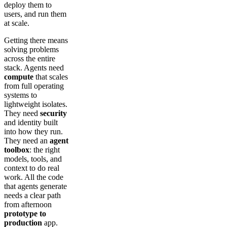
deploy them to
users, and run them
at scale.
Getting there means
solving problems
across the entire
stack. Agents need
compute
that scales
from full operating
systems to
lightweight isolates.
They need
security
and identity built
into how they run.
They need an
agent
toolbox
: the right
models, tools, and
context to do real
work. All the code
that agents generate
needs a clear path
from afternoon
prototype to
production
app.