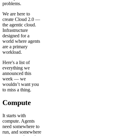
problems.
We are here to
create Cloud 2.0 —
the agentic cloud.
Infrastructure
designed for a
world where agents
are a primary
workload.
Here's a list of
everything we
announced this
week — we
wouldn’t want you
to miss a thing.
Compute
It starts with
compute. Agents
need somewhere to
run, and somewhere