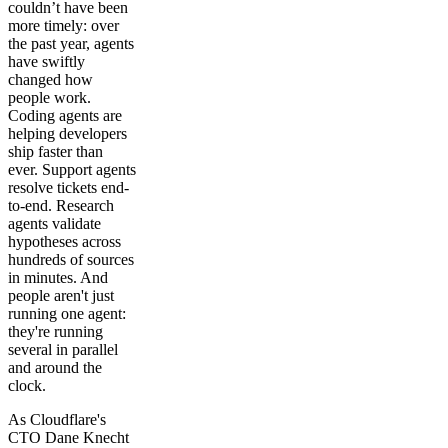
couldn’t have been
more timely: over
the past year, agents
have swiftly
changed how
people work.
Coding agents are
helping developers
ship faster than
ever. Support agents
resolve tickets end-
to-end. Research
agents validate
hypotheses across
hundreds of sources
in minutes. And
people aren't just
running one agent:
they're running
several in parallel
and around the
clock.
As Cloudflare's
CTO Dane Knecht