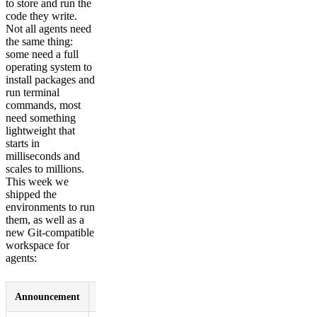
to store and run the
code they write.
Not all agents need
the same thing:
some need a full
operating system to
install packages and
run terminal
commands, most
need something
lightweight that
starts in
milliseconds and
scales to millions.
This week we
shipped the
environments to run
them, as well as a
new Git-compatible
workspace for
agents:
Announcement
Summary