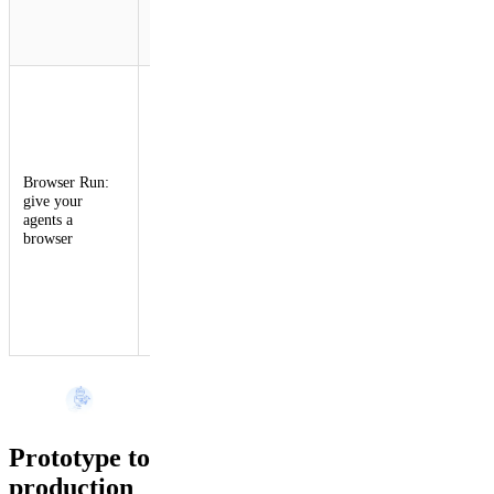
instance,
upload, and
search.
Browser
Rendering is
now Browser
Run, with
Live View,
Browser Run:
Human in the
give your
Loop, CDP
agents a
access,
browser
session
recordings,
and 4x higher
concurrency
limits for AI
agents.
Prototype to
production