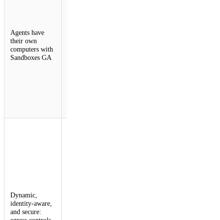
a persistent,
isolated
environment: a
Agents have
real computer
their own
with a shell, a
computers with
filesystem, and
Sandboxes GA
background
processes that
starts on
demand and
picks up
exactly where
it left off.
Outbound
Workers for
Sandboxes
provide a
programmable,
zero-trust
egress proxy
for AI agents.
Dynamic,
This allows
identity-aware,
developers to
and secure:
inject
egress controls
credentials and