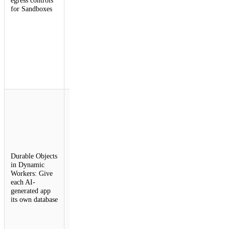
for Sandboxes
enforce
dynamic
security
policies
without
exposing
sensitive
tokens to
untrusted code.
Durable Object
Facets allows
Dynamic
Workers to
instantiate
Durable
Objects with
Durable Objects
their own
in Dynamic
isolated
Workers: Give
SQLite
each AI-
databases. This
generated app
enables
its own database
developers to
build
platforms that