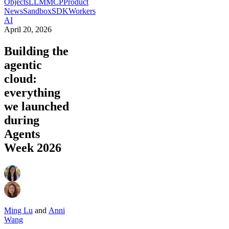
Objects
LLM
MCP
Product
News
Sandbox
SDK
Workers
AI
April 20, 2026
Building the
agentic
cloud:
everything
we launched
during
Agents
Week 2026
Ming Lu
and
Anni
Wang