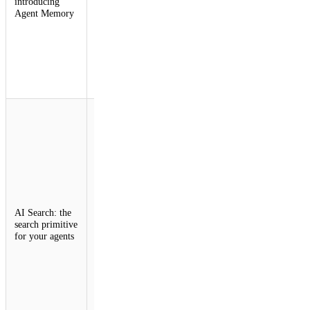
introducing
memory,
Agent Memory
allowing
them to recall
what matters,
forget what
doesn't, and
get smarter
over time.
AI Search is
the search
primitive for
your agents.
Create
instances
dynamically,
upload files,
and search
AI Search: the
across
search primitive
instances with
for your agents
hybrid
retrieval and
relevance
boosting. Just
create a
search