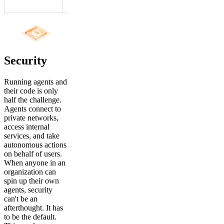
agents.
Security
Running agents and
their code is only
half the challenge.
Agents connect to
private networks,
access internal
services, and take
autonomous actions
on behalf of users.
When anyone in an
organization can
spin up their own
agents, security
can't be an
afterthought. It has
to be the default.