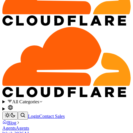
All Categories
Login
Contact Sales
Blog
Agents
Agents