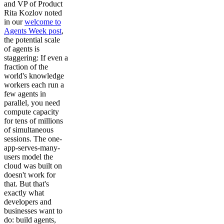
and VP of Product
Rita Kozlov noted
in our
welcome to
Agents Week post
,
the potential scale
of agents is
staggering: If even a
fraction of the
world's knowledge
workers each run a
few agents in
parallel, you need
compute capacity
for tens of millions
of simultaneous
sessions. The one-
app-serves-many-
users model the
cloud was built on
doesn't work for
that. But that's
exactly what
developers and
businesses want to
do: build agents,