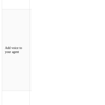
think, act,
and persist.
An
experimental
voice pipeline
for the Agents
SDK enables
real-time
voice
interactions
over
Add voice to
WebSockets.
your agent
Developers
can now build
agents with
continuous
STT and TTS
in just ~30
lines of
server-side
code.
Agents are
becoming
multi-