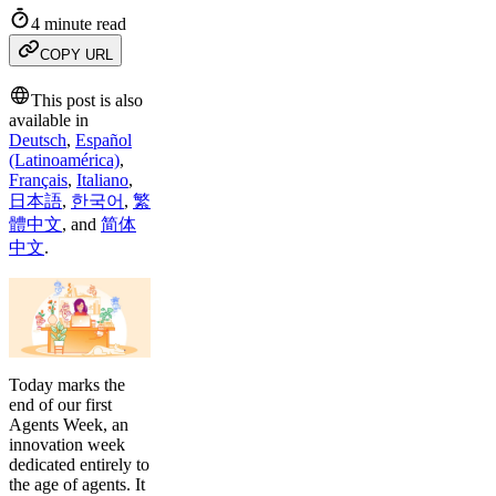
4 minute read
COPY URL
This post is also
available in
Deutsch
,
Español
(Latinoamérica)
,
Français
,
Italiano
,
日本語
,
한국어
,
繁
體中文
,
and
简体
中文
.
Today marks the
end of our first
Agents Week, an
innovation week
dedicated entirely to
the age of agents. It