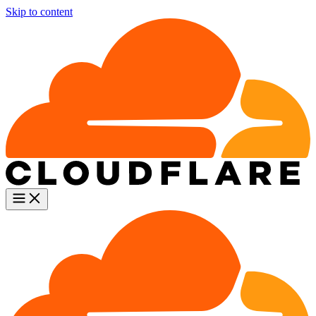
Skip to content