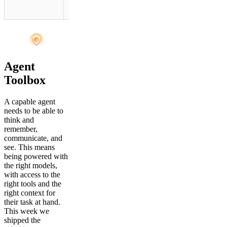
Gateway.
Agent
Toolbox
A capable agent
needs to be able to
think and
remember,
communicate, and
see. This means
being powered with
the right models,
with access to the
right tools and the
right context for
their task at hand.
This week we
shipped the