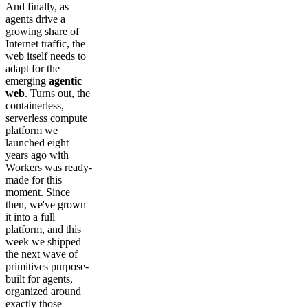
And finally, as
agents drive a
growing share of
Internet traffic, the
web itself needs to
adapt for the
emerging
agentic
web
. Turns out, the
containerless,
serverless compute
platform we
launched eight
years ago with
Workers was ready-
made for this
moment. Since
then, we've grown
it into a full
platform, and this
week we shipped
the next wave of
primitives purpose-
built for agents,
organized around
exactly those