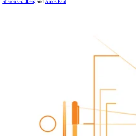
Sharon Goldberg
and
Amos Paul