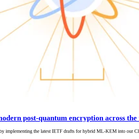
 modern post-quantum encryption across the 
y implementing the latest IETF drafts for hybrid ML-KEM into our Clo