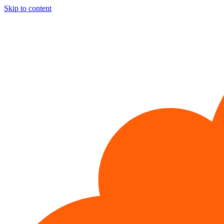
Skip to content