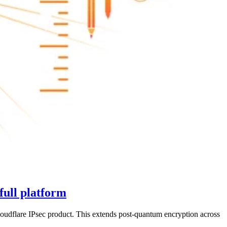
full platform
udflare IPsec product. This extends post-quantum encryption across