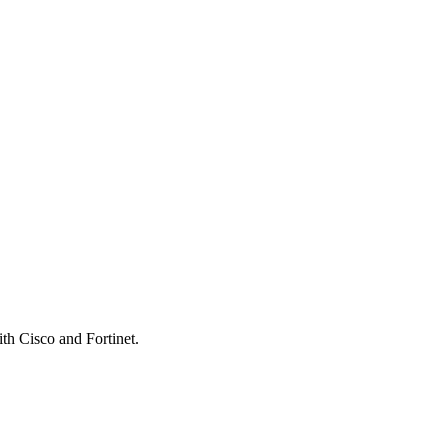
th Cisco and Fortinet.