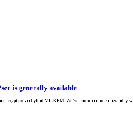
ec is generally available
um encryption via hybrid ML-KEM. We’ve confirmed interoperability wi