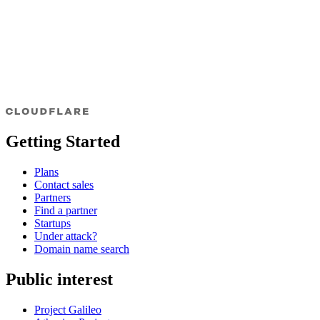
Getting Started
Plans
Contact sales
Partners
Find a partner
Startups
Under attack?
Domain name search
Public interest
Project Galileo