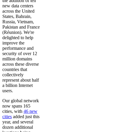
the addition of ten
new data centers
across the United
States, Bahrain,
Russia, Vietnam,
Pakistan and France
(Réunion). We're
delighted to help
improve the
performance and
security of over 12
million domains
across these diverse
countries that
collectively
represent about half
a billion Internet
users.
Our global network
now spans 165
cities, with
46 new
cities
added just this
year, and several
dozen additional