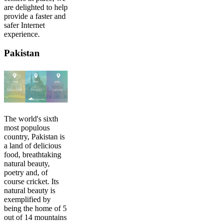
are delighted to help
provide a faster and
safer Internet
experience.
Pakistan
The world's sixth
most populous
country, Pakistan is
a land of delicious
food, breathtaking
natural beauty,
poetry and, of
course cricket. Its
natural beauty is
exemplified by
being the home of 5
out of 14 mountains