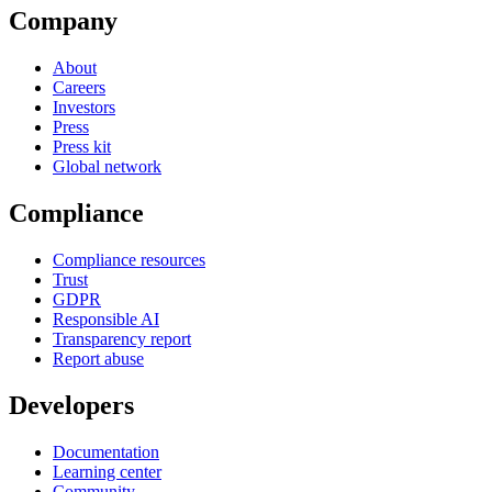
Company
About
Careers
Investors
Press
Press kit
Global network
Compliance
Compliance resources
Trust
GDPR
Responsible AI
Transparency report
Report abuse
Developers
Documentation
Learning center
Community