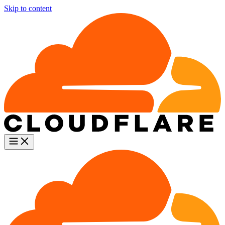
Skip to content