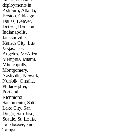
deployments in
Ashburn, Atlanta,
Boston, Chicago,
Dallas, Denver,
Detroit, Houston,
Indianapolis,
Jacksonville,
Kansas City, Las
Vegas, Los
Angeles, McAllen,
Memphis, Miami,
Minneapolis,
Montgomery,
Nashville, Newark,
Norfolk, Omaha,
Philadelphia,
Portland,
Richmond,
Sacramento, Salt
Lake City, San
Diego, San Jose,
Seattle, St. Louis,
Tallahassee, and
Tampa.