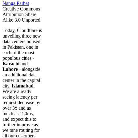
Nanga Parbat
-
Creative Commons
Attribution-Share
Alike 3.0 Unported
Today, Cloudflare is
unveiling three new
data centers housed
in Pakistan, one in
each of the most
populous cities -
Karachi
and
Lahore
- alongside
an additional data
center in the capital
city,
Islamabad
.
We are already
seeing latency per
request decrease by
over 3x and as
much as 150ms,
and expect this to
further improve as
we tune routing for
all our customers.