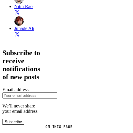
Nitin Rao
Junade Ali
Subscribe to
receive
notifications
of new posts
Email address
We’ll never share
your email address.
Subscribe
ON THIS PAGE