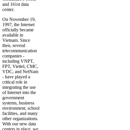
and 161st data
center.
On November 19,
1997, the Internet
officially became
available in
Vietnam. Since
then, several
telecommunication
companies -
including VNPT,
FPT, Viettel, CMC,
VDC, and NetNam
- have played a
critical role in
integrating the use
of Internet into the
government
systems, business
environment, school
facilities, and many
other organizations.
With our new data
centers in place, we