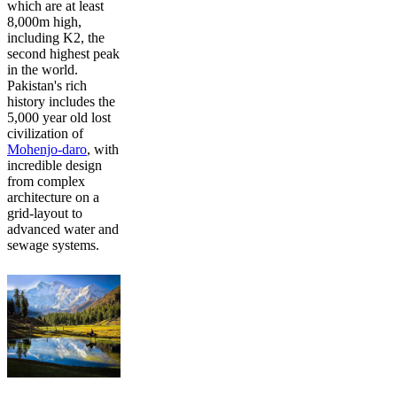
which are at least
8,000m high,
including K2, the
second highest peak
in the world.
Pakistan's rich
history includes the
5,000 year old lost
civilization of
Mohenjo-daro
, with
incredible design
from complex
architecture on a
grid-layout to
advanced water and
sewage systems.