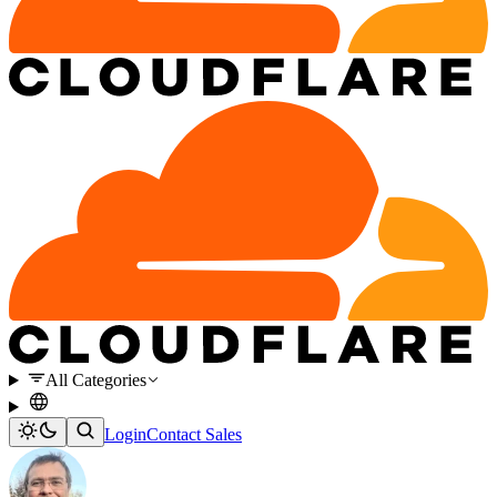
All Categories
Login
Contact Sales