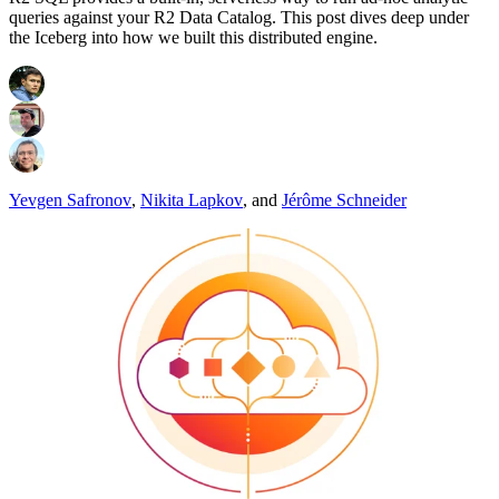
queries against your R2 Data Catalog. This post dives deep under
the Iceberg into how we built this distributed engine.
Yevgen Safronov
,
Nikita Lapkov
,
and
Jérôme Schneider