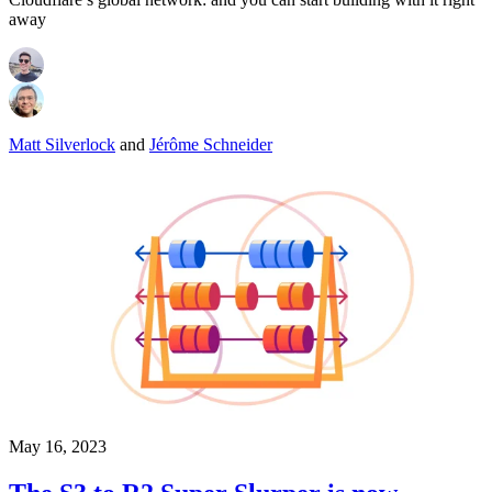
away
Matt Silverlock
and
Jérôme Schneider
May 16, 2023