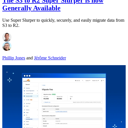
The S3 to R2 Super Slurper is now
Generally Available
Use Super Slurper to quickly, securely, and easily migrate data from
S3 to R2.
Phillip Jones
and
Jérôme Schneider