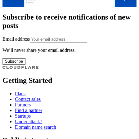
Subscribe to receive notifications of new
posts
Email address
We’ll never share your email address.
Subscribe
Getting Started
Plans
Contact sales
Partners
Find a partner
Startups
Under attack?
Domain name search