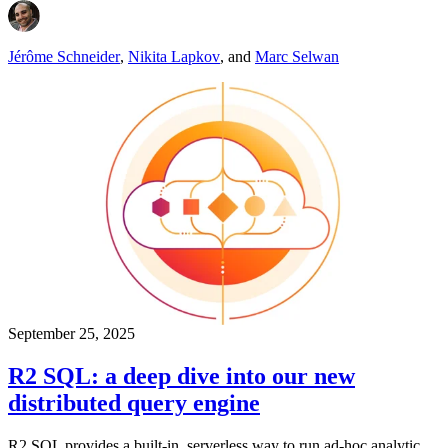
Jérôme Schneider
,
Nikita Lapkov
,
and
Marc Selwan
September 25, 2025
R2 SQL: a deep dive into our new
distributed query engine
R2 SQL provides a built-in, serverless way to run ad-hoc analytic