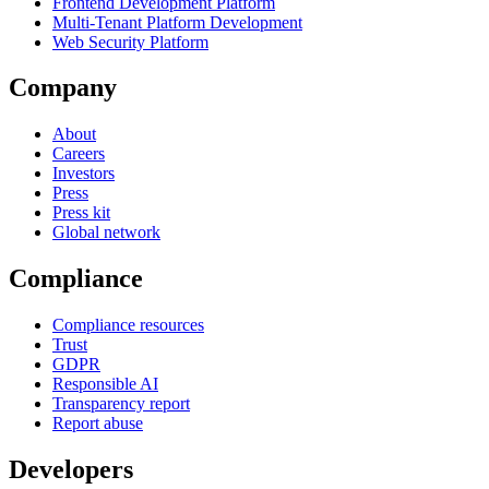
Frontend Development Platform
Multi-Tenant Platform Development
Web Security Platform
Company
About
Careers
Investors
Press
Press kit
Global network
Compliance
Compliance resources
Trust
GDPR
Responsible AI
Transparency report
Report abuse
Developers