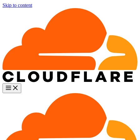
Skip to content