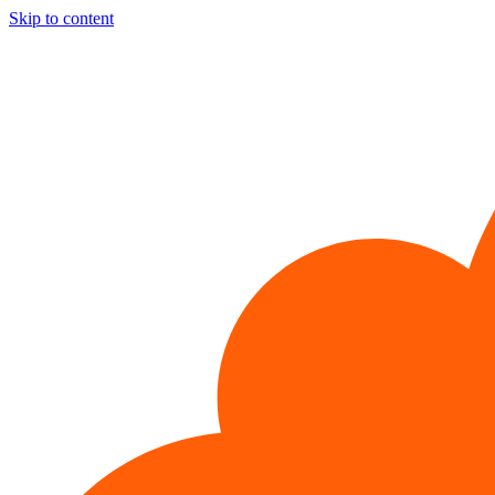
Skip to content