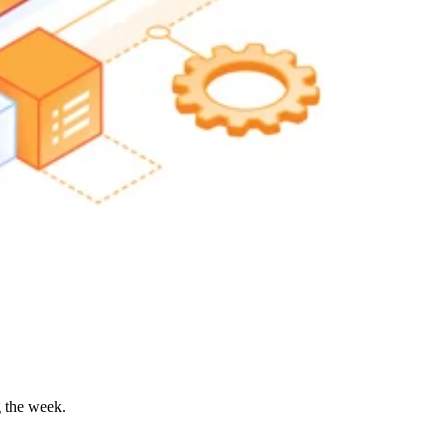
g the week.