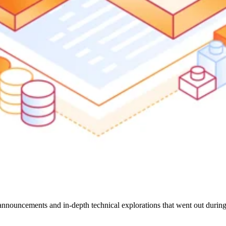
nnouncements and in-depth technical explorations that went out durin