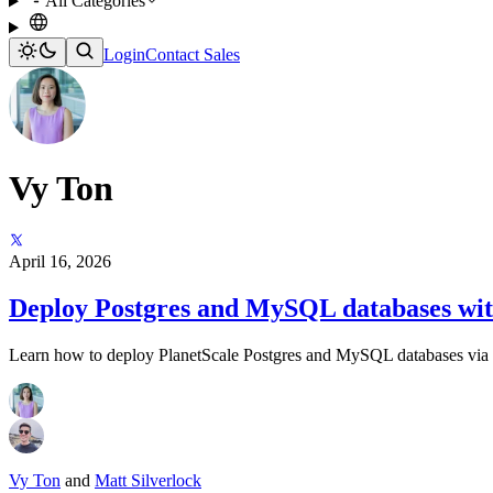
All Categories
Login
Contact Sales
Vy Ton
April 16, 2026
Deploy Postgres and MySQL databases wit
Learn how to deploy PlanetScale Postgres and MySQL databases via 
Vy Ton
and
Matt Silverlock