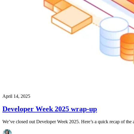
April 14, 2025
Developer Week 2025 wrap-up
We’ve closed out Developer Week 2025. Here’s a quick recap of the a