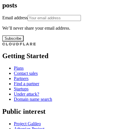
posts
Email address
We’ll never share your email address.
Subscribe
Getting Started
Plans
Contact sales
Partners
Find a partner
Startups
Under attack?
Domain name search
Public interest
Project Galileo
Athenian Project