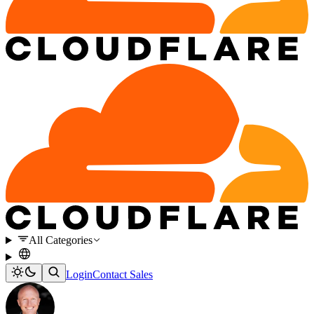
All Categories
Login
Contact Sales