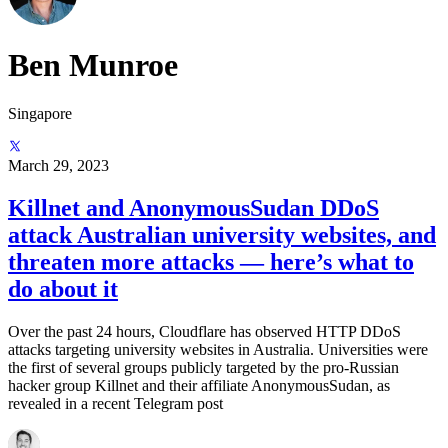
Ben Munroe
Singapore
March 29, 2023
Killnet and AnonymousSudan DDoS
attack Australian university websites, and
threaten more attacks — here’s what to
do about it
Over the past 24 hours, Cloudflare has observed HTTP DDoS
attacks targeting university websites in Australia. Universities were
the first of several groups publicly targeted by the pro-Russian
hacker group Killnet and their affiliate AnonymousSudan, as
revealed in a recent Telegram post