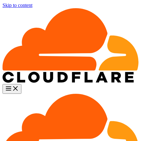
Skip to content