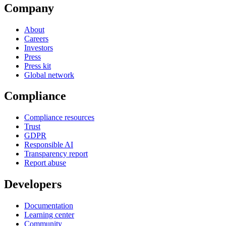
Company
About
Careers
Investors
Press
Press kit
Global network
Compliance
Compliance resources
Trust
GDPR
Responsible AI
Transparency report
Report abuse
Developers
Documentation
Learning center
Community