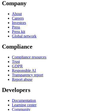
Company
About
Careers
Investors
Press
Press kit
Global network
Compliance
Compliance resources
Trust
GDPR
Responsible AI
Transparency report
Report abuse
Developers
Documentation
Learning center
Community