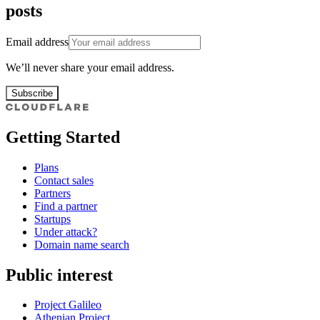
posts
Email address
We’ll never share your email address.
Subscribe
Getting Started
Plans
Contact sales
Partners
Find a partner
Startups
Under attack?
Domain name search
Public interest
Project Galileo
Athenian Project