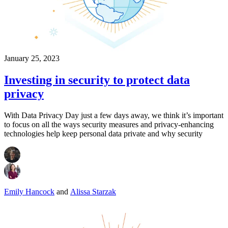
January 25, 2023
Investing in security to protect data
privacy
With Data Privacy Day just a few days away, we think it’s important
to focus on all the ways security measures and privacy-enhancing
technologies help keep personal data private and why security
Emily Hancock
and
Alissa Starzak