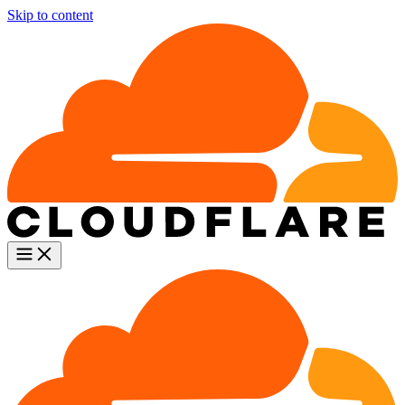
Skip to content