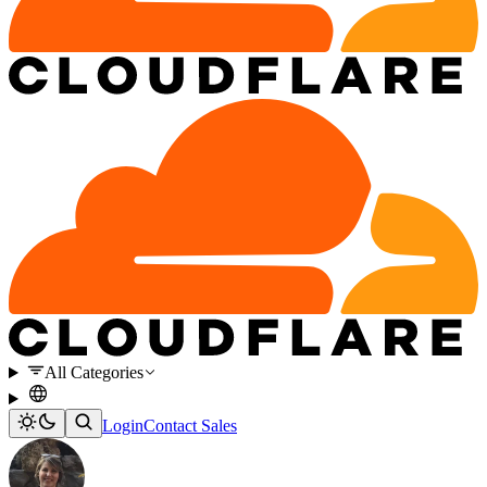
All Categories
Login
Contact Sales