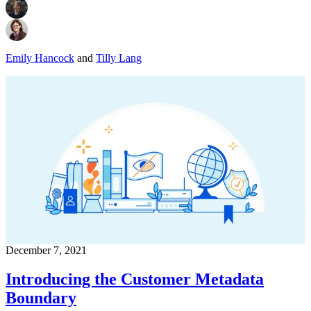
Emily Hancock
and
Tilly Lang
December 7, 2021
Introducing the Customer Metadata
Boundary