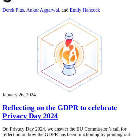
Derek Pitts
,
Ankur Aggarwal
,
and
Emily Hancock
January 26, 2024
Reflecting on the GDPR to celebrate
Privacy Day 2024
On Privacy Day 2024, we answer the EU Commission’s call for
reflection on how the GDPR has been functioning by pointing out