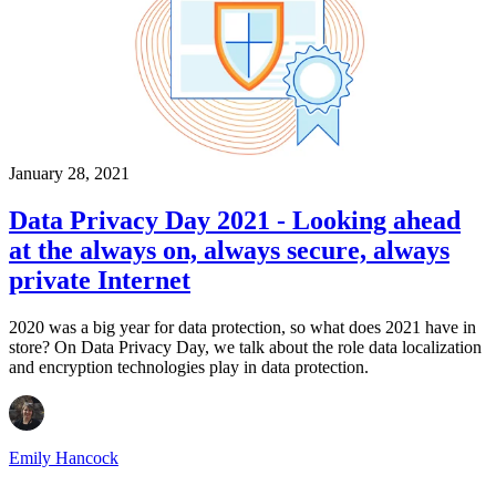
January 28, 2021
Data Privacy Day 2021 - Looking ahead
at the always on, always secure, always
private Internet
2020 was a big year for data protection, so what does 2021 have in
store? On Data Privacy Day, we talk about the role data localization
and encryption technologies play in data protection.
Emily Hancock