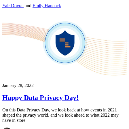
Yair Dovrat
and
Emily Hancock
January 28, 2022
Happy Data Privacy Day!
On this Data Privacy Day, we look back at how events in 2021
shaped the privacy world, and we look ahead to what 2022 may
have in store