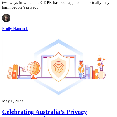
two ways in which the GDPR has been applied that actually may
harm people’s privacy
Emily Hancock
May 1, 2023
Celebrating Australia’s Privacy