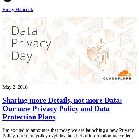
Emily Hancock
May 2, 2018
Sharing more Details, not more Data:
Our new Privacy Policy and Data
Protection Plans
I’m excited to announce that today we are launching a new Privacy
Policy. Our new policy explains the kind of information we collect,