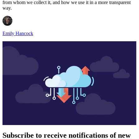
from whom we collect it, and how we use it in a more transparent
way.
Emily Hancock
Subscribe to receive notifications of new