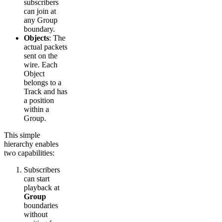
subscribers
can join at
any Group
boundary.
Objects
: The
actual packets
sent on the
wire. Each
Object
belongs to a
Track and has
a position
within a
Group.
This simple
hierarchy enables
two capabilities:
Subscribers
can start
playback at
Group
boundaries
without