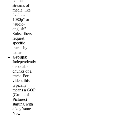
Named
streams of
media, like
"video-
1080p" or
"audio-
english".
Subscribers
request
specific
tracks by
name.
Groups
:
Independently
decodable
chunks of a
track. For
video, this
typically
means a GOP
(Group of
Pictures)
starting with
a keyframe.
New