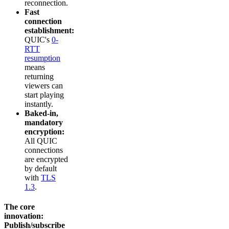
reconnection.
Fast
connection
establishment:
QUIC's
0-
RTT
resumption
means
returning
viewers can
start playing
instantly.
Baked-in,
mandatory
encryption:
All QUIC
connections
are encrypted
by default
with
TLS
1.3
.
The core
innovation:
Publish/subscribe