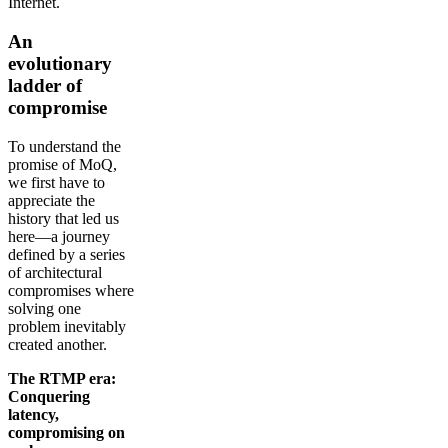
Internet.
An
evolutionary
ladder of
compromise
To understand the
promise of MoQ,
we first have to
appreciate the
history that led us
here—a journey
defined by a series
of architectural
compromises where
solving one
problem inevitably
created another.
The RTMP era:
Conquering
latency,
compromising on