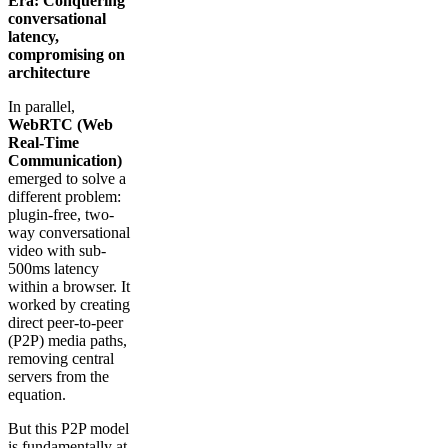
Era: Conquering
conversational
latency,
compromising on
architecture
In parallel,
WebRTC (Web
Real-Time
Communication)
emerged to solve a
different problem:
plugin-free, two-
way conversational
video with sub-
500ms latency
within a browser. It
worked by creating
direct peer-to-peer
(P2P) media paths,
removing central
servers from the
equation.
But this P2P model
is fundamentally at