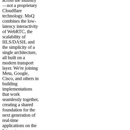
across the industry
—not a proprietary
Cloudflare
technology. MoQ
combines the low-
latency interactivity
of WebRTC, the
scalability of
HLS/DASH, and
the simplicity of a
single architecture,
all built on a
modern transport
layer. We're joining
Meta, Google,
Cisco, and others in
building
implementations
that work
seamlessly together,
creating a shared
foundation for the
next generation of
real-time
applications on the