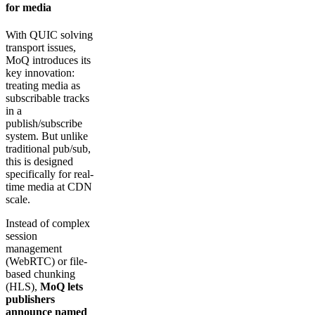
for media
With QUIC solving
transport issues,
MoQ introduces its
key innovation:
treating media as
subscribable tracks
in a
publish/subscribe
system. But unlike
traditional pub/sub,
this is designed
specifically for real-
time media at CDN
scale.
Instead of complex
session
management
(WebRTC) or file-
based chunking
(HLS),
MoQ lets
publishers
announce named