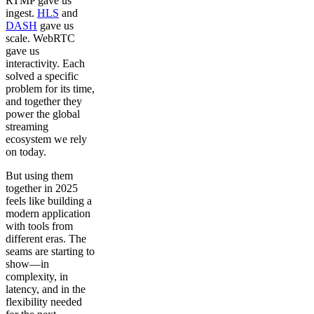
RTMP gave us
ingest.
HLS
and
DASH
gave us
scale. WebRTC
gave us
interactivity. Each
solved a specific
problem for its time,
and together they
power the global
streaming
ecosystem we rely
on today.
But using them
together in 2025
feels like building a
modern application
with tools from
different eras. The
seams are starting to
show—in
complexity, in
latency, and in the
flexibility needed