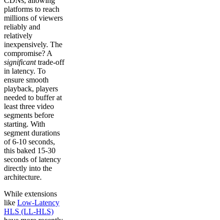
CDNs, allowing
platforms to reach
millions of viewers
reliably and
relatively
inexpensively. The
compromise? A
significant
trade-off
in latency. To
ensure smooth
playback, players
needed to buffer at
least three video
segments before
starting. With
segment durations
of 6-10 seconds,
this baked 15-30
seconds of latency
directly into the
architecture.
While extensions
like
Low-Latency
HLS (LL-HLS)