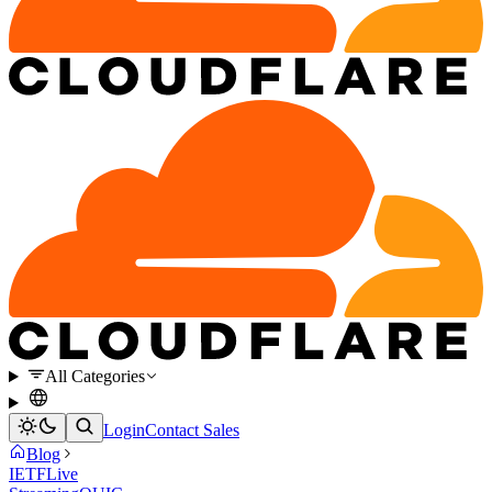
All Categories
Login
Contact Sales
Blog
IETF
Live