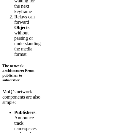
waiting for
the next
keyframe
Relays can
forward
Objects
without
parsing or
understanding
the media
format
The network
architecture: From
publisher to
subscriber
MoQ’s network
components are also
simple:
Publishers
:
Announce
track
namespaces