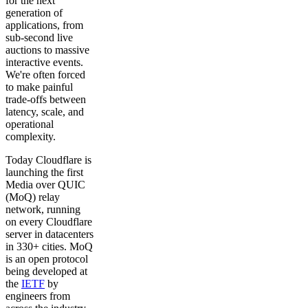
for the next
generation of
applications, from
sub-second live
auctions to massive
interactive events.
We're often forced
to make painful
trade-offs between
latency, scale, and
operational
complexity.
Today Cloudflare is
launching the first
Media over QUIC
(MoQ) relay
network, running
on every Cloudflare
server in datacenters
in 330+ cities. MoQ
is an open protocol
being developed at
the
IETF
by
engineers from