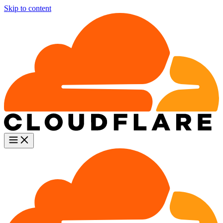
Skip to content