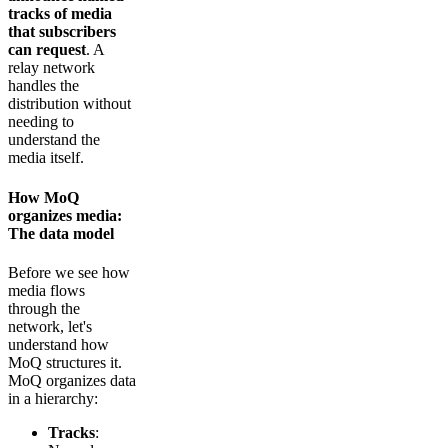
tracks of media
that subscribers
can request
. A
relay network
handles the
distribution without
needing to
understand the
media itself.
How MoQ
organizes media:
The data model
Before we see how
media flows
through the
network, let's
understand how
MoQ structures it.
MoQ organizes data
in a hierarchy:
Tracks
: