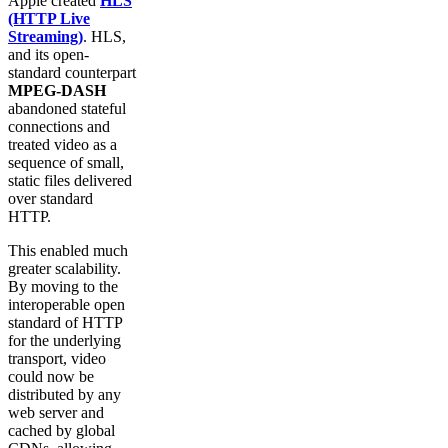
Apple created
HLS
(HTTP Live
Streaming)
. HLS,
and its open-
standard counterpart
MPEG-DASH
abandoned stateful
connections and
treated video as a
sequence of small,
static files delivered
over standard
HTTP.
This enabled much
greater scalability.
By moving to the
interoperable open
standard of HTTP
for the underlying
transport, video
could now be
distributed by any
web server and
cached by global