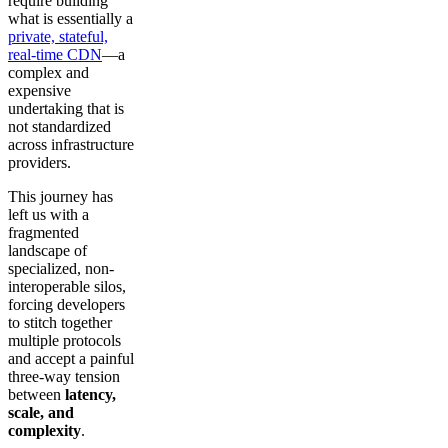
require building
what is essentially a
private, stateful,
real-time CDN
—a
complex and
expensive
undertaking that is
not standardized
across infrastructure
providers.
This journey has
left us with a
fragmented
landscape of
specialized, non-
interoperable silos,
forcing developers
to stitch together
multiple protocols
and accept a painful
three-way tension
between
latency,
scale, and
complexity
.