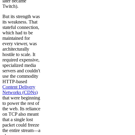
later became
Twitch).
But its strength was
its weakness. That
stateful connection,
which had to be
maintained for
every viewer, was
architecturally
hostile to scale. It
required expensive,
specialized media
servers and couldn't
use the commodity
HTTP-based
Content Delivery
Networks (CDNs)
that were beginning
to power the rest of
the web. Its reliance
on TCP also meant
that a single lost
packet could freeze
the entire stream—a