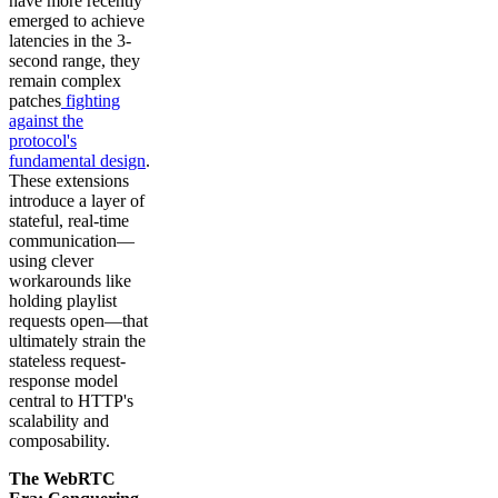
have more recently
emerged to achieve
latencies in the 3-
second range, they
remain complex
patches
fighting
against the
protocol's
fundamental design
.
These extensions
introduce a layer of
stateful, real-time
communication—
using clever
workarounds like
holding playlist
requests open—that
ultimately strain the
stateless request-
response model
central to HTTP's
scalability and
composability.
The WebRTC