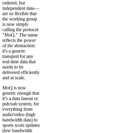
ordered, but
independent data—
are so flexible that
the working group
is now simply
calling the protocol
"MoQ." The name
reflects the power
of the abstraction:
it's a generic
transport for any
real-time data that
needs to be
delivered efficiently
and at scale.
MoQ is now
generic enough that
it’s a data fanout or
pub/sub system, for
everything from
audio/video (high
bandwidth data) to
sports score updates
(low bandwidth