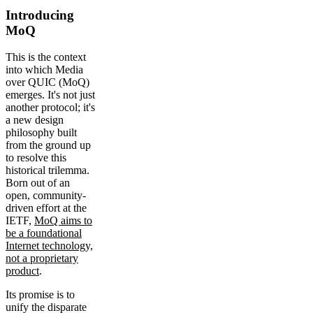
Introducing
MoQ
This is the context
into which Media
over QUIC (MoQ)
emerges. It's not just
another protocol; it's
a new design
philosophy built
from the ground up
to resolve this
historical trilemma.
Born out of an
open, community-
driven effort at the
IETF,
MoQ aims to
be a foundational
Internet technology,
not a proprietary
product
.
Its promise is to
unify the disparate