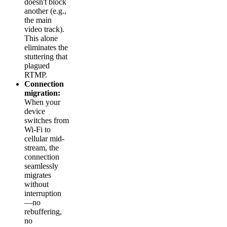
doesn't block
another (e.g.,
the main
video track).
This alone
eliminates the
stuttering that
plagued
RTMP.
Connection
migration:
When your
device
switches from
Wi-Fi to
cellular mid-
stream, the
connection
seamlessly
migrates
without
interruption
—no
rebuffering,
no