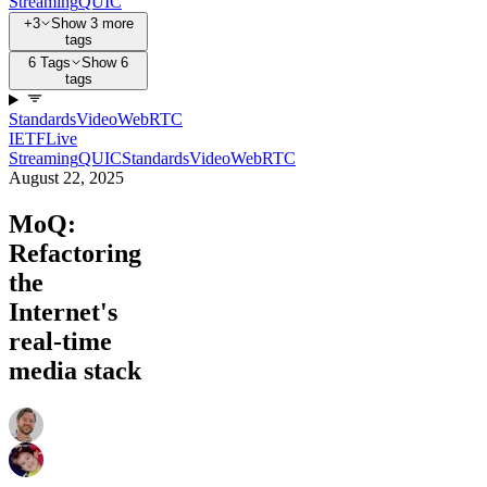
Streaming
QUIC
+3
Show 3 more
tags
6 Tags
Show 6
tags
Standards
Video
WebRTC
IETF
Live
Streaming
QUIC
Standards
Video
WebRTC
August 22, 2025
MoQ:
Refactoring
the
Internet's
real-time
media stack