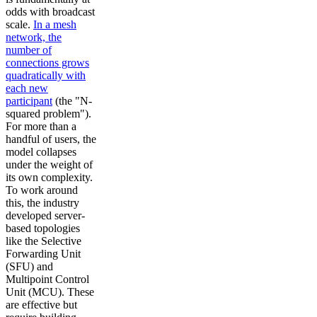
odds with broadcast
scale.
In a mesh
network, the
number of
connections grows
quadratically with
each new
participant
(the "N-
squared problem").
For more than a
handful of users, the
model collapses
under the weight of
its own complexity.
To work around
this, the industry
developed server-
based topologies
like the Selective
Forwarding Unit
(SFU) and
Multipoint Control
Unit (MCU). These
are effective but