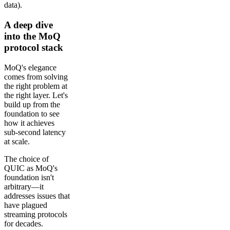
data).
A deep dive
into the MoQ
protocol stack
MoQ's elegance
comes from solving
the right problem at
the right layer. Let's
build up from the
foundation to see
how it achieves
sub-second latency
at scale.
The choice of
QUIC as MoQ's
foundation isn't
arbitrary—it
addresses issues that
have plagued
streaming protocols
for decades.