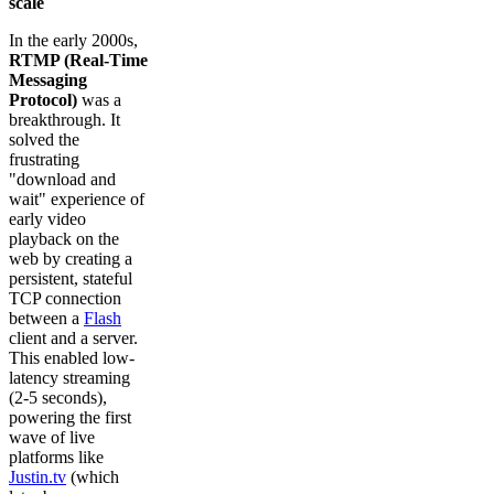
scale
In the early 2000s,
RTMP (Real-Time
Messaging
Protocol)
was a
breakthrough. It
solved the
frustrating
"download and
wait" experience of
early video
playback on the
web by creating a
persistent, stateful
TCP connection
between a
Flash
client and a server.
This enabled low-
latency streaming
(2-5 seconds),
powering the first
wave of live
platforms like
Justin.tv
(which