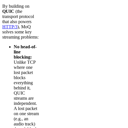
By building on
QUIC
(the
transport protocol
that also powers
HTTP/3
), MoQ
solves some key
streaming problems:
No head-of-
line
blocking:
Unlike TCP
where one
lost packet
blocks
everything
behind it,
QUIC
streams are
independent.
A lost packet
on one stream
(e.g., an
audio track)