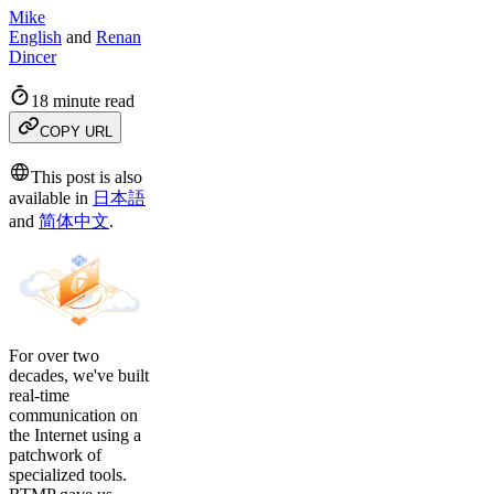
Mike
English
and
Renan
Dincer
18 minute read
COPY URL
This post is also
available in
日本語
and
简体中文
.
For over two
decades, we've built
real-time
communication on
the Internet using a
patchwork of
specialized tools.