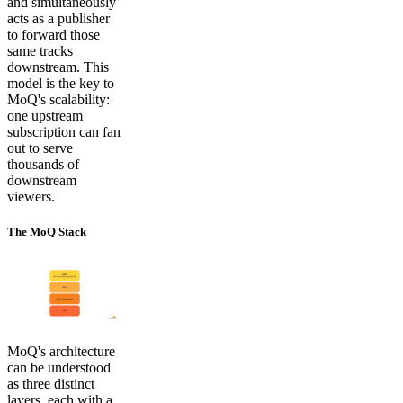
and simultaneously
acts as a publisher
to forward those
same tracks
downstream. This
model is the key to
MoQ's scalability:
one upstream
subscription can fan
out to serve
thousands of
downstream
viewers.
The MoQ Stack
MoQ's architecture
can be understood
as three distinct
layers, each with a