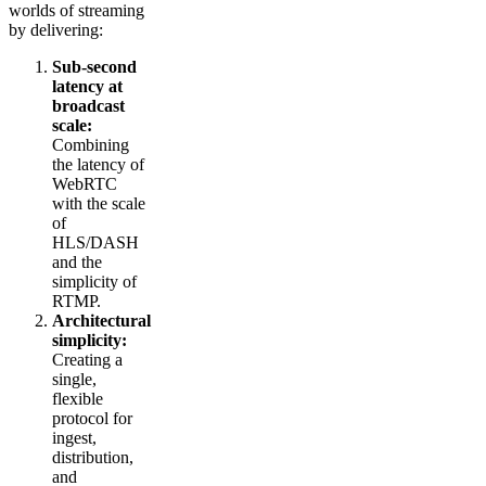
worlds of streaming
by delivering:
Sub-second
latency at
broadcast
scale:
Combining
the latency of
WebRTC
with the scale
of
HLS/DASH
and the
simplicity of
RTMP.
Architectural
simplicity:
Creating a
single,
flexible
protocol for
ingest,
distribution,
and