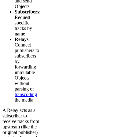
and send
Objects
Subscribers
:
Request
specific
tracks by
name
Relays
:
Connect
publishers to
subscribers
by
forwarding
immutable
Objects
without
parsing or
transcoding
the media
A Relay acts as a
subscriber to
receive tracks from
upstream (like the
original publisher)