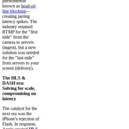
phenomenon
known as
head-of-
line blocking
—
creating jarring
latency spikes. The
industry retained
RTMP for the "first
mile" from the
camera to servers
(ingest), but a new
solution was needed
for the "last mile"
from servers to your
screen (delivery).
The HLS &
DASH era:
Solving for scale,
compromising on
latency
The catalyst for the
next era was the
iPhone's rejection of
Flash. In response,