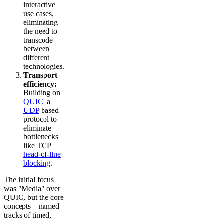
interactive
use cases,
eliminating
the need to
transcode
between
different
technologies.
Transport
efficiency:
Building on
QUIC
, a
UDP
based
protocol to
eliminate
bottlenecks
like TCP
head-of-line
blocking
.
The initial focus
was "Media" over
QUIC, but the core
concepts—named
tracks of timed,